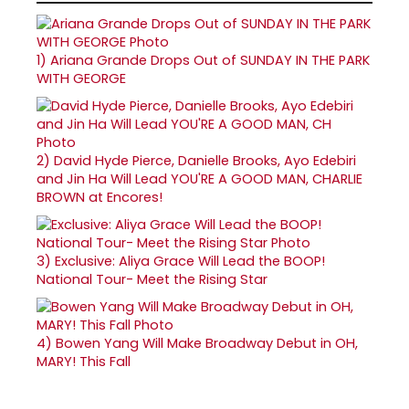
1)
Ariana Grande Drops Out of SUNDAY IN THE PARK
WITH GEORGE
2)
David Hyde Pierce, Danielle Brooks, Ayo Edebiri
and Jin Ha Will Lead YOU'RE A GOOD MAN, CHARLIE
BROWN at Encores!
3)
Exclusive: Aliya Grace Will Lead the BOOP!
National Tour- Meet the Rising Star
4)
Bowen Yang Will Make Broadway Debut in OH,
MARY! This Fall