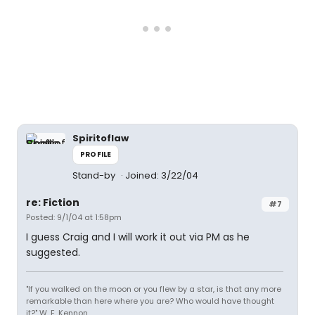
Spiritoflaw
PROFILE
Stand-by
Joined: 3/22/04
re: Fiction
#7
Posted: 9/1/04 at 1:58pm
I guess Craig and I will work it out via PM as he
suggested.
"If you walked on the moon or you flew by a star, is that any more
remarkable than here where you are? Who would have thought
it?" W. E. Kennon