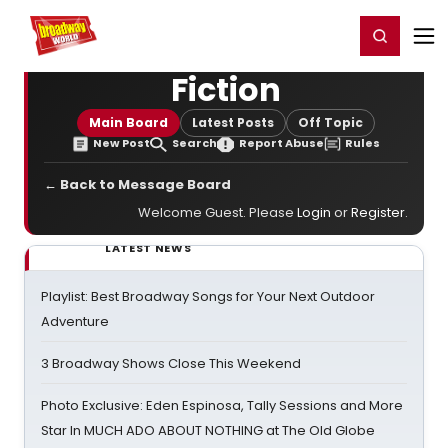
Home
For You
Chat
My Shows
Register/Login
Ga
Register
Login
Fiction
Main Board
Latest Posts
Off Topic
New Post
Search
Report Abuse
Rules
← Back to Message Board
Welcome Guest. Please
Login
or
Register
.
LATEST NEWS
Playlist: Best Broadway Songs for Your Next Outdoor
Adventure
3 Broadway Shows Close This Weekend
Photo Exclusive: Eden Espinosa, Tally Sessions and More
Star In MUCH ADO ABOUT NOTHING at The Old Globe