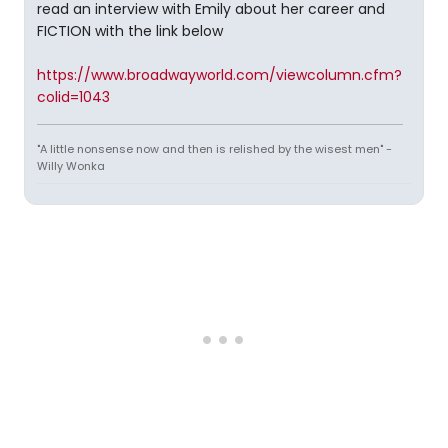
read an interview with Emily about her career and
FICTION with the link below
https://www.broadwayworld.com/viewcolumn.cfm?
colid=1043
"A little nonsense now and then is relished by the wisest men" -
Willy Wonka