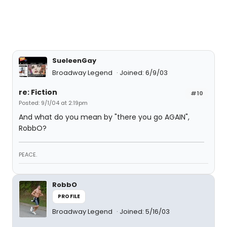
SueleenGay
Broadway Legend
Joined: 6/9/03
re: Fiction
#10
Posted: 9/1/04 at 2:19pm
And what do you mean by "there you go AGAIN",
RobbO?
PEACE.
RobbO
PROFILE
Broadway Legend
Joined: 5/16/03