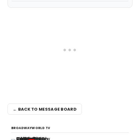
← BACK TO MESSAGE BOARD
BROADWAYWORLD TV