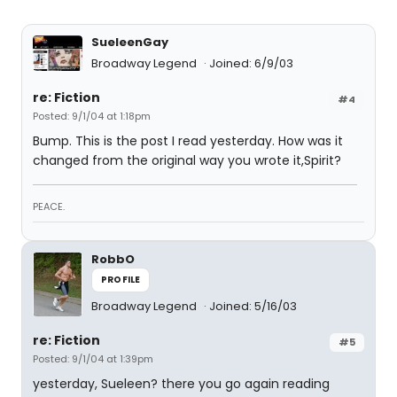
SueleenGay
Broadway Legend
Joined: 6/9/03
re: Fiction
#4
Posted: 9/1/04 at 1:18pm
Bump. This is the post I read yesterday. How was it
changed from the original way you wrote it,Spirit?
PEACE.
RobbO
PROFILE
Broadway Legend
Joined: 5/16/03
re: Fiction
#5
Posted: 9/1/04 at 1:39pm
yesterday, Sueleen? there you go again reading