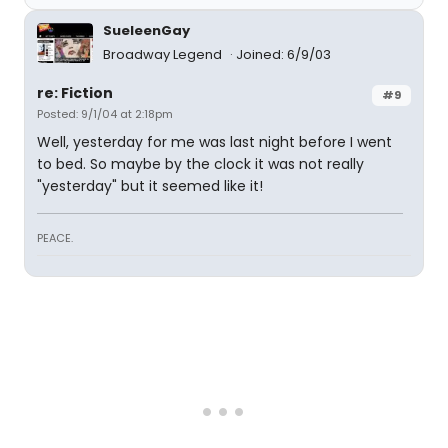
SueleenGay
Broadway Legend
Joined: 6/9/03
re: Fiction
#9
Posted: 9/1/04 at 2:18pm
Well, yesterday for me was last night before I went
to bed. So maybe by the clock it was not really
"yesterday" but it seemed like it!
PEACE.