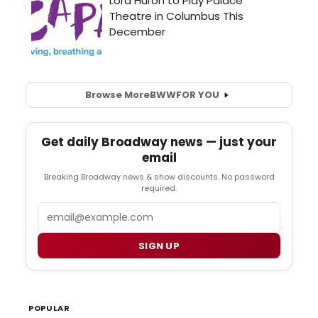
Browse More
BWW
FOR YOU
Get daily Broadway news — just your
email
Breaking Broadway news & show discounts. No password
required.
Email
SIGN UP
POPULAR