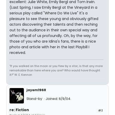
excellent: Julie White, Emily Bergl and Tom Irwin.
(Last Spring, I saw Emily Bergl at the Vineyard in a
serious play called "Where Do We Live" It's a
pleasure to see these young and obviously gifted
actors discovering their talents and then reching
out to the audiance in their own special way and
affecting all of us profoundly. Oh, by the way, for
those of you who are Idina's fans, there is a nice
photo and article with her in the last Playbill I
received.
"If you walked on the moon or you flew by a star, is that any more
remarkable than here where you are? Who would have thought
it?" W. E. Kennon
jayem1968
Stand-by
Joined: 6/9/04
re: Fiction
#2