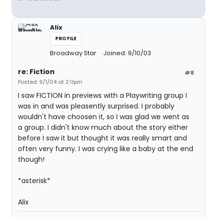
Alix
PROFILE
Broadway Star
Joined: 9/10/03
re: Fiction
#8
Posted: 9/1/04 at 2:11pm
I saw FICTION in previews with a Playwriting group I
was in and was pleasently surprised. I probably
wouldn't have choosen it, so I was glad we went as
a group. I didn't know much about the story either
before I saw it but thought it was really smart and
often very funny. I was crying like a baby at the end
though!
*asterisk*
Alix