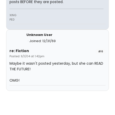
posts BEFORE they are posted.
XING
PED
Unknown User
Joined: 12/31/69
re: Fiction
#6
Posted: 9/1/04 at 1:42pm
Maybe it wasn't posted yesterday, but she can READ
THE FUTURE!
OMG!