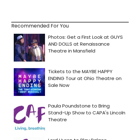
Recommended For You