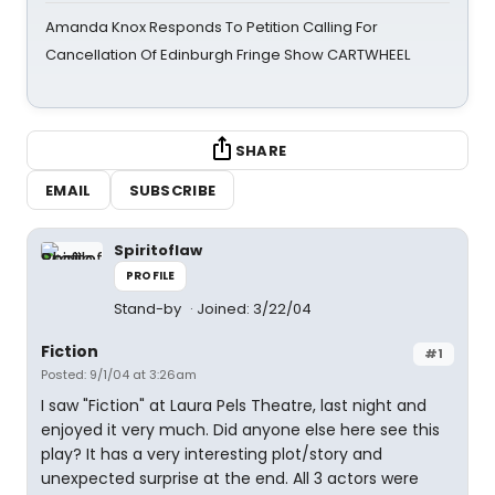
Amanda Knox Responds To Petition Calling For
Cancellation Of Edinburgh Fringe Show CARTWHEEL
SHARE
EMAIL
SUBSCRIBE
Spiritoflaw
PROFILE
Stand-by
Joined: 3/22/04
Fiction
#1
Posted: 9/1/04 at 3:26am
I saw "Fiction" at Laura Pels Theatre, last night and
enjoyed it very much. Did anyone else here see this
play? It has a very interesting plot/story and
unexpected surprise at the end. All 3 actors were