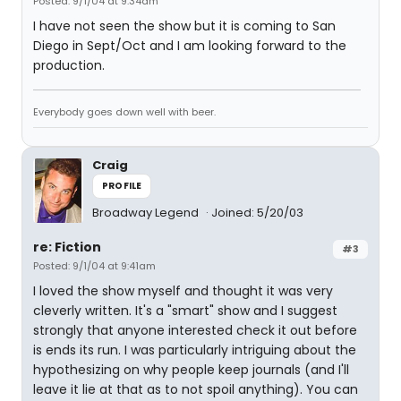
Posted: 9/1/04 at 9:34am
I have not seen the show but it is coming to San
Diego in Sept/Oct and I am looking forward to the
production.
Everybody goes down well with beer.
Craig
PROFILE
Broadway Legend
Joined: 5/20/03
re: Fiction
#3
Posted: 9/1/04 at 9:41am
I loved the show myself and thought it was very
cleverly written. It's a "smart" show and I suggest
strongly that anyone interested check it out before
is ends its run. I was particularly intriguing about the
hypothesizing on why people keep journals (and I'll
leave it lie at that as to not spoil anything). You can