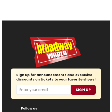
Sign up for announcements and exclusive
discounts on tickets to your favorite shows!
Email
SIGN UP
Follow us