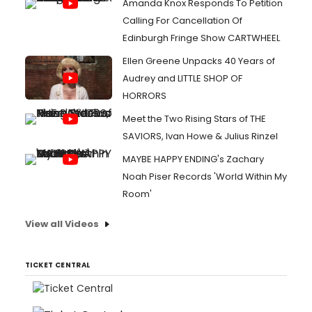
Amanda Knox Responds To Petition
Calling For Cancellation Of
Edinburgh Fringe Show CARTWHEEL
Ellen Greene Unpacks 40 Years of
Audrey and LITTLE SHOP OF
HORRORS
Meet the Two Rising Stars of THE
SAVIORS, Ivan Howe & Julius Rinzel
MAYBE HAPPY ENDING's Zachary
Noah Piser Records 'World Within My
Room'
View all Videos
TICKET CENTRAL