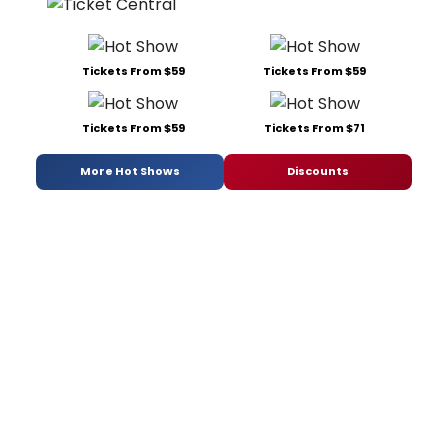
Tickets From $59
Tickets From $59
Tickets From $59
Tickets From $71
More Hot Shows
Discounts