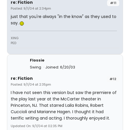
re: Fiction
#11
Posted: 9/1/04 at 2:34pm
just that you're always "in the know" as they used to
say.
XING
PED
Flossie
Swing
Joined: 6/20/03
re: Fiction
#12
Posted: 9/1/04 at 2:35pm
I have not seen this version but saw the premiere of
the play last year at the McCarter theater in
Princeton, NJ. That starred Laila Robins, Robert
Cuccioli and Marianne Hagen. I thought it had
terrific writing and acting. I thoroughly enjoyed it.
Updated On: 9/1/04 at 02:35 PM