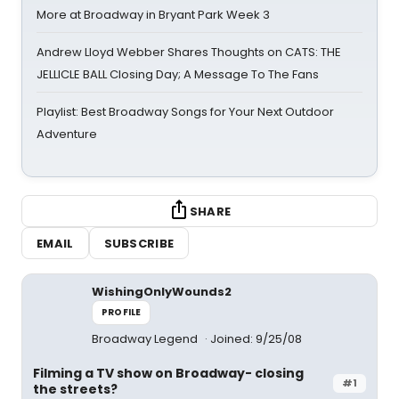
More at Broadway in Bryant Park Week 3
Andrew Lloyd Webber Shares Thoughts on CATS: THE
JELLICLE BALL Closing Day; A Message To The Fans
Playlist: Best Broadway Songs for Your Next Outdoor
Adventure
SHARE
EMAIL
SUBSCRIBE
WishingOnlyWounds2
PROFILE
Broadway Legend
Joined: 9/25/08
Filming a TV show on Broadway- closing
#1
the streets?