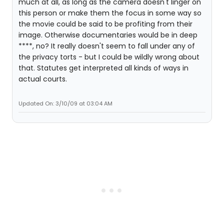
much at all, as long as the camera doesn't linger on
this person or make them the focus in some way so
the movie could be said to be profiting from their
image. Otherwise documentaries would be in deep
****, no? It really doesn't seem to fall under any of
the privacy torts - but I could be wildly wrong about
that. Statutes get interpreted all kinds of ways in
actual courts.
Updated On: 3/10/09 at 03:04 AM