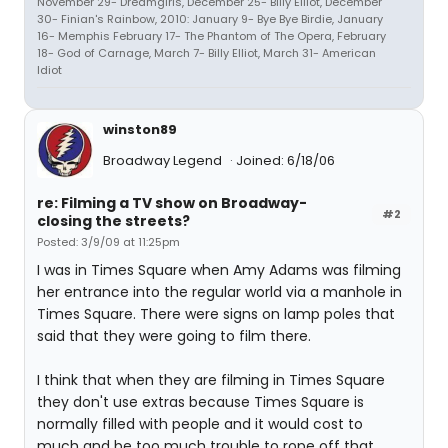
November 29- Dreamgirls, December 25- Billy Elliot, December
30- Finian's Rainbow, 2010: January 9- Bye Bye Birdie, January
16- Memphis February 17- The Phantom of The Opera, February
18- God of Carnage, March 7- Billy Elliot, March 31- American
Idiot
winston89
Broadway Legend
Joined: 6/18/06
re: Filming a TV show on Broadway-
#2
closing the streets?
Posted: 3/9/09 at 11:25pm
I was in Times Square when Amy Adams was filming
her entrance into the regular world via a manhole in
Times Square. There were signs on lamp poles that
said that they were going to film there.
I think that when they are filming in Times Square
they don't use extras because Times Square is
normally filled with people and it would cost to
much and be too much trouble to rope off that