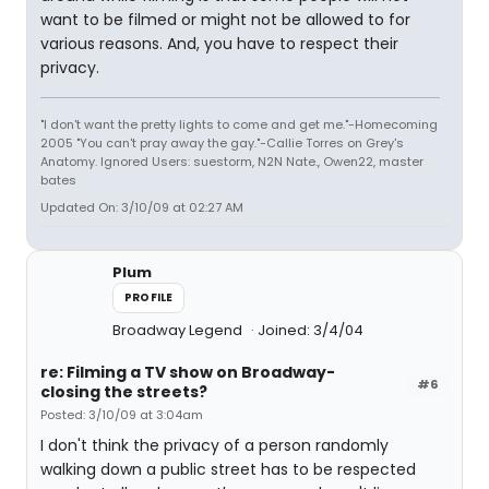
want to be filmed or might not be allowed to for
various reasons. And, you have to respect their
privacy.
"I don't want the pretty lights to come and get me."-Homecoming
2005 "You can't pray away the gay."-Callie Torres on Grey's
Anatomy. Ignored Users: suestorm, N2N Nate., Owen22, master
bates
Updated On: 3/10/09 at 02:27 AM
Plum
PROFILE
Broadway Legend
Joined: 3/4/04
re: Filming a TV show on Broadway-
#6
closing the streets?
Posted: 3/10/09 at 3:04am
I don't think the privacy of a person randomly
walking down a public street has to be respected