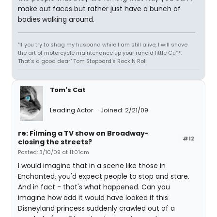
make out faces but rather just have a bunch of
bodies walking around.
"If you try to shag my husband while I am still alive, I will shove
the art of motorcycle maintenance up your rancid little Cu**.
That's a good dear" Tom Stoppard's Rock N Roll
Tom's Cat
Leading Actor
Joined: 2/21/09
re: Filming a TV show on Broadway-
#12
closing the streets?
Posted: 3/10/09 at 11:01am
I would imagine that in a scene like those in
Enchanted, you'd expect people to stop and stare.
And in fact - that's what happened. Can you
imagine how odd it would have looked if this
Disneyland princess suddenly crawled out of a