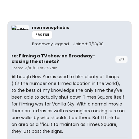
mormonophobic
PROFILE
Broadway Legend
Joined: 7/13/08
re: Filming a TV show on Broadway-
#7
closing the streets?
Posted: 3/10/09 at 3:52am
Although New York is used to film plenty of things
(it's the number one filmed location in the world),
to the best of my knowledge the only time they've
been able to actually shut down Times Square itself
for filming was for Vanilla Sky. With a normal movie
there are extras as well as wranglers making sure no
one walks by who shouldn't be there. But I think for
an area as difficult to maintain as Times Square,
they just post the signs.