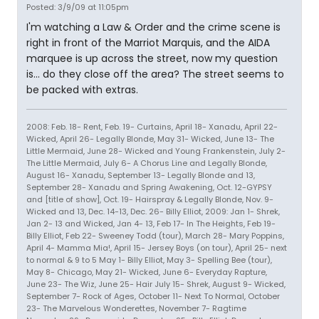
Posted: 3/9/09 at 11:05pm
I'm watching a Law & Order and the crime scene is
right in front of the Marriot Marquis, and the AIDA
marquee is up across the street, now my question
is... do they close off the area? The street seems to
be packed with extras.
2008: Feb. 18- Rent, Feb. 19- Curtains, April 18- Xanadu, April 22-
Wicked, April 26- Legally Blonde, May 31- Wicked, June 13- The
Little Mermaid, June 28- Wicked and Young Frankenstein, July 2-
The Little Mermaid, July 6- A Chorus Line and Legally Blonde,
August 16- Xanadu, September 13- Legally Blonde and 13,
September 28- Xanadu and Spring Awakening, Oct. 12-GYPSY
and [title of show], Oct. 19- Hairspray & Legally Blonde, Nov. 9-
Wicked and 13, Dec. 14-13, Dec. 26- Billy Elliot, 2009: Jan 1- Shrek,
Jan 2- 13 and Wicked, Jan 4- 13, Feb 17- In The Heights, Feb 19-
Billy Elliot, Feb 22- Sweeney Todd (tour), March 28- Mary Poppins,
April 4- Mamma Mia!, April 15- Jersey Boys (on tour), April 25- next
to normal & 9 to 5 May 1- Billy Elliot, May 3- Spelling Bee (tour),
May 8- Chicago, May 21- Wicked, June 6- Everyday Rapture,
June 23- The Wiz, June 25- Hair July 15- Shrek, August 9- Wicked,
September 7- Rock of Ages, October 11- Next To Normal, October
23- The Marvelous Wonderettes, November 7- Ragtime