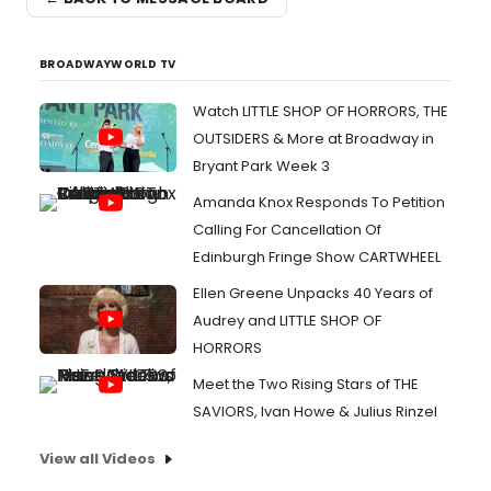
BROADWAYWORLD TV
Watch LITTLE SHOP OF HORRORS, THE
OUTSIDERS & More at Broadway in
Bryant Park Week 3
Amanda Knox Responds To Petition
Calling For Cancellation Of
Edinburgh Fringe Show CARTWHEEL
Ellen Greene Unpacks 40 Years of
Audrey and LITTLE SHOP OF
HORRORS
Meet the Two Rising Stars of THE
SAVIORS, Ivan Howe & Julius Rinzel
View all Videos