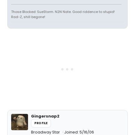
Those Blocked: SueStorm. N2N Nate. Good riddence to stupid!
Rad-Z, shill begone!
Gingersnap2
PROFILE
Broadway Star
Joined: 5/16/06