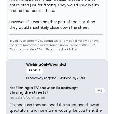
entire area just for filming. They would usually film
around the tourists there.
However, if it were another part of the city, then
they would most likely close down the street.
"If you try to shag my husband while I am still alive, I will shove
the art of motorcycle maintenance up your rancid little Cu**.
That's a good dear" Tom Stoppard's Rock N Roll
WishingOnlyWounds2
PROFILE
Broadway Legend
Joined: 9/25/08
re: Filming a TV show on Broadway-
#3
closing the streets?
Posted: 3/9/09 at 11:31pm
Oh, because they scanned the street and showed
spectators, and none were waving like you think the