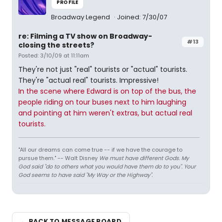
PROFILE
Broadway Legend
Joined: 7/30/07
re: Filming a TV show on Broadway-
#13
closing the streets?
Posted: 3/10/09 at 11:11am
They're not just "real" tourists or "actual" tourists.
They're "actual real" tourists. Impressive!
In the scene where Edward is on top of the bus, the
people riding on tour buses next to him laughing
and pointing at him weren't extras, but actual real
tourists.
"All our dreams can come true -- if we have the courage to
pursue them." -- Walt Disney
We must have different Gods. My
God said "do to others what you would have them do to you". Your
God seems to have said "My Way or the Highway".
← BACK TO MESSAGE BOARD