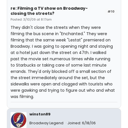
re: Filming a TV show on Broadway-
#10
closing the streets?
Posted: 3/10/09 at 8:17am
They didn't close the streets when they were
filming the bus scene in "Enchanted." They were
filming that the same week "Lestat" premiered on
Broadway. I was going to opening night and staying
at a hotel just down the street on 47th. I walked
past the movie set numerous times while running
to Starbucks or taking care of some last minute
errands. They'd only blocked off a small section of
the street immediately around the set, but the
sidewalks were open and clogged with tourists who
were gawking and trying to figure out who and what
was filming.
winston89
Broadway Legend
Joined: 6/18/06