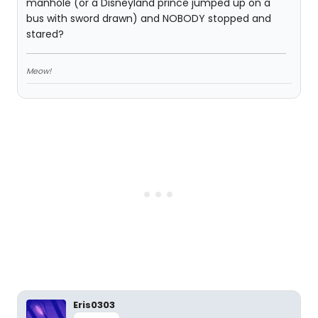
manhole (or a Disneyland prince jumped up on a
bus with sword drawn) and NOBODY stopped and
stared?
Meow!
Eris0303