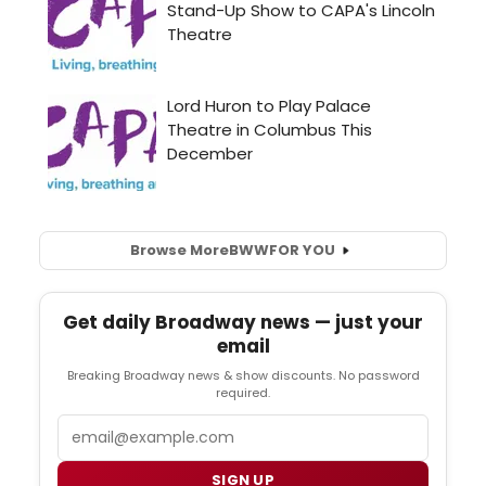
Browse More
BWW
FOR YOU
Get daily Broadway news — just your
email
Breaking Broadway news & show discounts. No password
required.
Email
SIGN UP