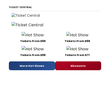
TICKET CENTRAL
Tickets From $59
Tickets From $59
Tickets From $59
Tickets From $71
More Hot Shows
Discounts