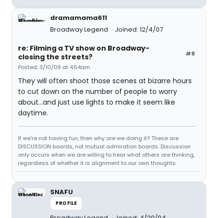
dramamama611
Broadway Legend
Joined: 12/4/07
re: Filming a TV show on Broadway-
#8
closing the streets?
Posted: 3/10/09 at 4:54am
They will often shoot those scenes at bizarre hours
to cut down on the number of people to worry
about...and just use lights to make it seem like
daytime.
If we're not having fun, then why are we doing it? These are
DISCUSSION boards, not mutual admiration boards. Discussion
only occurs when we are willing to hear what others are thinking,
regardless of whether it is alignment to our own thoughts.
SNAFU
PROFILE
Broadway Legend
Joined: 4/20/04