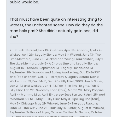
public would be.
That must have been quite an interesting thing to
witness, the Enchanted scene. How did they do the
man hole part? She didn't actually go in one, did
she?
2008: Feb. 18- Rent, Feb. 19- Curtains, April 18- Xanadu, April 22-
Wicked, April 26- Legally Blonde, May 31- Wicked, June 13- The
Little Mermaid, June 28- Wicked and Young Frankenstein, July 2-
The Little Mermaid, July 6- A Chorus Line and Legally Blonde,
August 16- Xanadu, September 13- Legally Blonde and 13,
September 28- Xanadu and Spring Awakening, Oct. 12-GYPSY
and [title of show], Oct. 19- Hairspray & Legally Blonde, Nov. 9-
Wicked and 13, Dec. 14-13, Dec. 26- Billy Elliot, 2009: Jan 1- Shrek,
Jan 2- 13 and Wicked, Jan 4- 13, Feb 17- In The Heights, Feb 19-
Billy Elliot, Feb 22- Sweeney Todd (tour), March 28- Mary Poppins,
April 4- Mamma Mia!, April 15- Jersey Boys (on tour), April 25- next
to normal & 9 to 5 May 1- Billy Elliot, May 3- Spelling Bee (tour),
May 8- Chicago, May 21- Wicked, June 6- Everyday Rapture,
June 23- The Wiz, June 25- Hair July 15- Shrek, August 9- Wicked,
September 7- Rock of Ages, October 11- Next To Normal, October
23- The Marvelous Wonderettes, November 7- Ragtime