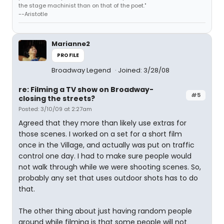
the stage machinist than on that of the poet."
--Aristotle
Marianne2
PROFILE
Broadway Legend
Joined: 3/28/08
re: Filming a TV show on Broadway-
#5
closing the streets?
Posted: 3/10/09 at 2:27am
Agreed that they more than likely use extras for
those scenes. I worked on a set for a short film
once in the Village, and actually was put on traffic
control one day. I had to make sure people would
not walk through while we were shooting scenes. So,
probably any set that uses outdoor shots has to do
that.
The other thing about just having random people
around while filming is that some people will not