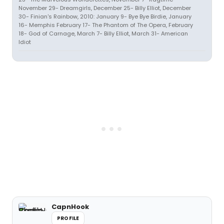
November 29- Dreamgirls, December 25- Billy Elliot, December
30- Finian's Rainbow, 2010: January 9- Bye Bye Birdie, January
16- Memphis February 17- The Phantom of The Opera, February
18- God of Carnage, March 7- Billy Elliot, March 31- American
Idiot
CapnHook
PROFILE