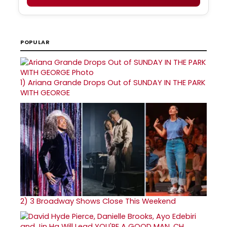
POPULAR
1)
Ariana Grande Drops Out of SUNDAY IN THE PARK
WITH GEORGE
2)
3 Broadway Shows Close This Weekend