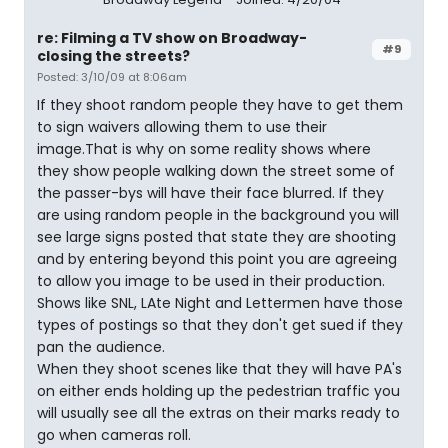
re: Filming a TV show on Broadway-
#9
closing the streets?
Posted: 3/10/09 at 8:06am
If they shoot random people they have to get them
to sign waivers allowing them to use their
image.That is why on some reality shows where
they show people walking down the street some of
the passer-bys will have their face blurred. If they
are using random people in the background you will
see large signs posted that state they are shooting
and by entering beyond this point you are agreeing
to allow you image to be used in their production.
Shows like SNL, LAte Night and Lettermen have those
types of postings so that they don't get sued if they
pan the audience.
When they shoot scenes like that they will have PA's
on either ends holding up the pedestrian traffic you
will usually see all the extras on their marks ready to
go when cameras roll.