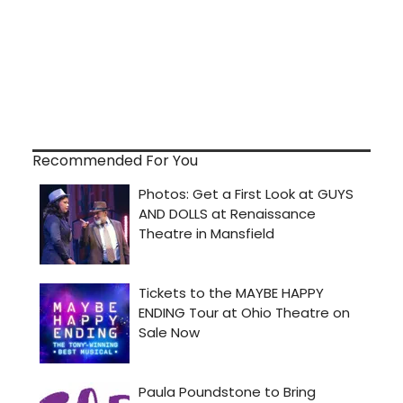
Recommended For You