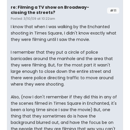
re: Filming a TV show on Broadway-
#11
closing the streets?
Posted: 3/10/09 at 10:22am
I know that when I was walking by the Enchanted
shooting in Times Square, I didn't know exactly what
they were filming until I saw the movie.
I remember that they put a circle of police
barricades around the manhole and the area that
they were filming. But, for the most part it wasn't
large enough to close down the entire street and
there were police directing traffic to move around
where they were shooting.
Also, (now I don't remember if they did this in any of
the scenes filmed in Times Square in Enchanted, it's
been a long time since I saw the movie) But, one
thing that they sometimes do is have the
background blurred out, and have the focus be on
the people that they are filming that way you can't