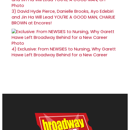
3)
David Hyde Pierce, Danielle Brooks, Ayo Edebiri
and Jin Ha Will Lead YOU'RE A GOOD MAN, CHARLIE
BROWN at Encores!
4)
Exclusive: From NEWSIES to Nursing, Why Garett
Hawe Left Broadway Behind for a New Career