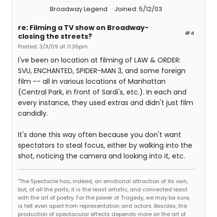
Broadway Legend
Joined: 5/12/03
re: Filming a TV show on Broadway-
#4
closing the streets?
Posted: 3/9/09 at 11:36pm
I've been on location at filming of LAW & ORDER:
SVU, ENCHANTED, SPIDER-MAN 3, and some foreign
film -- all in various locations of Manhattan
(Central Park, in front of Sardi's, etc.). In each and
every instance, they used extras and didn't just film
candidly.
It's done this way often because you don't want
spectators to steal focus, either by walking into the
shot, noticing the camera and looking into it, etc.
"The Spectacle has, indeed, an emotional attraction of its own,
but, of all the parts, it is the least artistic, and connected least
with the art of poetry. For the power of Tragedy, we may be sure,
is felt even apart from representation and actors. Besides, the
production of spectacular effects depends more on the art of