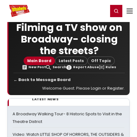
Home
For You
Chat
My Shows
Register/Login
Ga
Register
Login
Filming a TV show on
Broadway- closing
the streets?
Main Board
Latest Posts
Off Topic
New Post
Search
Report Abuse
Rules
← Back to Message Board
Welcome Guest. Please
Login
or
Register
.
LATEST NEWS
A Broadway Walking Tour- 8 Historic Spots to Visit in the
Theatre District
Video: Watch LITTLE SHOP OF HORRORS, THE OUTSIDERS &