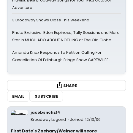
Playlist: Best Broadway Songs for Your Next Outdoor
Adventure
3 Broadway Shows Close This Weekend
Photo Exclusive: Eden Espinosa, Tally Sessions and More
Star In MUCH ADO ABOUT NOTHING at The Old Globe
Amanda Knox Responds To Petition Calling For
Cancellation Of Edinburgh Fringe Show CARTWHEEL
SHARE
EMAIL
SUBSCRIBE
jacobsnchz14
Broadway Legend
Joined: 12/13/06
First Date's Zachary/Weiner will score