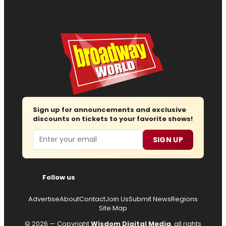
Sign up for announcements and exclusive
discounts on tickets to your favorite shows!
Email
SIGN UP
Follow us
Advertise
About
Contact
Join Us
Submit News
Regions
Site Map
© 2026 — Copyright
Wisdom Digital Media
, all rights