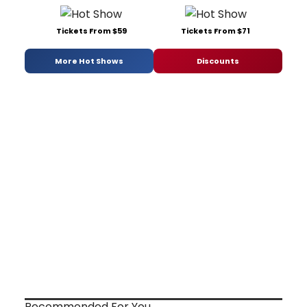
Tickets From $59
Tickets From $71
More Hot Shows
Discounts
Recommended For You