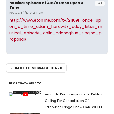
musical episode of ABC's Once Upon A
#1
Time
Posted: 3/1/17 at 2:47pm
http://www.etonline.com/tv/211691_once_up
on_a_time_adam_horowitz_eddy_kitsis_m
usical_episode_colin_odonoghue_singing_p
roposal/
← BACK TO MESSAGE BOARD
BROADWAYWORLD TV
Amanda Knox Responds To Petition
Calling For Cancellation Of
Edinburgh Fringe Show CARTWHEEL