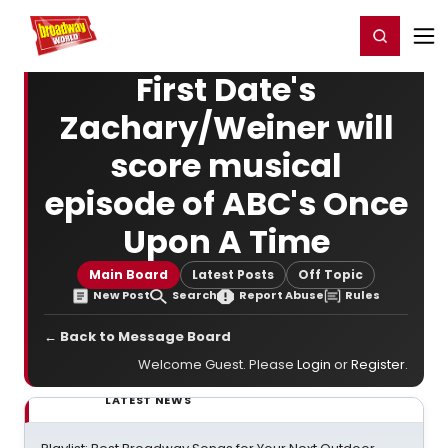
Home
For You
Chat
My Shows
Register/Login
Ga
Register
Login
First Date's
Zachary/Weiner will
score musical
episode of ABC's Once
Upon A Time
Main Board
Latest Posts
Off Topic
New Post
Search
Report Abuse
Rules
← Back to Message Board
Welcome Guest. Please
Login
or
Register
.
LATEST NEWS