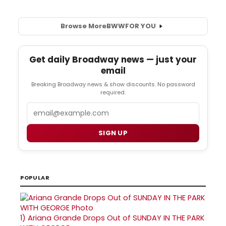
Browse More
BWW
FOR YOU
Get daily Broadway news — just your
email
Breaking Broadway news & show discounts. No password
required.
Email
SIGN UP
POPULAR
1)
Ariana Grande Drops Out of SUNDAY IN THE PARK