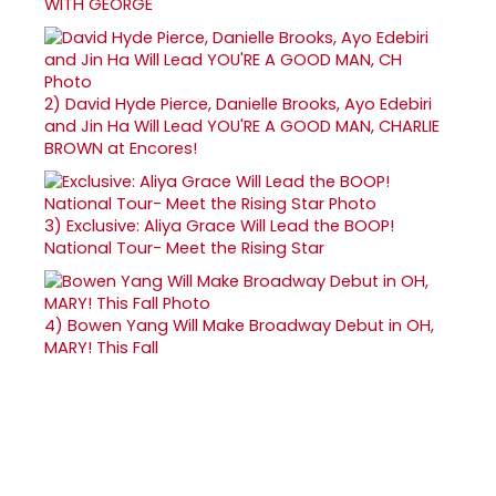
WITH GEORGE
2)
David Hyde Pierce, Danielle Brooks, Ayo Edebiri
and Jin Ha Will Lead YOU'RE A GOOD MAN, CHARLIE
BROWN at Encores!
3)
Exclusive: Aliya Grace Will Lead the BOOP!
National Tour- Meet the Rising Star
4)
Bowen Yang Will Make Broadway Debut in OH,
MARY! This Fall