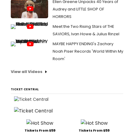
Ellen Greene Unpacks 40 Years of
Audrey and LITTLE SHOP OF
HORRORS
Meet the Two Rising Stars of THE
SAVIORS, Ivan Howe & Julius Rinzel
MAYBE HAPPY ENDING's Zachary
Noah Piser Records 'World Within My
Room'
View all Videos
TICKET CENTRAL
Tickets From $59
Tickets From $59