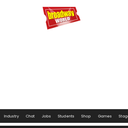
Industry
Chat
Jobs
Students
Shop
Games
Stag