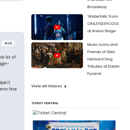
Broadway
'Waterfalls' from
CRAZYSEXYCOOL
at Arena Stage
#26
Music Icons and
Friends of Glen
s 1st of
Hansard Sing
ggin-
Tributes at Dublin
Funeral
didn't
View all Videos
damn fine
TICKET CENTRAL