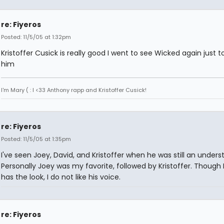
re: Fiyeros
Posted: 11/5/05 at 1:32pm
Kristoffer Cusick is really good I went to see Wicked again just t
him
I'm Mary ( : I <33 Anthony rapp and Kristoffer Cusick!
re: Fiyeros
Posted: 11/5/05 at 1:35pm
I've seen Joey, David, and Kristoffer when he was still an unders
Personally Joey was my favorite, followed by Kristoffer. Though
has the look, I do not like his voice.
re: Fiyeros