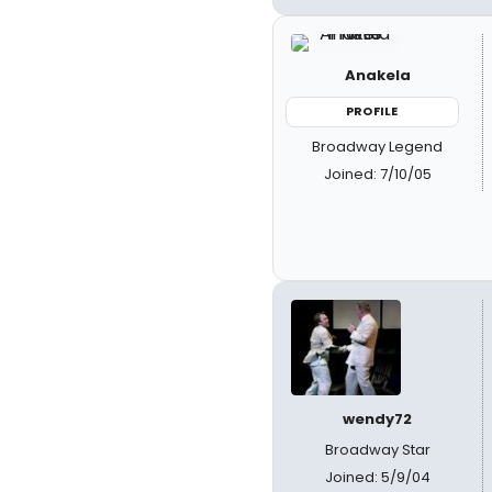
Anakela
PROFILE
Broadway Legend
Joined: 7/10/05
wendy72
Broadway Star
Joined: 5/9/04