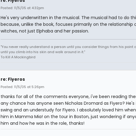
re: Fiyeros
Posted: 11/5/05 at 4:32pm
He's very underwritten in the musical. The musical had to do thi
because, unlike the book, focuses primarily on the relationship 
witches, not just Elphaba and her passion.
"You never really understand a person until you consider things from his point o
until you climb into his skin and walk around in it."
To Kill A Mockingbird
re: Fiyeros
Posted: 11/5/05 at 5:26pm
thanks for all of the comments everyone, i've been reading them
any chance has anyone seen Nicholas Dromard as Fiyero? He's 
swing and an understudy for Fiyero. I absolutely loved him when
him in Mamma Mia! on the tour in Boston, just wondering if an
him and how he was in the role, thanks!