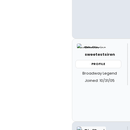
sweetestsiren
PROFILE
Broadway Legend
Joined: 10/31/05