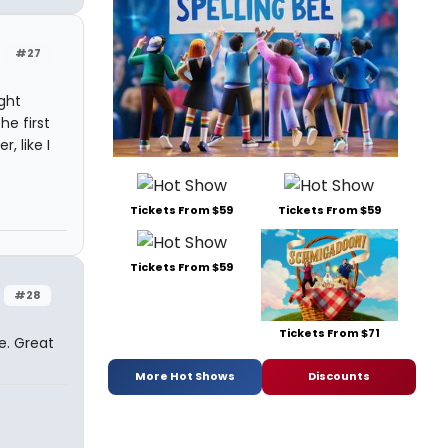
#27
ught
e first
, like I
Tickets From $59
Tickets From $59
Tickets From $59
#28
Tickets From $71
e. Great
More Hot Shows
Discounts