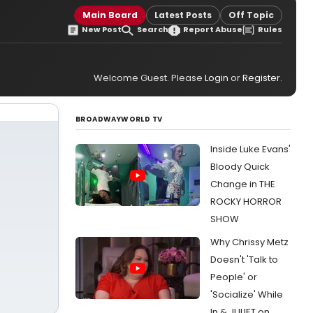
Main Board
Latest Posts
Off Topic
New Post
Search
Report Abuse
Rules
Welcome Guest. Please
Login
or
Register
.
BROADWAYWORLD TV
Inside Luke Evans'
Bloody Quick
Change in THE
ROCKY HORROR
SHOW
Why Chrissy Metz
Doesn't 'Talk to
People' or
'Socialize' While
In & JULIET on