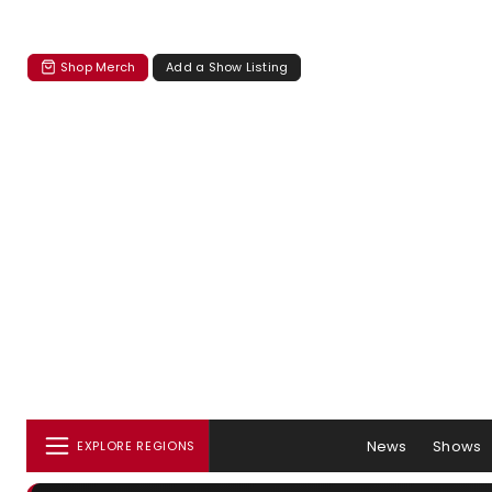
Shop Merch
Add a Show Listing
News
Shows
EXPLORE REGIONS