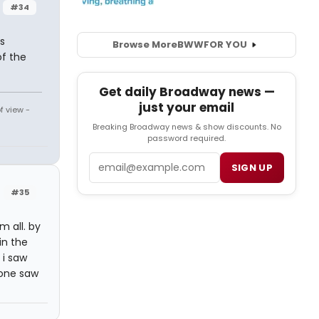
#34
s
Browse More
BWW
FOR YOU
of the
Get daily Broadway news —
just your email
f view -
Breaking Broadway news & show discounts. No
password required.
Email
SIGN UP
#35
 all. by
in the
 i saw
yone saw