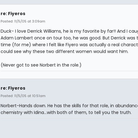
re: Fiyeros
Posted: 11/5/05 at 3:09am
Duck- I love Derrick Williams, he is my favorite by far!! And I ca
Adam Lambert once on tour too, he was good. But Derrick was th
time (for me) where I felt like Fiyero was actually a real character
could see why these two different women would want him.
(Never got to see Norbert in the role.)
re: Fiyeros
Posted: 11/5/05 at 10:51am
Norbert-Hands down. He has the skills for that role, in abundanc
chemistry with Idina...with both of them, to tell you the truth.