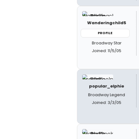
Wanderingchild5
PROFILE
Broadway Star
Joined: 11/5/05
popular_elphie
Broadway Legend
Joined: 3/3/05