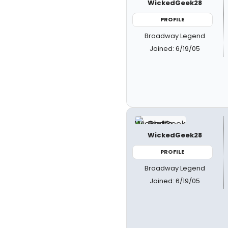
WickedGeek28
PROFILE
Broadway Legend
Joined: 6/19/05
WickedGeek28
PROFILE
Broadway Legend
Joined: 6/19/05