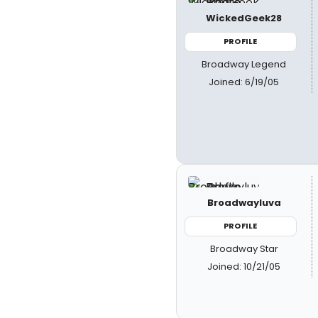
WickedGeek28
PROFILE
Broadway Legend
Joined: 6/19/05
Broadwayluva
PROFILE
Broadway Star
Joined: 10/21/05