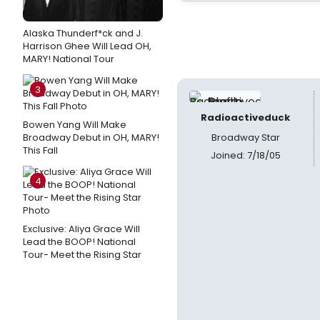
Alaska Thunderf*ck and J.
Harrison Ghee Will Lead OH,
MARY! National Tour
3
Radioactiveduck
Bowen Yang Will Make
Broadway Debut in OH, MARY!
Broadway Star
This Fall
Joined: 7/18/05
4
Exclusive: Aliya Grace Will
Lead the BOOP! National
Tour- Meet the Rising Star