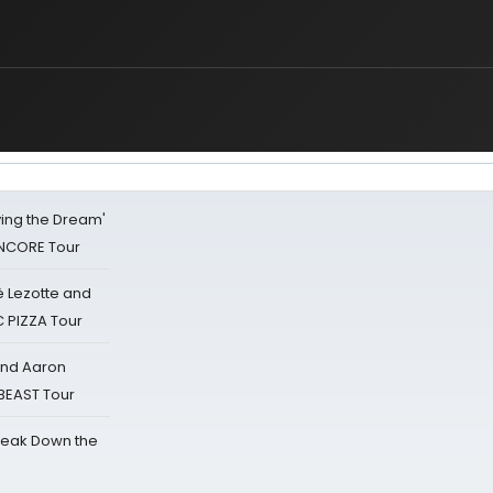
iving the Dream'
NCORE Tour
ë Lezotte and
IC PIZZA Tour
 and Aaron
 BEAST Tour
reak Down the