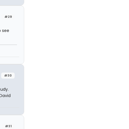
#29
o see
#30
tudy.
 David
#31