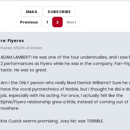
EMAIL
SUBSCRIBE
Previous
1
2
Next
re: Fiyeros
Posted: 11/5/05 at 2:59am
ADAM LAMBERT! He was one of the tour understudies, and I saw hi
2 performances as Fiyero while he was in the company. Fan-fri
tastic. He was so great.
Am I the ONLY person who really liked Derrick Williams? Sure he 
have the vocal pyrotechnics of Norbie, but I thought he did a 
job, especially with his acting. For once, I actually felt like the
Elphie/Fiyero relationship grew a little, instead of coming out of
nowhere.
Kris Cusick seems promising. Joey Mc was TERRIBLE.