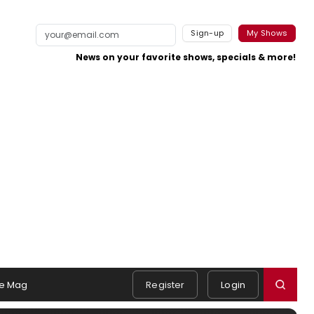
Sign-up
My Shows
News on your favorite shows, specials & more!
e Mag
Register
Login