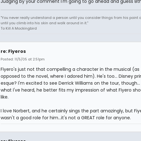
Judging by your comment I'm going to go ahead and guess 8th
"You never really understand a person until you consider things from his point o
until you climb into his skin and walk around in it."
To Kill A Mockingbird
re: Fiyeros
Posted: 11/5/05 at 2:51pm
Fiyero's just not that compelling a character in the musical (as
opposed to the novel, where I adored him). He's too... Disney pr
esque? I'm excited to see Derrick Williams on the tour, though..
what I've heard, he better fits my impression of what Fiyero sho
like.
I love Norbert, and he certainly sings the part amazingly, but Fiy
wasn't a good role for him...it's not a GREAT role for anyone.