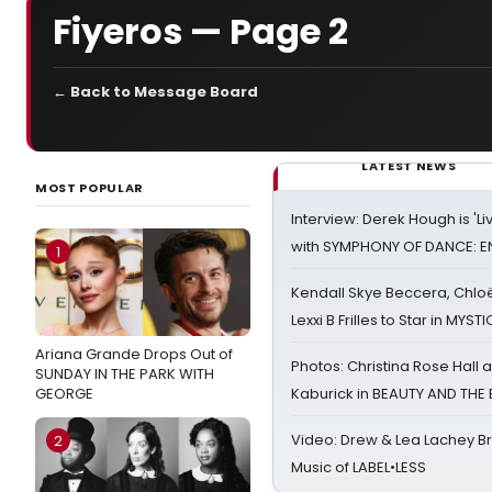
Fiyeros — Page 2
← Back to Message Board
LATEST NEWS
MOST POPULAR
Interview: Derek Hough is 'L
with SYMPHONY OF DANCE: E
1
Kendall Skye Beccera, Chlo
Lexxi B Frilles to Star in MYST
Ariana Grande Drops Out of
Photos: Christina Rose Hall
SUNDAY IN THE PARK WITH
GEORGE
Kaburick in BEAUTY AND THE
Video: Drew & Lea Lachey B
2
Music of LABEL•LESS