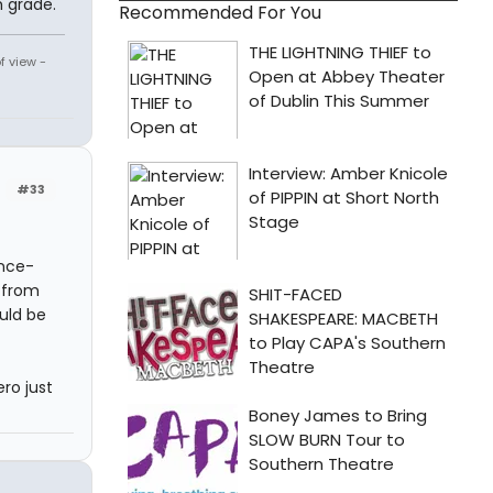
 grade.
Recommended For You
f view -
#33
ince-
. from
uld be
ero just