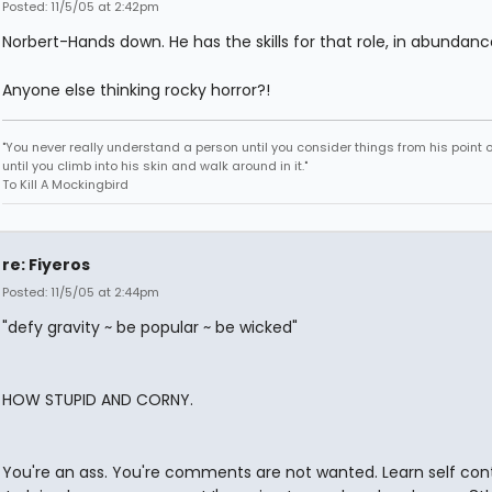
Posted: 11/5/05 at 2:42pm
Norbert-Hands down. He has the skills for that role, in abundanc
Anyone else thinking rocky horror?!
"You never really understand a person until you consider things from his point o
until you climb into his skin and walk around in it."
To Kill A Mockingbird
re: Fiyeros
Posted: 11/5/05 at 2:44pm
"defy gravity ~ be popular ~ be wicked"
HOW STUPID AND CORNY.
You're an ass. You're comments are not wanted. Learn self cont