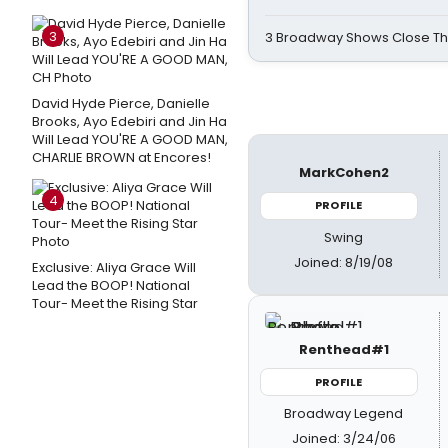
3
3 Broadway Shows Close T
David Hyde Pierce, Danielle
Brooks, Ayo Edebiri and Jin Ha
Will Lead YOU'RE A GOOD MAN,
CHARLIE BROWN at Encores!
MarkCohen2
4
PROFILE
Swing
Joined: 8/19/08
Exclusive: Aliya Grace Will
Lead the BOOP! National
Tour- Meet the Rising Star
Renthead#1
PROFILE
Broadway Legend
Joined: 3/24/06