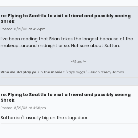
re: Flying to Seattle to visit a friend and possibly seeing
Shrek
Posted: 8/21/08 at 4:55pm
I've been reading that Brian takes the longest because of the
makeup...around midnight or so. Not sure about Sutton.
~*Sara*~
Who would play you in the movie?
"Taye Diggs."
--Brian d'Arcy James
re: Flying to Seattle to visit a friend and possibly seeing
Shrek
Posted: 8/21/08 at 4:56pm
Sutton isn't usually big on the stagedoor.