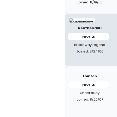
Joined: 8/19/08
Renthead#1
PROFILE
Broadway Legend
Joined: 3/24/06
thinton
PROFILE
Understudy
Joined: 8/20/07