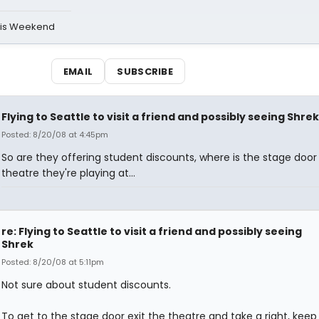
his Weekend
EMAIL
SUBSCRIBE
Flying to Seattle to visit a friend and possibly seeing Shrek
Posted: 8/20/08 at 4:45pm
So are they offering student discounts, where is the stage door
theatre they're playing at...
re: Flying to Seattle to visit a friend and possibly seeing
Shrek
Posted: 8/20/08 at 5:11pm
Not sure about student discounts.
To get to the stage door exit the theatre and take a right, keep