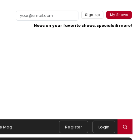
Sign-up
My Shows
News on your favorite shows, specials & more!
e Mag
Register
Login