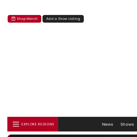
Shop Merch
Add a Show Listing
News
Shows
EXPLORE REGIONS