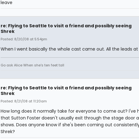
leave
re: Flying to Seattle to visit a friend and possibly seeing
Shrek
Posted: 8/20/08 at 5:54pm
When I went basically the whole cast came out. All the leads at 
Go ask Alice When she's ten feet tall
re: Flying to Seattle to visit a friend and possibly seeing
Shrek
Posted: 8/21/08 at 11:20am
How long does it normally take for everyone to come out? I've 
that Sutton Foster doesn't usually exit through the stage door a
shows. Does anyone know if she's been coming out consistently
Shrek?