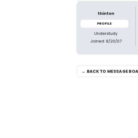
thinton
PROFILE
Understudy
Joined: 8/20/07
← BACK TO MESSAGE BO