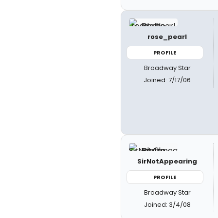
rose_pearl
PROFILE
Broadway Star
Joined: 7/17/06
SirNotAppearing
PROFILE
Broadway Star
Joined: 3/4/08