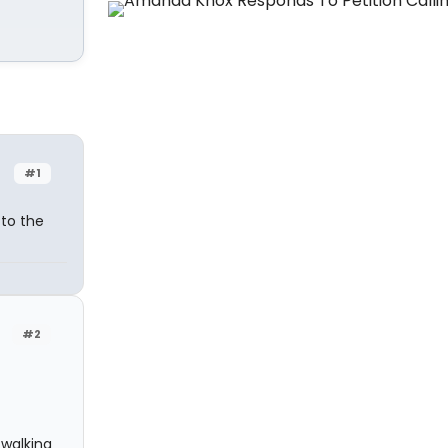
#1
 to the
#2
 walking