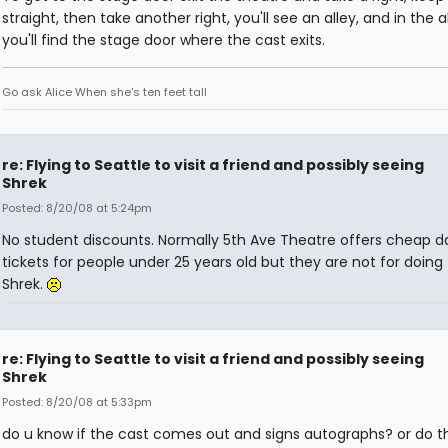
straight, then take another right, you'll see an alley, and in the a
you'll find the stage door where the cast exits.
Go ask Alice When she's ten feet tall
re: Flying to Seattle to visit a friend and possibly seeing
Shrek
Posted: 8/20/08 at 5:24pm
No student discounts. Normally 5th Ave Theatre offers cheap d
tickets for people under 25 years old but they are not for doing 
Shrek.
re: Flying to Seattle to visit a friend and possibly seeing
Shrek
Posted: 8/20/08 at 5:33pm
do u know if the cast comes out and signs autographs? or do th