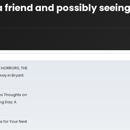
t a friend and possibly seein
F HORRORS, THE
ay in Bryant
s Thoughts on
ing Day; A
s for Your Next