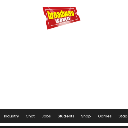
Industry
Chat
Jobs
Students
Shop
Games
Stag