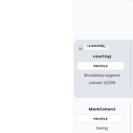
courtnyj
PROFILE
Broadway Legend
Joined: 5/1/06
MarkCohen2
PROFILE
Swing