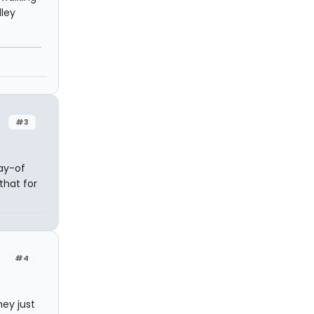
lley
#3
ay-of
that for
#4
ey just