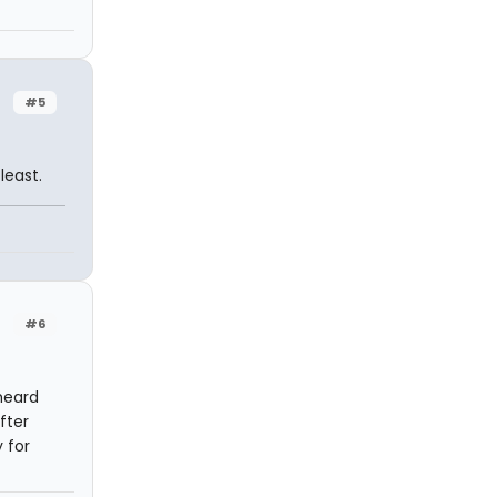
#5
least.
#6
heard
fter
 for