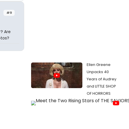
#9
? Are
otos?
Ellen Greene
Unpacks 40
Years of Audrey
and LITTLE SHOP
OF HORRORS