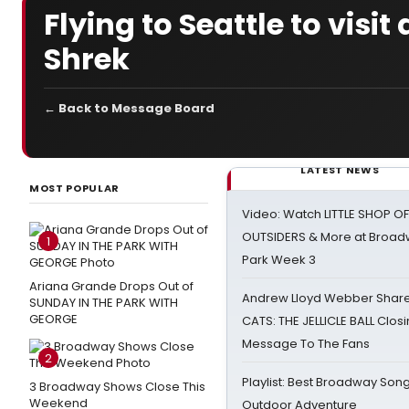
Flying to Seattle to visi
Shrek
← Back to Message Board
LATEST NEWS
MOST POPULAR
Video: Watch LITTLE SHOP O
OUTSIDERS & More at Broadw
1
Park Week 3
Ariana Grande Drops Out of
Andrew Lloyd Webber Share
SUNDAY IN THE PARK WITH
GEORGE
CATS: THE JELLICLE BALL Clos
Message To The Fans
2
Playlist: Best Broadway Song
3 Broadway Shows Close This
Weekend
Outdoor Adventure