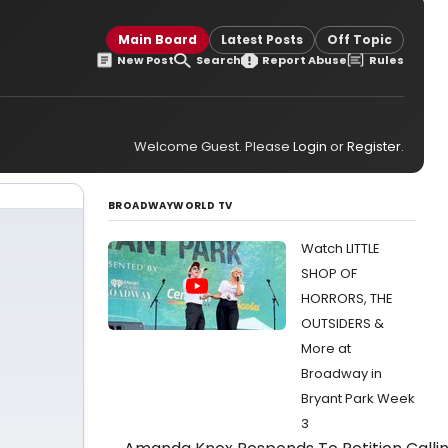
g
Main Board
Latest Posts
Off Topic
New Post
Search
Report Abuse
Rules
Welcome Guest. Please
Login
or
Register
.
BROADWAYWORLD TV
Watch LITTLE
SHOP OF
HORRORS, THE
OUTSIDERS &
More at
Broadway in
Bryant Park Week
3