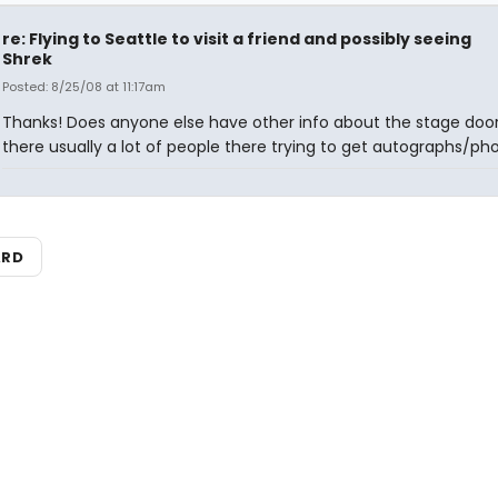
re: Flying to Seattle to visit a friend and possibly seeing
Shrek
Posted: 8/25/08 at 11:17am
Thanks! Does anyone else have other info about the stage door
there usually a lot of people there trying to get autographs/ph
ARD