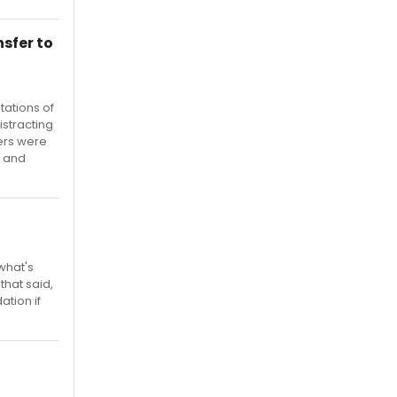
sfer to
etations of
istracting
ers were
, and
what's
that said,
ation if