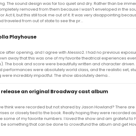
g. The sound design was far too quiet and dry. Rather than be immer
t completely removed from them because I wasn't enveloped in the sou
 Act II, but this still took me out of it. It was very disappointing becaus
traveled from out of state to see the pr...
olla Playhouse
ance after opening, and I agree with Alessio2. I had no previous exposu
wn away that this was one of my favorite theatrical experiences ever
). The book and score were beautifully written and character driven.
d performances were absolutely world class, and the realistic set, st
ng were incredibly impactful. The show absolutely dema...
 release an original Broadway cast album
 think were recorded but not shared by Jason Howland? There are 
ises or closely tied to the book. Really hoping they were recorded as
re some of my favorite numbers. I loved the show and am grateful to
t be something that can be done to crowdfund the album and get H