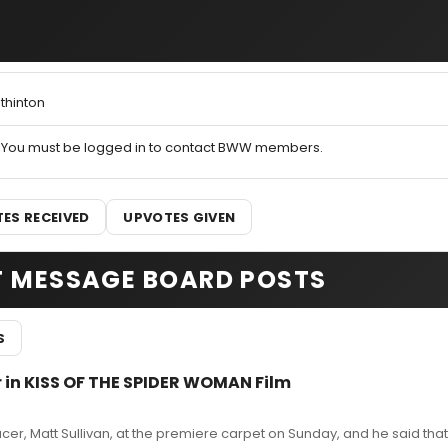
thinton
You must be logged in to contact BWW members.
ES RECEIVED
UPVOTES GIVEN
T MESSAGE BOARD POSTS
S
r in KISS OF THE SPIDER WOMAN Film
cer, Matt Sullivan, at the premiere carpet on Sunday, and he said that