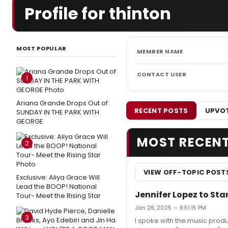
Profile for thinton
MOST POPULAR
MEMBER NAME
CONTACT USER
1
Ariana Grande Drops Out of
RECENT POSTS
UPVOT
SUNDAY IN THE PARK WITH
GEORGE
MOST RECEN
2
VIEW OFF-TOPIC POST
Exclusive: Aliya Grace Will
Lead the BOOP! National
Jennifer Lopez to Sta
Tour- Meet the Rising Star
Jan 28, 2025 — 8:51:15 PM
3
I spoke with the music produ