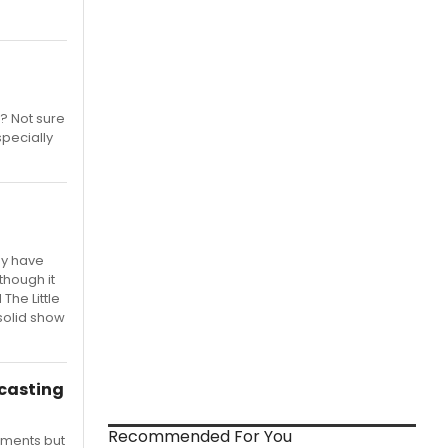
t? Not sure
specially
ay have
though it
The Little
 solid show
casting
Recommended For You
oments but