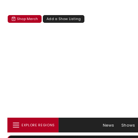
Shop Merch
Add a Show Listing
News
Shows
EXPLORE REGIONS