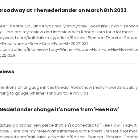
Broadway at The Nederlander on March 8th 2023
neer Theatre Co., and it was really enjoyable. Looks like Taylor Trensc
ly. Here are my review and interview with Robert Horn for a lot more
wayworld.com/salt-lake-city/article/Review-Pioneer-Theatre-Comp
Deserves-to-Be-a-Corn-Fed-Hit-20221031
d.com/article/Interview-Tony-Winner-Robert-Horn-on-His-New-Br
0221029
views
entions of language in this thread. About how many f-words would 
trying to gauge whether I should take my kids.
 Nederlander change it's name from 'Hee Haw'
s actually a brand new piece that isn't connected to "Hee Haw." I saw i
oyable. Here are my review and interview with Robert Horn for a lot mo
wayworld.com/salt-lake-city/article/Review-Pioneer-Theatre-Comp