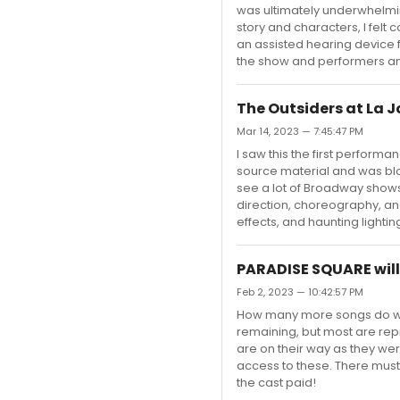
was ultimately underwhelmin
story and characters, I fel
an assisted hearing device for
the show and performers and 
The Outsiders at La J
Mar 14, 2023 — 7:45:47 PM
I saw this the first perform
source material and was blo
see a lot of Broadway shows
direction, choreography, an
effects, and haunting lighti
PARADISE SQUARE will
Feb 2, 2023 — 10:42:57 PM
How many more songs do we
remaining, but most are repr
are on their way as they we
access to these. There mus
the cast paid!