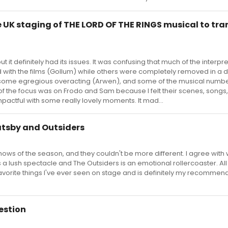
 UK staging of THE LORD OF THE RINGS musical to tran
t it definitely had its issues. It was confusing that much of the interpr
 with the films (Gollum) while others were completely removed in a d
 some egregious overacting (Arwen), and some of the musical numb
ot of the focus was on Frodo and Sam because I felt their scenes, songs
ctful with some really lovely moments. It mad...
tsby and Outsiders
ows of the season, and they couldn't be more different. I agree with 
 a lush spectacle and The Outsiders is an emotional rollercoaster. All 
avorite things I've ever seen on stage and is definitely my recommend
estion