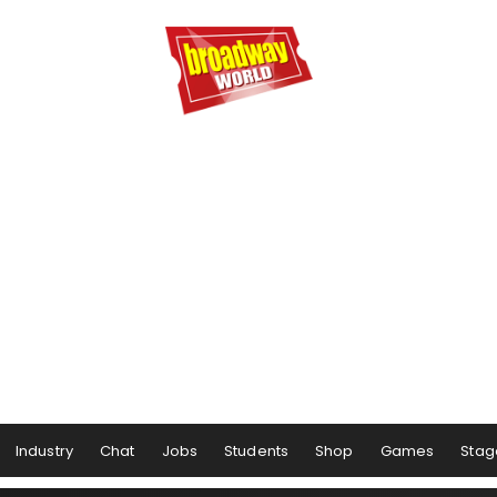
Industry
Chat
Jobs
Students
Shop
Games
Stag