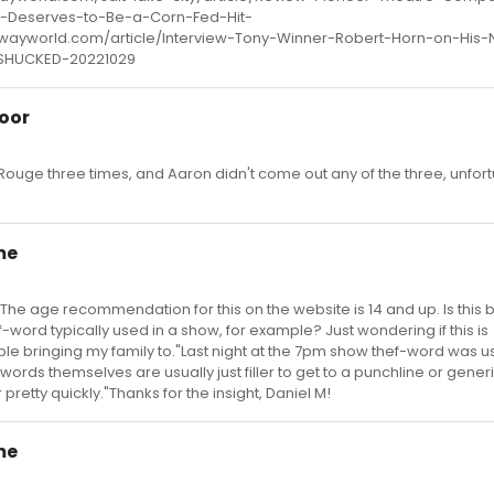
Deserves-to-Be-a-Corn-Fed-Hit-
wayworld.com/article/Interview-Tony-Winner-Robert-Horn-on-His
SHUCKED-20221029
oor
Rouge three times, and Aaron didn't come out any of the three, unfort
me
: "The age recommendation for this on the website is 14 and up. Is this
-word typically used in a show, for example? Just wondering if this is
ble bringing my family to."Last night at the 7pm show thef-word was u
words themselves are usually just filler to get to a punchline or gener
pretty quickly."Thanks for the insight, Daniel M!
me