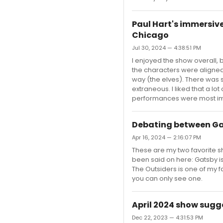
Paul Hart's immersive
Chicago
Jul 30, 2024 — 4:38:51 PM
I enjoyed the show overall, bu
the characters were aligned
way (the elves). There was
extraneous. I liked that a l
performances were most impa
Debating between Ga
Apr 16, 2024 — 2:16:07 PM
These are my two favorite sh
been said on here: Gatsby is
The Outsiders is one of my f
you can only see one.
April 2024 show sugg
Dec 22, 2023 — 4:31:53 PM