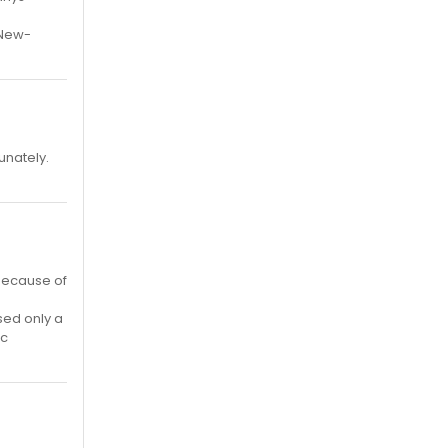
-New-
unately.
 because of
sed only a
ic