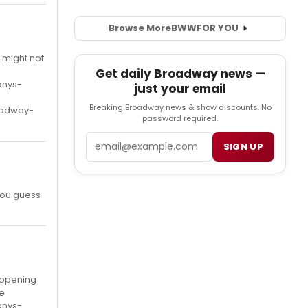
Browse More
BWW
FOR YOU
h might not
Get daily Broadway news —
anys-
just your email
Breaking Broadway news & show discounts. No
oadway-
password required.
Email
SIGN UP
you guess
t opening
re
anys-