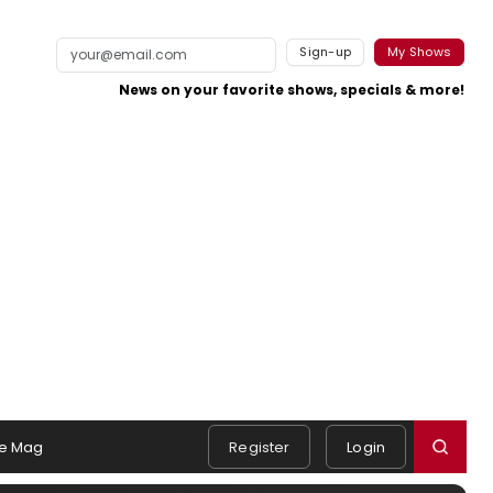
Sign-up
My Shows
News on your favorite shows, specials & more!
e Mag
Register
Login