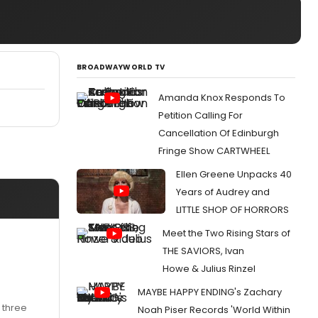
BROADWAYWORLD TV
Amanda Knox Responds To
Petition Calling For
Cancellation Of Edinburgh
Fringe Show CARTWHEEL
Ellen Greene Unpacks 40
Years of Audrey and
LITTLE SHOP OF HORRORS
Meet the Two Rising Stars of
THE SAVIORS, Ivan
Howe & Julius Rinzel
MAYBE HAPPY ENDING's Zachary
 three
Noah Piser Records 'World Within