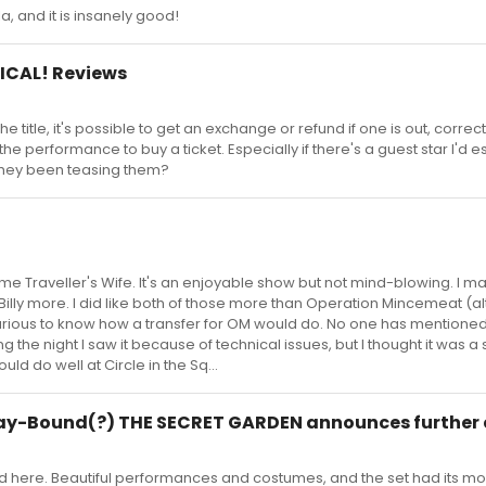
la, and it is insanely good!
ICAL! Reviews
e title, it's possible to get an exchange or refund if one is out, correc
to the performance to buy a ticket. Especially if there's a guest star I'd e
 they been teasing them?
me Traveller's Wife. It's an enjoyable show but not mind-blowing. I m
Billy more. I did like both of those more than Operation Mincemeat (al
urious to know how a transfer for OM would do. No one has mentioned 
ng the night I saw it because of technical issues, but I thought it was a
could do well at Circle in the Sq...
y-Bound(?) THE SECRET GARDEN announces further 
id here. Beautiful performances and costumes, and the set had its m