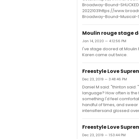
Broadway-Bound-SHUCKED-
20221031https://www.broad
Broadway-Bound-Musical-
Moulin rouge stage d
Jan 14, 2020 — 4:12:56 PM
I've stage doored at Moulin 
Karen came out twice.
Freestyle Love Supre
Dec 23, 2019 — 3:48:46 PM
Daniel M said: "thinton said
language? How often is the f
something I'd feel comforta
handful of times, and swear 
intensifiersand glossed over 
Freestyle Love Supre
Dec 23, 2019 — 1:53:44 PM