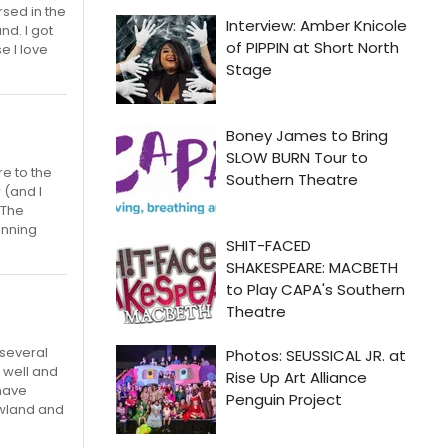
sed in the
nd. I got
e I love
re to the
 (and I
 The
unning
several
 well and
 have
owland and