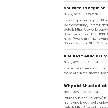
Shucked to begin on 
Nov 14, 2022 — 12:25:21 PM
I saw it opening night at Pio
be transferring, unfortunate
details:https://www.broad
Broadway-Bound-SHUCKED-
https://www.broadwayworl
Bound-Musical-SHUCKED-2
KIMBERLY AKIMBO Pre
Nov 9, 2022 — 5:50:03 PM
There have been a couple m
there are in the show? Just 
Why did 'Shucked' at
Nov 2, 2022 — 9:02:20 PM
It turns out that "Shucked" i
night, and it was really enj
details:https://www.broad