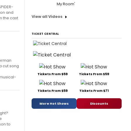
My Room'
SPIDER-
don and
View all Videos
m the cast
TICKET CENTRAL
 Herman
 a cut song
Tickets From $59
Tickets From $59
musical-
Tickets From $59
Tickets From $71
More Hot Shows
Discounts
ight?
e
son to