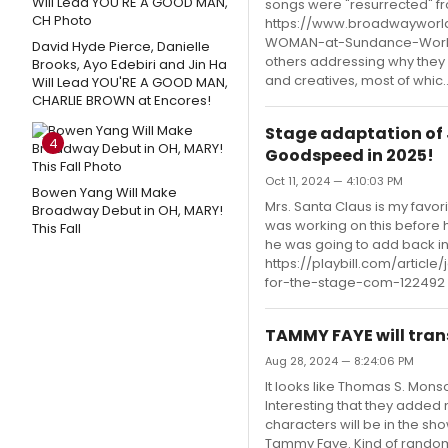
songs were "resurrected" fro
https://www.broadwayworld
WOMAN-at-Sundance-World-
David Hyde Pierce, Danielle
others addressing why they 
Brooks, Ayo Edebiri and Jin Ha
and creatives, most of whic..
Will Lead YOU'RE A GOOD MAN,
CHARLIE BROWN at Encores!
Stage adaptation of 
4
Goodspeed in 2025!
Oct 11, 2024 — 4:10:03 PM
Bowen Yang Will Make
Mrs. Santa Claus is my favor
Broadway Debut in OH, MARY!
was working on this before h
This Fall
he was going to add back in.
https://playbill.com/arti
for-the-stage-com-122492
TAMMY FAYE will tran
Aug 28, 2024 — 8:24:06 PM
It looks like Thomas S. Mons
Interesting that they adde
characters will be in the s
Tammy Faye. Kind of random 