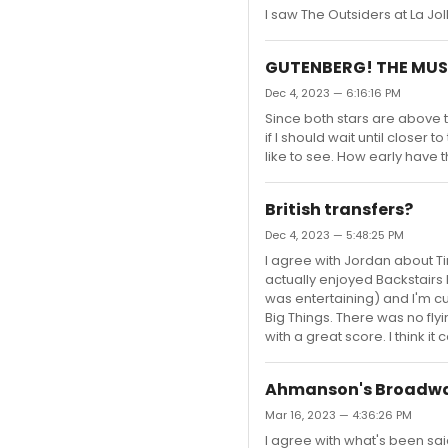
I saw The Outsiders at La Jol
GUTENBERG! THE MUS
Dec 4, 2023 — 6:16:16 PM
Since both stars are above th
if I should wait until closer 
like to see. How early have
British transfers?
Dec 4, 2023 — 5:48:25 PM
I agree with Jordan about Ti
actually enjoyed Backstairs 
was entertaining) and I'm c
Big Things. There was no flyi
with a great score. I think it 
Ahmanson's Broadwa
Mar 16, 2023 — 4:36:26 PM
I agree with what's been sa