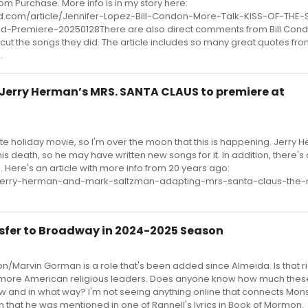
m Purchase. More info is in my story here:
.com/article/Jennifer-Lopez-Bill-Condon-More-Talk-KISS-OF-THE-
Premiere-20250128There are also direct comments from Bill Con
cut the songs they did. The article includes so many great quotes fro
.
Jerry Herman’s MRS. SANTA CLAUS to premiere at
ite holiday movie, so I'm over the moon that this is happening. Jerry
is death, so he may have written new songs for it. In addition, there's
 Here's an article with more info from 20 years ago:
cle/jerry-herman-and-mark-saltzman-adapting-mrs-santa-claus-the-
sfer to Broadway in 2024-2025 Season
on/Marvin Gorman is a role that's been added since Almeida. Is that r
d more American religious leaders. Does anyone know how much thes
how and in what way? I'm not seeing anything online that connects Mon
that he was mentioned in one of Rannell's lyrics in Book of Mormon.