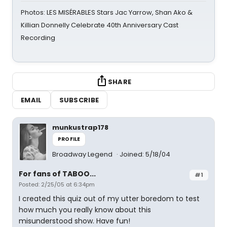
Photos: LES MISÉRABLES Stars Jac Yarrow, Shan Ako &
Killian Donnelly Celebrate 40th Anniversary Cast
Recording
SHARE
EMAIL
SUBSCRIBE
munkustrap178
PROFILE
Broadway Legend
Joined: 5/18/04
For fans of TABOO...
#1
Posted: 2/25/05 at 6:34pm
I created this quiz out of my utter boredom to test
how much you really know about this
misunderstood show. Have fun!