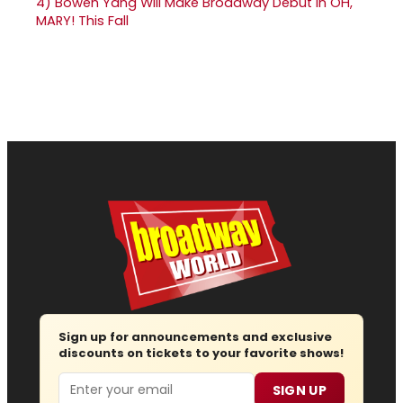
4)
Bowen Yang Will Make Broadway Debut in OH,
MARY! This Fall
Sign up for announcements and exclusive
discounts on tickets to your favorite shows!
Email
SIGN UP