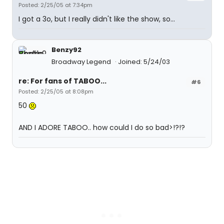
Posted: 2/25/05 at 7:34pm
I got a 3o, but I really didn't like the show, so...
Benzy92
Broadway Legend
Joined: 5/24/03
re: For fans of TABOO...
#6
Posted: 2/25/05 at 8:08pm
50
AND I ADORE TABOO.. how could I do so bad>!?!?