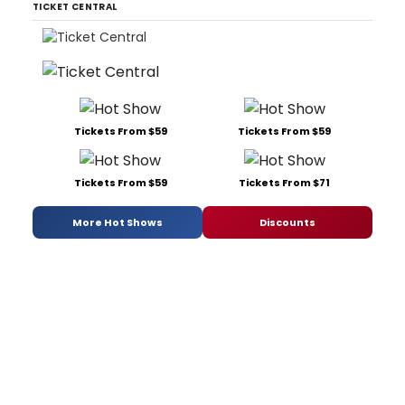
TICKET CENTRAL
Tickets From $59
Tickets From $59
Tickets From $59
Tickets From $71
More Hot Shows
Discounts