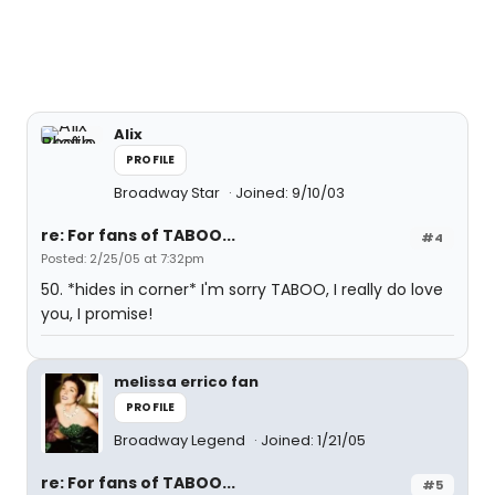
Alix
PROFILE
Broadway Star
Joined: 9/10/03
re: For fans of TABOO...
#4
Posted: 2/25/05 at 7:32pm
50. *hides in corner* I'm sorry TABOO, I really do love
you, I promise!
melissa errico fan
PROFILE
Broadway Legend
Joined: 1/21/05
re: For fans of TABOO...
#5