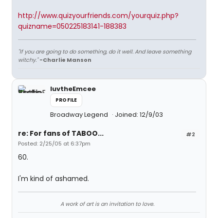
http://www.quizyourfriends.com/yourquiz.php?
quizname=050225183141-188383
"If you are going to do something, do it well. And leave something
witchy."
-Charlie Manson
luvtheEmcee
PROFILE
Broadway Legend
Joined: 12/9/03
re: For fans of TABOO...
#2
Posted: 2/25/05 at 6:37pm
60.
I'm kind of ashamed.
A work of art is an invitation to love.