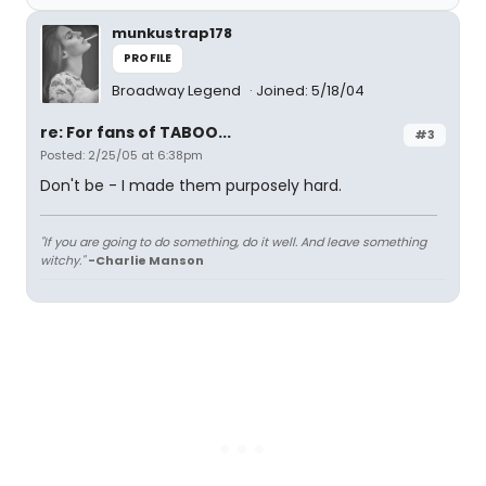
munkustrap178
PROFILE
Broadway Legend
Joined: 5/18/04
re: For fans of TABOO...
#3
Posted: 2/25/05 at 6:38pm
Don't be - I made them purposely hard.
"If you are going to do something, do it well. And leave something
witchy."
-Charlie Manson