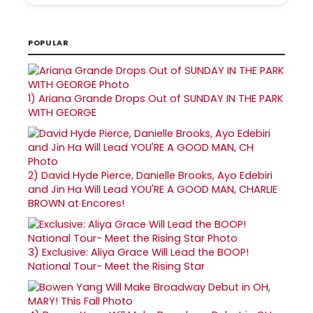
POPULAR
1)
Ariana Grande Drops Out of SUNDAY IN THE PARK
WITH GEORGE
2)
David Hyde Pierce, Danielle Brooks, Ayo Edebiri
and Jin Ha Will Lead YOU'RE A GOOD MAN, CHARLIE
BROWN at Encores!
3)
Exclusive: Aliya Grace Will Lead the BOOP!
National Tour- Meet the Rising Star