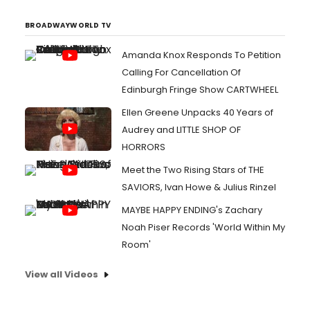
BROADWAYWORLD TV
Amanda Knox Responds To Petition
Calling For Cancellation Of
Edinburgh Fringe Show CARTWHEEL
Ellen Greene Unpacks 40 Years of
Audrey and LITTLE SHOP OF
HORRORS
Meet the Two Rising Stars of THE
SAVIORS, Ivan Howe & Julius Rinzel
MAYBE HAPPY ENDING's Zachary
Noah Piser Records 'World Within My
Room'
View all Videos