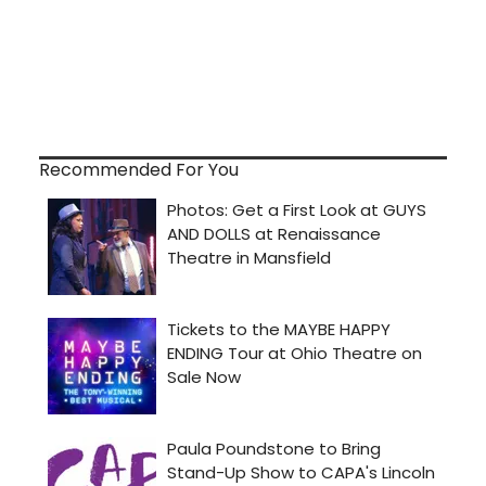
Recommended For You