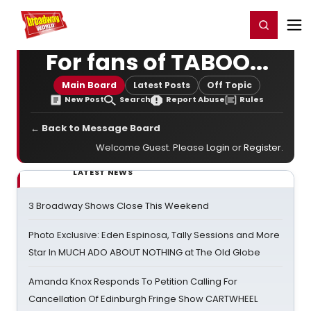
Home
For You
Chat
My Shows
Register/Login
Ga
Register
Login
For fans of TABOO...
Main Board
Latest Posts
Off Topic
New Post
Search
Report Abuse
Rules
← Back to Message Board
Welcome Guest. Please
Login
or
Register
.
LATEST NEWS
3 Broadway Shows Close This Weekend
Photo Exclusive: Eden Espinosa, Tally Sessions and More
Star In MUCH ADO ABOUT NOTHING at The Old Globe
Amanda Knox Responds To Petition Calling For
Cancellation Of Edinburgh Fringe Show CARTWHEEL