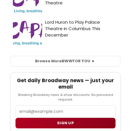
Browse More
BWW
FOR YOU
Get daily Broadway news — just your
email
Breaking Broadway news & show discounts. No password
required.
Email
SIGN UP