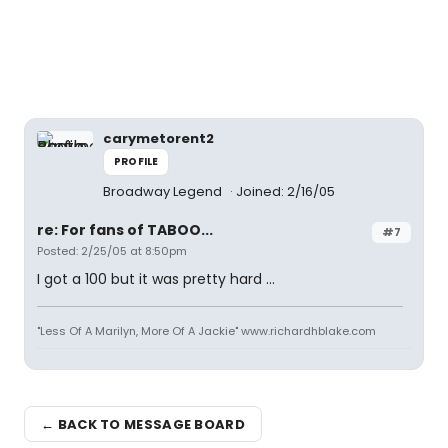
carymetorent2
PROFILE
Broadway Legend
Joined: 2/16/05
re: For fans of TABOO...
#7
Posted: 2/25/05 at 8:50pm
I got a 100 but it was pretty hard ...
"Less Of A Marilyn, More Of A Jackie" www.richardhblake.com
← BACK TO MESSAGE BOARD