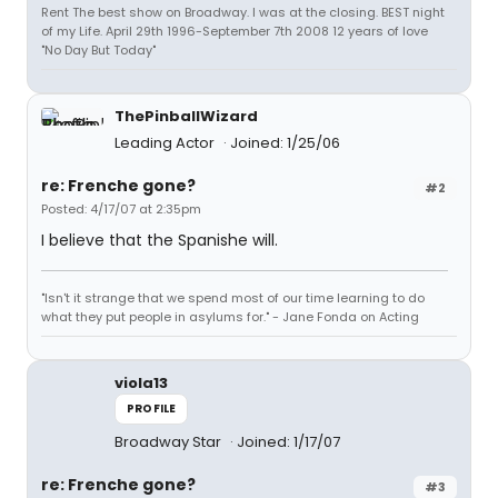
Rent The best show on Broadway. I was at the closing. BEST night
of my Life. April 29th 1996-September 7th 2008 12 years of love
"No Day But Today"
ThePinballWizard
Leading Actor
Joined: 1/25/06
re: Frenche gone?
#2
Posted: 4/17/07 at 2:35pm
I believe that the Spanishe will.
"Isn't it strange that we spend most of our time learning to do
what they put people in asylums for." - Jane Fonda on Acting
viola13
PROFILE
Broadway Star
Joined: 1/17/07
re: Frenche gone?
#3