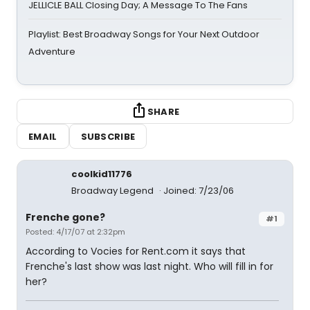
JELLICLE BALL Closing Day; A Message To The Fans
Playlist: Best Broadway Songs for Your Next Outdoor
Adventure
SHARE
EMAIL
SUBSCRIBE
coolkid11776
Broadway Legend
Joined: 7/23/06
Frenche gone?
#1
Posted: 4/17/07 at 2:32pm
According to Vocies for Rent.com it says that
Frenche's last show was last night. Who will fill in for
her?