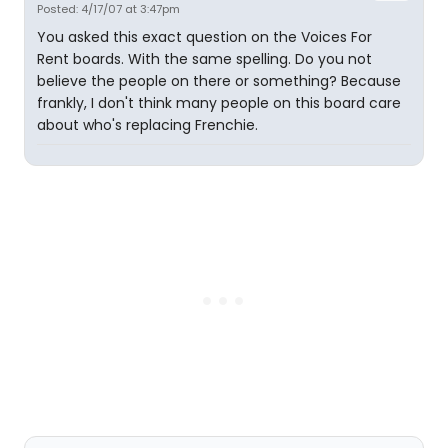
Posted: 4/17/07 at 3:47pm
You asked this exact question on the Voices For
Rent boards. With the same spelling. Do you not
believe the people on there or something? Because
frankly, I don't think many people on this board care
about who's replacing Frenchie.