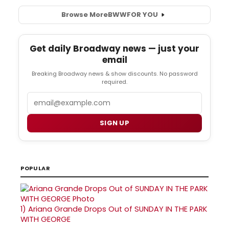
Browse More
BWW
FOR YOU
Get daily Broadway news — just your
email
Breaking Broadway news & show discounts. No password
required.
Email
SIGN UP
POPULAR
1)
Ariana Grande Drops Out of SUNDAY IN THE PARK
WITH GEORGE