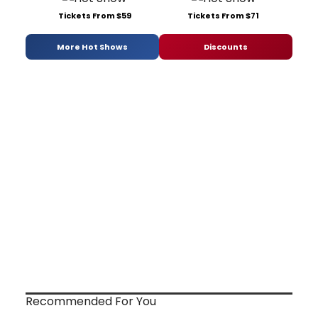
Tickets From $59
Tickets From $71
More Hot Shows
Discounts
Recommended For You