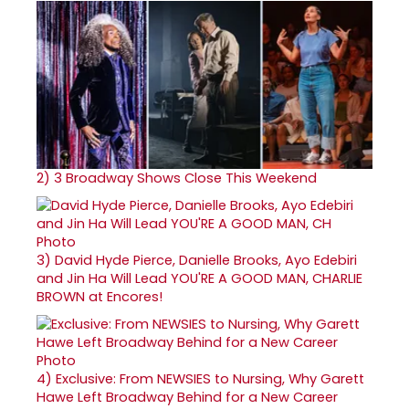
2)
3 Broadway Shows Close This Weekend
3)
David Hyde Pierce, Danielle Brooks, Ayo Edebiri
and Jin Ha Will Lead YOU'RE A GOOD MAN, CHARLIE
BROWN at Encores!
4)
Exclusive: From NEWSIES to Nursing, Why Garett
Hawe Left Broadway Behind for a New Career