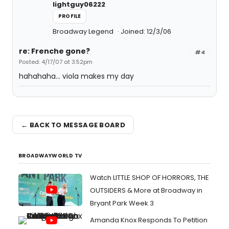
lightguy06222
PROFILE
Broadway Legend
Joined: 12/3/06
re: Frenche gone?
#4
Posted: 4/17/07 at 3:52pm
hahahaha... viola makes my day
← BACK TO MESSAGE BOARD
BROADWAYWORLD TV
Watch LITTLE SHOP OF HORRORS, THE
OUTSIDERS & More at Broadway in
Bryant Park Week 3
Amanda Knox Responds To Petition