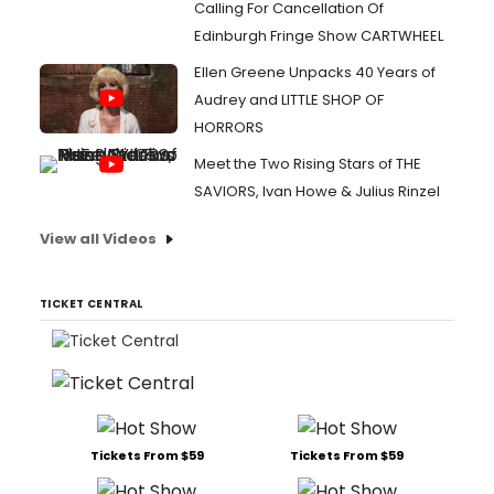
Calling For Cancellation Of
Edinburgh Fringe Show CARTWHEEL
Ellen Greene Unpacks 40 Years of
Audrey and LITTLE SHOP OF
HORRORS
Meet the Two Rising Stars of THE
SAVIORS, Ivan Howe & Julius Rinzel
View all Videos
TICKET CENTRAL
Tickets From $59
Tickets From $59