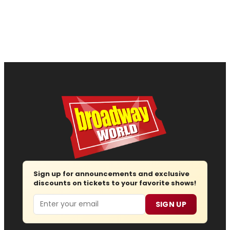
Sign up for announcements and exclusive
discounts on tickets to your favorite shows!
Email
SIGN UP