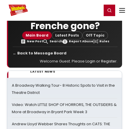
Home
For You
Chat
My Shows
Register/Login
Ga
Register
Login
Frenche gone?
Main Board
Latest Posts
Off Topic
New Post
Search
Report Abuse
Rules
← Back to Message Board
Welcome Guest. Please
Login
or
Register
.
LATEST NEWS
A Broadway Walking Tour- 8 Historic Spots to Visit in the
Theatre District
Video: Watch LITTLE SHOP OF HORRORS, THE OUTSIDERS &
More at Broadway in Bryant Park Week 3
Andrew Lloyd Webber Shares Thoughts on CATS: THE