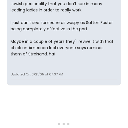
Jewish personality that you don't see in many
leading ladies in order to really work.
I just can't see someone as waspy as Sutton Foster
being completely effective in the part.
Maybe in a couple of years they'll revive it with that
chick on American Idol everyone says reminds
them of Streisand, ha!
Updated On: 3/21/05 at 04:37 PM