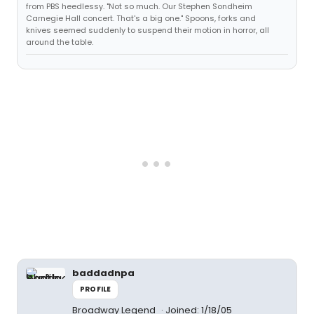
from PBS heedlessy. "Not so much. Our Stephen Sondheim
Carnegie Hall concert. That's a big one." Spoons, forks and
knives seemed suddenly to suspend their motion in horror, all
around the table.
baddadnpa
PROFILE
Broadway Legend
Joined: 1/18/05