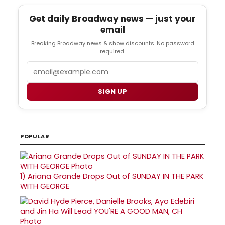
Get daily Broadway news — just your
email
Breaking Broadway news & show discounts. No password
required.
Email
SIGN UP
POPULAR
1)
Ariana Grande Drops Out of SUNDAY IN THE PARK
WITH GEORGE