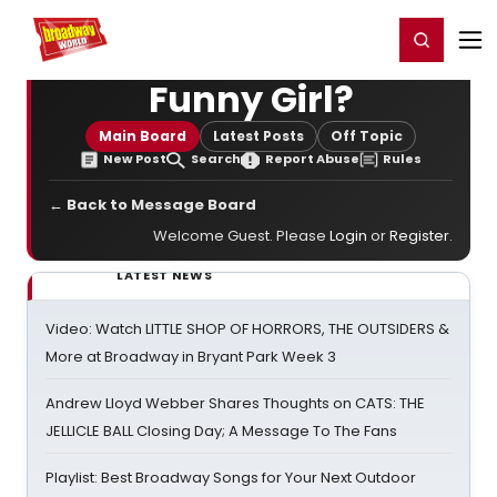
Home
For You
Chat
My Shows
Register/Login
Ga
Register
Login
Funny Girl?
Main Board
Latest Posts
Off Topic
New Post
Search
Report Abuse
Rules
← Back to Message Board
Welcome Guest. Please
Login
or
Register
.
LATEST NEWS
Video: Watch LITTLE SHOP OF HORRORS, THE OUTSIDERS &
More at Broadway in Bryant Park Week 3
Andrew Lloyd Webber Shares Thoughts on CATS: THE
JELLICLE BALL Closing Day; A Message To The Fans
Playlist: Best Broadway Songs for Your Next Outdoor