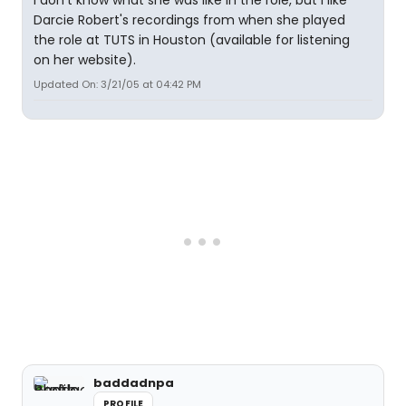
I don't know what she was like in the role, but I like
Darcie Robert's recordings from when she played
the role at TUTS in Houston (available for listening
on her website).
Updated On: 3/21/05 at 04:42 PM
baddadnpa
PROFILE