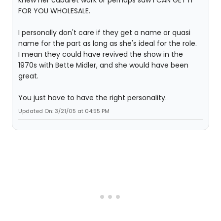
FOR YOU WHOLESALE.
I personally don't care if they get a name or quasi
name for the part as long as she's ideal for the role.
I mean they could have revived the show in the
1970s with Bette Midler, and she would have been
great.
You just have to have the right personality.
Updated On: 3/21/05 at 04:55 PM