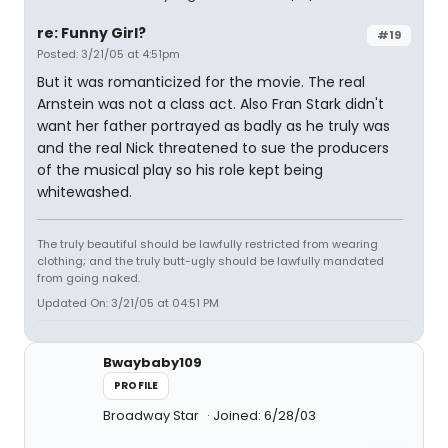
re: Funny Girl?
#19
Posted: 3/21/05 at 4:51pm
But it was romanticized for the movie. The real
Arnstein was not a class act. Also Fran Stark didn't
want her father portrayed as badly as he truly was
and the real Nick threatened to sue the producers
of the musical play so his role kept being
whitewashed.
The truly beautiful should be lawfully restricted from wearing
clothing; and the truly butt-ugly should be lawfully mandated
from going naked.
Updated On: 3/21/05 at 04:51 PM
Bwaybaby109
PROFILE
Broadway Star
Joined: 6/28/03