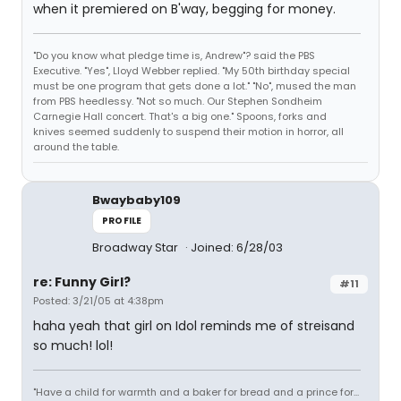
when it premiered on B'way, begging for money.
"Do you know what pledge time is, Andrew"? said the PBS
Executive. "Yes", Lloyd Webber replied. "My 50th birthday special
must be one program that gets done a lot." "No", mused the man
from PBS heedlessy. "Not so much. Our Stephen Sondheim
Carnegie Hall concert. That's a big one." Spoons, forks and
knives seemed suddenly to suspend their motion in horror, all
around the table.
Bwaybaby109
PROFILE
Broadway Star
Joined: 6/28/03
re: Funny Girl?
#11
Posted: 3/21/05 at 4:38pm
haha yeah that girl on Idol reminds me of streisand
so much! lol!
"Have a child for warmth and a baker for bread and a prince for...