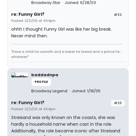
Broadway Star
Joined: 6/28/03
re: Funny Girl?
#22
Posted: 3/21/05 at 4:54pm
ohhh I thought Funny Girl was like her big break.
Never mind then.
"Have a child for warmth and a baker for bread and a prince for...
whatever!"
baddadnpa
PROFILE
Broadway Legend
Joined: 1/18/05
re: Funny Girl?
#23
Posted: 3/21/05 at 4:54pm
Streisand was only known on the coasts, she was
hardly a household name when cast in the role.
Additionally, the role became iconic after Streisand