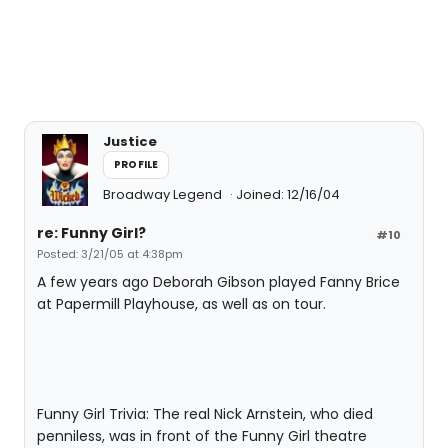
Justice
PROFILE
Broadway Legend
Joined: 12/16/04
re: Funny Girl?
#10
Posted: 3/21/05 at 4:38pm
A few years ago Deborah Gibson played Fanny Brice
at Papermill Playhouse, as well as on tour.
Funny Girl Trivia: The real Nick Arnstein, who died
penniless, was in front of the Funny Girl theatre