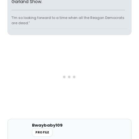
Garland Show.
"I'm so looking forward to a time when all the Reagan Democrats
are dead."
Bwaybaby109
PROFILE