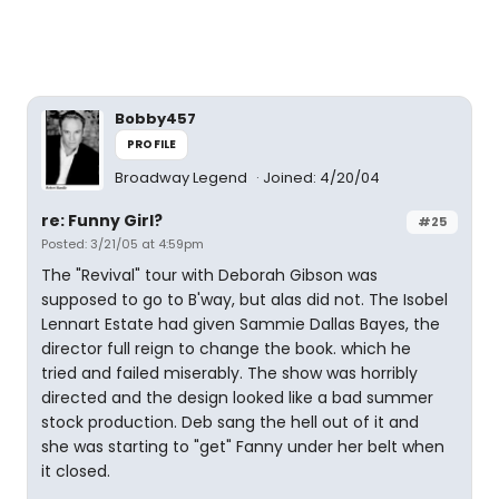
Bobby457
PROFILE
Broadway Legend
Joined: 4/20/04
re: Funny Girl?
#25
Posted: 3/21/05 at 4:59pm
The "Revival" tour with Deborah Gibson was
supposed to go to B'way, but alas did not. The Isobel
Lennart Estate had given Sammie Dallas Bayes, the
director full reign to change the book. which he
tried and failed miserably. The show was horribly
directed and the design looked like a bad summer
stock production. Deb sang the hell out of it and
she was starting to "get" Fanny under her belt when
it closed.