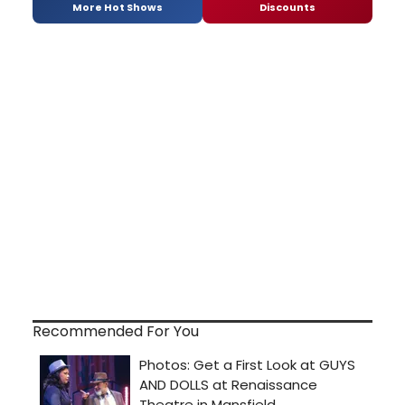
More Hot Shows
Discounts
Recommended For You