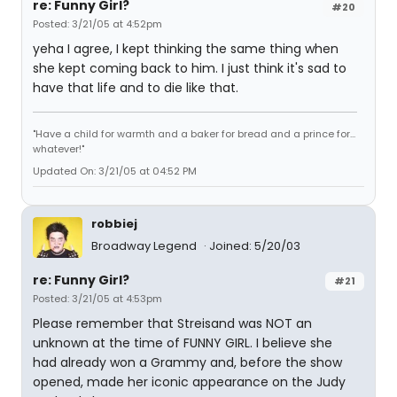
re: Funny Girl?
#20
Posted: 3/21/05 at 4:52pm
yeha I agree, I kept thinking the same thing when
she kept coming back to him. I just think it's sad to
have that life and to die like that.
"Have a child for warmth and a baker for bread and a prince for...
whatever!"
Updated On: 3/21/05 at 04:52 PM
robbiej
Broadway Legend
Joined: 5/20/03
re: Funny Girl?
#21
Posted: 3/21/05 at 4:53pm
Please remember that Streisand was NOT an
unknown at the time of FUNNY GIRL. I believe she
had already won a Grammy and, before the show
opened, made her iconic appearance on the Judy