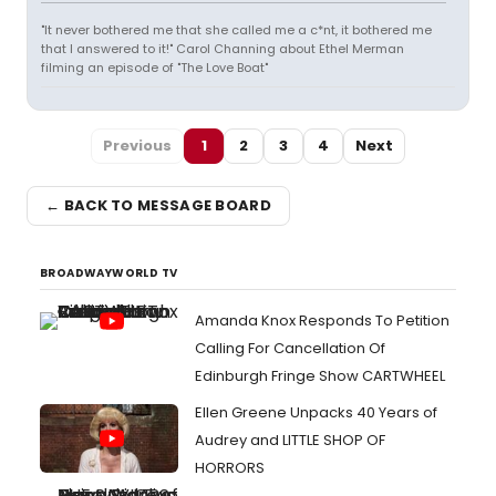
"It never bothered me that she called me a c*nt, it bothered me
that I answered to it!" Carol Channing about Ethel Merman
filming an episode of "The Love Boat"
Previous
1
2
3
4
Next
← BACK TO MESSAGE BOARD
BROADWAYWORLD TV
Amanda Knox Responds To Petition
Calling For Cancellation Of
Edinburgh Fringe Show CARTWHEEL
Ellen Greene Unpacks 40 Years of
Audrey and LITTLE SHOP OF
HORRORS