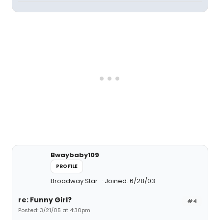
Bwaybaby109
PROFILE
Broadway Star
Joined: 6/28/03
re: Funny Girl?
#4
Posted: 3/21/05 at 4:30pm