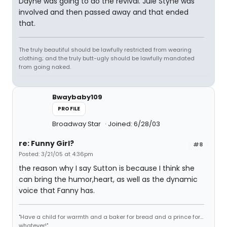
Dayne was going to do the revival. Jule Styne was
involved and then passed away and that ended
that.
The truly beautiful should be lawfully restricted from wearing
clothing; and the truly butt-ugly should be lawfully mandated
from going naked.
Bwaybaby109
PROFILE
Broadway Star
Joined: 6/28/03
re: Funny Girl?
#8
Posted: 3/21/05 at 4:36pm
the reason why I say Sutton is because I think she
can bring the humor,heart, as well as the dynamic
voice that Fanny has.
"Have a child for warmth and a baker for bread and a prince for...
whatever!"