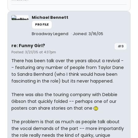
Michael Bennett
PROFILE
Broadway Legend
Joined: 3/16/05
re: Funny Girl?
#9
Posted: 3/21/05 at 4:37pm
There has been talk over the years about a revival -
- featuring any number of people from Taylor Dane
to Sandra Bernhard (who I think would have been
fascinating in the role) but its never happened.
There was also the touring company with Debbie
Gibson that quickly folded -- perhaps one of our
posters can share stories on that one
The problem is that as much as people talk about
the vocal demands of the part -- more importantly
the role really needs the kind of quirky, unique