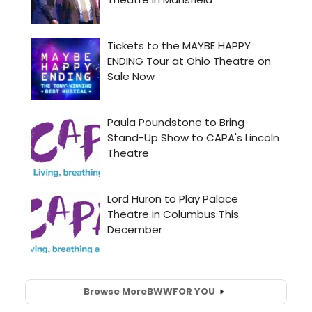
Browse More
BWW
FOR YOU