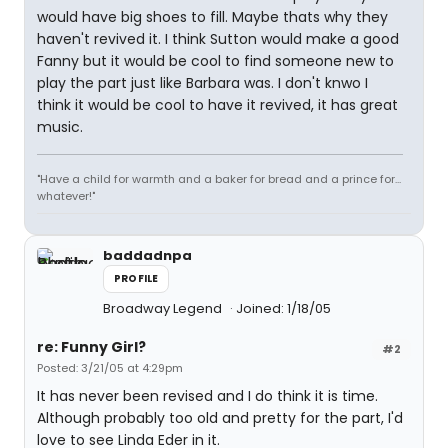
would have big shoes to fill. Maybe thats why they
haven't revived it. I think Sutton would make a good
Fanny but it would be cool to find someone new to
play the part just like Barbara was. I don't knwo I
think it would be cool to have it revived, it has great
music.
"Have a child for warmth and a baker for bread and a prince for...
whatever!"
baddadnpa
PROFILE
Broadway Legend
Joined: 1/18/05
re: Funny Girl?
#2
Posted: 3/21/05 at 4:29pm
It has never been revised and I do think it is time.
Although probably too old and pretty for the part, I'd
love to see Linda Eder in it.