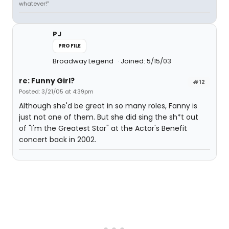
whatever!"
PJ
PROFILE
Broadway Legend
Joined: 5/15/03
re: Funny Girl?
#12
Posted: 3/21/05 at 4:39pm
Although she'd be great in so many roles, Fanny is
just not one of them. But she did sing the sh*t out
of "I'm the Greatest Star" at the Actor's Benefit
concert back in 2002.