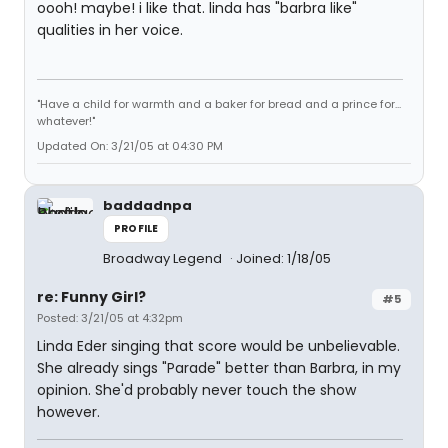
oooh! maybe! i like that. linda has "barbra like"
qualities in her voice.
"Have a child for warmth and a baker for bread and a prince for...
whatever!"
Updated On: 3/21/05 at 04:30 PM
baddadnpa
PROFILE
Broadway Legend
Joined: 1/18/05
re: Funny Girl?
#5
Posted: 3/21/05 at 4:32pm
Linda Eder singing that score would be unbelievable.
She already sings "Parade" better than Barbra, in my
opinion. She'd probably never touch the show
however.