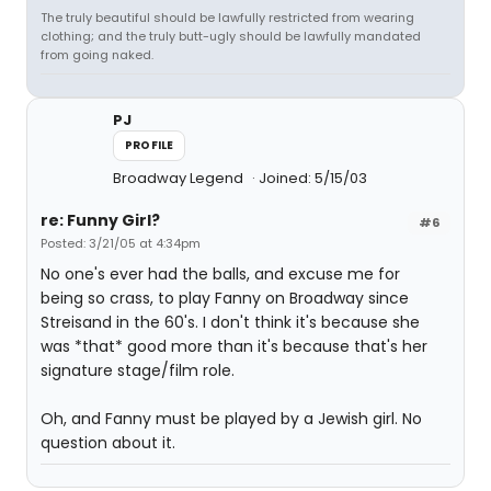
The truly beautiful should be lawfully restricted from wearing
clothing; and the truly butt-ugly should be lawfully mandated
from going naked.
PJ
PROFILE
Broadway Legend
Joined: 5/15/03
re: Funny Girl?
#6
Posted: 3/21/05 at 4:34pm
No one's ever had the balls, and excuse me for
being so crass, to play Fanny on Broadway since
Streisand in the 60's. I don't think it's because she
was *that* good more than it's because that's her
signature stage/film role.
Oh, and Fanny must be played by a Jewish girl. No
question about it.