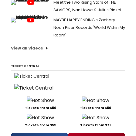
Meet the Two Rising Stars of THE
SAVIORS, Ivan Howe & Julius Rinzel
MAYBE HAPPY ENDING's Zachary
Noah Piser Records 'World Within My
Room'
View all Videos
TICKET CENTRAL
Tickets From $59
Tickets From $59
Tickets From $59
Tickets From $71