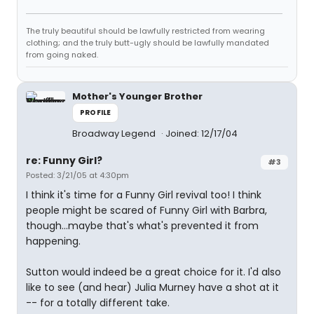
The truly beautiful should be lawfully restricted from wearing
clothing; and the truly butt-ugly should be lawfully mandated
from going naked.
Mother's Younger Brother
PROFILE
Broadway Legend
Joined: 12/17/04
re: Funny Girl?
#3
Posted: 3/21/05 at 4:30pm
I think it's time for a Funny Girl revival too! I think
people might be scared of Funny Girl with Barbra,
though...maybe that's what's prevented it from
happening.
Sutton would indeed be a great choice for it. I'd also
like to see (and hear) Julia Murney have a shot at it
-- for a totally different take.