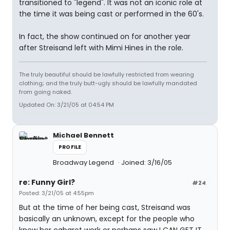
transitioned to "legend". It was not an iconic role at
the time it was being cast or performed in the 60's.
In fact, the show continued on for another year
after Streisand left with Mimi Hines in the role.
The truly beautiful should be lawfully restricted from wearing
clothing; and the truly butt-ugly should be lawfully mandated
from going naked.
Updated On: 3/21/05 at 04:54 PM
Michael Bennett
PROFILE
Broadway Legend
Joined: 3/16/05
re: Funny Girl?
#24
Posted: 3/21/05 at 4:55pm
But at the time of her being cast, Streisand was
basically an unknown, except for the people who
knew her cabaret work or perhaps saw I CAN GET IT