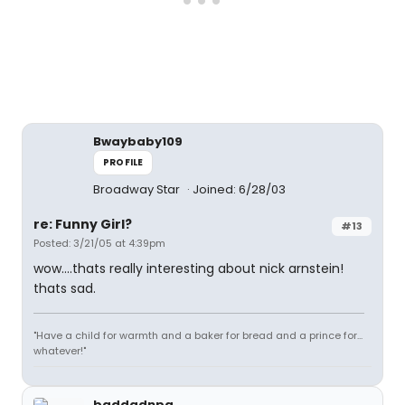
Bwaybaby109
PROFILE
Broadway Star
Joined: 6/28/03
re: Funny Girl?
#13
Posted: 3/21/05 at 4:39pm
wow....thats really interesting about nick arnstein!
thats sad.
"Have a child for warmth and a baker for bread and a prince for...
whatever!"
baddadnpa