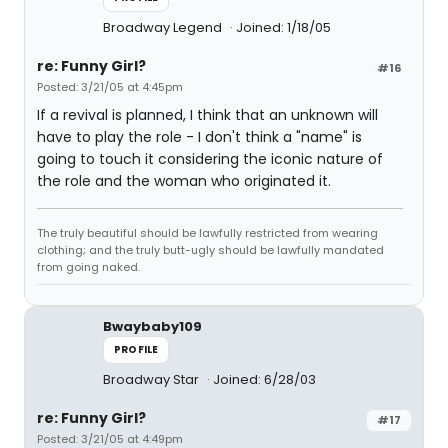
Broadway Legend
Joined: 1/18/05
re: Funny Girl?
#16
Posted: 3/21/05 at 4:45pm
If a revival is planned, I think that an unknown will
have to play the role - I don't think a "name" is
going to touch it considering the iconic nature of
the role and the woman who originated it.
The truly beautiful should be lawfully restricted from wearing
clothing; and the truly butt-ugly should be lawfully mandated
from going naked.
Bwaybaby109
PROFILE
Broadway Star
Joined: 6/28/03
re: Funny Girl?
#17
Posted: 3/21/05 at 4:49pm