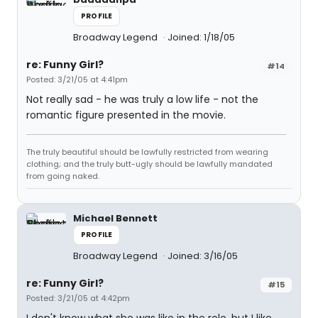
PROFILE
Broadway Legend
Joined: 1/18/05
re: Funny Girl?
#14
Posted: 3/21/05 at 4:41pm
Not really sad - he was truly a low life - not the
romantic figure presented in the movie.
The truly beautiful should be lawfully restricted from wearing
clothing; and the truly butt-ugly should be lawfully mandated
from going naked.
Michael Bennett
PROFILE
Broadway Legend
Joined: 3/16/05
re: Funny Girl?
#15
Posted: 3/21/05 at 4:42pm