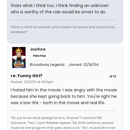
thats what I think too. I think finding an unknown
who is worthy of the role would be smart to do.
"Have a child for warmth and a baker for bread and a prince for...
whatever!"
Justice
PROFILE
Broadway Legend
Joined: 12/16/04
re: Funny Girl?
#18
Posted: 3/21/05 at 4:50pm
I hated him in the movie. I was angry with the movie
because she kept going back to him. You're right he
was a low-life - both in the movie and real life.
"Do you know what pledge time is, Andrew"? said the PBS
Executive. "Yes", Lloyd Webber replied. "My 50th birthday special
must be one program that gets done a lot." "No", mused the man