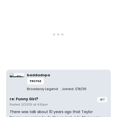
baddadnpa
PROFILE
Broadway Legend
Joined: 1/18/05
re: Funny Girl?
#7
Posted: 3/21/05 at 4:35pm
There was talk about 10 years ago that Taylor