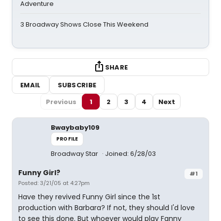
Adventure
3 Broadway Shows Close This Weekend
SHARE
EMAIL
SUBSCRIBE
Previous
1
2
3
4
Next
Bwaybaby109
PROFILE
Broadway Star
Joined: 6/28/03
Funny Girl?
#1
Posted: 3/21/05 at 4:27pm
Have they revived Funny Girl since the 1st
production with Barbara? If not, they should I'd love
to see this done. But whoever would play Fanny