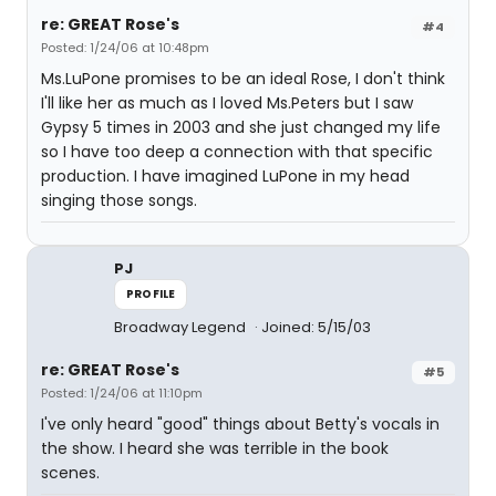
re: GREAT Rose's
#4
Posted: 1/24/06 at 10:48pm
Ms.LuPone promises to be an ideal Rose, I don't think
I'll like her as much as I loved Ms.Peters but I saw
Gypsy 5 times in 2003 and she just changed my life
so I have too deep a connection with that specific
production. I have imagined LuPone in my head
singing those songs.
PJ
PROFILE
Broadway Legend
Joined: 5/15/03
re: GREAT Rose's
#5
Posted: 1/24/06 at 11:10pm
I've only heard "good" things about Betty's vocals in
the show. I heard she was terrible in the book
scenes.