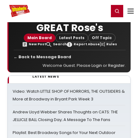
Home
For You
Chat
My Shows
Register/Login
Ga
Register
Login
GREAT Rose's
Main Board
Latest Posts
Off Topic
New Post
Search
Report Abuse
Rules
← Back to Message Board
Welcome Guest. Please
Login
or
Register
.
LATEST NEWS
Video: Watch LITTLE SHOP OF HORRORS, THE OUTSIDERS &
More at Broadway in Bryant Park Week 3
Andrew Lloyd Webber Shares Thoughts on CATS: THE
JELLICLE BALL Closing Day; A Message To The Fans
Playlist: Best Broadway Songs for Your Next Outdoor