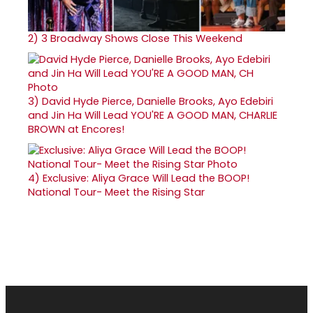
2)
3 Broadway Shows Close This Weekend
3)
David Hyde Pierce, Danielle Brooks, Ayo Edebiri
and Jin Ha Will Lead YOU'RE A GOOD MAN, CHARLIE
BROWN at Encores!
4)
Exclusive: Aliya Grace Will Lead the BOOP!
National Tour- Meet the Rising Star