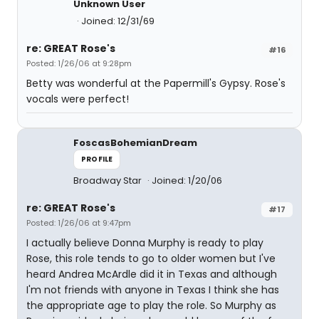
Unknown User
Joined: 12/31/69
re: GREAT Rose's
#16
Posted: 1/26/06 at 9:28pm
Betty was wonderful at the Papermill's Gypsy. Rose's
vocals were perfect!
FoscasBohemianDream
PROFILE
Broadway Star
Joined: 1/20/06
re: GREAT Rose's
#17
Posted: 1/26/06 at 9:47pm
I actually believe Donna Murphy is ready to play
Rose, this role tends to go to older women but I've
heard Andrea McArdle did it in Texas and although
I'm not friends with anyone in Texas I think she has
the appropriate age to play the role. So Murphy as