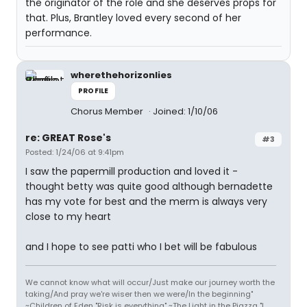
the originator of the role and she deserves props for
that. Plus, Brantley loved every second of her
performance.
wherethehorizonlies
PROFILE
Chorus Member
Joined: 1/10/06
re: GREAT Rose's
#3
Posted: 1/24/06 at 9:41pm
I saw the papermill production and loved it -
thought betty was quite good although bernadette
has my vote for best and the merm is always very
close to my heart
and I hope to see patti who I bet will be fabulous
We cannot know what will occur/Just make our journey worth the
taking/And pray we're wiser then we were/In the beginning"
~Children of Eden "Risk is everything" ~The Light in the Piazza "I