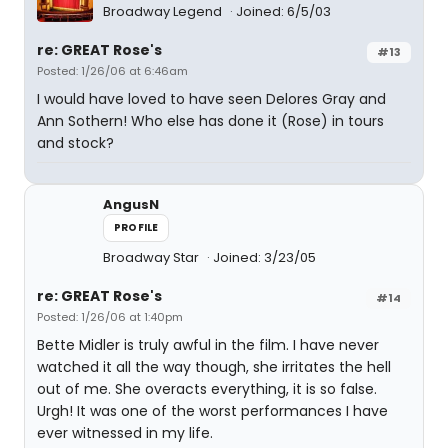
Broadway Legend
Joined: 6/5/03
re: GREAT Rose's
#13
Posted: 1/26/06 at 6:46am
I would have loved to have seen Delores Gray and
Ann Sothern! Who else has done it (Rose) in tours
and stock?
AngusN
PROFILE
Broadway Star
Joined: 3/23/05
re: GREAT Rose's
#14
Posted: 1/26/06 at 1:40pm
Bette Midler is truly awful in the film. I have never
watched it all the way though, she irritates the hell
out of me. She overacts everything, it is so false.
Urgh! It was one of the worst performances I have
ever witnessed in my life.