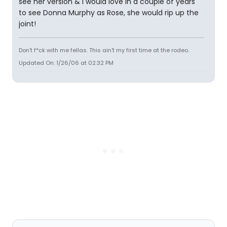
see her version & i would love in a couple of years
to see Donna Murphy as Rose, she would rip up the
joint!
Don't f*ck with me fellas. This ain't my first time at the rodeo.
Updated On: 1/26/06 at 02:32 PM