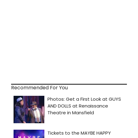
Recommended For You