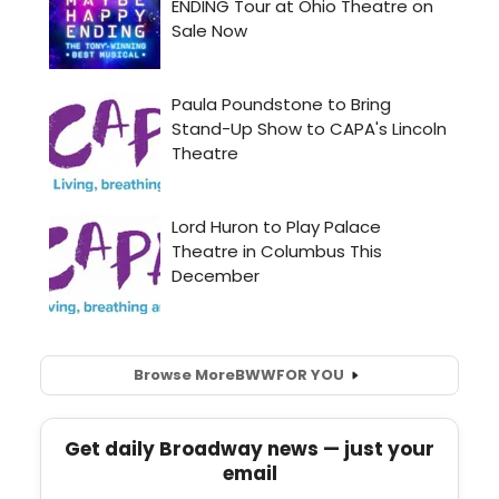
Browse More
BWW
FOR YOU
Get daily Broadway news — just your
email