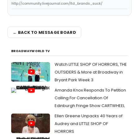
http://community.livejournal.com/ltd_brands_suck/
← BACK TO MESSAGE BOARD
BROADWAYWORLD TV
Watch LITTLE SHOP OF HORRORS, THE
OUTSIDERS & More at Broadway in
Bryant Park Week 3
Amanda Knox Responds To Petition
Calling For Cancellation Of
Edinburgh Fringe Show CARTWHEEL
Ellen Greene Unpacks 40 Years of
Audrey and LITTLE SHOP OF
HORRORS