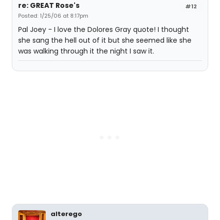
re: GREAT Rose's
#12
Posted: 1/25/06 at 8:17pm
Pal Joey - I love the Dolores Gray quote! I thought
she sang the hell out of it but she seemed like she
was walking through it the night I saw it.
alterego