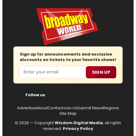
Sign up for announcements and exclusive
discounts on tickets to your favorite shows!
Email
SIGN UP
Follow us
Advertise
About
Contact
Join Us
Submit News
Regions
Site Map
© 2026 — Copyright
Wisdom Digital Media
, all rights
reserved.
Privacy Policy