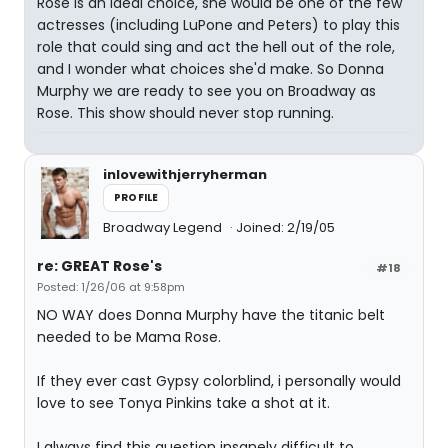
Rose is an ideal choice, she would be one of the few
actresses (including LuPone and Peters) to play this
role that could sing and act the hell out of the role,
and I wonder what choices she'd make. So Donna
Murphy we are ready to see you on Broadway as
Rose. This show should never stop running.
inlovewithjerryherman
PROFILE
Broadway Legend
Joined: 2/19/05
re: GREAT Rose's
#18
Posted: 1/26/06 at 9:58pm
NO WAY does Donna Murphy have the titanic belt
needed to be Mama Rose.
If they ever cast Gypsy colorblind, i personally would
love to see Tonya Pinkins take a shot at it.
I always find this question insanely difficult to