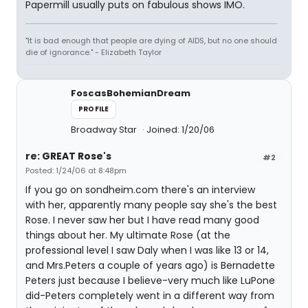
Papermill usually puts on fabulous shows IMO.
"It is bad enough that people are dying of AIDS, but no one should
die of ignorance." - Elizabeth Taylor
FoscasBohemianDream
PROFILE
Broadway Star
Joined: 1/20/06
re: GREAT Rose's
#2
Posted: 1/24/06 at 8:48pm
If you go on sondheim.com there's an interview
with her, apparently many people say she's the best
Rose. I never saw her but I have read many good
things about her. My ultimate Rose (at the
professional level I saw Daly when I was like 13 or 14,
and Mrs.Peters a couple of years ago) is Bernadette
Peters just because I believe-very much like LuPone
did-Peters completely went in a different way from