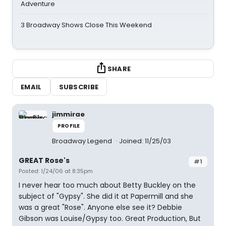
Adventure
3 Broadway Shows Close This Weekend
SHARE
EMAIL
SUBSCRIBE
jimmirae
PROFILE
Broadway Legend
Joined: 11/25/03
GREAT Rose's
#1
Posted: 1/24/06 at 8:35pm
I never hear too much about Betty Buckley on the
subject of "Gypsy". She did it at Papermill and she
was a great "Rose". Anyone else see it? Debbie
Gibson was Louise/Gypsy too. Great Production, But