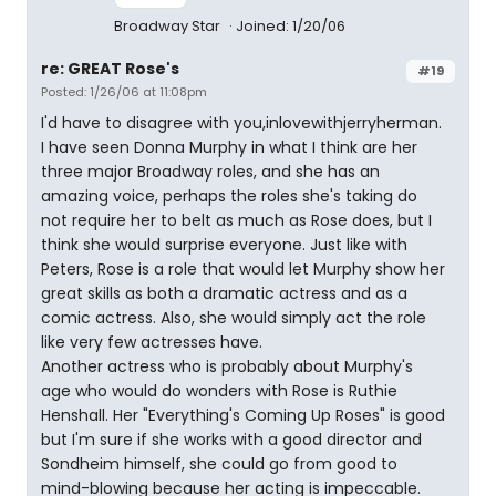
Broadway Star
Joined: 1/20/06
re: GREAT Rose's
#19
Posted: 1/26/06 at 11:08pm
I'd have to disagree with you,inlovewithjerryherman.
I have seen Donna Murphy in what I think are her
three major Broadway roles, and she has an
amazing voice, perhaps the roles she's taking do
not require her to belt as much as Rose does, but I
think she would surprise everyone. Just like with
Peters, Rose is a role that would let Murphy show her
great skills as both a dramatic actress and as a
comic actress. Also, she would simply act the role
like very few actresses have.
Another actress who is probably about Murphy's
age who would do wonders with Rose is Ruthie
Henshall. Her "Everything's Coming Up Roses" is good
but I'm sure if she works with a good director and
Sondheim himself, she could go from good to
mind-blowing because her acting is impeccable.