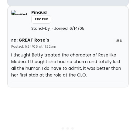
Pinaud
PROFILE
Stand-by
Joined: 6/14/05
re: GREAT Rose's
#6
Posted: 1/24/06 at 11:52pm
I thought Betty treated the character of Rose like
Medea. I thought she had no charm and totally lost
all the humor. I do have to admit, it was better than
her first stab at the role at the CLO.