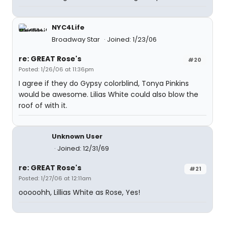
NYC4Life
Broadway Star
Joined: 1/23/06
re: GREAT Rose's
#20
Posted: 1/26/06 at 11:36pm
I agree if they do Gypsy colorblind, Tonya Pinkins
would be awesome. Lilias White could also blow the
roof of with it.
Unknown User
Joined: 12/31/69
re: GREAT Rose's
#21
Posted: 1/27/06 at 12:11am
ooooohh, Lillias White as Rose, Yes!