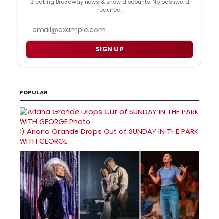
Breaking Broadway news & show discounts. No password
required.
Email
SIGN UP
POPULAR
1)
Ariana Grande Drops Out of SUNDAY IN THE PARK
WITH GEORGE