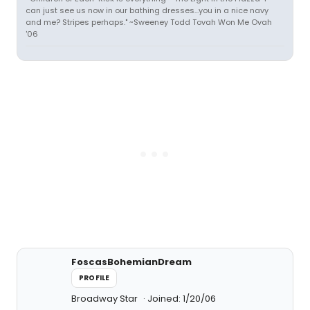
can just see us now in our bathing dresses...you in a nice navy
and me? Stripes perhaps." ~Sweeney Todd Tovah Won Me Ovah
'06
FoscasBohemianDream
PROFILE
Broadway Star
Joined: 1/20/06