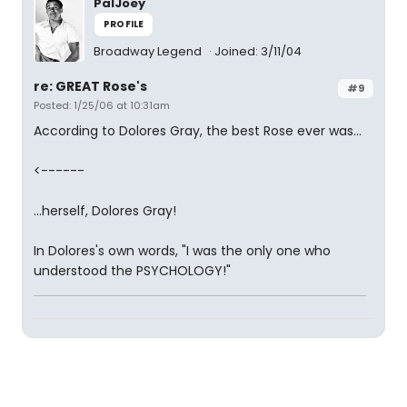
PalJoey
PROFILE
Broadway Legend
Joined: 3/11/04
re: GREAT Rose's
#9
Posted: 1/25/06 at 10:31am
According to Dolores Gray, the best Rose ever was...
<------
...herself, Dolores Gray!
In Dolores's own words, "I was the only one who
understood the PSYCHOLOGY!"