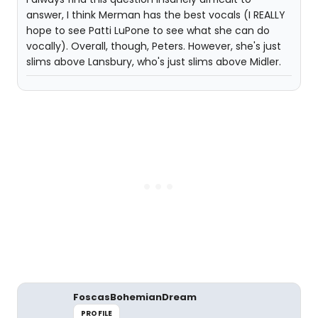
answer, I think Merman has the best vocals (I REALLY
hope to see Patti LuPone to see what she can do
vocally). Overall, though, Peters. However, she's just
slims above Lansbury, who's just slims above Midler.
FoscasBohemianDream
PROFILE