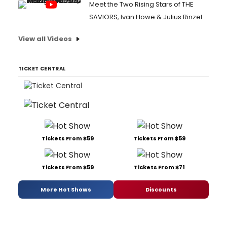
Meet the Two Rising Stars of THE
SAVIORS, Ivan Howe & Julius Rinzel
View all Videos
TICKET CENTRAL
Tickets From $59
Tickets From $59
Tickets From $59
Tickets From $71
More Hot Shows
Discounts