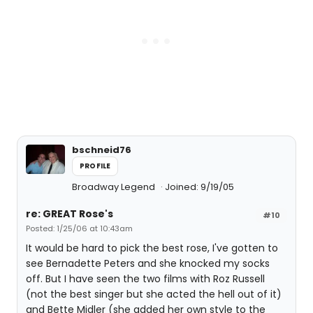
bschneid76
PROFILE
Broadway Legend
Joined: 9/19/05
re: GREAT Rose's
#10
Posted: 1/25/06 at 10:43am
It would be hard to pick the best rose, I've gotten to
see Bernadette Peters and she knocked my socks
off. But I have seen the two films with Roz Russell
(not the best singer but she acted the hell out of it)
and Bette Midler (she added her own style to the