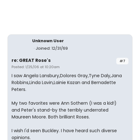
Unknown User
Joined: 12/31/69
re: GREAT Rose's
#7
Posted: 1/25/06 at 10:20am
I saw Angela Lansbury,Dolores Gray,Tyne Daly,Jana
Robbins,Linda Lavin,Lainie Kazan and Bernadette
Peters.
My two favorites were Ann Sothern (I was a kid!)
and Peter's stand-by the terribly underrated
Maureen Moore. Both brilliant Roses.
I wish I'd seen Buckley. I have heard such diverse
opinions.