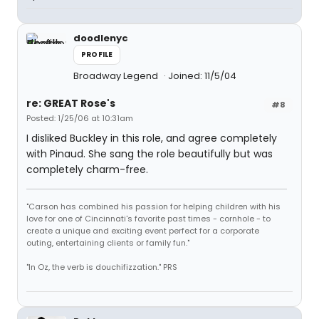
doodlenyc
PROFILE
Broadway Legend
Joined: 11/5/04
re: GREAT Rose's
#8
Posted: 1/25/06 at 10:31am
I disliked Buckley in this role, and agree completely
with Pinaud. She sang the role beautifully but was
completely charm-free.
"Carson has combined his passion for helping children with his
love for one of Cincinnati's favorite past times - cornhole - to
create a unique and exciting event perfect for a corporate
outing, entertaining clients or family fun."
"In Oz, the verb is douchifizzation." PRS