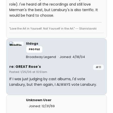
role). I've heard all the recordings and still love
Merman's the best, but Lansbury's is also terrific. It
would be hard to choose.
"Love the Art in Yourself. Not Yourself in the Art." -- Stanislavski
lildogs
PROFILE
Broadway Legend
Joined: 4/18/04
re: GREAT Rose's
#11
Posted: 1/25/06 at 10:51am
If I was just judging by cast albums, I'd vote
Lansbury, but then again, I ALWAYS vote Lansbury.
Unknown User
Joined: 12/31/69