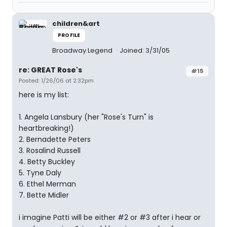
children&art
PROFILE
Broadway Legend
Joined: 3/31/05
re: GREAT Rose's
#15
Posted: 1/26/06 at 2:32pm
here is my list:
1. Angela Lansbury (her "Rose's Turn" is
heartbreaking!)
2. Bernadette Peters
3. Rosalind Russell
4. Betty Buckley
5. Tyne Daly
6. Ethel Merman
7. Bette Midler
i imagine Patti will be either #2 or #3 after i hear or