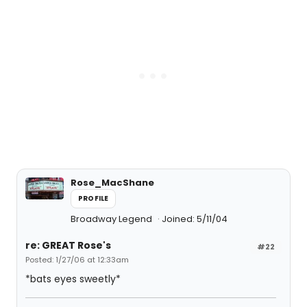
Rose_MacShane
PROFILE
Broadway Legend
Joined: 5/11/04
re: GREAT Rose's
#22
Posted: 1/27/06 at 12:33am
*bats eyes sweetly*