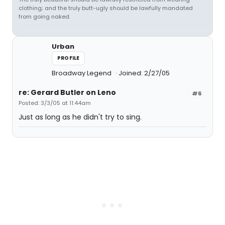
clothing; and the truly butt-ugly should be lawfully mandated
from going naked.
Urban
PROFILE
Broadway Legend
Joined: 2/27/05
re: Gerard Butler on Leno
#6
Posted: 3/3/05 at 11:44am
Just as long as he didn't try to sing.