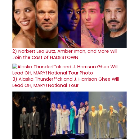
2)
Norbert Leo Butz, Amber Iman, and More Will
Join the Cast of HADESTOWN
3)
Alaska Thunderf*ck and J. Harrison Ghee Will
Lead OH, MARY! National Tour