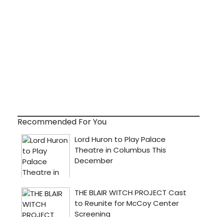
Recommended For You