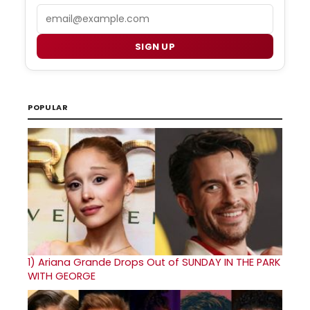
Email
SIGN UP
POPULAR
1)
Ariana Grande Drops Out of SUNDAY IN THE PARK
WITH GEORGE