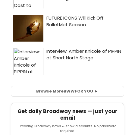
Browse More
BWW
FOR YOU
Get daily Broadway news — just your
email
Breaking Broadway news & show discounts. No password
required.