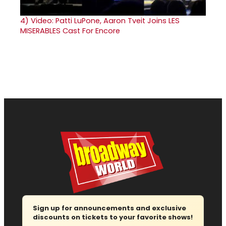
4)
Video: Patti LuPone, Aaron Tveit Joins LES
MISERABLES Cast For Encore
Sign up for announcements and exclusive
discounts on tickets to your favorite shows!