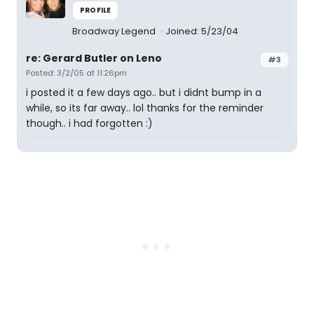
PROFILE
Broadway Legend
Joined: 5/23/04
re: Gerard Butler on Leno
#3
Posted: 3/2/05 at 11:26pm
i posted it a few days ago.. but i didnt bump in a
while, so its far away.. lol thanks for the reminder
though.. i had forgotten :)