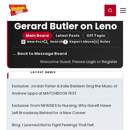
Home
For You
Chat
My Shows
Register/Login
Ga
Register
Login
Gerard Butler on Leno
Main Board
Latest Posts
Off Topic
New Post
Search
Report Abuse
Rules
← Back to Message Board
Welcome Guest. Please
Login
or
Register
.
LATEST NEWS
Exclusive: Jordan Fisher & Kate Baldwin Sing the Music of
Andrew Lippa at MATCHBOOK FEST
Exclusive: From NEWSIES to Nursing, Why Garett Hawe
Left Broadway Behind for a New Career
Blog: I Learned Not to Fight Feelings That Felt