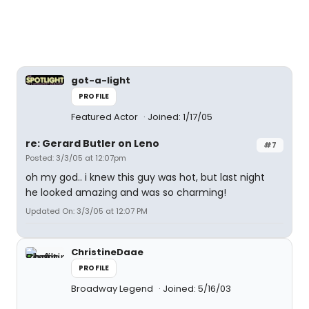
got-a-light
PROFILE
Featured Actor
Joined: 1/17/05
re: Gerard Butler on Leno
#7
Posted: 3/3/05 at 12:07pm
oh my god.. i knew this guy was hot, but last night
he looked amazing and was so charming!
Updated On: 3/3/05 at 12:07 PM
ChristineDaae
PROFILE
Broadway Legend
Joined: 5/16/03