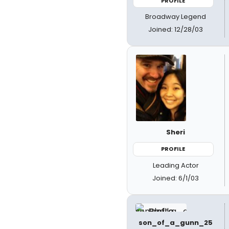
PROFILE
Broadway Legend
Joined: 12/28/03
Sheri
PROFILE
Leading Actor
Joined: 6/1/03
son_of_a_gunn_25