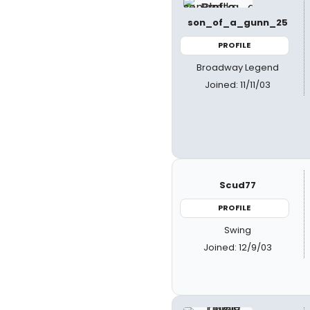
son_of_a_gunn_25
PROFILE
Broadway Legend
Joined: 11/11/03
Scud77
PROFILE
Swing
Joined: 12/9/03