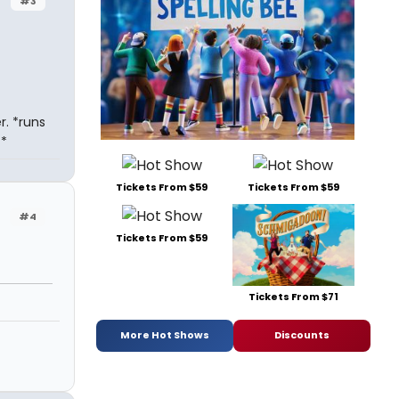
#3
r. *runs
*
Tickets From $59
Tickets From $59
#4
Tickets From $59
Tickets From $71
More Hot Shows
Discounts