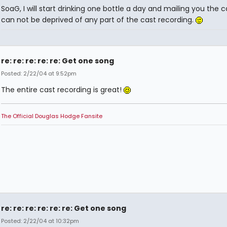
SoaG, I will start drinking one bottle a day and mailing you the 
can not be deprived of any part of the cast recording.
re: re: re: re: re: Get one song
Posted: 2/22/04 at 9:52pm
The entire cast recording is great!
The Official Douglas Hodge Fansite
re: re: re: re: re: re: Get one song
Posted: 2/22/04 at 10:32pm