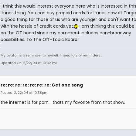
I think this would interest everyone here who is interested in thi
Itunes thing. You can buy prepaid cards for Itunes now at Target.
a good thing for those of us who are younger and don't want to
with the hassle of credit cards yet.
I am thinkng this could be
on the OT board since my comment includes non-broadway
possibilities. To The Off-Topic Board!
My avatar is a reminder to myself. I need lots of reminders...
Updated On: 2/22/04 at 10:32 PM
re: re: re: re: re: re: re: Get one song
Posted: 2/22/04 at 10:58pm
the internet is for porn... thats my favorite from that show.