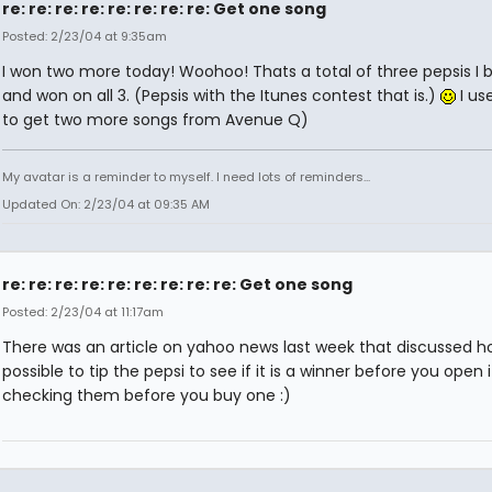
re: re: re: re: re: re: re: re: Get one song
Posted: 2/23/04 at 9:35am
I won two more today! Woohoo! Thats a total of three pepsis I 
and won on all 3. (Pepsis with the Itunes contest that is.)
I us
to get two more songs from Avenue Q)
My avatar is a reminder to myself. I need lots of reminders...
Updated On: 2/23/04 at 09:35 AM
re: re: re: re: re: re: re: re: re: Get one song
Posted: 2/23/04 at 11:17am
There was an article on yahoo news last week that discussed how
possible to tip the pepsi to see if it is a winner before you open it
checking them before you buy one :)