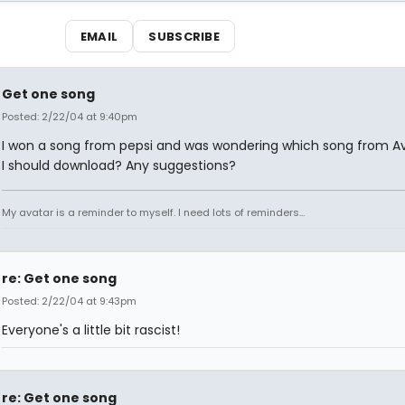
EMAIL
SUBSCRIBE
Get one song
Posted: 2/22/04 at 9:40pm
I won a song from pepsi and was wondering which song from 
I should download? Any suggestions?
My avatar is a reminder to myself. I need lots of reminders...
re: Get one song
Posted: 2/22/04 at 9:43pm
Everyone's a little bit rascist!
re: Get one song