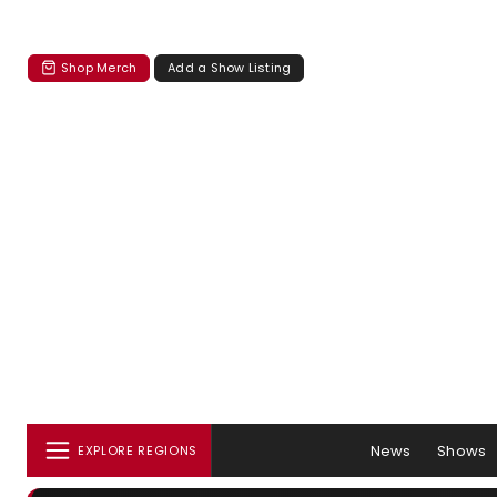
Shop Merch
Add a Show Listing
News
Shows
EXPLORE REGIONS