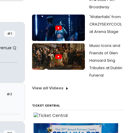
Broadway
'Waterfalls' from
CRAZYSEXYCOOL
at Arena Stage
#1
Music Icons and
Avenue Q
Friends of Glen
Hansard Sing
Tributes at Dublin
Funeral
View all Videos
#2
TICKET CENTRAL