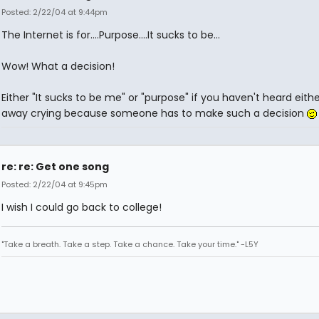
Posted: 2/22/04 at 9:44pm
The Internet is for....Purpose....It sucks to be...
Wow! What a decision!
Either "It sucks to be me" or "purpose" if you haven't heard eithe
away crying because someone has to make such a decision
re: re: Get one song
Posted: 2/22/04 at 9:45pm
I wish I could go back to college!
"Take a breath. Take a step. Take a chance. Take your time." -L5Y