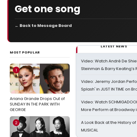
Get one song
← Back to Message Board
LATEST NEWS
MOST POPULAR
Video: Watch André De Shiel
Steinman & Barry Keating’s
1
Video: Jeremy Jordan Perfo
Splash' in JUST IN TIME on 
Ariana Grande Drops Out of
Video: Watch SCHMIGADOON,
SUNDAY IN THE PARK WITH
GEORGE
More Perform at Broadway i
A Look Back at the History of
2
MUSICAL