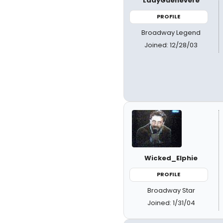
LadyGuenevere
PROFILE
Broadway Legend
Joined: 12/28/03
Wicked_Elphie
PROFILE
Broadway Star
Joined: 1/31/04