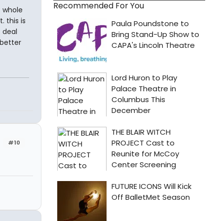
Recommended For You
s whole
 this is
 deal
 better
#10