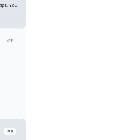
caps. You
#8
#9