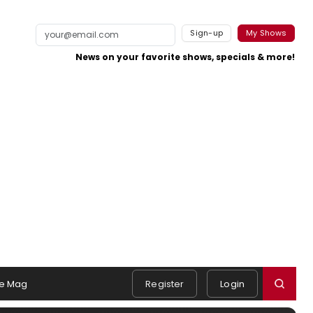
Sign-up
My Shows
News on your favorite shows, specials & more!
e Mag
Register
Login