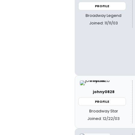
PROFILE
Broadway Legend
Joined: 11/11/03
johny0828
PROFILE
Broadway Star
Joined: 12/22/03