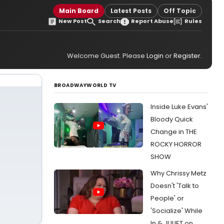
Main Board
Latest Posts
Off Topic
New Post
Search
Report Abuse
Rules
Welcome Guest. Please
Login
or
Register
.
BROADWAYWORLD TV
Inside Luke Evans'
Bloody Quick
Change in THE
ROCKY HORROR
SHOW
Why Chrissy Metz
Doesn't 'Talk to
People' or
'Socialize' While
In & JULIET on