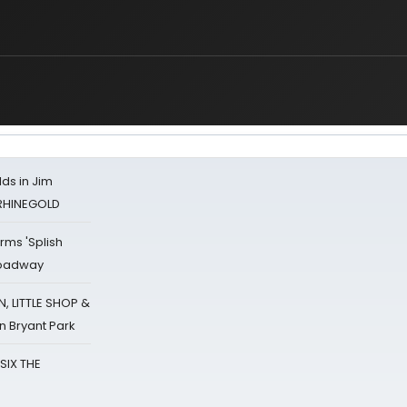
ds in Jim
 RHINEGOLD
rms 'Splish
Broadway
 LITTLE SHOP &
n Bryant Park
 SIX THE