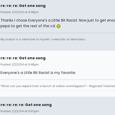
re: re: re: Get one song
Posted: 2/22/04 at 9:48pm
Thanks I chose Everyone's a Little Bit Racist. Now just to get en
pepsi to get the rest of the cd.
My avatar is a reminder to myself. I need lots of reminders...
re: re: re: Get one song
Posted: 2/22/04 at 9:48pm
Everyone's a Little Bit Racist is my favorite.
"What can you expect from a bunch of seitan worshippers?" - Reginald Tresilia
re: re: re: re: Get one song
Posted: 2/22/04 at 9:50pm