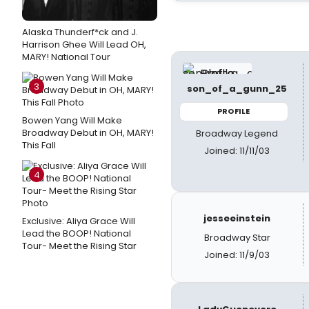
Alaska Thunderf*ck and J.
Harrison Ghee Will Lead OH,
MARY! National Tour
3
son_of_a_gunn_25
PROFILE
Bowen Yang Will Make
Broadway Debut in OH, MARY!
Broadway Legend
This Fall
Joined: 11/11/03
4
jesseeinstein
Exclusive: Aliya Grace Will
Lead the BOOP! National
Broadway Star
Tour- Meet the Rising Star
Joined: 11/9/03