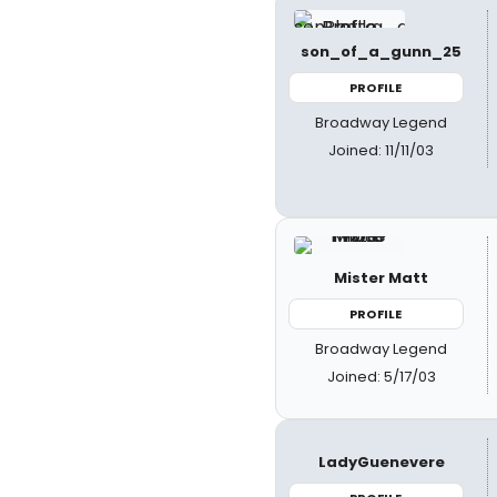
son_of_a_gunn_25
PROFILE
Broadway Legend
Joined: 11/11/03
Mister Matt
PROFILE
Broadway Legend
Joined: 5/17/03
LadyGuenevere