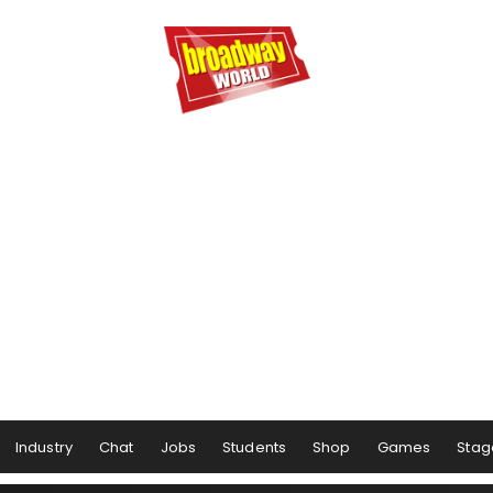
Industry
Chat
Jobs
Students
Shop
Games
Stag