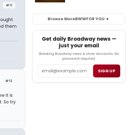
#11
Browse More
BWW
FOR YOU
bought
ed them
Get daily Broadway news —
just your email
Breaking Broadway news & show discounts. No
password required.
Email
SIGN UP
#12
 it is
. So try