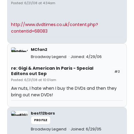
Posted: 6/21/08 at 4:34am
http://www.dvdtimes.co.uk/content.php?
contentid=68083
MCfan2
Broadway Legend
Joined: 4/29/06
re: Gigi & American In Paris - Special
#2
Editons out Sep
Posted: 6/21/08 at 10:01am
Aw nuts, I hate when I buy the DVDs and then they
bring out new DVDs!
best12bars
PROFILE
Broadway Legend
Joined: 6/29/05