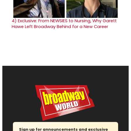
4)
Exclusive: From NEWSIES to Nursing, Why Garett
Hawe Left Broadway Behind for a New Career
Sign up for announcements and exclusive