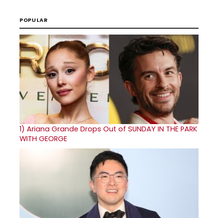
POPULAR
1)
Ariana Grande Drops Out of SUNDAY IN THE PARK
WITH GEORGE