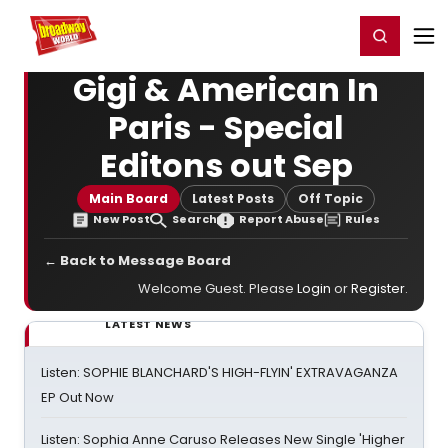
Home
For You
Chat
My Shows
Register/Login
Ga
Register
Login
Gigi & American In
Paris - Special
Editons out Sep
Main Board
Latest Posts
Off Topic
New Post
Search
Report Abuse
Rules
← Back to Message Board
Welcome Guest. Please
Login
or
Register
.
LATEST NEWS
Listen: SOPHIE BLANCHARD'S HIGH-FLYIN' EXTRAVAGANZA
EP Out Now
Listen: Sophia Anne Caruso Releases New Single 'Higher