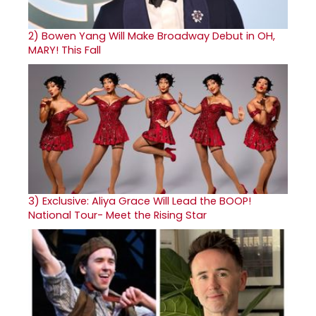
2)
Bowen Yang Will Make Broadway Debut in OH,
MARY! This Fall
3)
Exclusive: Aliya Grace Will Lead the BOOP!
National Tour- Meet the Rising Star