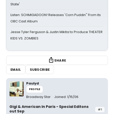
State'
Listen: SCHMIGADOON! Releases 'Corn Puddin'' From its
OBC Cast Album
Jesse Tyler Ferguson & Justin Mikita to Produce THEATER
KIDS VS. ZOMBIES
SHARE
EMAIL
SUBSCRIBE
Paulyd
PROFILE
Broadway Star
Joined: 1/15/06
Gigi & American In Paris - Special Editons
#1
out Sep