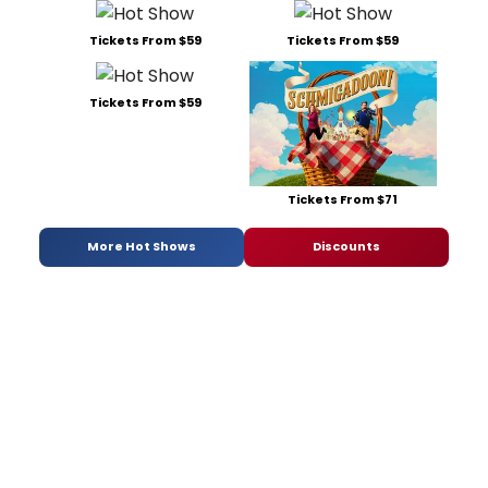
Tickets From $59
Tickets From $59
Tickets From $59
Tickets From $71
More Hot Shows
Discounts