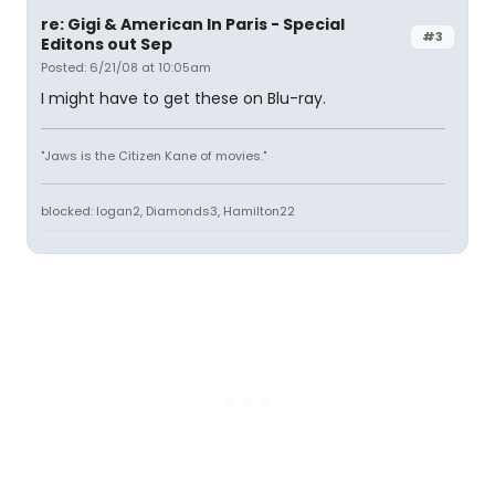
re: Gigi & American In Paris - Special
#3
Editons out Sep
Posted: 6/21/08 at 10:05am
I might have to get these on Blu-ray.
"Jaws is the Citizen Kane of movies."
blocked: logan2, Diamonds3, Hamilton22