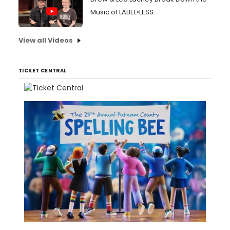
Music of LABEL•LESS
View all Videos
TICKET CENTRAL