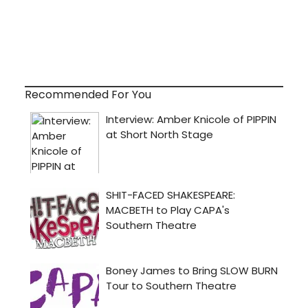
Recommended For You