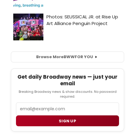
Browse More
BWW
FOR YOU
Get daily Broadway news — just your
email
Breaking Broadway news & show discounts. No password
required.
Email
SIGN UP