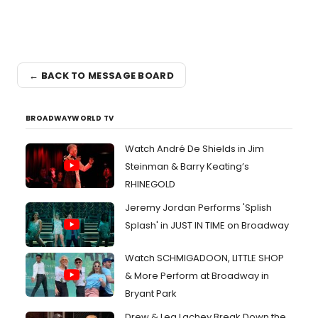
← BACK TO MESSAGE BOARD
BROADWAYWORLD TV
Watch André De Shields in Jim
Steinman & Barry Keating’s
RHINEGOLD
Jeremy Jordan Performs 'Splish
Splash' in JUST IN TIME on Broadway
Watch SCHMIGADOON, LITTLE SHOP
& More Perform at Broadway in
Bryant Park
Drew & Lea Lachey Break Down the