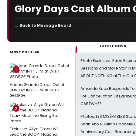
Glory Days Cast Album 
← Back to Message Board
LATEST NEWS
MOST POPULAR
Photo Exclusive: Eden Espino
Sessions and More Star In
1
ABOUT NOTHING at The Old 
Ariana Grande Drops Out of
Amanda Knox Responds To Pe
SUNDAY IN THE PARK WITH
GEORGE
For Cancellation Of Edinbur
CARTWHEEL
2
Photos: LES MISÉRABLES Star
Shan Ako & Killian Donnelly
Exclusive: Aliya Grace Will
Anniversary Cast Recording
Lead the BOOP! National