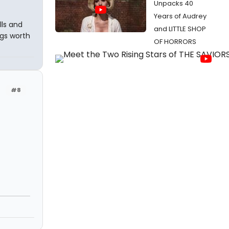
Unpacks 40
Years of Audrey
lls and
and LITTLE SHOP
ngs worth
OF HORRORS
#8