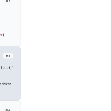
#2
al
)
#3
to it (if
sticker
#4