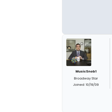
MusicSnob1
Broadway Star
Joined: 10/19/09