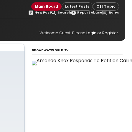
Main Board
Latest Posts
Off Topic
New Post
Search
Report Abuse
Rules
Welcome Guest. Please
Login
or
Register
.
BROADWAYWORLD TV