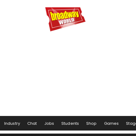
Industry
Chat
Jobs
Students
Shop
Games
Stag