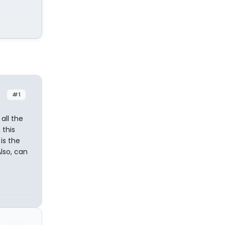
#1
 all the
 this
is the
Also, can