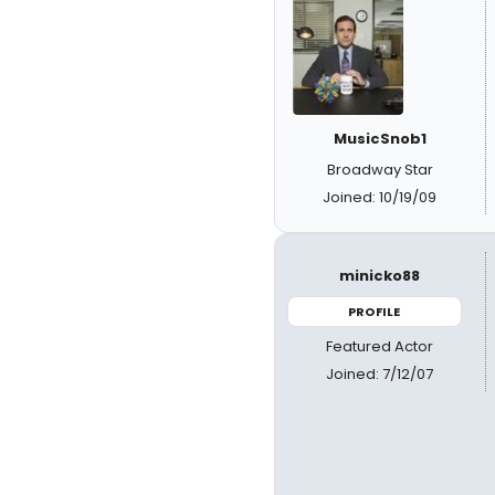
MusicSnob1
Broadway Star
Joined: 10/19/09
minicko88
PROFILE
Featured Actor
Joined: 7/12/07