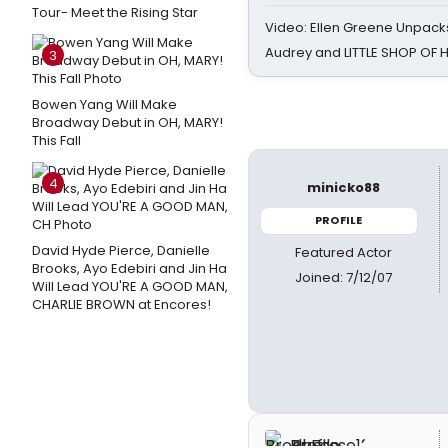
Tour- Meet the Rising Star
Video: Ellen Greene Unpacks
Audrey and LITTLE SHOP OF
3
Bowen Yang Will Make
Broadway Debut in OH, MARY!
This Fall
4
minicko88
PROFILE
David Hyde Pierce, Danielle
Featured Actor
Brooks, Ayo Edebiri and Jin Ha
Joined: 7/12/07
Will Lead YOU'RE A GOOD MAN,
CHARLIE BROWN at Encores!