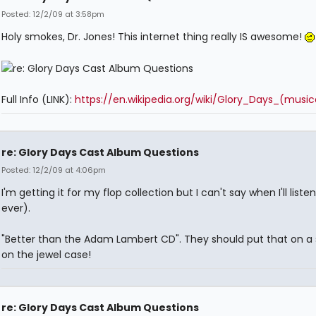
Posted: 12/2/09 at 3:58pm
Holy smokes, Dr. Jones! This internet thing really IS awesome!
Full Info (LINK):
https://en.wikipedia.org/wiki/Glory_Days_(music
re: Glory Days Cast Album Questions
Posted: 12/2/09 at 4:06pm
I'm getting it for my flop collection but I can't say when I'll listen 
ever).
"Better than the Adam Lambert CD". They should put that on a 
on the jewel case!
re: Glory Days Cast Album Questions