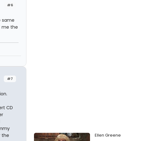
#6
he same
d me the
#7
ion.
ert CD
er
I
rammy
 the
Ellen Greene