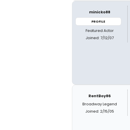
minicko88
PROFILE
Featured Actor
Joined: 7/12/07
RentBoy86
Broadway Legend
Joined: 2/15/05