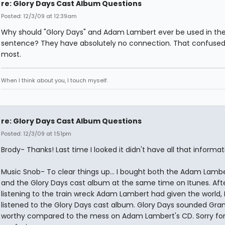
re: Glory Days Cast Album Questions
Posted: 12/3/09 at 12:39am
Why should "Glory Days" and Adam Lambert ever be used in t
sentence? They have absolutely no connection. That confuse
most.
When I think about you, I touch myself.
re: Glory Days Cast Album Questions
Posted: 12/3/09 at 1:51pm
Brody- Thanks! Last time I looked it didn't have all that informat
Music Snob- To clear things up... I bought both the Adam Lamb
and the Glory Days cast album at the same time on Itunes. Aft
listening to the train wreck Adam Lambert had given the world, 
listened to the Glory Days cast album. Glory Days sounded G
worthy compared to the mess on Adam Lambert's CD. Sorry for