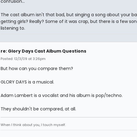
confusion...
The cast album isn't that bad, but singing a song about your ba
getting girls? Really? Some of it was crap, but there is a few so
listening to.
re: Glory Days Cast Album Questions
Posted: 12/3/09 at 3:26pm
But how can you compare them?
GLORY DAYS is a musical.
Adam Lambert is a vocalist and his album is pop/techno.
They shouldn't be compared, at all.
When I think about you, I touch myself.