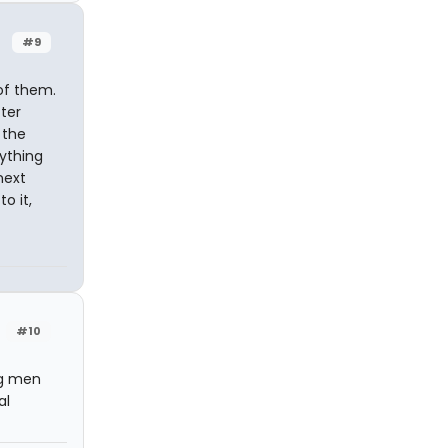
#9
of them.
ter
o the
nything
next
o it,
#10
ng men
al