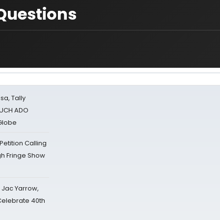
Questions
sa, Tally
 MUCH ADO
Globe
tition Calling
gh Fringe Show
s Jac Yarrow,
 Celebrate 40th