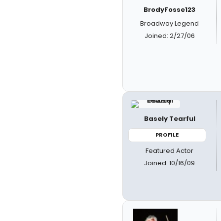
BrodyFosse123
Broadway Legend
Joined: 2/27/06
Basely Tearful
PROFILE
Featured Actor
Joined: 10/16/09