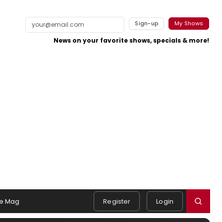
Sign-up
My Shows
News on your favorite shows, specials & more!
e Mag
Register
Login