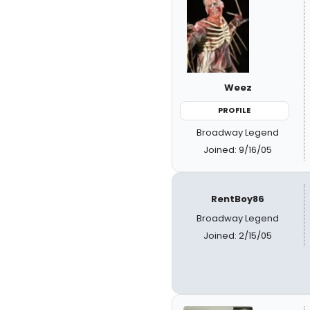
Weez
PROFILE
Broadway Legend
Joined: 9/16/05
RentBoy86
Broadway Legend
Joined: 2/15/05