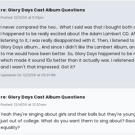
re: Glory Days Cast Album Questions
Posted: 12/3/09 at 5:31pm
I never compared the two... What I said was that I bought both 
I happened to be really excited about the Adam Lambert CD. Af
listening to it, I was really disappointed with it. Then, I listened t
Glory Days album... And since I didn't like the Lambert Album, a
to me would have been better. So, Glory Days happened to be 
which made it sound 10x better than it actually was. I relistened t
and I wasn't that impressed. Got it?
Updated On: 12/3/09 at 05:31 PM
re: Glory Days Cast Album Questions
Posted: 12/4/09 at 12:20am
Yeah they're singing about girls and their balls but they're you
just out of college. What do you want them to sing about? Raci
equality?