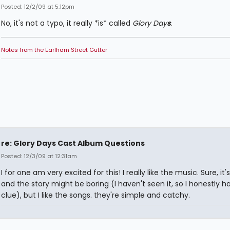
Posted: 12/2/09 at 5:12pm
No, it's not a typo, it really *is* called
Glory Day
s
.
Notes from the Earlham Street Gutter
re: Glory Days Cast Album Questions
Posted: 12/3/09 at 12:31am
I for one am very excited for this! I really like the music. Sure, it'
and the story might be boring (I haven't seen it, so I honestly h
clue), but I like the songs. they're simple and catchy.