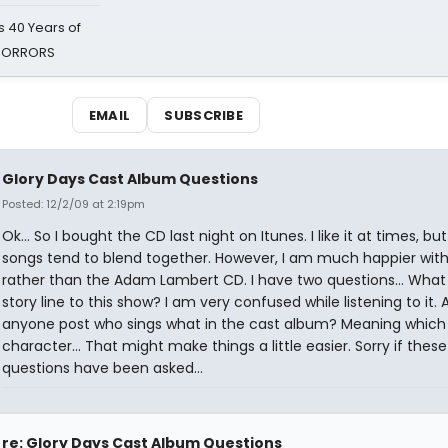
 40 Years of
 HORRORS
EMAIL
SUBSCRIBE
Glory Days Cast Album Questions
Posted: 12/2/09 at 2:19pm
Ok... So I bought the CD last night on Itunes. I like it at times, but
songs tend to blend together. However, I am much happier with
rather than the Adam Lambert CD. I have two questions... What 
story line to this show? I am very confused while listening to it. 
anyone post who sings what in the cast album? Meaning which
character... That might make things a little easier. Sorry if these
questions have been asked...
re: Glory Days Cast Album Questions