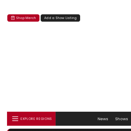
Shop Merch
Add a Show Listing
News
Shows
EXPLORE REGIONS