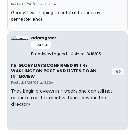
Posted: 3/26/08 at 7:57am
Goody! I was hoping to catch it before my
semester ends.
adamgreer
PROFILE
Broadway Legend
Joined: 3/18/05
re: GLORY DAYS CONFIRMED IN THE
WASHINGTON POST AND LISTEN TO AN
#3
INTERVIEW
Posted: 3/26/08 at 8:32am
They begin previews in 4 weeks and can still not
confirm a cast or creative team, beyond the
director?