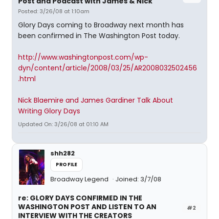
Post and Podcast with James & Nick
Posted: 3/26/08 at 1:10am
Glory Days coming to Broadway next month has
been confirmed in The Washington Post today.
http://www.washingtonpost.com/wp-
dyn/content/article/2008/03/25/AR2008032502456
.html
Nick Blaemire and James Gardiner Talk About
Writing Glory Days
Updated On: 3/26/08 at 01:10 AM
shh282
PROFILE
Broadway Legend
Joined: 3/7/08
re: GLORY DAYS CONFIRMED IN THE
WASHINGTON POST AND LISTEN TO AN
#2
INTERVIEW WITH THE CREATORS