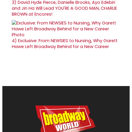
3)
David Hyde Pierce, Danielle Brooks, Ayo Edebiri
and Jin Ha Will Lead YOU'RE A GOOD MAN, CHARLIE
BROWN at Encores!
4)
Exclusive: From NEWSIES to Nursing, Why Garett
Hawe Left Broadway Behind for a New Career