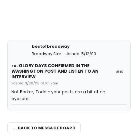
bestofbroadway
Broadway Star
Joined: 5/12/03
re: GLORY DAYS CONFIRMED IN THE
WASHINGTON POST AND LISTEN TO AN
#10
INTERVIEW
Posted: 3/26/08 at 10:17am
Not Barker, Todd.- your posts are a bit of an
eyesore.
← BACK TO MESSAGE BOARD