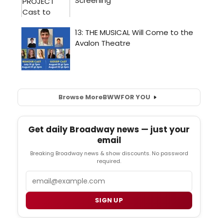
Browse More
BWW
FOR YOU
Get daily Broadway news — just your
email
Breaking Broadway news & show discounts. No password
required.
Email
SIGN UP