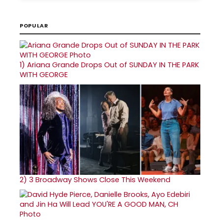
POPULAR
1)
Ariana Grande Drops Out of SUNDAY IN THE PARK
WITH GEORGE
2)
3 Broadway Shows Close This Weekend