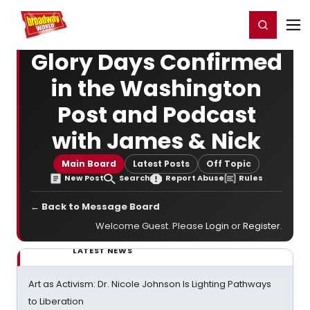
Home
For You
Chat
My Shows
Register/Login
Ga
Register
Login
Glory Days Confirmed
in the Washington
Post and Podcast
with James & Nick
Main Board
Latest Posts
Off Topic
New Post
Search
Report Abuse
Rules
← Back to Message Board
Welcome Guest. Please
Login
or
Register
.
LATEST NEWS
Art as Activism: Dr. Nicole Johnson Is Lighting Pathways
to Liberation