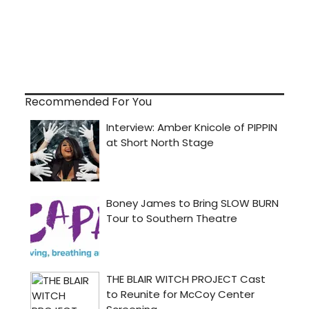
Recommended For You