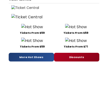
Tickets From $59
Tickets From $59
Tickets From $59
Tickets From $71
More Hot Shows
Discounts