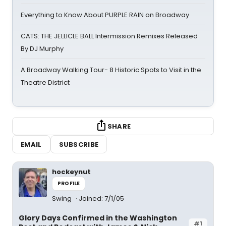
Everything to Know About PURPLE RAIN on Broadway
CATS: THE JELLICLE BALL Intermission Remixes Released
By DJ Murphy
A Broadway Walking Tour- 8 Historic Spots to Visit in the
Theatre District
SHARE
EMAIL
SUBSCRIBE
hockeynut
PROFILE
Swing
Joined: 7/1/05
Glory Days Confirmed in the Washington
#1