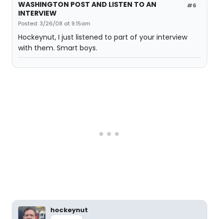
WASHINGTON POST AND LISTEN TO AN
#6
INTERVIEW
Posted: 3/26/08 at 9:15am
Hockeynut, I just listened to part of your interview
with them. Smart boys.
hockeynut