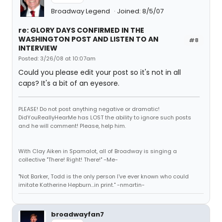
Broadway Legend
Joined: 8/5/07
re: GLORY DAYS CONFIRMED IN THE
WASHINGTON POST AND LISTEN TO AN
#8
INTERVIEW
Posted: 3/26/08 at 10:07am
Could you please edit your post so it's not in all
caps? It's a bit of an eyesore.
PLEASE! Do not post anything negative or dramatic!
DidYouReallyHearMe has LOST the ability to ignore such posts
and he will comment! Please, help him.
With Clay Aiken in Spamalot, all of Broadway is singing a
collective "There! Right! There!" -Me-
"Not Barker, Todd is the only person I've ever known who could
imitate Katherine Hepburn...in print." -nmartin-
broadwayfan7