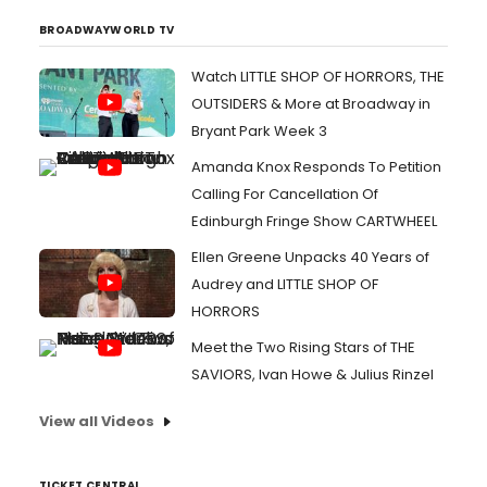
BROADWAYWORLD TV
Watch LITTLE SHOP OF HORRORS, THE
OUTSIDERS & More at Broadway in
Bryant Park Week 3
Amanda Knox Responds To Petition
Calling For Cancellation Of
Edinburgh Fringe Show CARTWHEEL
Ellen Greene Unpacks 40 Years of
Audrey and LITTLE SHOP OF
HORRORS
Meet the Two Rising Stars of THE
SAVIORS, Ivan Howe & Julius Rinzel
View all Videos
TICKET CENTRAL