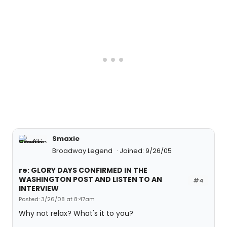
Smaxie
Broadway Legend
Joined: 9/26/05
re: GLORY DAYS CONFIRMED IN THE
WASHINGTON POST AND LISTEN TO AN
#4
INTERVIEW
Posted: 3/26/08 at 8:47am
Why not relax? What's it to you?