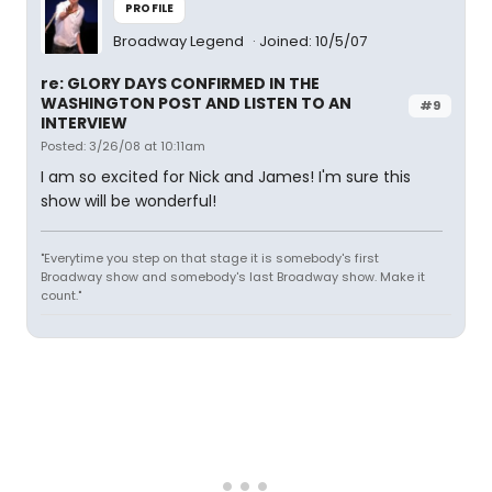
PROFILE
Broadway Legend
Joined: 10/5/07
re: GLORY DAYS CONFIRMED IN THE
WASHINGTON POST AND LISTEN TO AN
#9
INTERVIEW
Posted: 3/26/08 at 10:11am
I am so excited for Nick and James! I'm sure this
show will be wonderful!
"Everytime you step on that stage it is somebody's first
Broadway show and somebody's last Broadway show. Make it
count."