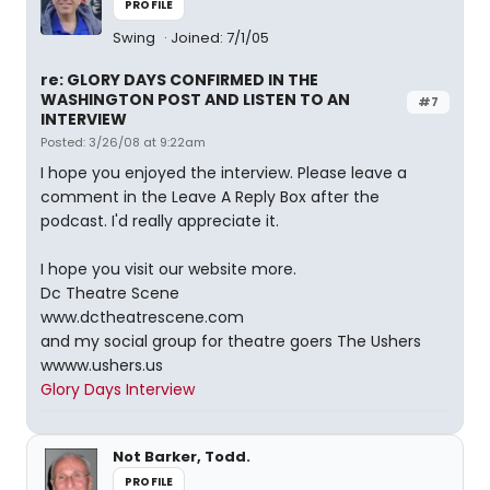
PROFILE
Swing
Joined: 7/1/05
re: GLORY DAYS CONFIRMED IN THE
WASHINGTON POST AND LISTEN TO AN
#7
INTERVIEW
Posted: 3/26/08 at 9:22am
I hope you enjoyed the interview. Please leave a
comment in the Leave A Reply Box after the
podcast. I'd really appreciate it.
I hope you visit our website more.
Dc Theatre Scene
www.dctheatrescene.com
and my social group for theatre goers The Ushers
wwww.ushers.us
Glory Days Interview
Not Barker, Todd.
PROFILE