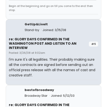
Begin at the beginning and go on till you come to the end: then
stop.
GetUp&LiveIt
Stand-by
Joined: 3/15/08
re: GLORY DAYS CONFIRMED IN THE
WASHINGTON POST AND LISTEN TO AN
#5
INTERVIEW
Posted: 3/26/08 at 9:02am
I'm sure it's all legalities. Their probably making sure
all the contracts are signed before sending out an
official press release with all the names of cast and
creative staff.
bestofbroadway
Broadway Star
Joined: 5/12/03
re: GLORY DAYS CONFIRMED IN THE