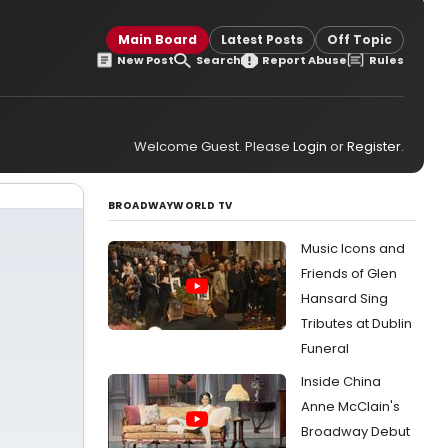
Main Board
Latest Posts
Off Topic
New Post
Search
Report Abuse
Rules
Welcome Guest. Please
Login
or
Register
.
BROADWAYWORLD TV
Music Icons and
Friends of Glen
Hansard Sing
Tributes at Dublin
Funeral
Inside China
Anne McClain's
Broadway Debut