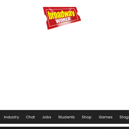
Industry
Chat
Jobs
Students
Shop
Games
Stag