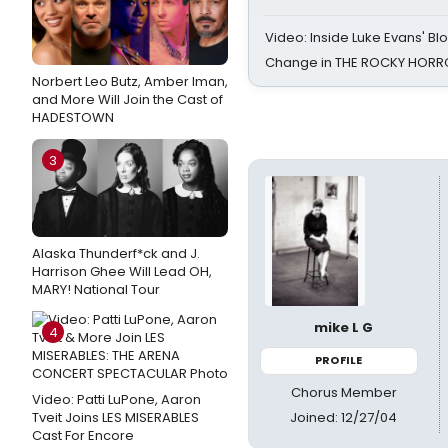
Video: Inside Luke Evans' Bl
Change in THE ROCKY HOR
Norbert Leo Butz, Amber Iman,
and More Will Join the Cast of
HADESTOWN
3
Alaska Thunderf*ck and J.
Harrison Ghee Will Lead OH,
MARY! National Tour
mike L G
4
PROFILE
Chorus Member
Video: Patti LuPone, Aaron
Joined: 12/27/04
Tveit Joins LES MISERABLES
Cast For Encore