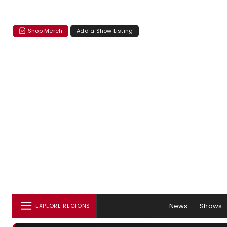
Shop Merch
Add a Show Listing
News
Shows
EXPLORE REGIONS