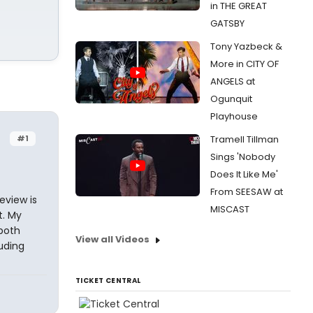
in THE GREAT
GATSBY
Tony Yazbeck &
More in CITY OF
ANGELS at
Ogunquit
Playhouse
#1
Tramell Tillman
Sings 'Nobody
Does It Like Me'
From SEESAW at
eview is
MISCAST
t. My
 both
View all Videos
uding
TICKET CENTRAL