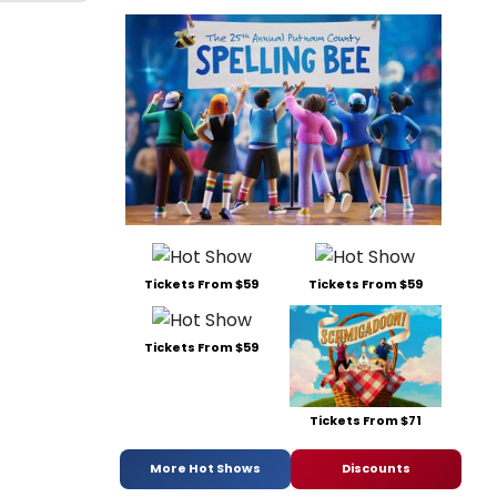
Tickets From $59
Tickets From $59
Tickets From $59
Tickets From $71
More Hot Shows
Discounts