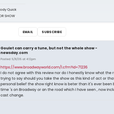
oody Quick
ROR SHOW
EMAIL
SUBSCRIBE
Goulet can carry a tune, but not the whole show -
newsday.com
Posted: 5/8/05 at 4:12pm
https://www.broadwayworld.com/l.cfm?id=71236
I do not agree with this review nor do I honestly know what the r
trying to say should you take the show as this kind of act or tha
personal belief the show right know is beter than it's ever been
time 's on Broadway or an the road which I have seen , now incl
cast change.