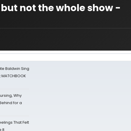
 but not the whole show -
ate Baldwin Sing
 at MATCHBOOK
Nursing, Why
Behind for a
eelings That Felt
 It