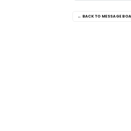
← BACK TO MESSAGE BO