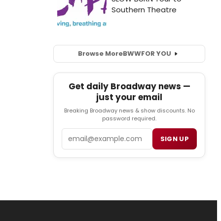
Browse More
BWW
FOR YOU
Get daily Broadway news —
just your email
Breaking Broadway news & show discounts. No
password required.
Email
SIGN UP