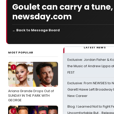
Goulet can carry a tune,
newsday.com
← Back to Message Board
LATEST NEWS
MOST POPULAR
Exclusive: Jordan Fisher & K
the Music of Andrew Lippa
1
FEST
Exclusive: From NEWSIES to 
Garett Hawe Left Broadway 
Ariana Grande Drops Out of
SUNDAY IN THE PARK WITH
New Career
GEORGE
Blog: I Learned Not to Fight F
2
Uncomfortable But… Release