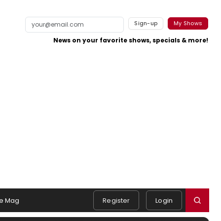
Sign-up
My Shows
News on your favorite shows, specials & more!
e Mag
Register
Login