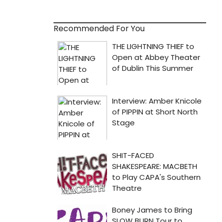
Recommended For You