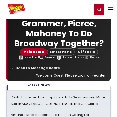
Home
For You
Chat
My Shows
Register/Login
Ga
Register
Login
Grammer, Pierce,
Mahoney To Do
Broadway Together?
Main Board
Latest Posts
Off Topic
New Post
Search
Report Abuse
Rules
← Back to Message Board
Welcome Guest. Please
Login
or
Register
.
LATEST NEWS
Photo Exclusive: Eden Espinosa, Tally Sessions and More
Star In MUCH ADO ABOUT NOTHING at The Old Globe
Amanda Knox Responds To Petition Calling For