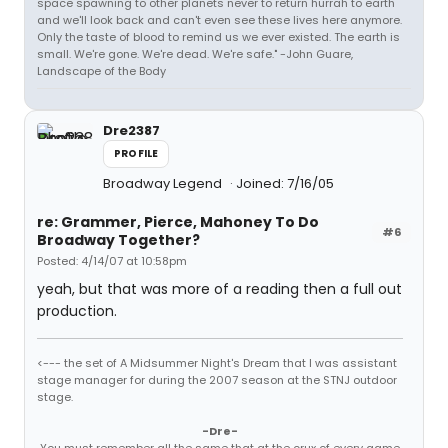
space spawning to other planets never to return hurrah to earth
and we'll look back and can't even see these lives here anymore.
Only the taste of blood to remind us we ever existed. The earth is
small. We're gone. We're dead. We're safe." -John Guare,
Landscape of the Body
Dre2387
PROFILE
Broadway Legend
Joined: 7/16/05
re: Grammer, Pierce, Mahoney To Do
#6
Broadway Together?
Posted: 4/14/07 at 10:58pm
yeah, but that was more of a reading then a full out
production.
<--- the set of A Midsummer Night's Dream that I was assistant
stage manager for during the 2007 season at the STNJ outdoor
stage.
-Dre-
You must remember all the same that at the crux of every game