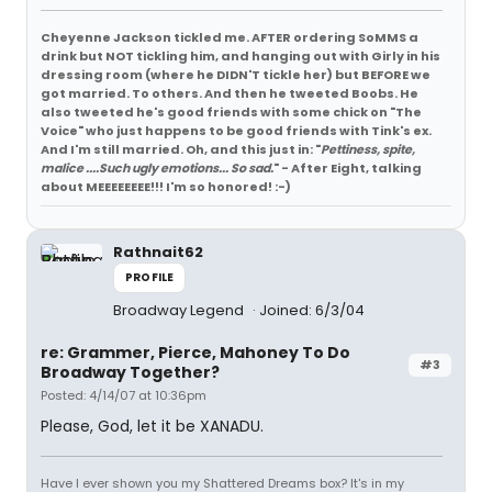
Cheyenne Jackson tickled me. AFTER ordering SoMMS a
drink but NOT tickling him, and hanging out with Girly in his
dressing room (where he DIDN'T tickle her) but BEFORE we
got married. To others. And then he tweeted Boobs. He
also tweeted he's good friends with some chick on "The
Voice" who just happens to be good friends with Tink's ex.
And I'm still married. Oh, and this just in: "
Pettiness, spite,
malice ....Such ugly emotions... So sad.
" - After Eight, talking
about MEEEEEEEE!!! I'm so honored! :-)
Rathnait62
PROFILE
Broadway Legend
Joined: 6/3/04
re: Grammer, Pierce, Mahoney To Do
#3
Broadway Together?
Posted: 4/14/07 at 10:36pm
Please, God, let it be XANADU.
Have I ever shown you my Shattered Dreams box? It's in my