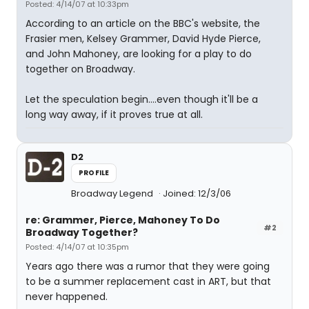
Posted: 4/14/07 at 10:33pm
According to an article on the BBC's website, the
Frasier men, Kelsey Grammer, David Hyde Pierce,
and John Mahoney, are looking for a play to do
together on Broadway.
Let the speculation begin....even though it'll be a
long way away, if it proves true at all.
D2
PROFILE
Broadway Legend
Joined: 12/3/06
re: Grammer, Pierce, Mahoney To Do
#2
Broadway Together?
Posted: 4/14/07 at 10:35pm
Years ago there was a rumor that they were going
to be a summer replacement cast in ART, but that
never happened.