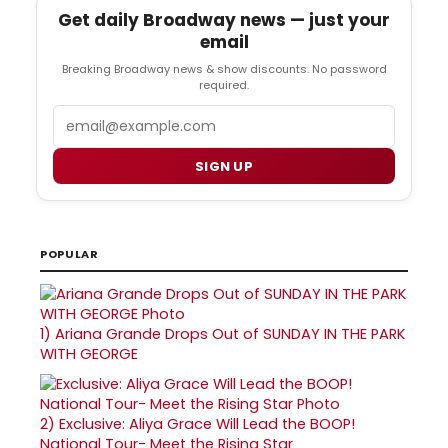
Get daily Broadway news — just your
email
Breaking Broadway news & show discounts. No password
required.
Email
SIGN UP
POPULAR
1)
Ariana Grande Drops Out of SUNDAY IN THE PARK
WITH GEORGE
2)
Exclusive: Aliya Grace Will Lead the BOOP!
National Tour- Meet the Rising Star