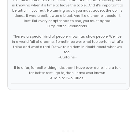
is knowing when it's time to leave the table... And it's important to
be artful in your exit. No turning back, you must accept the con is
done... It was a ball, it was a blast. And it's a shame it couldn't
last. But every chapter has to end, you must agree.
~Dirty Rotten Scoundrels~
There's a special kind of people known as show people. We live
in a world full of dreams. Sometimes we're not too certain what's
false and what's real. But we're seldom in doubt about what we
feel.
~Curtains~
It is a far, far better thing I do, than I have ever done; it is a far,
far better rest I go to, than I have ever known.
~A Tale of Two Cities ~