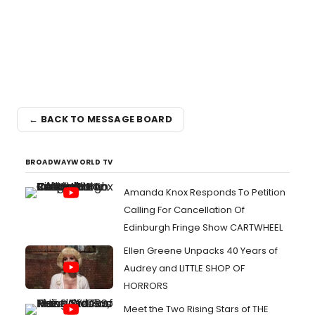
← BACK TO MESSAGE BOARD
BROADWAYWORLD TV
Amanda Knox Responds To Petition
Calling For Cancellation Of
Edinburgh Fringe Show CARTWHEEL
Ellen Greene Unpacks 40 Years of
Audrey and LITTLE SHOP OF
HORRORS
Meet the Two Rising Stars of THE