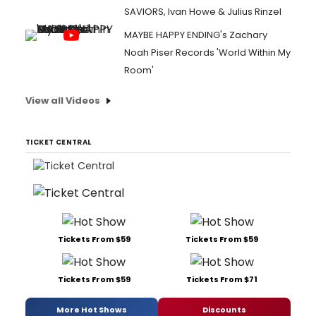
SAVIORS, Ivan Howe & Julius Rinzel
MAYBE HAPPY ENDING's Zachary
Noah Piser Records 'World Within My
Room'
View all Videos
TICKET CENTRAL
Tickets From $59
Tickets From $59
Tickets From $59
Tickets From $71
More Hot Shows
Discounts