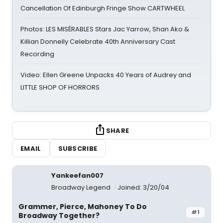
Cancellation Of Edinburgh Fringe Show CARTWHEEL
Photos: LES MISÉRABLES Stars Jac Yarrow, Shan Ako &
Killian Donnelly Celebrate 40th Anniversary Cast
Recording
Video: Ellen Greene Unpacks 40 Years of Audrey and
LITTLE SHOP OF HORRORS
SHARE
EMAIL
SUBSCRIBE
Yankeefan007
Broadway Legend
Joined: 3/20/04
Grammer, Pierce, Mahoney To Do
#1
Broadway Together?