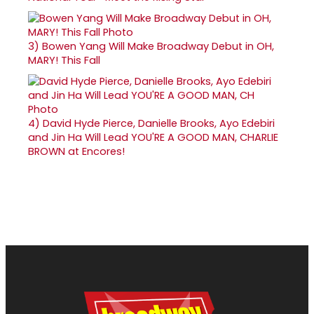
3)
Bowen Yang Will Make Broadway Debut in OH,
MARY! This Fall
4)
David Hyde Pierce, Danielle Brooks, Ayo Edebiri
and Jin Ha Will Lead YOU'RE A GOOD MAN, CHARLIE
BROWN at Encores!