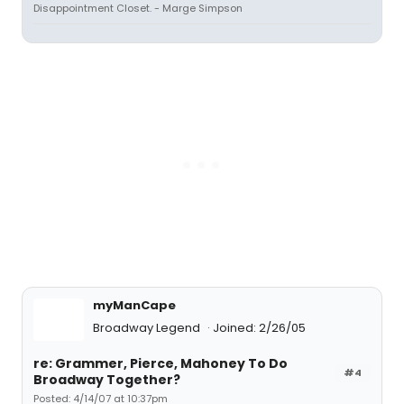
Disappointment Closet. - Marge Simpson
myManCape
Broadway Legend
Joined: 2/26/05
re: Grammer, Pierce, Mahoney To Do
#4
Broadway Together?
Posted: 4/14/07 at 10:37pm