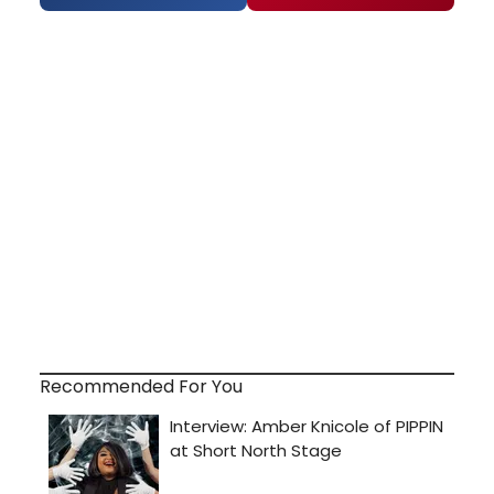
Recommended For You