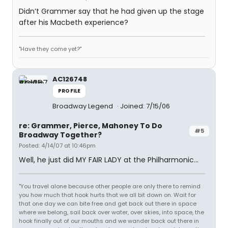
Didn’t Grammer say that he had given up the stage
after his Macbeth experience?
"Have they come yet?"
AC126748
PROFILE
Broadway Legend
Joined: 7/15/06
re: Grammer, Pierce, Mahoney To Do
#5
Broadway Together?
Posted: 4/14/07 at 10:46pm
Well, he just did MY FAIR LADY at the Philharmonic...
"You travel alone because other people are only there to remind
you how much that hook hurts that we all bit down on. Wait for
that one day we can bite free and get back out there in space
where we belong, sail back over water, over skies, into space, the
hook finally out of our mouths and we wander back out there in