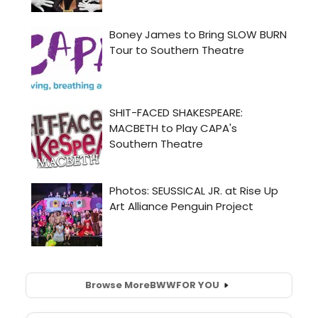
Browse More
BWW
FOR YOU