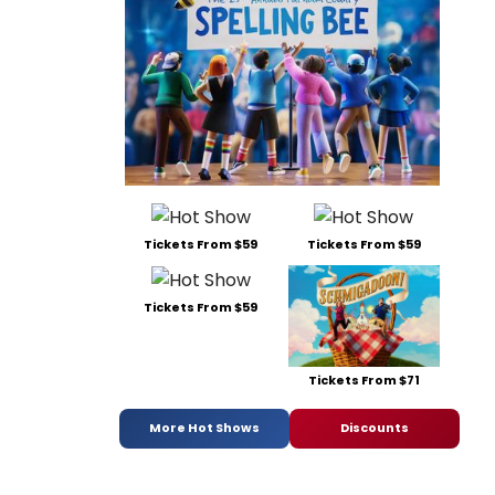
Tickets From $59
Tickets From $59
Tickets From $59
Tickets From $71
More Hot Shows
Discounts