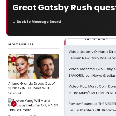
Great Gatsby Rush ques
← Back to Message Board
LATEST NEWS
MOST POPULAR
Video: Jeremy O. Harris Dire
Jepsen New Carly Rae Jep
1
Video: Meet the Two Rising S
SAVIORS, Ivan Howe & Julius
Ariana Grande Drops Out of
Video: Patti Murin, Colin Don
SUNDAY IN THE PARK WITH
GEORGE
in The Muny's MEET ME IN ST.
Review Roundup: THE VESSE
2
59E59 Theaters Off-Broadw