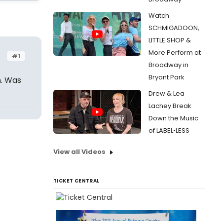
Watch
SCHMIGADOON,
LITTLE SHOP &
More Perform at
#1
Broadway in
Bryant Park
n. Was
Drew & Lea
Lachey Break
Down the Music
of LABEL•LESS
View all Videos
TICKET CENTRAL