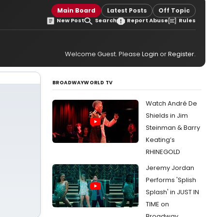
Main Board
Latest Posts
Off Topic
New Post
Search
Report Abuse
Rules
Welcome Guest. Please
Login
or
Register
.
BROADWAYWORLD TV
Watch André De
Shields in Jim
Steinman & Barry
Keating’s
RHINEGOLD
Jeremy Jordan
Performs 'Splish
Splash' in JUST IN
TIME on
Broadway