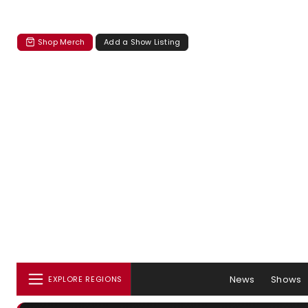
Shop Merch
Add a Show Listing
News
Shows
EXPLORE REGIONS