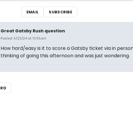
EMAIL
SUBSCRIBE
Great Gatsby Rush question
Posted: 5/23/24 at 10:55am
How hard/easy is it to score a Gatsby ticket via in perso
thinking of going this afternoon and was just wondering.
ARD