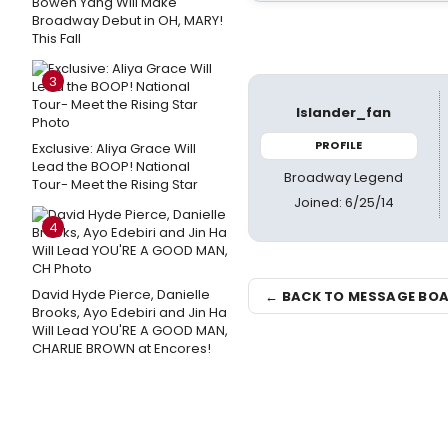
Bowen Yang Will Make
Broadway Debut in OH, MARY!
This Fall
3
Islander_fan
PROFILE
Exclusive: Aliya Grace Will
Lead the BOOP! National
Broadway Legend
Tour- Meet the Rising Star
Joined: 6/25/14
4
David Hyde Pierce, Danielle
← BACK TO MESSAGE BO
Brooks, Ayo Edebiri and Jin Ha
Will Lead YOU'RE A GOOD MAN,
CHARLIE BROWN at Encores!