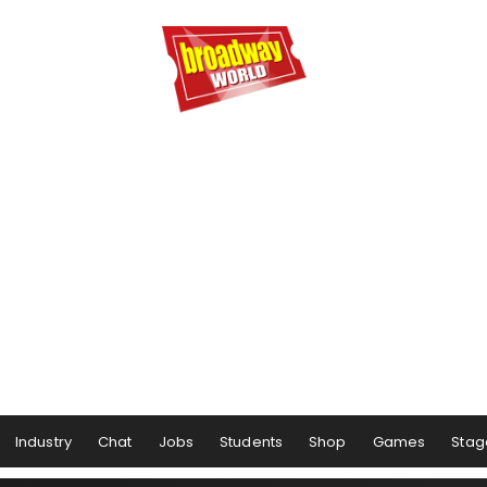
Industry
Chat
Jobs
Students
Shop
Games
Stag