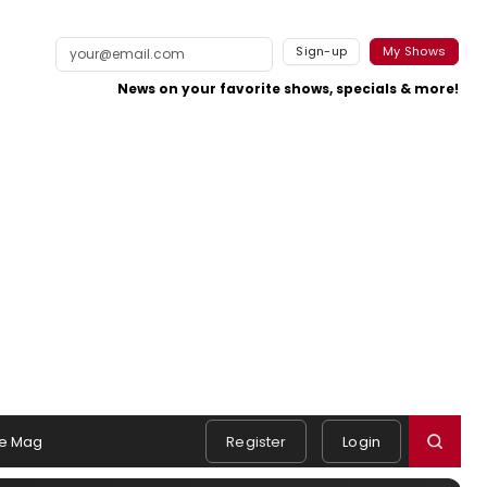
Sign-up
My Shows
News on your favorite shows, specials & more!
e Mag
Register
Login