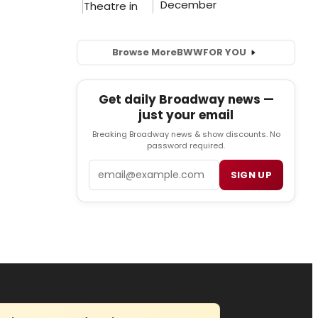
Browse More
BWW
FOR YOU
Get daily Broadway news —
just your email
Breaking Broadway news & show discounts. No
password required.
Email
SIGN UP