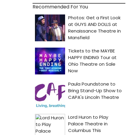
Recommended For You