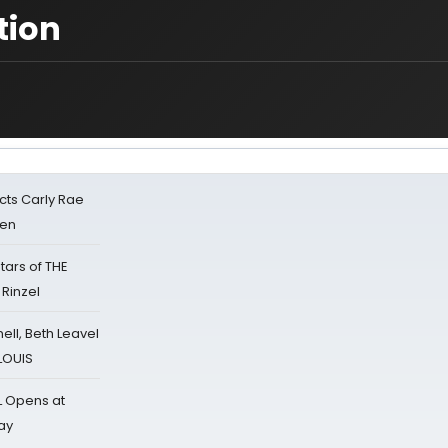
tion
cts Carly Rae
sen
tars of THE
 Rinzel
nell, Beth Leavel
 LOUIS
L Opens at
ay