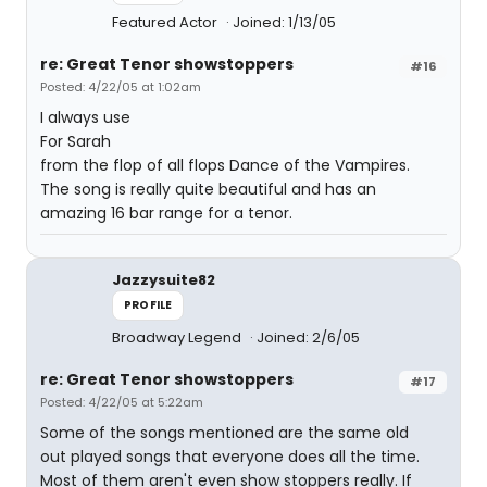
Featured Actor
Joined: 1/13/05
re: Great Tenor showstoppers
#16
Posted: 4/22/05 at 1:02am
I always use
For Sarah
from the flop of all flops Dance of the Vampires.
The song is really quite beautiful and has an
amazing 16 bar range for a tenor.
Jazzysuite82
PROFILE
Broadway Legend
Joined: 2/6/05
re: Great Tenor showstoppers
#17
Posted: 4/22/05 at 5:22am
Some of the songs mentioned are the same old
out played songs that everyone does all the time.
Most of them aren't even show stoppers really. If