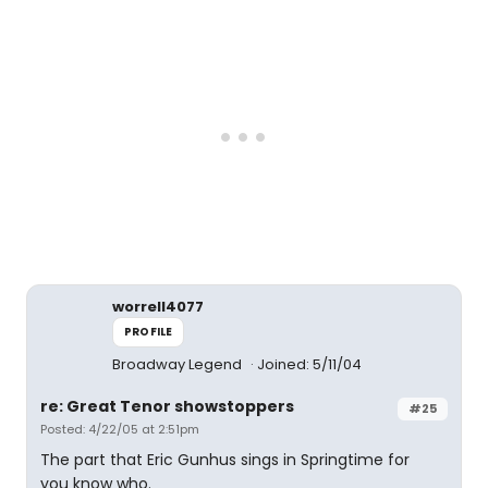
worrell4077
PROFILE
Broadway Legend
Joined: 5/11/04
re: Great Tenor showstoppers
#25
Posted: 4/22/05 at 2:51pm
The part that Eric Gunhus sings in Springtime for
you know who.