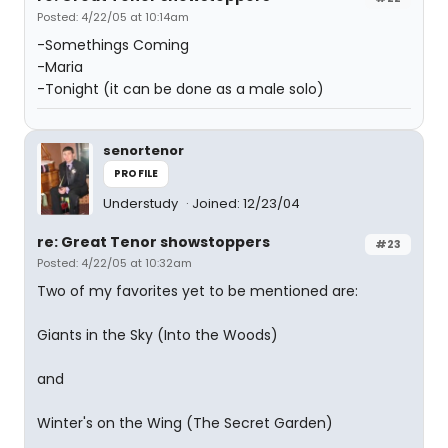
Posted: 4/22/05 at 10:14am
-Somethings Coming
-Maria
-Tonight (it can be done as a male solo)
senortenor
PROFILE
Understudy
Joined: 12/23/04
re: Great Tenor showstoppers
#23
Posted: 4/22/05 at 10:32am
Two of my favorites yet to be mentioned are:
Giants in the Sky (Into the Woods)
and
Winter's on the Wing (The Secret Garden)