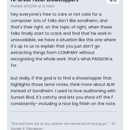
re: Great Tenor showstoppers
#15
Posted: 4/22/05 at 12:13am
hey everyone's free to care or not care for a
composer. lots of folks don't like sondheim, and
that's their right. on the topic of right, when these
folks finally start to crack and find that his work in
unavoidable, we have a situation like this one where
it's up to us to explain that you just don't go
extracting things from COMPANY without
recognizing the whole work. that's what PASSION is
for.
but really, if the goal is to find a showstopper that
highlights those tenor notes, think more about ALW
instead of Sondheim. I used to love auditioning with
Sunset Blvd, it's catchy and lets you show off the F
consistently- including a nice big finish on the note.
"The last train out of any station will not be full of nice guys."
- Dr.
Hunter S. Thompson