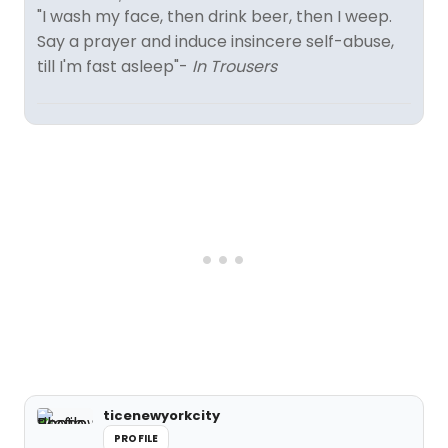
"I wash my face, then drink beer, then I weep.
Say a prayer and induce insincere self-abuse,
till I'm fast asleep"-
In Trousers
ticenewyorkcity
PROFILE