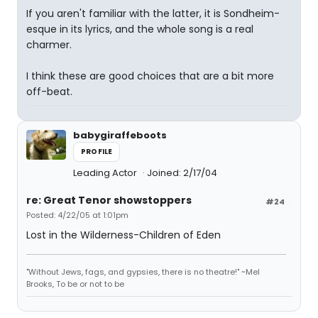
If you aren't familiar with the latter, it is Sondheim-
esque in its lyrics, and the whole song is a real
charmer.
I think these are good choices that are a bit more
off-beat.
babygiraffeboots
PROFILE
Leading Actor
Joined: 2/17/04
re: Great Tenor showstoppers
#24
Posted: 4/22/05 at 1:01pm
Lost in the Wilderness-Children of Eden
"Without Jews, fags, and gypsies, there is no theatre!" ~Mel
Brooks, To be or not to be