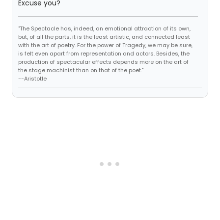
Excuse you?
"The Spectacle has, indeed, an emotional attraction of its own,
but, of all the parts, it is the least artistic, and connected least
with the art of poetry. For the power of Tragedy, we may be sure,
is felt even apart from representation and actors. Besides, the
production of spectacular effects depends more on the art of
the stage machinist than on that of the poet."
--Aristotle