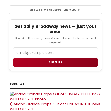
Browse More
BWW
FOR YOU
Get daily Broadway news — just your
email
Breaking Broadway news & show discounts. No password
required.
Email
SIGN UP
POPULAR
1)
Ariana Grande Drops Out of SUNDAY IN THE PARK
WITH GEORGE