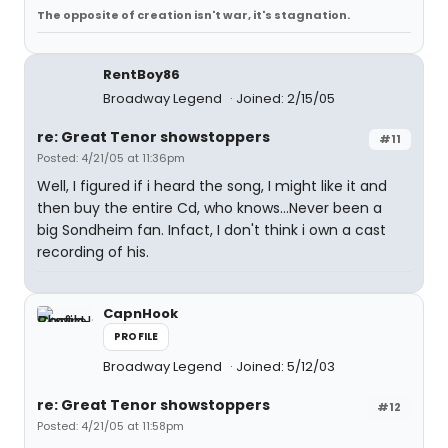
The opposite of creation isn't war, it's stagnation.
RentBoy86
Broadway Legend
Joined: 2/15/05
re: Great Tenor showstoppers
#11
Posted: 4/21/05 at 11:36pm
Well, I figured if i heard the song, I might like it and
then buy the entire Cd, who knows...Never been a
big Sondheim fan. Infact, I don't think i own a cast
recording of his.
CapnHook
PROFILE
Broadway Legend
Joined: 5/12/03
re: Great Tenor showstoppers
#12
Posted: 4/21/05 at 11:58pm