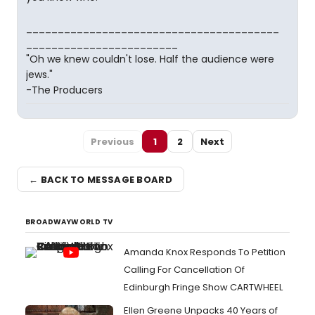
________________________________________
________________________
"Oh we knew couldn't lose. Half the audience were
jews."
-The Producers
Previous
1
2
Next
← BACK TO MESSAGE BOARD
BROADWAYWORLD TV
Amanda Knox Responds To Petition
Calling For Cancellation Of
Edinburgh Fringe Show CARTWHEEL
Ellen Greene Unpacks 40 Years of