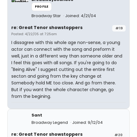
PROFILE
Broadway Star
Joined: 4/21/04
re: Great Tenor showstoppers
#19
Posted: 4/22/05 at 7:25am
I dissagree with this whole age non-sense, a young
actor can connect with the song and preform it
well, just in a different way than someone older and
I feel this goes with all songs. If you're going to do
"Being Alive" I suggest cutting out the entire first
secton and going from the key change at
Somebody hold ME too close. And go from there.
But if you want the whole character change, go
from the begining.
Sant
Broadway Legend
Joined: 9/12/04
re: Great Tenor showstoppers
#20