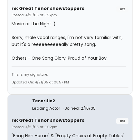
re: Great Tenor showstoppers
#2
Posted: 4/21/05 at 8:57pm
Music of the Night :)
Sorry, male vocal ranges, I'm not very familiar with,
but it's a reeeeeeeeeeally pretty song.
Others - One Song Glory, Proud of Your Boy
This is my signature.
Updated On: 4/21/05 at 08:57 PM
Tenorific2
Leading Actor
Joined: 2/16/05
re: Great Tenor showstoppers
#3
Posted: 4/21/05 at 9:02pm
"Bring Him Home" & "Empty Chairs at Empty Tables"