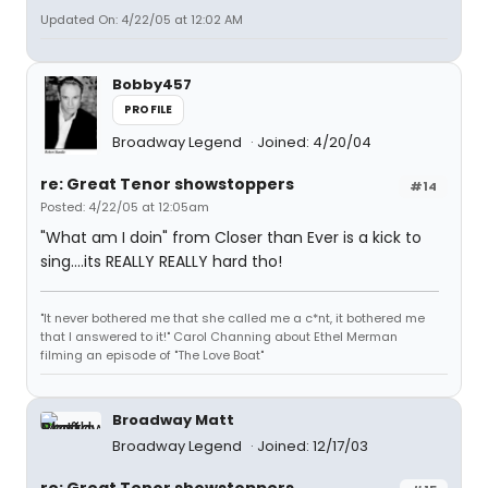
Updated On: 4/22/05 at 12:02 AM
Bobby457
PROFILE
Broadway Legend
Joined: 4/20/04
re: Great Tenor showstoppers
#14
Posted: 4/22/05 at 12:05am
"What am I doin" from Closer than Ever is a kick to
sing....its REALLY REALLY hard tho!
"It never bothered me that she called me a c*nt, it bothered me
that I answered to it!" Carol Channing about Ethel Merman
filming an episode of "The Love Boat"
Broadway Matt
Broadway Legend
Joined: 12/17/03