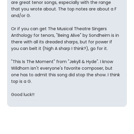
are great tenor songs, especially with the range
that you wrote about. The top notes are about a F
and/or G.
Or if you can get The Musical Theatre Singers
Anthology for tenors, "Being Alive" by Sondheim is in
there with all its dreaded sharps, but for power if
you can belt it (high A sharp I think?), go for it.
"This Is The Moment" from "Jekyll & Hyde". I know
Wildhorn isn't everyone's favorite composer, but
one has to admit this song did stop the show. I think
top is a G.
Good luck!!