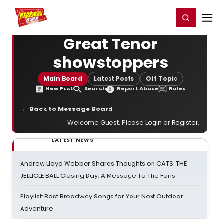
Home
For You
Chat
My Shows
Register/Login
Ga
Register
Login
Great Tenor
showstoppers
Main Board
Latest Posts
Off Topic
New Post
Search
Report Abuse
Rules
← Back to Message Board
Welcome Guest. Please
Login
or
Register
.
LATEST NEWS
Andrew Lloyd Webber Shares Thoughts on CATS: THE
JELLICLE BALL Closing Day; A Message To The Fans
Playlist: Best Broadway Songs for Your Next Outdoor
Adventure