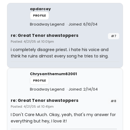
apdarcey
PROFILE
Broadway Legend
Joined: 6/10/04
re: Great Tenor showstoppers
#7
Posted: 4/21/05 at 10:01pm
i completely disagree priest. i hate his voice and
think he ruins almost every song he tries to sing.
Chrysanthemum62001
PROFILE
Broadway Legend
Joined: 2/14/04
re: Great Tenor showstoppers
#8
Posted: 4/21/05 at 10:41pm
I Don't Care Much. Okay, yeah, that's my answer for
everything but hey, I love it!