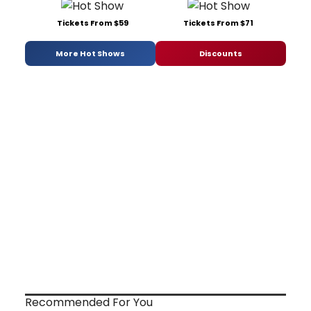
Tickets From $59
Tickets From $71
More Hot Shows
Discounts
Recommended For You