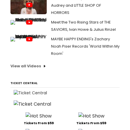
Audrey and LITTLE SHOP OF
HORRORS
Meet the Two Rising Stars of THE
SAVIORS, Ivan Howe & Julius Rinzel
MAYBE HAPPY ENDING's Zachary
Noah Piser Records 'World Within My
Room'
View all Videos
TICKET CENTRAL
Tickets From $59
Tickets From $59