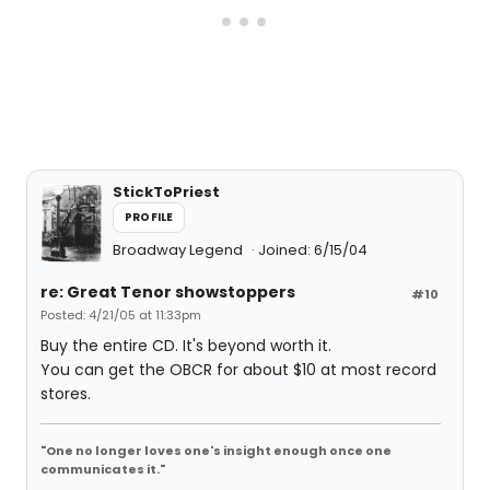
StickToPriest
PROFILE
Broadway Legend
Joined: 6/15/04
re: Great Tenor showstoppers
#10
Posted: 4/21/05 at 11:33pm
Buy the entire CD. It's beyond worth it.
You can get the OBCR for about $10 at most record
stores.
"One no longer loves one's insight enough once one
communicates it."