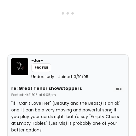
~Jer~
PROFILE
Understudy
Joined: 3/10/05
re: Great Tenor showstoppers
#4
Posted: 4/21/05 at 9:05pm
"If I Can't Love Her" (Beauty and the Beast) is an ok'
one. It can be a very moving and powerful song if
you play your cards right...but i'd say "Empty Chairs
at Empty Tables" (Les Mis) is probably one of your
better options...