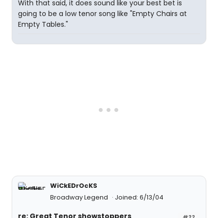
With that said, it does sound like your best bet is
going to be a low tenor song like "Empty Chairs at
Empty Tables."
WiCkEDrOcKS
Broadway Legend
Joined: 6/13/04
re: Great Tenor showstoppers
#22