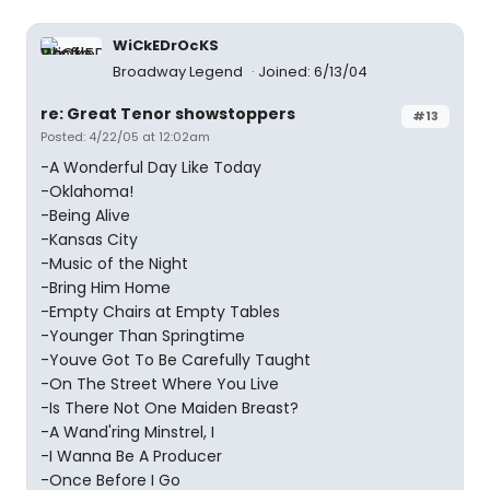
WiCkEDrOcKS
Broadway Legend
Joined: 6/13/04
re: Great Tenor showstoppers
#13
Posted: 4/22/05 at 12:02am
-A Wonderful Day Like Today
-Oklahoma!
-Being Alive
-Kansas City
-Music of the Night
-Bring Him Home
-Empty Chairs at Empty Tables
-Younger Than Springtime
-Youve Got To Be Carefully Taught
-On The Street Where You Live
-Is There Not One Maiden Breast?
-A Wand'ring Minstrel, I
-I Wanna Be A Producer
-Once Before I Go