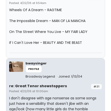
Posted: 4/22/05 at 9:54am
Wheels Of A Dream - RAGTIME
The Impossible Dream - MAN OF LA MANCHA
On The Street Where You Live - MY FAIR LADY
If I Can't Love Her - BEAUTY AND THE BEAST
bwaysinger
PROFILE
Broadway Legend
Joined: 1/13/04
re: Great Tenor showstoppers
#21
Posted: 4/22/05 at 10:00am
I don't disagree with age nonsense as some songs
just have a sensibility that doesn't jibe with an
age/look (how many little girls do the horrible