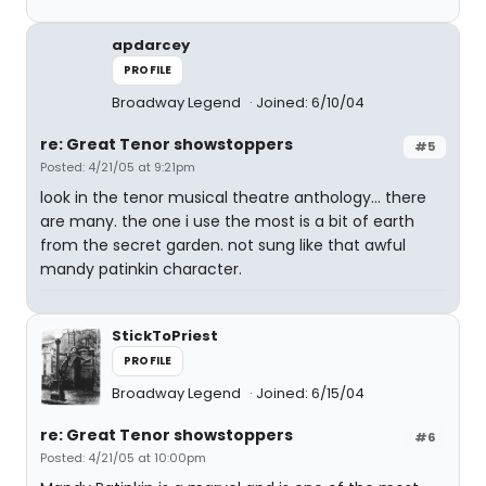
apdarcey
PROFILE
Broadway Legend
Joined: 6/10/04
re: Great Tenor showstoppers
#5
Posted: 4/21/05 at 9:21pm
look in the tenor musical theatre anthology... there
are many. the one i use the most is a bit of earth
from the secret garden. not sung like that awful
mandy patinkin character.
StickToPriest
PROFILE
Broadway Legend
Joined: 6/15/04
re: Great Tenor showstoppers
#6
Posted: 4/21/05 at 10:00pm