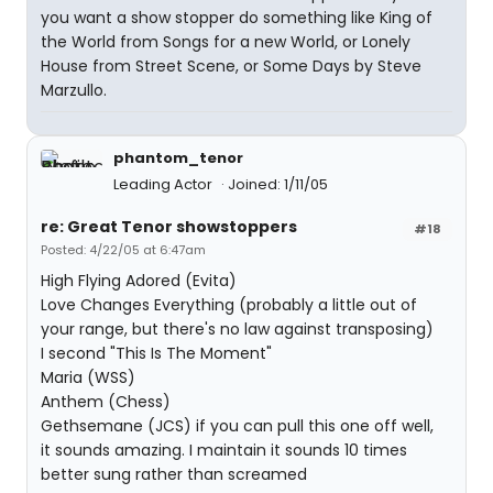
you want a show stopper do something like King of
the World from Songs for a new World, or Lonely
House from Street Scene, or Some Days by Steve
Marzullo.
phantom_tenor
Leading Actor
Joined: 1/11/05
re: Great Tenor showstoppers
#18
Posted: 4/22/05 at 6:47am
High Flying Adored (Evita)
Love Changes Everything (probably a little out of
your range, but there's no law against transposing)
I second "This Is The Moment"
Maria (WSS)
Anthem (Chess)
Gethsemane (JCS) if you can pull this one off well,
it sounds amazing. I maintain it sounds 10 times
better sung rather than screamed