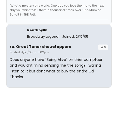
"What a mystery this world. One day you love them and the next
day you want to kill them a thousand times over." The Masked
Bandit in THE FALL
RentBoy86
Broadway Legend
Joined: 2/15/05
re: Great Tenor showstoppers
#9
Posted: 4/21/05 at 11:02pm
Does anyone have "Being Alive" on thier comptuer
and wouldnt mind sending me the song? I wanna
listen to it but dont wnat to buy the entire Cd.
Thanks.