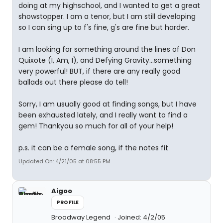
doing at my highschool, and I wanted to get a great
showstopper. I am a tenor, but I am still developing
so I can sing up to f's fine, g's are fine but harder.
I am looking for something around the lines of Don
Quixote (I, Am, I), and Defying Gravity...something
very powerful! BUT, if there are any really good
ballads out there please do tell!
Sorry, I am usually good at finding songs, but I have
been exhausted lately, and I really want to find a
gem! Thankyou so much for all of your help!
p.s. it can be a female song, if the notes fit
Updated On: 4/21/05 at 08:55 PM
Aigoo
PROFILE
Broadway Legend
Joined: 4/2/05