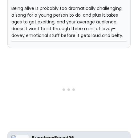
Being Alive is probably too dramatically challenging
a song for a young person to do, and plus it takes
ages to get exciting, and your average audience
doesn't want to sit through three mins of lovey-
dovey emotional stuff before it gets loud and belty.
BroadwayBound06