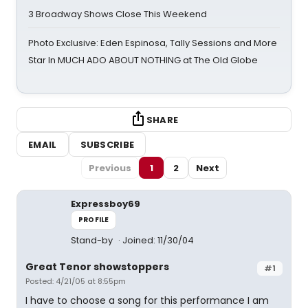
3 Broadway Shows Close This Weekend
Photo Exclusive: Eden Espinosa, Tally Sessions and More
Star In MUCH ADO ABOUT NOTHING at The Old Globe
SHARE
EMAIL
SUBSCRIBE
Previous
1
2
Next
Expressboy69
PROFILE
Stand-by
Joined: 11/30/04
Great Tenor showstoppers
#1
Posted: 4/21/05 at 8:55pm
I have to choose a song for this performance I am