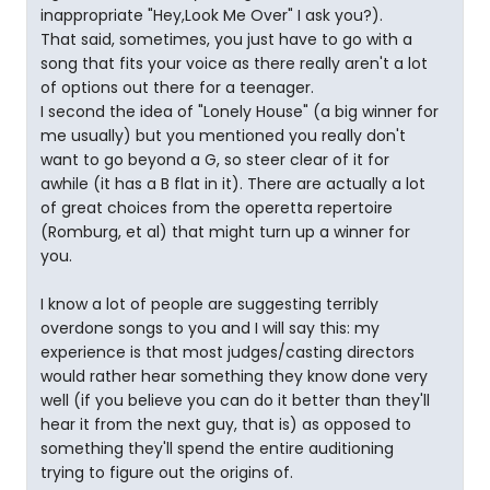
inappropriate "Hey,Look Me Over" I ask you?).
That said, sometimes, you just have to go with a
song that fits your voice as there really aren't a lot
of options out there for a teenager.
I second the idea of "Lonely House" (a big winner for
me usually) but you mentioned you really don't
want to go beyond a G, so steer clear of it for
awhile (it has a B flat in it). There are actually a lot
of great choices from the operetta repertoire
(Romburg, et al) that might turn up a winner for
you.
I know a lot of people are suggesting terribly
overdone songs to you and I will say this: my
experience is that most judges/casting directors
would rather hear something they know done very
well (if you believe you can do it better than they'll
hear it from the next guy, that is) as opposed to
something they'll spend the entire auditioning
trying to figure out the origins of.