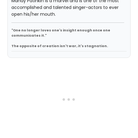
Mandy Patinkin is a marvel and is one of the most
accomplished and talented singer-actors to ever
open his/her mouth.
"One no longer loves one's insight enough once one
communicates it."
The opposite of creation isn't war, it's stagnation.