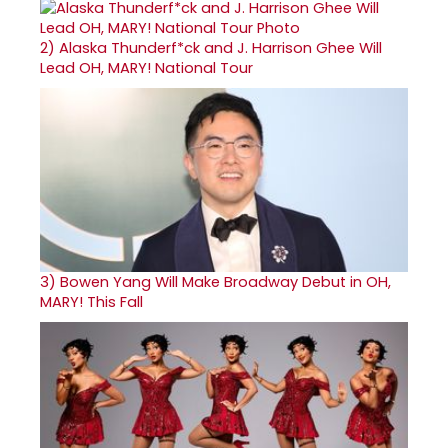
2)
Alaska Thunderf*ck and J. Harrison Ghee Will
Lead OH, MARY! National Tour
3)
Bowen Yang Will Make Broadway Debut in OH,
MARY! This Fall