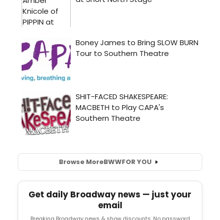
Browse More
BWW
FOR YOU
Get daily Broadway news — just your
email
Breaking Broadway news & show discounts. No password