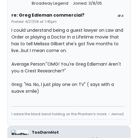
Broadway Legend
Joined: 3/8/05
re: Greg Edleman commercial?
#4
Posted: 4/27/08 at 7:45pm
I could understand being a guest lawyer on Law and
Order or playing a Doctor in a Lifetime movie that
has to tell Melissa Gilbert she's got five months to
live...but I mean come on.
Average Person:"OMG! You're Greg Edleman! Aren't
you a Crest Researcher?"
Greg: "Ha. No, I just play one on TV" ( says with a
suave smile)
I adore the black band holding on the Phantom's mask. ~ Jenna2
TooDarnHot