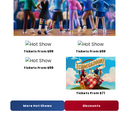
Tickets From $59
Tickets From $59
Tickets From $59
Tickets From $71
More Hot Shows
Discounts