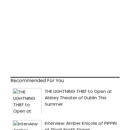
Recommended For You