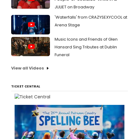
JULIET on Broadway
'Waterfalls' from CRAZYSEXYCOOL at
Arena Stage
Music Icons and Friends of Glen
Hansard Sing Tributes at Dublin
Funeral
View all Videos
TICKET CENTRAL