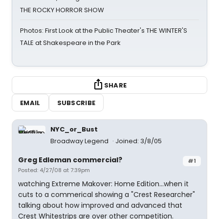
THE ROCKY HORROR SHOW
Photos: First Look at the Public Theater's THE WINTER'S
TALE at Shakespeare in the Park
SHARE
EMAIL
SUBSCRIBE
NYC_or_Bust
Broadway Legend
Joined: 3/8/05
Greg Edleman commercial?
#1
Posted: 4/27/08 at 7:39pm
watching Extreme Makover: Home Edition...when it
cuts to a commerical showing a "Crest Researcher"
talking about how improved and advanced that
Crest Whitestrips are over other competition.