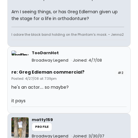
Am I seeing things, or has Greg Edleman given up
the stage for a life in orthodonture?
I adore the black band holding on the Phantom's mask. ~ Jenna2
TooDarnHot
Broadway Legend
Joined: 4/7/08
re: Greg Edleman commercial?
#2
Posted: 4/27/08 at 7:39pm
he's an actor.... so maybe?
it pays
matty159
PROFILE
Broadway Legend
Joined: 3/30/07