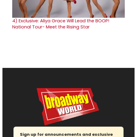
4)
Exclusive: Aliya Grace Will Lead the BOOP!
National Tour- Meet the Rising Star
Sign up for announcements and exclusive