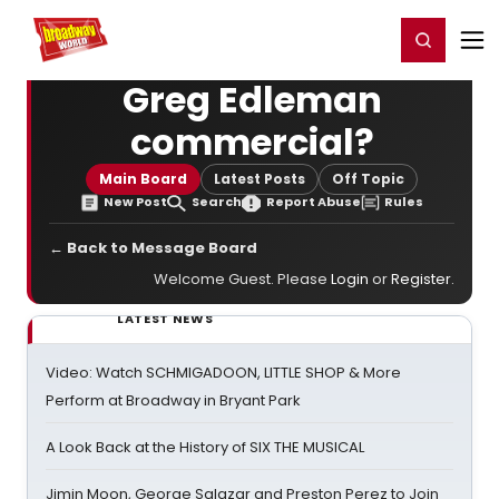
Home
For You
Chat
My Shows
Register/Login
Ga
Register
Login
Greg Edleman
commercial?
Main Board
Latest Posts
Off Topic
New Post
Search
Report Abuse
Rules
← Back to Message Board
Welcome Guest. Please
Login
or
Register
.
LATEST NEWS
Video: Watch SCHMIGADOON, LITTLE SHOP & More
Perform at Broadway in Bryant Park
A Look Back at the History of SIX THE MUSICAL
Jimin Moon, George Salazar and Preston Perez to Join