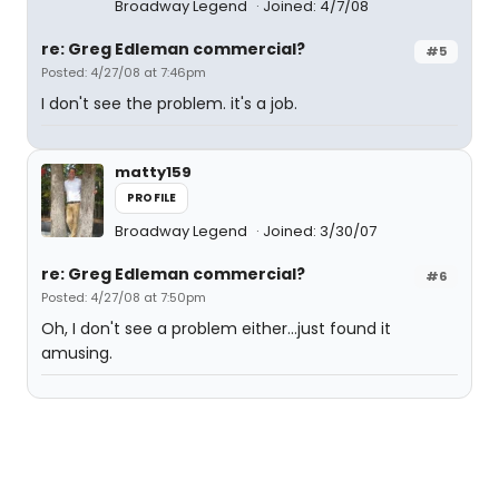
Broadway Legend
Joined: 4/7/08
re: Greg Edleman commercial?
#5
Posted: 4/27/08 at 7:46pm
I don't see the problem. it's a job.
matty159
PROFILE
Broadway Legend
Joined: 3/30/07
re: Greg Edleman commercial?
#6
Posted: 4/27/08 at 7:50pm
Oh, I don't see a problem either...just found it
amusing.