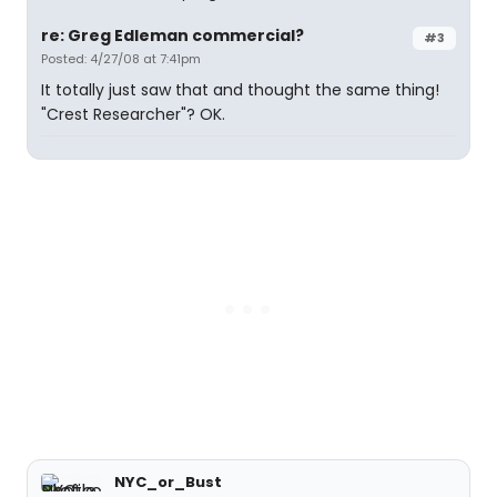
re: Greg Edleman commercial?
#3
Posted: 4/27/08 at 7:41pm
It totally just saw that and thought the same thing!
"Crest Researcher"? OK.
NYC_or_Bust