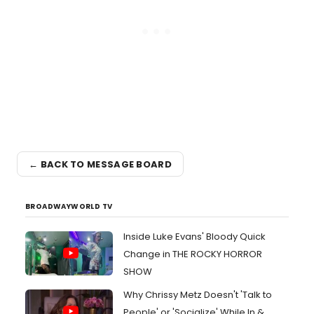
← BACK TO MESSAGE BOARD
BROADWAYWORLD TV
Inside Luke Evans' Bloody Quick
Change in THE ROCKY HORROR
SHOW
Why Chrissy Metz Doesn't 'Talk to
People' or 'Socialize' While In &