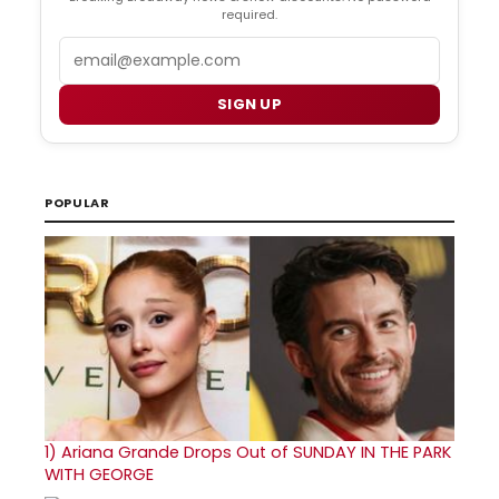
required.
Email
SIGN UP
POPULAR
1)
Ariana Grande Drops Out of SUNDAY IN THE PARK
WITH GEORGE