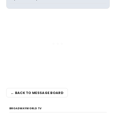
← BACK TO MESSAGE BOARD
BROADWAYWORLD TV