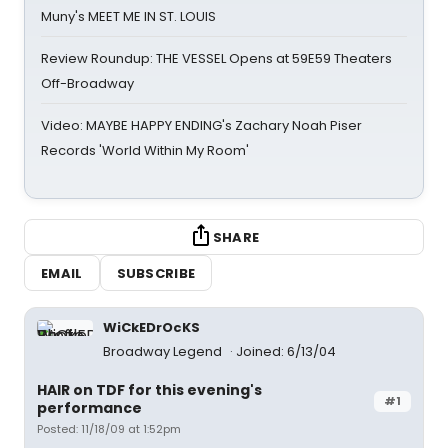
Muny's MEET ME IN ST. LOUIS
Review Roundup: THE VESSEL Opens at 59E59 Theaters
Off-Broadway
Video: MAYBE HAPPY ENDING's Zachary Noah Piser
Records 'World Within My Room'
SHARE
EMAIL
SUBSCRIBE
WiCkEDrOcKS
Broadway Legend
Joined: 6/13/04
HAIR on TDF for this evening's
#1
performance
Posted: 11/18/09 at 1:52pm