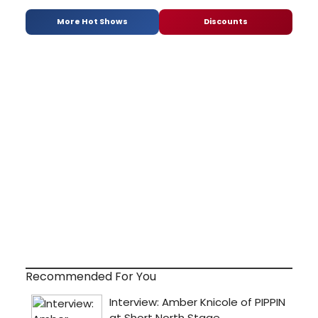
More Hot Shows
Discounts
Recommended For You