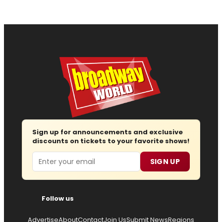
Sign up for announcements and exclusive
discounts on tickets to your favorite shows!
Email
SIGN UP
Follow us
Advertise
About
Contact
Join Us
Submit News
Regions