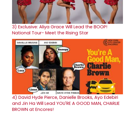
3)
Exclusive: Aliya Grace Will Lead the BOOP!
National Tour- Meet the Rising Star
4)
David Hyde Pierce, Danielle Brooks, Ayo Edebiri
and Jin Ha Will Lead YOU'RE A GOOD MAN, CHARLIE
BROWN at Encores!