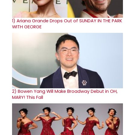
1)
Ariana Grande Drops Out of SUNDAY IN THE PARK
WITH GEORGE
2)
Bowen Yang Will Make Broadway Debut in OH,
MARY! This Fall