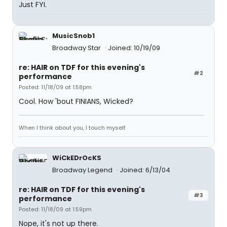
Just FYI.
MusicSnob1
Broadway Star
Joined: 10/19/09
re: HAIR on TDF for this evening's
#2
performance
Posted: 11/18/09 at 1:58pm
Cool. How 'bout FINIANS, Wicked?
When I think about you, I touch myself.
WiCkEDrOcKS
Broadway Legend
Joined: 6/13/04
re: HAIR on TDF for this evening's
#3
performance
Posted: 11/18/09 at 1:59pm
Nope, it's not up there.