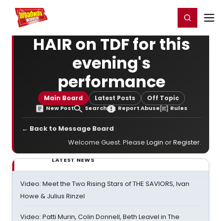
Home
For You
Chat
My Shows
Register/Login
Ga
Register
Login
HAIR on TDF for this
evening's
performance
Main Board
Latest Posts
Off Topic
New Post
Search
Report Abuse
Rules
← Back to Message Board
Welcome Guest. Please
Login
or
Register
.
LATEST NEWS
Video: Meet the Two Rising Stars of THE SAVIORS, Ivan
Howe & Julius Rinzel
Video: Patti Murin, Colin Donnell, Beth Leavel in The