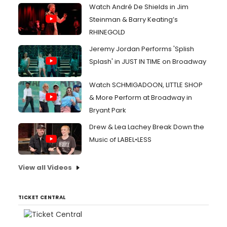
Watch André De Shields in Jim
Steinman & Barry Keating’s
RHINEGOLD
Jeremy Jordan Performs 'Splish
Splash' in JUST IN TIME on Broadway
Watch SCHMIGADOON, LITTLE SHOP
& More Perform at Broadway in
Bryant Park
Drew & Lea Lachey Break Down the
Music of LABEL•LESS
View all Videos
TICKET CENTRAL