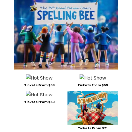
Tickets From $59
Tickets From $59
Tickets From $59
Tickets From $71