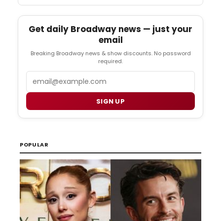
Get daily Broadway news — just your
email
Breaking Broadway news & show discounts. No password
required.
Email
SIGN UP
POPULAR