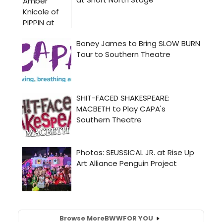
Browse More
BWW
FOR YOU