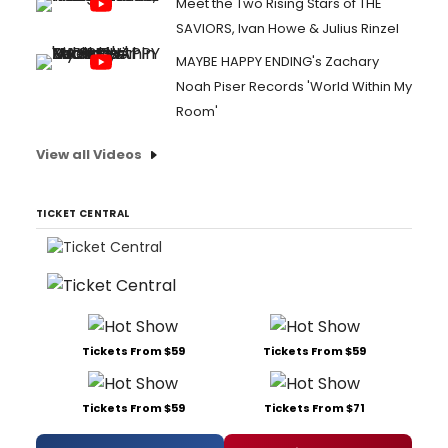
Meet the Two Rising Stars of THE
SAVIORS, Ivan Howe & Julius Rinzel
MAYBE HAPPY ENDING's Zachary
Noah Piser Records 'World Within My
Room'
View all Videos
TICKET CENTRAL
Tickets From $59
Tickets From $59
Tickets From $59
Tickets From $71