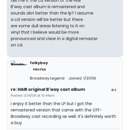
tell me if the cd version of the Hair
B'way cast album is remastered and
sounds alot better than the lp? I assume
a cd version will be better but there
are some dull areas listening to it on
vinyl that I believe would be more
pronounced and clear in a digital remaster
on cd.
folkyboy
PROFILE
Broadway Legend
Joined: 1/31/06
re: HAIR original B'way cast album
#2
Posted: 1/24/08 at 10:44am
i enjoy it better than the LP but i got the
remastered version that came with the Off-
Broadway cast recording as well. it's definitely worth
a buy