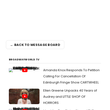
← BACK TO MESSAGE BOARD
BROADWAYWORLD TV
Amanda Knox Responds To Petition
Calling For Cancellation Of
Edinburgh Fringe Show CARTWHEEL
Ellen Greene Unpacks 40 Years of
Audrey and LITTLE SHOP OF
HORRORS