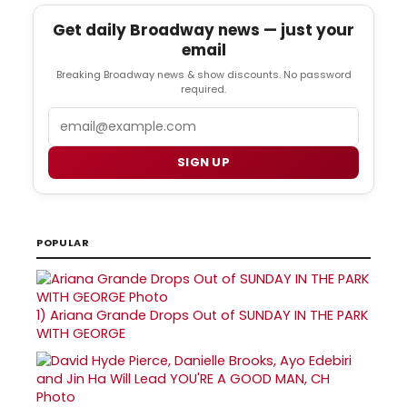
Get daily Broadway news — just your
email
Breaking Broadway news & show discounts. No password
required.
Email
SIGN UP
POPULAR
1)
Ariana Grande Drops Out of SUNDAY IN THE PARK
WITH GEORGE