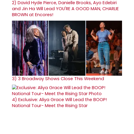
2)
David Hyde Pierce, Danielle Brooks, Ayo Edebiri
and Jin Ha Will Lead YOU'RE A GOOD MAN, CHARLIE
BROWN at Encores!
3)
3 Broadway Shows Close This Weekend
4)
Exclusive: Aliya Grace Will Lead the BOOP!
National Tour- Meet the Rising Star