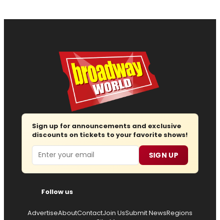
Sign up for announcements and exclusive
discounts on tickets to your favorite shows!
Email
SIGN UP
Follow us
Advertise
About
Contact
Join Us
Submit News
Regions