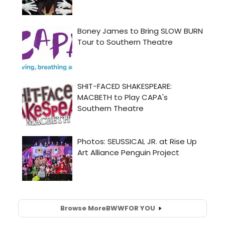
Browse More
BWW
FOR YOU