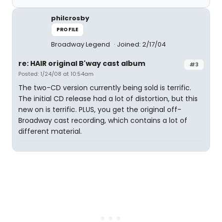
philcrosby
PROFILE
Broadway Legend
Joined: 2/17/04
re: HAIR original B'way cast album
#3
Posted: 1/24/08 at 10:54am
The two-CD version currently being sold is terrific.
The initial CD release had a lot of distortion, but this
new on is terrific. PLUS, you get the original off-
Broadway cast recording, which contains a lot of
different material.