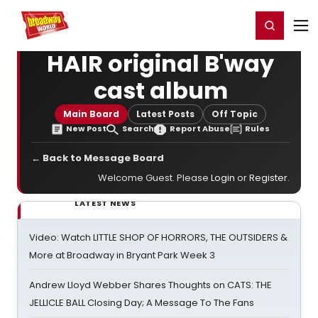
Home
For You
Chat
My Shows
Register/Login
Ga
Register
Login
HAIR original B'way
cast album
Main Board
Latest Posts
Off Topic
New Post
Search
Report Abuse
Rules
← Back to Message Board
Welcome Guest. Please
Login
or
Register
.
LATEST NEWS
Video: Watch LITTLE SHOP OF HORRORS, THE OUTSIDERS &
More at Broadway in Bryant Park Week 3
Andrew Lloyd Webber Shares Thoughts on CATS: THE
JELLICLE BALL Closing Day; A Message To The Fans