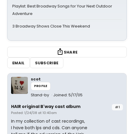
Playlist: Best Broadway Songs for Your Next Outdoor
Adventure
3 Broadway Shows Close This Weekend
SHARE
EMAIL
SUBSCRIBE
scot
PROFILE
Stand-by
Joined: 5/17/05
HAIR original B'way cast album
#1
Posted: 1/24/08 at 10:40am
In my collection of cast recordings,
I have both lps and cds. Can anyone