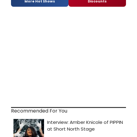
More Hot Shows
Discounts
Recommended For You