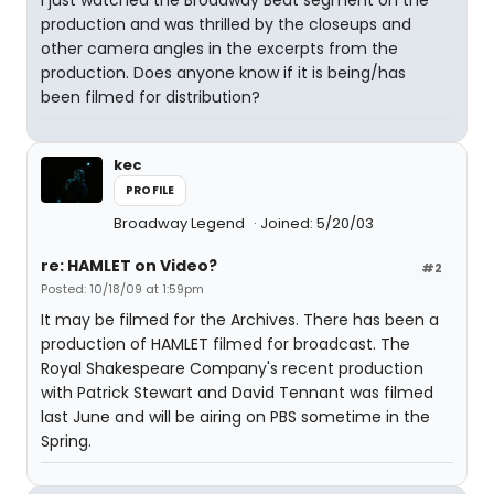
I just watched the Broadway Beat segment on the
production and was thrilled by the closeups and
other camera angles in the excerpts from the
production. Does anyone know if it is being/has
been filmed for distribution?
kec
PROFILE
Broadway Legend
Joined: 5/20/03
re: HAMLET on Video?
#2
Posted: 10/18/09 at 1:59pm
It may be filmed for the Archives. There has been a
production of HAMLET filmed for broadcast. The
Royal Shakespeare Company's recent production
with Patrick Stewart and David Tennant was filmed
last June and will be airing on PBS sometime in the
Spring.