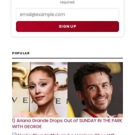
required.
Email
SIGN UP
POPULAR
1)
Ariana Grande Drops Out of SUNDAY IN THE PARK
WITH GEORGE