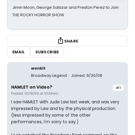
Jimin Moon, George Salazar and Preston Perez to Join
THE ROCKY HORROR SHOW
SHARE
EMAIL
SUBSCRIBE
wonkit
Broadway Legend
Joined: 9/30/08
HAMLET on Video?
#1
Posted: 10/18/09 at 10:58am
I saw HAMLET with Jude Law last week, and was very
impressed by Law and by the physical production.
(less impressed by some of the other
performances, I'm sorry to say.)