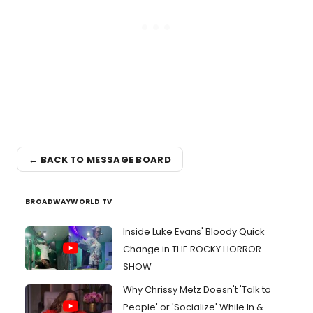
← BACK TO MESSAGE BOARD
BROADWAYWORLD TV
Inside Luke Evans' Bloody Quick
Change in THE ROCKY HORROR
SHOW
Why Chrissy Metz Doesn't 'Talk to
People' or 'Socialize' While In &