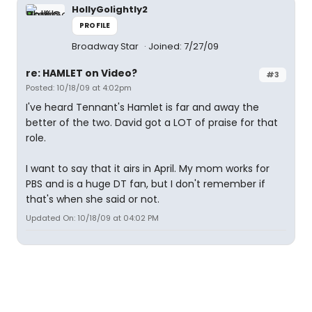
HollyGolightly2
PROFILE
Broadway Star
Joined: 7/27/09
re: HAMLET on Video?
#3
Posted: 10/18/09 at 4:02pm
I've heard Tennant's Hamlet is far and away the
better of the two. David got a LOT of praise for that
role.
I want to say that it airs in April. My mom works for
PBS and is a huge DT fan, but I don't remember if
that's when she said or not.
Updated On: 10/18/09 at 04:02 PM