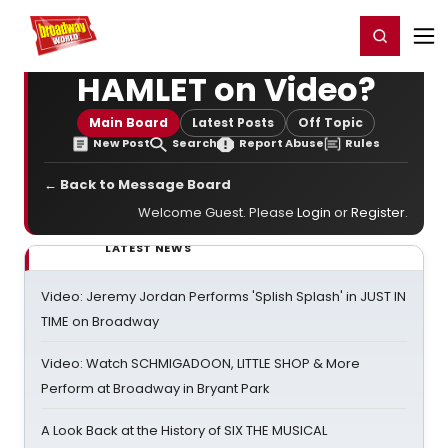
Home
For You
Chat
My Shows
Register/Login
Ga
Register
Login
HAMLET on Video?
Main Board
Latest Posts
Off Topic
New Post
Search
Report Abuse
Rules
← Back to Message Board
Welcome Guest. Please
Login
or
Register
.
LATEST NEWS
Video: Jeremy Jordan Performs 'Splish Splash' in JUST IN
TIME on Broadway
Video: Watch SCHMIGADOON, LITTLE SHOP & More
Perform at Broadway in Bryant Park
A Look Back at the History of SIX THE MUSICAL