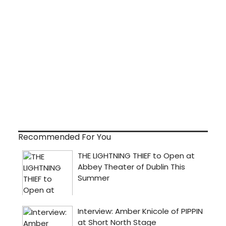
Recommended For You