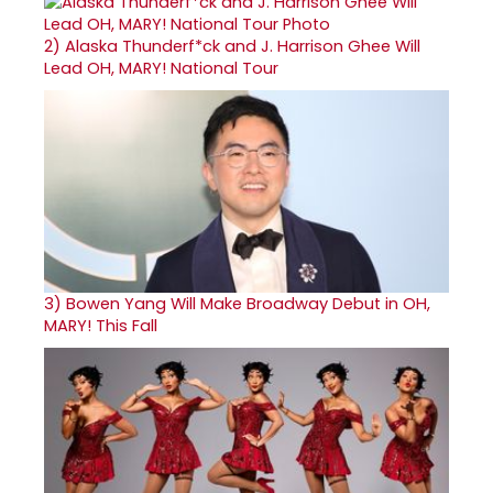
2)
Alaska Thunderf*ck and J. Harrison Ghee Will
Lead OH, MARY! National Tour
3)
Bowen Yang Will Make Broadway Debut in OH,
MARY! This Fall