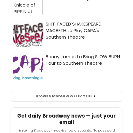
Browse More
BWW
FOR YOU
Get daily Broadway news — just your
email
Breaking Broadway news & show discounts. No password