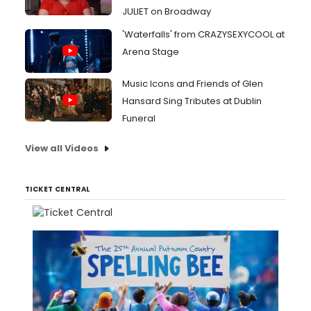
JULIET on Broadway
'Waterfalls' from CRAZYSEXYCOOL at
Arena Stage
Music Icons and Friends of Glen
Hansard Sing Tributes at Dublin
Funeral
View all Videos
TICKET CENTRAL