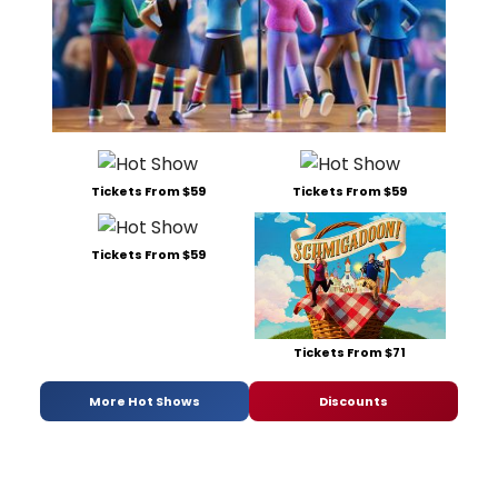
Tickets From $59
Tickets From $59
Tickets From $59
Tickets From $71
More Hot Shows
Discounts