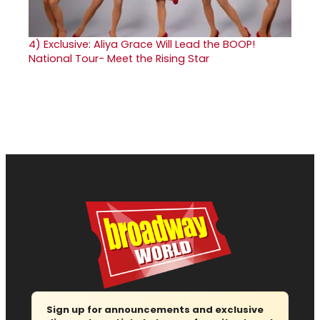
4)
Exclusive: Aliya Grace Will Lead the BOOP!
National Tour- Meet the Rising Star
Sign up for announcements and exclusive