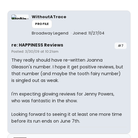
WithoutATrace
PROFILE
Broadway Legend
Joined: 11/27/04
re: HAPPINESS Reviews
#7
Posted: 3/30/09 at 10:21am
They really should have re-written Joanna
Gleason's number. I hope it get positive reviews, but
that number (and maybe the tooth fairy number)
is singled out as weak.
I'm expecting glowing reviews for Jenny Powers,
who was fantastic in the show.
Looking forward to seeing it at least one more time
before its run ends on June 7th.