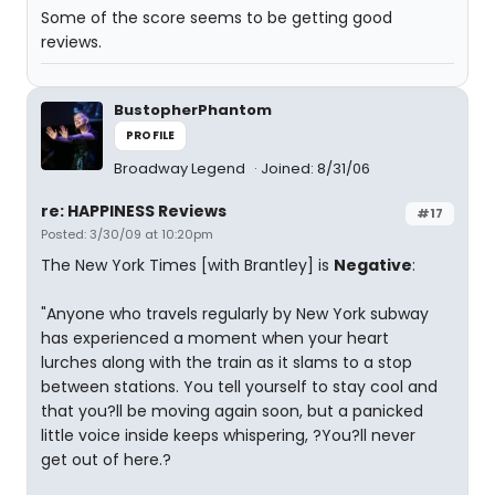
Some of the score seems to be getting good
reviews.
BustopherPhantom
PROFILE
Broadway Legend
Joined: 8/31/06
re: HAPPINESS Reviews
#17
Posted: 3/30/09 at 10:20pm
The New York Times [with Brantley] is
Negative
:
"Anyone who travels regularly by New York subway
has experienced a moment when your heart
lurches along with the train as it slams to a stop
between stations. You tell yourself to stay cool and
that you?ll be moving again soon, but a panicked
little voice inside keeps whispering, ?You?ll never
get out of here.?