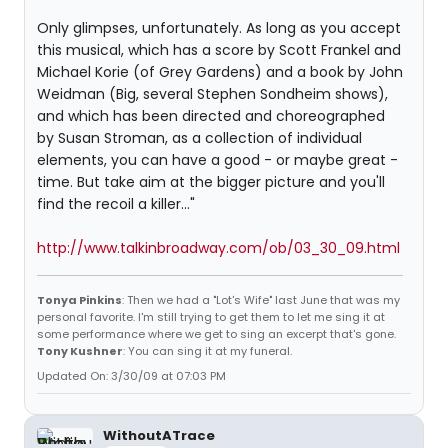
Only glimpses, unfortunately. As long as you accept
this musical, which has a score by Scott Frankel and
Michael Korie (of Grey Gardens) and a book by John
Weidman (Big, several Stephen Sondheim shows),
and which has been directed and choreographed
by Susan Stroman, as a collection of individual
elements, you can have a good - or maybe great -
time. But take aim at the bigger picture and you'll
find the recoil a killer..."
http://www.talkinbroadway.com/ob/03_30_09.html
Tonya Pinkins
: Then we had a "Lot's Wife" last June that was my
personal favorite. I'm still trying to get them to let me sing it at
some performance where we get to sing an excerpt that's gone.
Tony Kushner
: You can sing it at my funeral.
Updated On: 3/30/09 at 07:03 PM
WithoutATrace