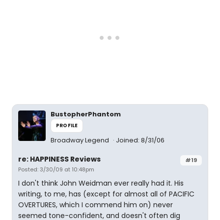
BustopherPhantom
PROFILE
Broadway Legend
Joined: 8/31/06
re: HAPPINESS Reviews
#19
Posted: 3/30/09 at 10:48pm
I don't think John Weidman ever really had it. His
writing, to me, has (except for almost all of PACIFIC
OVERTURES, which I commend him on) never
seemed tone-confident, and doesn't often dig