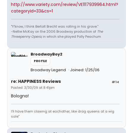
http://www.variety.com/review/VE1117939964.html?
categoryid=33&cs=1
"Y'know, I think Bertolt Brecht was rolling in his grave."
-Nellie McKay on the 2006 Broadway production of
The
Threepenny Opera
, in which she played Polly Peachum
BroadwayBoy2
PROFILE
Broadway Legend
Joined: 1/25/06
re: HAPPINESS Reviews
#14
Posted: 3/30/09 at 8:41pm
Bologna!
I'll have them clawing at eachother, like drag queens at a wig
sale"