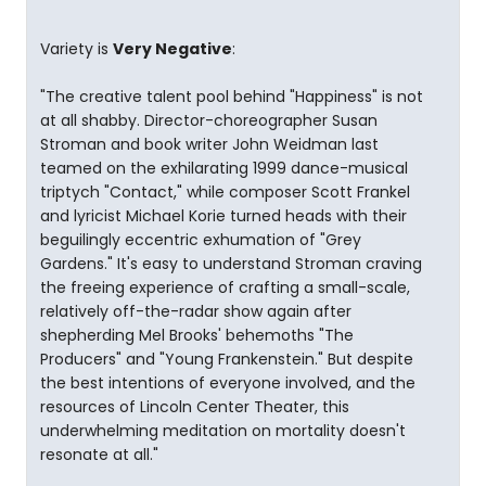
Variety is
Very Negative
:
"The creative talent pool behind "Happiness" is not
at all shabby. Director-choreographer Susan
Stroman and book writer John Weidman last
teamed on the exhilarating 1999 dance-musical
triptych "Contact," while composer Scott Frankel
and lyricist Michael Korie turned heads with their
beguilingly eccentric exhumation of "Grey
Gardens." It's easy to understand Stroman craving
the freeing experience of crafting a small-scale,
relatively off-the-radar show again after
shepherding Mel Brooks' behemoths "The
Producers" and "Young Frankenstein." But despite
the best intentions of everyone involved, and the
resources of Lincoln Center Theater, this
underwhelming meditation on mortality doesn't
resonate at all."