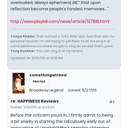
overlooked, always ephemeral â€” that upon
reflection become people's fondest memories..."
http://www.playbill.com/news/article/127816.html
Tonya Pinkins
: Then we had a "Lot's Wife" last June that was my
personal favorite. I'm still trying to get them to let me sing it at
some performance where we get to sing an excerpt that's gone.
Tony Kushner
: You can sing it at my funeral.
Updated On: 3/30/09 at 12:19 AM
somethingwicked
PROFILE
Broadway Legend
Joined: 5/27/05
re: HAPPINESS Reviews
#2
Posted: 3/30/09 at 12:23am
Before the criticism pours in, I firmly admit to being
a bit snarky in starting this ridiculously early out of
annoyance of LimelightMike's seeming obsession