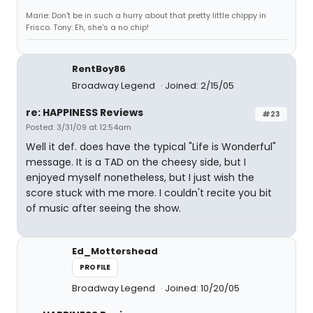
Marie: Don't be in such a hurry about that pretty little chippy in
Frisco. Tony: Eh, she's a no chip!
RentBoy86
Broadway Legend
Joined: 2/15/05
re: HAPPINESS Reviews
#23
Posted: 3/31/09 at 12:54am
Well it def. does have the typical "Life is Wonderful"
message. It is a TAD on the cheesy side, but I
enjoyed myself nonetheless, but I just wish the
score stuck with me more. I couldn't recite you bit
of music after seeing the show.
Ed_Mottershead
PROFILE
Broadway Legend
Joined: 10/20/05