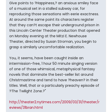
Give points to ?Happiness,? an anxious smiley face
of a musical set in a stalled subway car, for
reproducing those sensations with eerie exactness.
At around the same point its characters register
that they can?t escape their underground prison in
this Lincoln Center Theater production that opened
on Monday evening at the Mitzi E. Newhouse
Theater, directed by Susan Stroman, you begin to
grasp a similarly uncomfortable realization.
You, it seems, have been caught inside an
intermission-free, 1 hour 50 minute singing version
of one of those whimsical, metaphysical fantasy
novels that dominate the best-seller list around
Christmastime and tend to have ?heaven? in their
titles. Well, that or a particularly preachy episode of
?The Twilight Zone.?"
http://theater2.nytimes.com/2009/03/31/theater/r
eviews/31bran.html