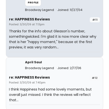
PROFILE
Broadway Legend
Joined: 11/27/04
re: HAPPINESS Reviews
#11
Posted: 3/30/09 at 7:13pm
Thanks for the info about Gleason's number,
somethingwicked. I'm glad it is now more clear why
that is her "happy moment," because at the first
preview, it was very random...
April Saul
Broadway Legend
Joined: 2/17/06
re: HAPPINESS Reviews
#12
Posted: 3/30/09 at 7:40pm
I think Happiness had some lovely moments, but
overall just missed. I think the reviews will reflect
that...