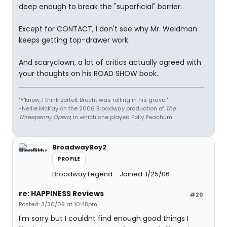
deep enough to break the "superficial" barrier.
Except for CONTACT, I don't see why Mr. Weidman
keeps getting top-drawer work.
And scaryclown, a lot of critics actually agreed with
your thoughts on his ROAD SHOW book.
"Y'know, I think Bertolt Brecht was rolling in his grave."
-Nellie McKay on the 2006 Broadway production of
The
Threepenny Opera
, in which she played Polly Peachum
BroadwayBoy2
PROFILE
Broadway Legend
Joined: 1/25/06
re: HAPPINESS Reviews
#20
Posted: 3/30/09 at 10:48pm
I'm sorry but I couldnt find enough good things I