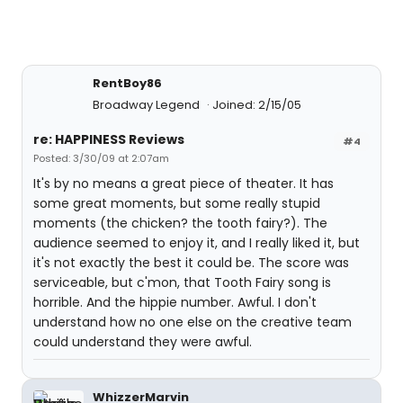
RentBoy86
Broadway Legend
Joined: 2/15/05
re: HAPPINESS Reviews
#4
Posted: 3/30/09 at 2:07am
It's by no means a great piece of theater. It has
some great moments, but some really stupid
moments (the chicken? the tooth fairy?). The
audience seemed to enjoy it, and I really liked it, but
it's not exactly the best it could be. The score was
serviceable, but c'mon, that Tooth Fairy song is
horrible. And the hippie number. Awful. I don't
understand how no one else on the creative team
could understand they were awful.
WhizzerMarvin