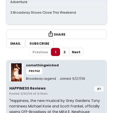
Adventure
3 Broadway Shows Close This Weekend
SHARE
EMAIL
SUBSCRIBE
Previous
1
2
Next
somethingwicked
PROFILE
Broadway Legend
Joined: 5/27/05
HAPPINESS Reviews
#1
Posted: 3/30/09 at 12:19am
"Happiness, the new musical by Grey Gardens Tony
nominees Michael Korie and Scott Frankel, officially
opens Off-Broadway at the Mitzi E. Newhouse