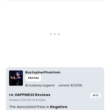
BustopherPhantom
PROFILE
Broadway Legend
Joined: 8/31/06
re: HAPPINESS Reviews
#13
Posted: 3/30/09 at 8:32pm
The Associated Press is
Negative
: