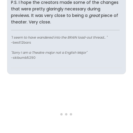
P.S. I hope the creators made some of the changes
that were pretty glaringly necessary during
previews. It was very close to being a
great
piece of
theater. Very close.
"I seem to have wandered into the BRAIN load-out thread... "
-best12bars
"Sorry I am a Theatre major not a English Major"
-skibumb5290