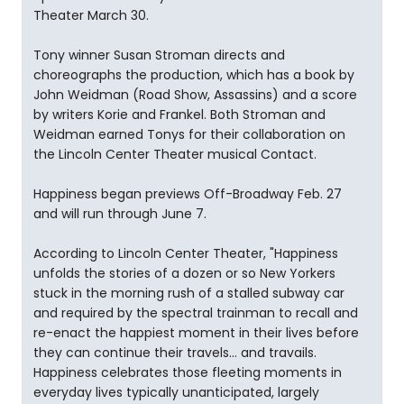
Theater March 30.
Tony winner Susan Stroman directs and
choreographs the production, which has a book by
John Weidman (Road Show, Assassins) and a score
by writers Korie and Frankel. Both Stroman and
Weidman earned Tonys for their collaboration on
the Lincoln Center Theater musical Contact.
Happiness began previews Off-Broadway Feb. 27
and will run through June 7.
According to Lincoln Center Theater, "Happiness
unfolds the stories of a dozen or so New Yorkers
stuck in the morning rush of a stalled subway car
and required by the spectral trainman to recall and
re-enact the happiest moment in their lives before
they can continue their travels... and travails.
Happiness celebrates those fleeting moments in
everyday lives typically unanticipated, largely