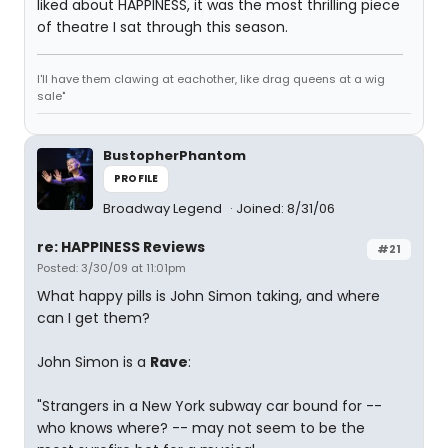
liked about HAPPINESS, it was the most thrilling piece
of theatre I sat through this season.
I'll have them clawing at eachother, like drag queens at a wig
sale"
BustopherPhantom
PROFILE
Broadway Legend
Joined: 8/31/06
re: HAPPINESS Reviews
#21
Posted: 3/30/09 at 11:01pm
What happy pills is John Simon taking, and where
can I get them?
John Simon is a
Rave
:
"Strangers in a New York subway car bound for --
who knows where? -- may not seem to be the