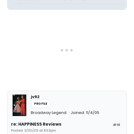
jv92
PROFILE
Broadway Legend
Joined: 11/4/05
re: HAPPINESS Reviews
#16
Posted: 3/30/09 at 8:53pm