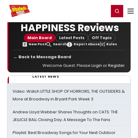
Home
For You
Chat
My Shows
Register/Login
Ga
Register
Login
HAPPINESS Reviews
Main Board
Latest Posts
Off Topic
New Post
Search
Report Abuse
Rules
← Back to Message Board
Welcome Guest. Please
Login
or
Register
.
LATEST NEWS
Video: Watch LITTLE SHOP OF HORRORS, THE OUTSIDERS &
More at Broadway in Bryant Park Week 3
Andrew Lloyd Webber Shares Thoughts on CATS: THE
JELLICLE BALL Closing Day; A Message To The Fans
Playlist: Best Broadway Songs for Your Next Outdoor