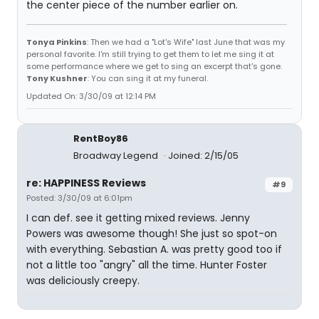
the center piece of the number earlier on.
Tonya Pinkins
: Then we had a "Lot's Wife" last June that was my
personal favorite. I'm still trying to get them to let me sing it at
some performance where we get to sing an excerpt that's gone.
Tony Kushner
: You can sing it at my funeral.
Updated On: 3/30/09 at 12:14 PM
RentBoy86
Broadway Legend
Joined: 2/15/05
re: HAPPINESS Reviews
#9
Posted: 3/30/09 at 6:01pm
I can def. see it getting mixed reviews. Jenny
Powers was awesome though! She just so spot-on
with everything. Sebastian A. was pretty good too if
not a little too "angry" all the time. Hunter Foster
was deliciously creepy.