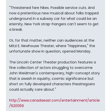
"Threatened fare hikes. Possible service cuts. And
now a pretentious new musical about folks trapped
underground in a subway car for what could be an
eternity. New York strap-hangers can't seem to get
a break.
Or, for that matter, neither can audiences at the
Mitzi E. Newhouse Theater, where "Happiness," the
unfortunate show in question, opened Monday.
The Lincoln Center Theater production features a
fine collection of actors struggling to overcome
John Weidman's contemporary, high-concept story
that is awash in squishy, cosmic significance but
short on fully developed characters theatregoers
could actually care about."
http://www.canadaeast.com/entertainment/article
/620059