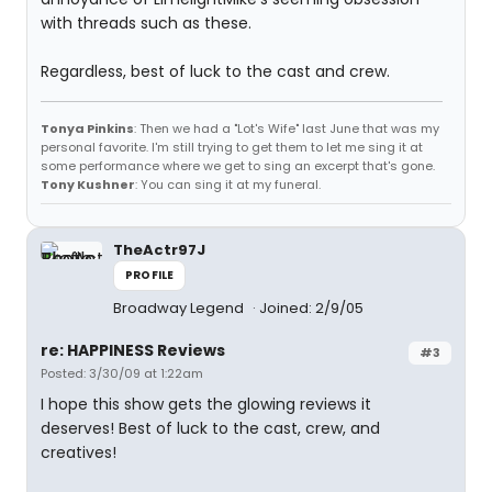
with threads such as these.
Regardless, best of luck to the cast and crew.
Tonya Pinkins
: Then we had a "Lot's Wife" last June that was my
personal favorite. I'm still trying to get them to let me sing it at
some performance where we get to sing an excerpt that's gone.
Tony Kushner
: You can sing it at my funeral.
TheActr97J
PROFILE
Broadway Legend
Joined: 2/9/05
re: HAPPINESS Reviews
#3
Posted: 3/30/09 at 1:22am
I hope this show gets the glowing reviews it
deserves! Best of luck to the cast, crew, and
creatives!