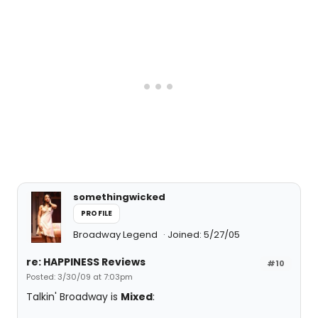
somethingwicked
PROFILE
Broadway Legend
Joined: 5/27/05
re: HAPPINESS Reviews
#10
Posted: 3/30/09 at 7:03pm
Talkin' Broadway is
Mixed
: