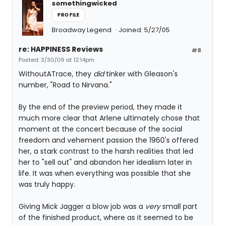
somethingwicked
PROFILE
Broadway Legend
Joined: 5/27/05
re: HAPPINESS Reviews
#8
Posted: 3/30/09 at 12:14pm
WithoutATrace, they
did
tinker with Gleason's
number, "Road to Nirvana."
By the end of the preview period, they made it
much more clear that Arlene ultimately chose that
moment at the concert because of the social
freedom and vehement passion the 1960's offered
her, a stark contrast to the harsh realities that led
her to "sell out" and abandon her idealism later in
life. It was when everything was possible that she
was truly happy.
Giving Mick Jagger a blow job was a
very
small part
of the finished product, where as it seemed to be