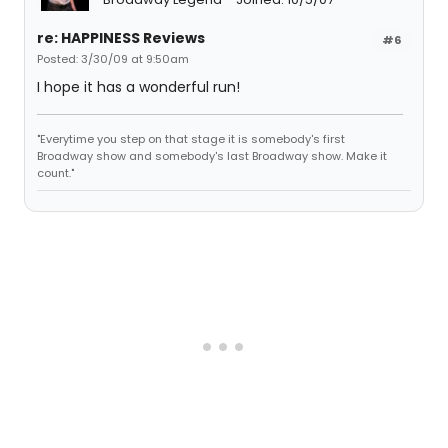
re: HAPPINESS Reviews
#6
Posted: 3/30/09 at 9:50am
I hope it has a wonderful run!
"Everytime you step on that stage it is somebody's first
Broadway show and somebody's last Broadway show. Make it
count."