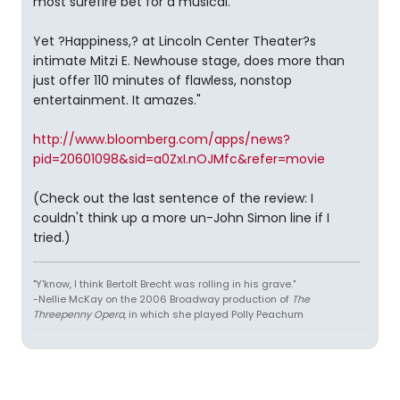
most surefire bet for a musical.
Yet ?Happiness,? at Lincoln Center Theater?s
intimate Mitzi E. Newhouse stage, does more than
just offer 110 minutes of flawless, nonstop
entertainment. It amazes."
http://www.bloomberg.com/apps/news?
pid=20601098&sid=a0ZxI.nOJMfc&refer=movie
(Check out the last sentence of the review: I
couldn't think up a more un-John Simon line if I
tried.)
"Y'know, I think Bertolt Brecht was rolling in his grave."
-Nellie McKay on the 2006 Broadway production of
The
Threepenny Opera
, in which she played Polly Peachum