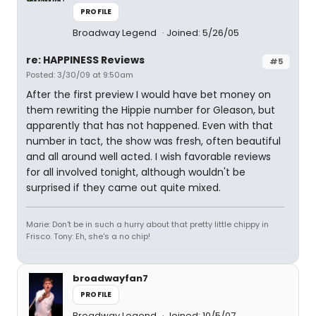
PROFILE
Broadway Legend
Joined: 5/26/05
re: HAPPINESS Reviews
#5
Posted: 3/30/09 at 9:50am
After the first preview I would have bet money on
them rewriting the Hippie number for Gleason, but
apparently that has not happened. Even with that
number in tact, the show was fresh, often beautiful
and all around well acted. I wish favorable reviews
for all involved tonight, although wouldn't be
surprised if they came out quite mixed.
Marie: Don't be in such a hurry about that pretty little chippy in
Frisco. Tony: Eh, she's a no chip!
broadwayfan7
PROFILE
Broadway Legend
Joined: 10/5/07