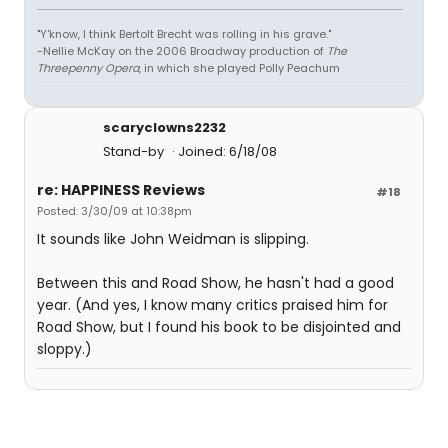
"Y'know, I think Bertolt Brecht was rolling in his grave."
-Nellie McKay on the 2006 Broadway production of
The
Threepenny Opera
, in which she played Polly Peachum
scaryclowns2232
Stand-by
Joined: 6/18/08
re: HAPPINESS Reviews
#18
Posted: 3/30/09 at 10:38pm
It sounds like John Weidman is slipping.
Between this and Road Show, he hasn't had a good
year. (And yes, I know many critics praised him for
Road Show, but I found his book to be disjointed and
sloppy.)