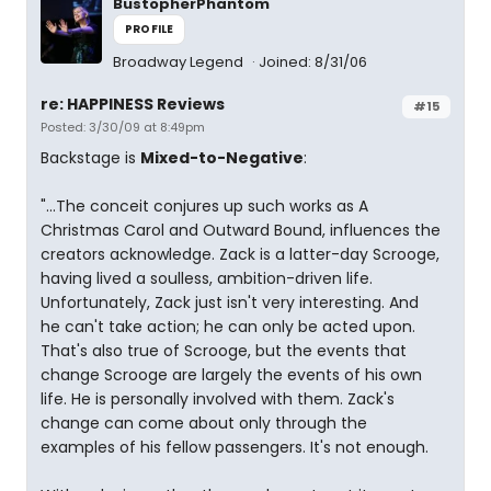
BustopherPhantom
PROFILE
Broadway Legend
Joined: 8/31/06
re: HAPPINESS Reviews
#15
Posted: 3/30/09 at 8:49pm
Backstage is
Mixed-to-Negative
:
"...The conceit conjures up such works as A
Christmas Carol and Outward Bound, influences the
creators acknowledge. Zack is a latter-day Scrooge,
having lived a soulless, ambition-driven life.
Unfortunately, Zack just isn't very interesting. And
he can't take action; he can only be acted upon.
That's also true of Scrooge, but the events that
change Scrooge are largely the events of his own
life. He is personally involved with them. Zack's
change can come about only through the
examples of his fellow passengers. It's not enough.