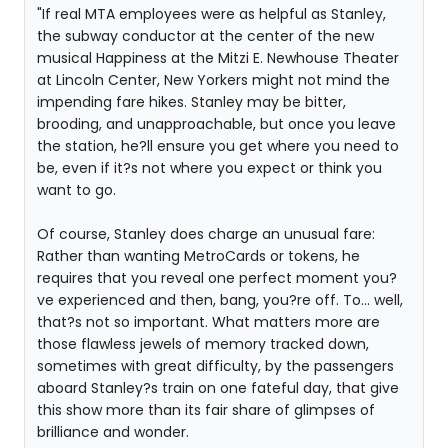
"If real MTA employees were as helpful as Stanley,
the subway conductor at the center of the new
musical Happiness at the Mitzi E. Newhouse Theater
at Lincoln Center, New Yorkers might not mind the
impending fare hikes. Stanley may be bitter,
brooding, and unapproachable, but once you leave
the station, he?ll ensure you get where you need to
be, even if it?s not where you expect or think you
want to go.
Of course, Stanley does charge an unusual fare:
Rather than wanting MetroCards or tokens, he
requires that you reveal one perfect moment you?
ve experienced and then, bang, you?re off. To... well,
that?s not so important. What matters more are
those flawless jewels of memory tracked down,
sometimes with great difficulty, by the passengers
aboard Stanley?s train on one fateful day, that give
this show more than its fair share of glimpses of
brilliance and wonder.