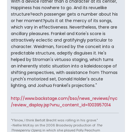
With a device rather than a character at its center,
Happiness has nowhere to go. And its revuelike
structure?each passenger gets a number about his
or her moment?puts it at the mercy of its songs,
which vary in effectiveness. Nevertheless, there are
ancillary pleasures. Frankel and Korie's score is
attractively eclectic and gratifyingly particular to
character. Weidman, forced by the conceit into a
predictable structure, adeptly disguises it. He's
helped by Stroman's virtuoso staging, which turns
an inherently static situation into a kaleidoscope of
shifting perspectives, with assistance from Thomas
Lynch's motorized set, Donald Holder's acute
lighting, and Joshua Frankel's projections."
http://www.backstage.com/bso/news_reviews/nyc
/review_display.jsp?vnu_content_id=1003957014
"Y'know, I think Bertolt Brecht was rolling in his grave."
-Nellie McKay on the 2006 Broadway production of
The
Threepenny Opera
, in which she played Polly Peachum