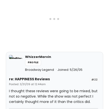
WhizzerMarvin
PROFILE
Broadway Legend
Joined: 5/26/05
re: HAPPINESS Reviews
#22
Posted: 3/31/09 at 12:44am
I thought these reviews were going to be mixed, but
not so negative. While the show was not perfect I
certainly thought more of it than the critics did.