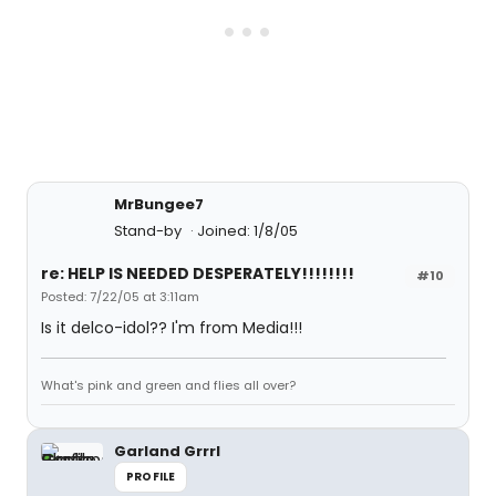
MrBungee7
Stand-by
Joined: 1/8/05
re: HELP IS NEEDED DESPERATELY!!!!!!!!
#10
Posted: 7/22/05 at 3:11am
Is it delco-idol?? I'm from Media!!!
What's pink and green and flies all over?
Garland Grrrl
PROFILE