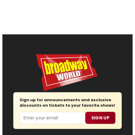
Sign up for announcements and exclusive
discounts on tickets to your favorite shows!
Email
SIGN UP