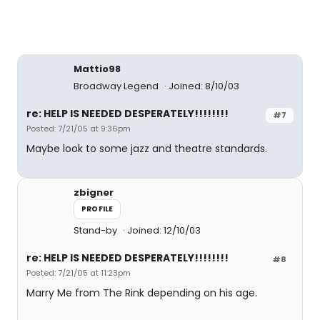
Mattio98
Broadway Legend
Joined: 8/10/03
re: HELP IS NEEDED DESPERATELY!!!!!!!!
#7
Posted: 7/21/05 at 9:36pm
Maybe look to some jazz and theatre standards.
zbigner
PROFILE
Stand-by
Joined: 12/10/03
re: HELP IS NEEDED DESPERATELY!!!!!!!!
#8
Posted: 7/21/05 at 11:23pm
Marry Me from The Rink depending on his age.