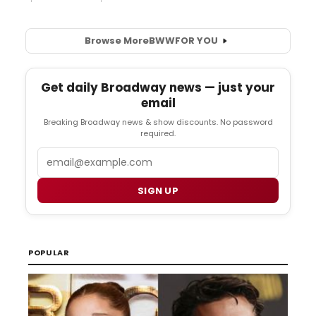
Browse More
BWW
FOR YOU
Get daily Broadway news — just your
email
Breaking Broadway news & show discounts. No password
required.
Email
SIGN UP
POPULAR