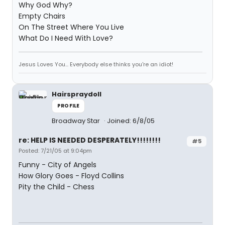
Why God Why?
Empty Chairs
On The Street Where You Live
What Do I Need With Love?
Jesus Loves You... Everybody else thinks you're an idiot!
Hairspraydoll
PROFILE
Broadway Star
Joined: 6/8/05
re: HELP IS NEEDED DESPERATELY!!!!!!!!
#5
Posted: 7/21/05 at 9:04pm
Funny - City of Angels
How Glory Goes - Floyd Collins
Pity the Child - Chess