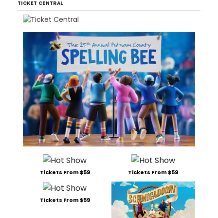
TICKET CENTRAL
Tickets From $59
Tickets From $59
Tickets From $59