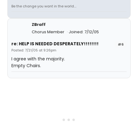
Be the change you want in the world....
ZBraff
Chorus Member
Joined: 7/12/05
re: HELP IS NEEDED DESPERATELY!!!!!!!!
#6
Posted: 7/21/05 at 9:26pm
I agree with the majority.
Empty Chairs.