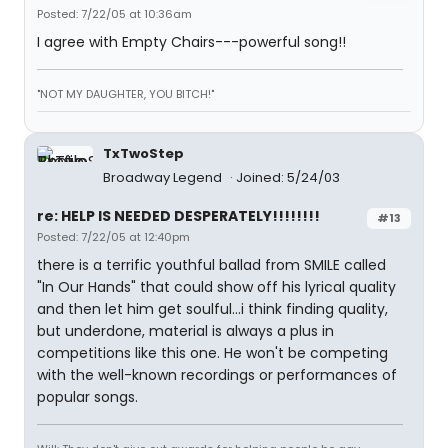
Posted: 7/22/05 at 10:36am
I agree with Empty Chairs---powerful song!!
"NOT MY DAUGHTER, YOU BITCH!"
TxTwoStep
Broadway Legend
Joined: 5/24/03
re: HELP IS NEEDED DESPERATELY!!!!!!!!
#13
Posted: 7/22/05 at 12:40pm
there is a terrific youthful ballad from SMILE called
"In Our Hands" that could show off his lyrical quality
and then let him get soulful...i think finding quality,
but underdone, material is always a plus in
competitions like this one. He won't be competing
with the well-known recordings or performances of
popular songs.