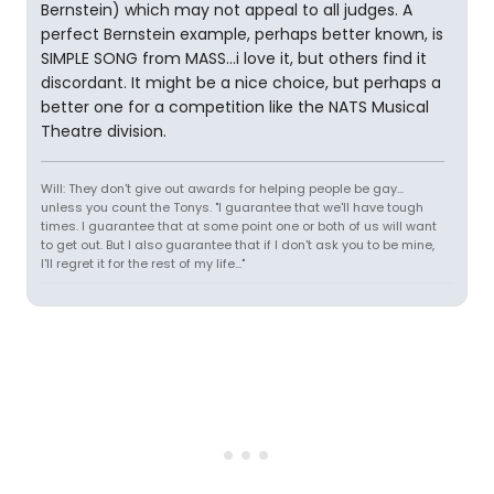
Bernstein) which may not appeal to all judges. A
perfect Bernstein example, perhaps better known, is
SIMPLE SONG from MASS...i love it, but others find it
discordant. It might be a nice choice, but perhaps a
better one for a competition like the NATS Musical
Theatre division.
Will: They don't give out awards for helping people be gay...
unless you count the Tonys. "I guarantee that we'll have tough
times. I guarantee that at some point one or both of us will want
to get out. But I also guarantee that if I don't ask you to be mine,
I'll regret it for the rest of my life..."