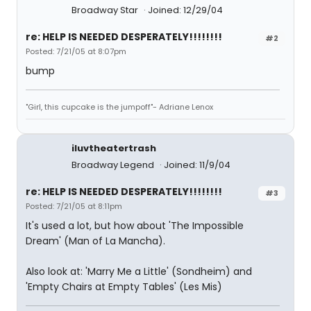
Broadway Star
Joined: 12/29/04
re: HELP IS NEEDED DESPERATELY!!!!!!!!
#2
Posted: 7/21/05 at 8:07pm
bump
"Girl, this cupcake is the jumpoff"- Adriane Lenox
iluvtheatertrash
Broadway Legend
Joined: 11/9/04
re: HELP IS NEEDED DESPERATELY!!!!!!!!
#3
Posted: 7/21/05 at 8:11pm
It's used a lot, but how about 'The Impossible
Dream' (Man of La Mancha).
Also look at: 'Marry Me a Little' (Sondheim) and
'Empty Chairs at Empty Tables' (Les Mis)