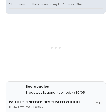
"I know now that theatre saved my life." - Susan Stroman
Beergoggles
Broadway Legend
Joined: 4/30/05
re: HELP IS NEEDED DESPERATELY!!!!!!!!
#4
Posted: 7/21/05 at 8:59pm