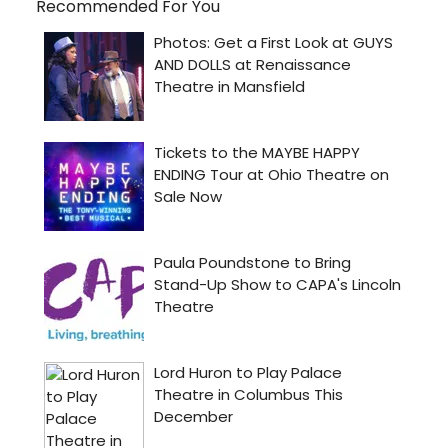
Recommended For You