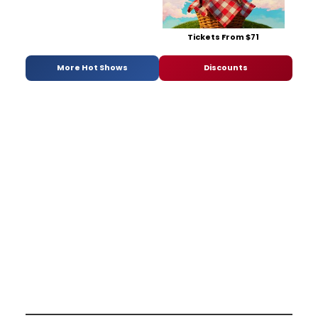
Tickets From $71
More Hot Shows
Discounts