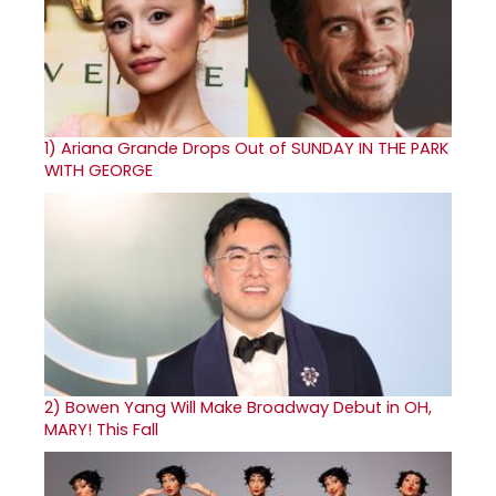
1)
Ariana Grande Drops Out of SUNDAY IN THE PARK
WITH GEORGE
2)
Bowen Yang Will Make Broadway Debut in OH,
MARY! This Fall