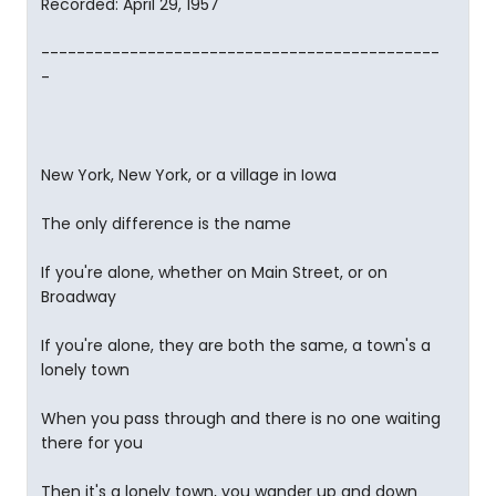
Recorded: April 29, 1957
---------------------------------------------
-
New York, New York, or a village in Iowa
The only difference is the name
If you're alone, whether on Main Street, or on
Broadway
If you're alone, they are both the same, a town's a
lonely town
When you pass through and there is no one waiting
there for you
Then it's a lonely town, you wander up and down