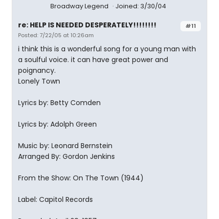
Broadway Legend
Joined: 3/30/04
re: HELP IS NEEDED DESPERATELY!!!!!!!!
#11
Posted: 7/22/05 at 10:26am
i think this is a wonderful song for a young man with
a soulful voice. it can have great power and
poignancy.
Lonely Town
Lyrics by: Betty Comden
Lyrics by: Adolph Green
Music by: Leonard Bernstein
Arranged By: Gordon Jenkins
From the Show: On The Town (1944)
Label: Capitol Records