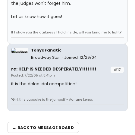
the judges won't forget him.
Let us know how it goes!
If I show you the darkness I hold inside, will you bring me to light?
TonyaFanatic
Broadway Star
Joined: 12/29/04
re: HELP IS NEEDED DESPERATELY!!!!!!!!
#17
Posted: 7/22/05 at 5:41pm
it is the delco idol competition!
"Girl, this cupcake is the jumpoff"- Adriane Lenox
← BACK TO MESSAGE BOARD