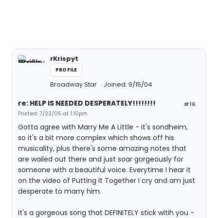
rKrispyt
PROFILE
Broadway Star
Joined: 9/15/04
re: HELP IS NEEDED DESPERATELY!!!!!!!!
#16
Posted: 7/22/05 at 1:10pm
Gotta agree with Marry Me A Little - it's sondheim,
so it's a bit more complex which shows off his
musicality, plus there's some amazing notes that
are wailed out there and just soar gorgeously for
someone with a beautiful voice. Everytime I hear it
on the video of Putting It Together I cry and am just
desperate to marry him.
It's a gorgeous song that DEFINITELY stick witih you -