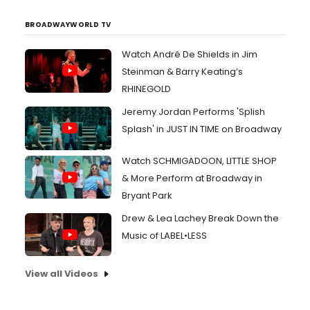
BROADWAYWORLD TV
Watch André De Shields in Jim
Steinman & Barry Keating’s
RHINEGOLD
Jeremy Jordan Performs 'Splish
Splash' in JUST IN TIME on Broadway
Watch SCHMIGADOON, LITTLE SHOP
& More Perform at Broadway in
Bryant Park
Drew & Lea Lachey Break Down the
Music of LABEL•LESS
View all Videos