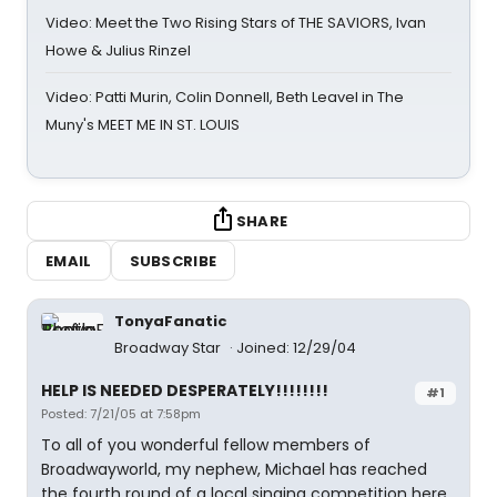
Video: Meet the Two Rising Stars of THE SAVIORS, Ivan
Howe & Julius Rinzel
Video: Patti Murin, Colin Donnell, Beth Leavel in The
Muny's MEET ME IN ST. LOUIS
SHARE
EMAIL
SUBSCRIBE
TonyaFanatic
Broadway Star
Joined: 12/29/04
HELP IS NEEDED DESPERATELY!!!!!!!!
#1
Posted: 7/21/05 at 7:58pm
To all of you wonderful fellow members of
Broadwayworld, my nephew, Michael has reached
the fourth round of a local singing competition here