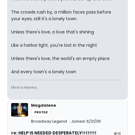
The crowds rush by, a million faces pass before
your eyes, still it's a lonely town
Unless there's love, a love that's shining
Like a harbor light, you're lost in the night
Unless there's love, the world's an empty place
And every town's a lonely town
Mind is Mantra.
Magdalene
PROFILE
Broadway Legend
Joined: 6/21/05
re: HELP IS NEEDED DESPERATELY!!!!!!!!
#12