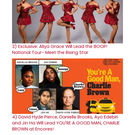
3)
Exclusive: Aliya Grace Will Lead the BOOP!
National Tour- Meet the Rising Star
4)
David Hyde Pierce, Danielle Brooks, Ayo Edebiri
and Jin Ha Will Lead YOU'RE A GOOD MAN, CHARLIE
BROWN at Encores!