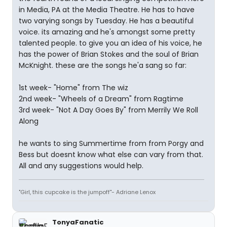
in Media, PA at the Media Theatre. He has to have
two varying songs by Tuesday. He has a beautiful
voice. its amazing and he's amongst some pretty
talented people. to give you an idea of his voice, he
has the power of Brian Stokes and the soul of Brian
McKnight. these are the songs he'a sang so far:
1st week- "Home" from The wiz
2nd week- "Wheels of a Dream" from Ragtime
3rd week- "Not A Day Goes By" from Merrily We Roll
Along
he wants to sing Summertime from from Porgy and
Bess but doesnt know what else can vary from that.
All and any suggestions would help.
"Girl, this cupcake is the jumpoff"- Adriane Lenox
TonyaFanatic