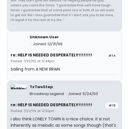
Will: They don't give out awards for helping people be gay...
unless you count the Tonys. "I guarantee that we'll have tough
times. I guarantee that at some point one or both of us will want
to get out. But I also guarantee that if I don't ask you to be mine,
I'll regret it for the rest of my life..."
Unknown User
Joined: 12/31/69
re: HELP IS NEEDED DESPERATELY!!!!!!!!
#14
Posted: 7/22/05 at 12:44pm
Sailing from A NEW BRAIN
TxTwoStep
Broadway Legend
Joined: 5/24/03
re: HELP IS NEEDED DESPERATELY!!!!!!!!
#15
Posted: 7/22/05 at 12:55pm
i also think LONELY TOWN is a nice choice. It is not
inherently as melodic as some songs though (that's