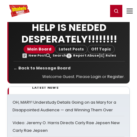
Home
For You
Chat
My Shows
Register/Login
Ga
Register
Login
HELP IS NEEDED
DESPERATELY!!!!!!!!
Main Board
Latest Posts
Off Topic
New Post
Search
Report Abuse
Rules
← Back to Message Board
Welcome Guest. Please
Login
or
Register
.
LATEST NEWS
OH, MARY! Understudy Details Going on as Mary for a
Disappointed Audience — and Winning Them Over
Video: Jeremy O. Harris Directs Carly Rae Jepsen New
Carly Rae Jepsen