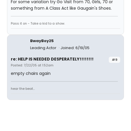
For some variation try Go Visit from 70, Girls, 70 or
something from A Class Act like Gaugain's Shoes.
Pass it on - Take a kid to a show.
BwayBoy25
Leading Actor
Joined: 6/19/05
re: HELP IS NEEDED DESPERATELY!!!!!!!!
#9
Posted: 7/22/05 at 1:52am
empty chairs again
hear the beat...