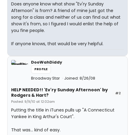
Does anyone know what show "Ev'ry Sunday
Afternoon" is from? A friend of mine just got the
song for a class and neither of us can find out what
show it's from, so I figured I would enlist the help of
you fine people.
If anyone knows, that would be very helpful.
DooWahDiddy
PROFILE
Broadway Star
Joined: 8/26/08
HELP NEEDED!! 'Ev'ry Sunday Afternoon' by
#2
Rodgers & Hart?
Posted: 9/9/10 at 12:02am
Putting the title in iTunes pulls up "A Connecticut
Yankee in King Arthur's Court".
That was... kind of easy.