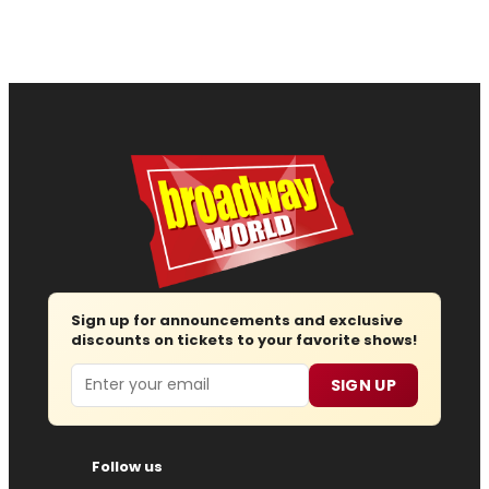
Sign up for announcements and exclusive
discounts on tickets to your favorite shows!
Email
SIGN UP
Follow us