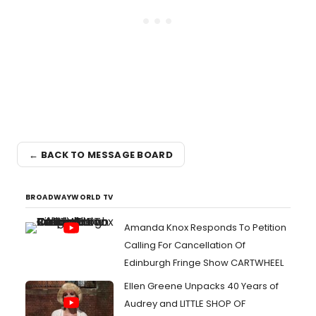
← BACK TO MESSAGE BOARD
BROADWAYWORLD TV
Amanda Knox Responds To Petition
Calling For Cancellation Of
Edinburgh Fringe Show CARTWHEEL
Ellen Greene Unpacks 40 Years of
Audrey and LITTLE SHOP OF