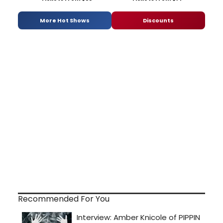
More Hot Shows
Discounts
Recommended For You