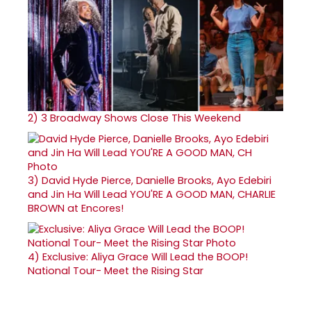
2)
3 Broadway Shows Close This Weekend
3)
David Hyde Pierce, Danielle Brooks, Ayo Edebiri
and Jin Ha Will Lead YOU'RE A GOOD MAN, CHARLIE
BROWN at Encores!
4)
Exclusive: Aliya Grace Will Lead the BOOP!
National Tour- Meet the Rising Star