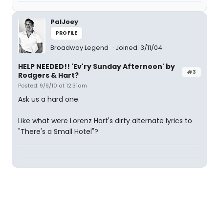
PalJoey
PROFILE
Broadway Legend
Joined: 3/11/04
HELP NEEDED!! 'Ev'ry Sunday Afternoon' by
#3
Rodgers & Hart?
Posted: 9/9/10 at 12:31am
Ask us a hard one.
Like what were Lorenz Hart's dirty alternate lyrics to
"There's a Small Hotel"?