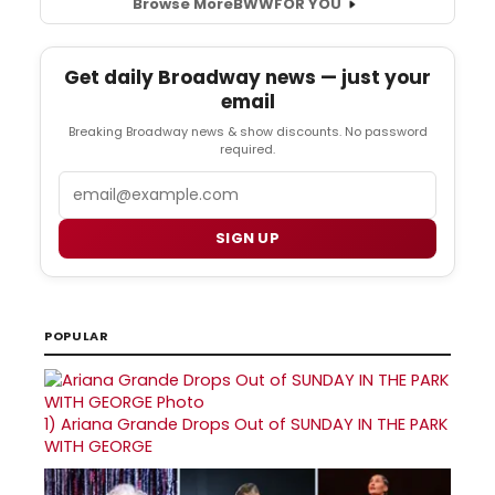
Browse More
BWW
FOR YOU
Get daily Broadway news — just your
email
Breaking Broadway news & show discounts. No password
required.
Email
SIGN UP
POPULAR
1)
Ariana Grande Drops Out of SUNDAY IN THE PARK
WITH GEORGE