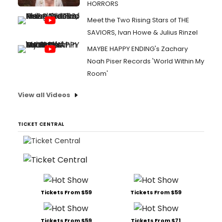
HORRORS
Meet the Two Rising Stars of THE
SAVIORS, Ivan Howe & Julius Rinzel
MAYBE HAPPY ENDING's Zachary
Noah Piser Records 'World Within My
Room'
View all Videos
TICKET CENTRAL
Tickets From $59
Tickets From $59
Tickets From $59
Tickets From $71