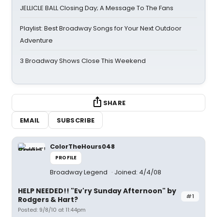
JELLICLE BALL Closing Day; A Message To The Fans
Playlist: Best Broadway Songs for Your Next Outdoor
Adventure
3 Broadway Shows Close This Weekend
SHARE
EMAIL
SUBSCRIBE
ColorTheHours048
PROFILE
Broadway Legend
Joined: 4/4/08
HELP NEEDED!! "Ev'ry Sunday Afternoon" by
#1
Rodgers & Hart?
Posted: 9/8/10 at 11:44pm