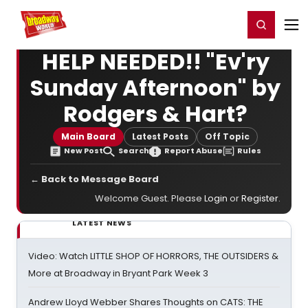
Home
For You
Chat
My Shows
Register/Login
Ga
Register
Login
HELP NEEDED!! "Ev'ry
Sunday Afternoon" by
Rodgers & Hart?
Main Board
Latest Posts
Off Topic
New Post
Search
Report Abuse
Rules
← Back to Message Board
Welcome Guest. Please
Login
or
Register
.
LATEST NEWS
Video: Watch LITTLE SHOP OF HORRORS, THE OUTSIDERS &
More at Broadway in Bryant Park Week 3
Andrew Lloyd Webber Shares Thoughts on CATS: THE