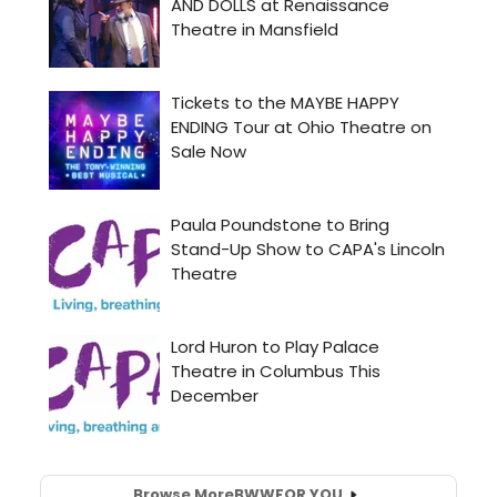
Browse More
BWW
FOR YOU