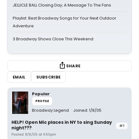
JELLICLE BALL Closing Day; A Message To The Fans
Playlist: Best Broadway Songs for Your Next Outdoor
Adventure
3 Broadway Shows Close This Weekend
SHARE
EMAIL
SUBSCRIBE
Popular
PROFILE
Broadway Legend
Joined: 1/8/05
HELP! Open Mic places in NY to sing Sunday
#1
night???
Posted: 8/6/05 at 9:50pm