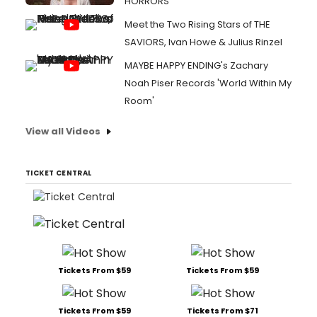
HORRORS
Meet the Two Rising Stars of THE
SAVIORS, Ivan Howe & Julius Rinzel
MAYBE HAPPY ENDING's Zachary
Noah Piser Records 'World Within My
Room'
View all Videos
TICKET CENTRAL
Tickets From $59
Tickets From $59
Tickets From $59
Tickets From $71