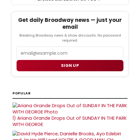
Get daily Broadway news — just your
email
Breaking Broadway news & show discounts. No password
required.
Email
SIGN UP
POPULAR
1)
Ariana Grande Drops Out of SUNDAY IN THE PARK
WITH GEORGE