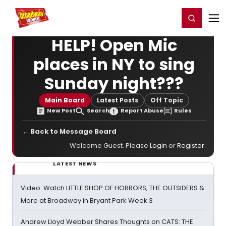
Home
For You
Chat
My Shows
Register/Login
Ga
Register
Login
HELP! Open Mic
places in NY to sing
Sunday night???
Main Board
Latest Posts
Off Topic
New Post
Search
Report Abuse
Rules
← Back to Message Board
Welcome Guest. Please
Login
or
Register
.
LATEST NEWS
Video: Watch LITTLE SHOP OF HORRORS, THE OUTSIDERS &
More at Broadway in Bryant Park Week 3
Andrew Lloyd Webber Shares Thoughts on CATS: THE