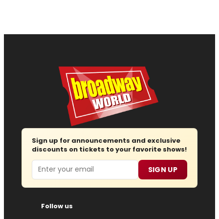
Sign up for announcements and exclusive
discounts on tickets to your favorite shows!
Email
SIGN UP
Follow us