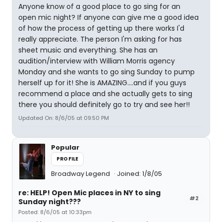
Anyone know of a good place to go sing for an
open mic night? If anyone can give me a good idea
of how the process of getting up there works I'd
really appreciate. The person I'm asking for has
sheet music and everything. She has an
audition/interview with William Morris agency
Monday and she wants to go sing Sunday to pump
herself up for it! She is AMAZING....and if you guys
recommend a place and she actually gets to sing
there you should definitely go to try and see her!!
Updated On: 8/6/05 at 09:50 PM
Popular
PROFILE
Broadway Legend
Joined: 1/8/05
re: HELP! Open Mic places in NY to sing
#2
Sunday night???
Posted: 8/6/05 at 10:33pm