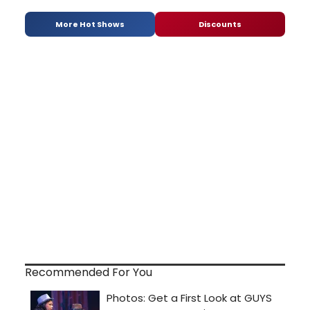
More Hot Shows
Discounts
Recommended For You