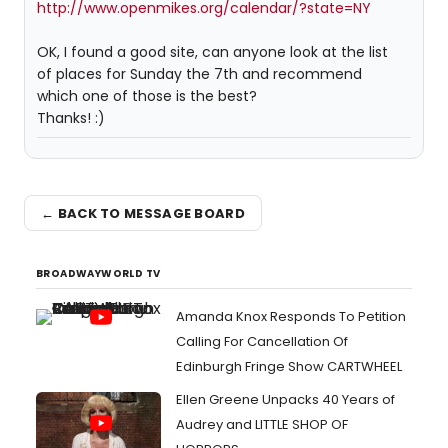
http://www.openmikes.org/calendar/?state=NY
OK, I found a good site, can anyone look at the list
of places for Sunday the 7th and recommend
which one of those is the best?
Thanks! :)
← BACK TO MESSAGE BOARD
BROADWAYWORLD TV
Amanda Knox Responds To Petition
Calling For Cancellation Of
Edinburgh Fringe Show CARTWHEEL
Ellen Greene Unpacks 40 Years of
Audrey and LITTLE SHOP OF