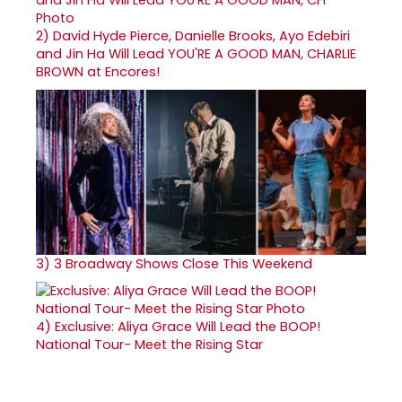
2)
David Hyde Pierce, Danielle Brooks, Ayo Edebiri
and Jin Ha Will Lead YOU'RE A GOOD MAN, CHARLIE
BROWN at Encores!
3)
3 Broadway Shows Close This Weekend
4)
Exclusive: Aliya Grace Will Lead the BOOP!
National Tour- Meet the Rising Star