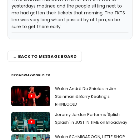
yesterdays matinee and the people sitting next to
me had gotten their tickets that morning, The TKTS
line was very long when I passed by at 1 pm, so be
sure to get there early.
← BACK TO MESSAGE BOARD
BROADWAYWORLD TV
Watch André De Shields in Jim
Steinman & Barry Keating’s
RHINEGOLD
Jeremy Jordan Performs 'Splish
Splash' in JUST IN TIME on Broadway
Watch SCHMIGADOON, LITTLE SHOP