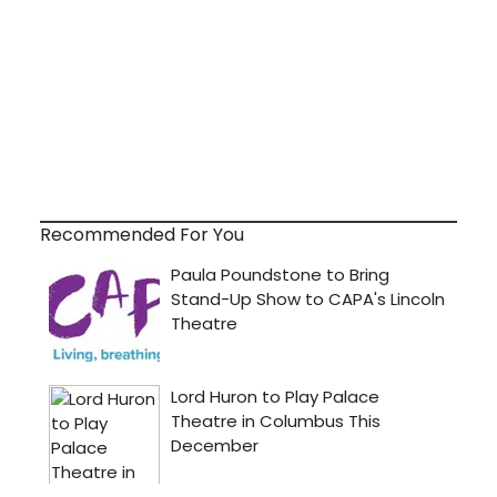
Recommended For You