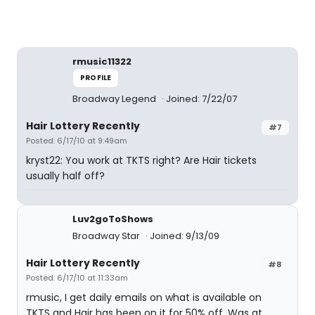
rmusic11322
PROFILE
Broadway Legend
Joined: 7/22/07
Hair Lottery Recently
#7
Posted: 6/17/10 at 9:49am
kryst22: You work at TKTS right? Are Hair tickets
usually half off?
Luv2goToShows
Broadway Star
Joined: 9/13/09
Hair Lottery Recently
#8
Posted: 6/17/10 at 11:33am
rmusic, I get daily emails on what is available on
TKTS and Hair has been on it for 50% off. Was at