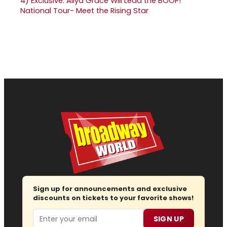
4)
Exclusive: Aliya Grace Will Lead the BOOP!
National Tour- Meet the Rising Star
Sign up for announcements and exclusive
discounts on tickets to your favorite shows!
Email
SIGN UP