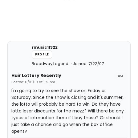
rmusic11322
PROFILE
Broadway Legend
Joined: 7/22/07
Hair Lottery Recently
#4
Posted: 6/16/10 at 9:51pm
I'm going to try to see the show on Friday or
Saturday. Since the show is closing and it's summer,
the lotto will probably be hard to win. Do they have
lotto loser discounts for the mezz? Will there be any
types of interaction there if I buy those? Or should I
just take a chance and go when the box office
opens?