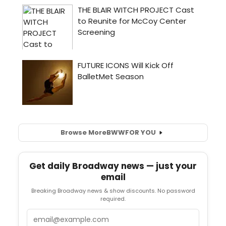
Browse More
BWW
FOR YOU
Get daily Broadway news — just your
email
Breaking Broadway news & show discounts. No password
required.
Email