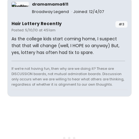
dramamama611
Broadway Legend
Joined: 12/4/07
Hair Lottery Recently
#3
Posted: 5/10/10 at 4:51am
As the college kids start coming home, I suspect
that that will change (well, I HOPE so anyway) But,
yes, lottery has often had tix to spare.
If we're not having fun, then why are we doing it? These are
DISCUSSION boards, not mutual admiration boards. Discussion
only occurs when we are willing to hear what others are thinking,
regardless of whether it is alignment to our own thoughts.