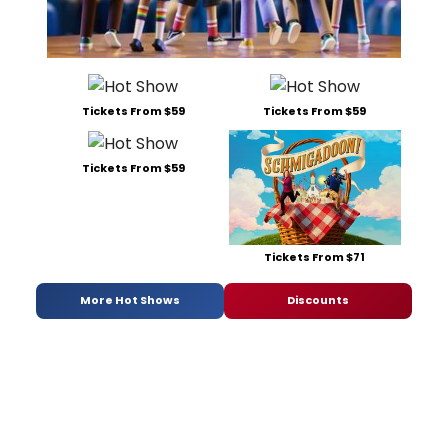
Tickets From $59
Tickets From $59
Tickets From $59
Tickets From $71
More Hot Shows
Discounts