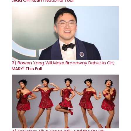
Lead OH, MARY! National Tour
3)
Bowen Yang Will Make Broadway Debut in OH,
MARY! This Fall