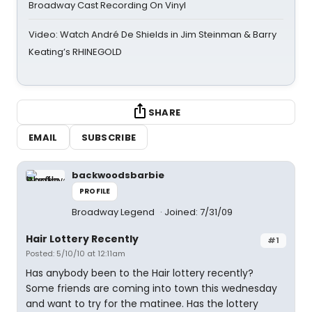
Broadway Cast Recording On Vinyl
Video: Watch André De Shields in Jim Steinman & Barry
Keating’s RHINEGOLD
SHARE
EMAIL
SUBSCRIBE
backwoodsbarbie
PROFILE
Broadway Legend
Joined: 7/31/09
Hair Lottery Recently
#1
Posted: 5/10/10 at 12:11am
Has anybody been to the Hair lottery recently?
Some friends are coming into town this wednesday
and want to try for the matinee. Has the lottery