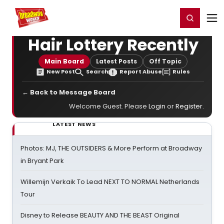
Home
For You
Chat
My Shows
Register/Login
Ga
Register
Login
Hair Lottery Recently
Main Board
Latest Posts
Off Topic
New Post
Search
Report Abuse
Rules
← Back to Message Board
Welcome Guest. Please
Login
or
Register
.
LATEST NEWS
Photos: MJ, THE OUTSIDERS & More Perform at Broadway
in Bryant Park
Willemijn Verkaik To Lead NEXT TO NORMAL Netherlands
Tour
Disney to Release BEAUTY AND THE BEAST Original