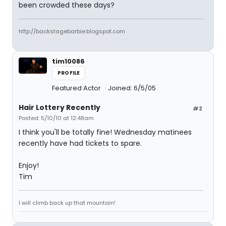
been crowded these days?
http://backstagebarbie.blogspot.com
tim10086
PROFILE
Featured Actor
Joined: 6/5/05
Hair Lottery Recently
#2
Posted: 5/10/10 at 12:48am
I think you'll be totally fine! Wednesday matinees
recently have had tickets to spare.
Enjoy!
Tim
I will climb back up that mountain!