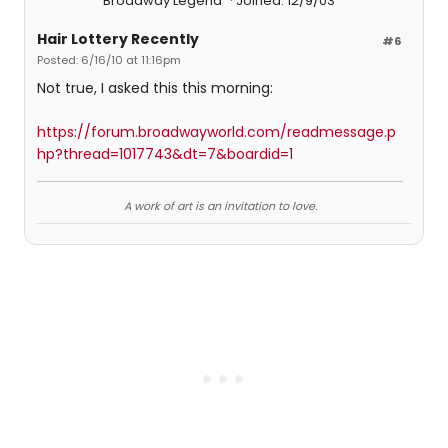
Broadway Legend
Joined: 12/9/03
Hair Lottery Recently
#6
Posted: 6/16/10 at 11:16pm
Not true, I asked this this morning:
https://forum.broadwayworld.com/readmessage.p
hp?thread=1017743&dt=7&boardid=1
A work of art is an invitation to love.