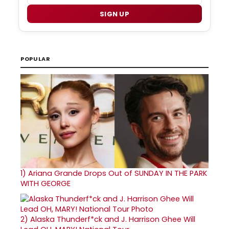
SIGN UP
POPULAR
1)
Ariana Grande Drops Out of SUNDAY IN THE PARK
WITH GEORGE
2)
Alaska Thunderf*ck and J. Harrison Ghee Will