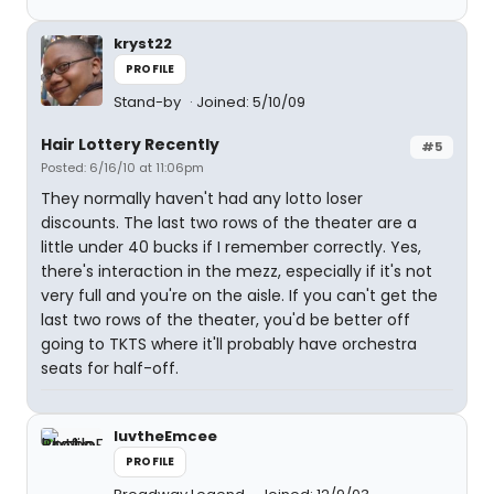
kryst22
PROFILE
Stand-by
Joined: 5/10/09
Hair Lottery Recently
#5
Posted: 6/16/10 at 11:06pm
They normally haven't had any lotto loser
discounts. The last two rows of the theater are a
little under 40 bucks if I remember correctly. Yes,
there's interaction in the mezz, especially if it's not
very full and you're on the aisle. If you can't get the
last two rows of the theater, you'd be better off
going to TKTS where it'll probably have orchestra
seats for half-off.
luvtheEmcee
PROFILE