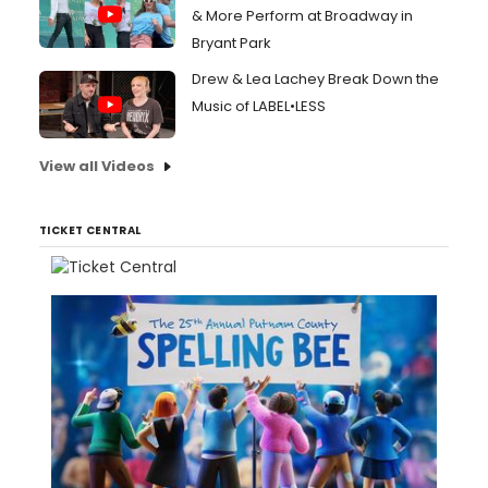
& More Perform at Broadway in
Bryant Park
Drew & Lea Lachey Break Down the
Music of LABEL•LESS
View all Videos
TICKET CENTRAL