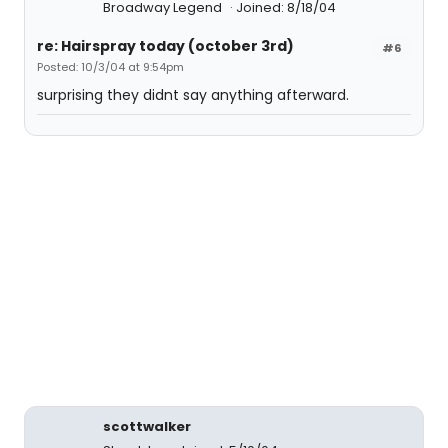
Broadway Legend
Joined: 8/18/04
re: Hairspray today (october 3rd)
#6
Posted: 10/3/04 at 9:54pm
surprising they didnt say anything afterward.
scottwalker