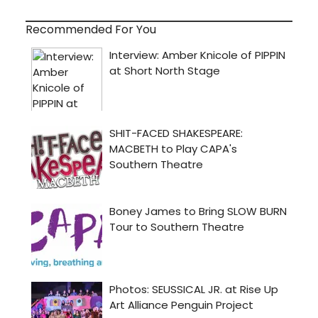
Recommended For You