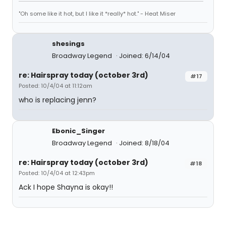
"Oh some like it hot, but I like it *really* hot." - Heat Miser
shesings
Broadway Legend
Joined: 6/14/04
re: Hairspray today (october 3rd)
#17
Posted: 10/4/04 at 11:12am
who is replacing jenn?
Ebonic_Singer
Broadway Legend
Joined: 8/18/04
re: Hairspray today (october 3rd)
#18
Posted: 10/4/04 at 12:43pm
Ack I hope Shayna is okay!!