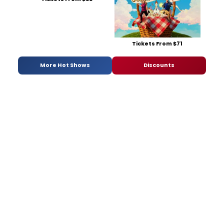
Tickets From $71
More Hot Shows
Discounts