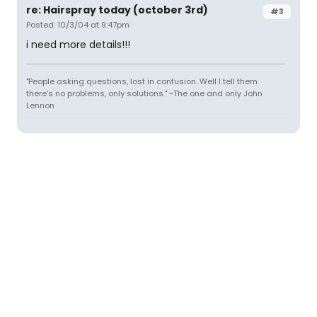
re: Hairspray today (october 3rd)
#3
Posted: 10/3/04 at 9:47pm
i need more details!!!
"People asking questions, lost in confusion. Well I tell them
there's no problems, only solutions." ~The one and only John
Lennon