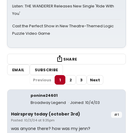
Listen: THE WANDERER Releases New Single 'Ride With
You'
Cast the Perfect Show in New Theatre-Themed Logic
Puzzle Video Game
SHARE
EMAIL
SUBSCRIBE
Previous
1
2
3
Next
ponine24601
Broadway Legend
Joined: 10/4/03
Hairspray today (october 3rd)
#1
Posted: 10/3/04 at 9:35pm
was anyone there? how was my jenn?