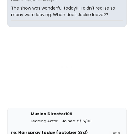
The show was wonderful today!!! I didn't realize so
many were leaving. When does Jackie leave??
MusicalDirector109
Leading Actor
Joined: 5/16/03
re: Hairspray today (october 3rd)
#10