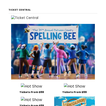
TICKET CENTRAL
Tickets From $59
Tickets From $59
Tickets From $59