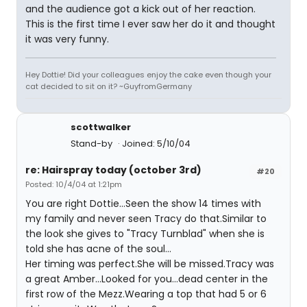
and the audience got a kick out of her reaction.
This is the first time I ever saw her do it and thought
it was very funny.
Hey Dottie! Did your colleagues enjoy the cake even though your
cat decided to sit on it? ~GuyfromGermany
scottwalker
Stand-by
Joined: 5/10/04
re: Hairspray today (october 3rd)
#20
Posted: 10/4/04 at 1:21pm
You are right Dottie...Seen the show 14 times with
my family and never seen Tracy do that.Similar to
the look she gives to "Tracy Turnblad" when she is
told she has acne of the soul...
Her timing was perfect.She will be missed.Tracy was
a great Amber...Looked for you...dead center in the
first row of the Mezz.Wearing a top that had 5 or 6