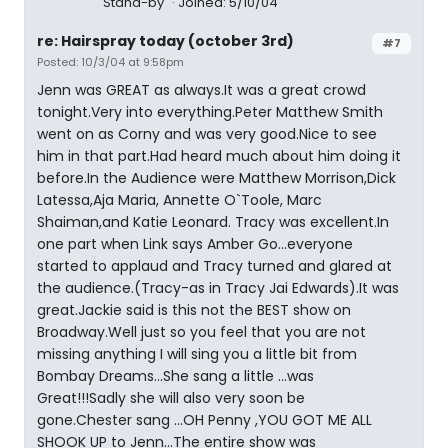
Stand-by
Joined: 5/10/04
re: Hairspray today (october 3rd)
#7
Posted: 10/3/04 at 9:58pm
Jenn was GREAT as always.It was a great crowd
tonight.Very into everything.Peter Matthew Smith
went on as Corny and was very good.Nice to see
him in that part.Had heard much about him doing it
before.In the Audience were Matthew Morrison,Dick
Latessa,Aja Maria, Annette O`Toole, Marc
Shaiman,and Katie Leonard. Tracy was excellent.In
one part when Link says Amber Go...everyone
started to applaud and Tracy turned and glared at
the audience.(Tracy-as in Tracy Jai Edwards).It was
great.Jackie said is this not the BEST show on
Broadway.Well just so you feel that you are not
missing anything I will sing you a little bit from
Bombay Dreams...She sang a little ...was
Great!!!Sadly she will also very soon be
gone.Chester sang ...OH Penny ,YOU GOT ME ALL
SHOOK UP to Jenn...The entire show was