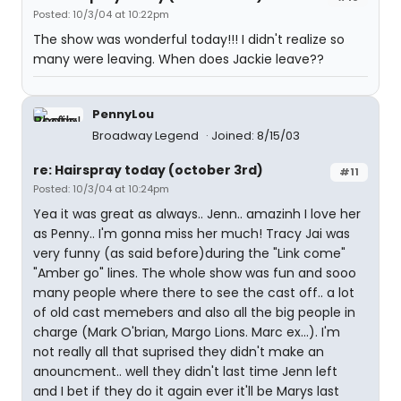
Posted: 10/3/04 at 10:22pm
The show was wonderful today!!! I didn't realize so
many were leaving. When does Jackie leave??
PennyLou
Broadway Legend
Joined: 8/15/03
re: Hairspray today (october 3rd)
#11
Posted: 10/3/04 at 10:24pm
Yea it was great as always.. Jenn.. amazinh I love her
as Penny.. I'm gonna miss her much! Tracy Jai was
very funny (as said before)during the "Link come"
"Amber go" lines. The whole show was fun and sooo
many people where there to see the cast off.. a lot
of old cast memebers and also all the big people in
charge (Mark O'brian, Margo Lions. Marc ex...). I'm
not really all that suprised they didn't make an
anouncment.. well they didn't last time Jenn left
and I bet if they do it again ever it'll be Marys last