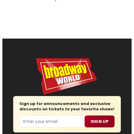
Sign up for announcements and exclusive
discounts on tickets to your favorite shows!
Email
SIGN UP