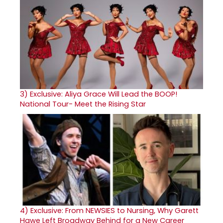
3)
Exclusive: Aliya Grace Will Lead the BOOP!
National Tour- Meet the Rising Star
4)
Exclusive: From NEWSIES to Nursing, Why Garett
Hawe Left Broadway Behind for a New Career