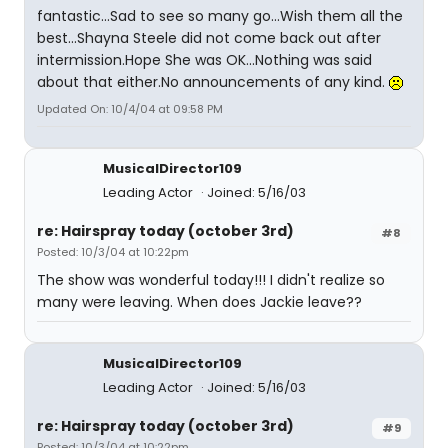
fantastic...Sad to see so many go...Wish them all the
best...Shayna Steele did not come back out after
intermission.Hope She was OK...Nothing was said
about that either.No announcements of any kind.
Updated On: 10/4/04 at 09:58 PM
MusicalDirector109
Leading Actor
Joined: 5/16/03
re: Hairspray today (october 3rd)
#8
Posted: 10/3/04 at 10:22pm
The show was wonderful today!!! I didn't realize so
many were leaving. When does Jackie leave??
MusicalDirector109
Leading Actor
Joined: 5/16/03
re: Hairspray today (october 3rd)
#9
Posted: 10/3/04 at 10:22pm