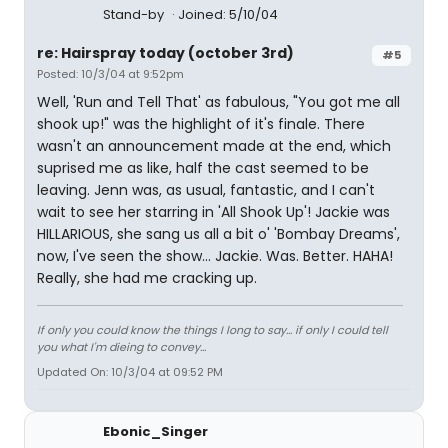
Stand-by
Joined: 5/10/04
re: Hairspray today (october 3rd)
#5
Posted: 10/3/04 at 9:52pm
Well, 'Run and Tell That' as fabulous, "You got me all
shook up!" was the highlight of it's finale. There
wasn't an announcement made at the end, which
suprised me as like, half the cast seemed to be
leaving. Jenn was, as usual, fantastic, and I can't
wait to see her starring in 'All Shook Up'! Jackie was
HILLARIOUS, she sang us all a bit o' 'Bombay Dreams',
now, I've seen the show... Jackie. Was. Better. HAHA!
Really, she had me cracking up.
If only you could know the things I long to say... if only I could tell
you what I'm dieing to convey...
Updated On: 10/3/04 at 09:52 PM
Ebonic_Singer