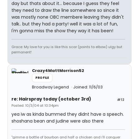
day but thats about it... because I guess they feel
they need to draw the line somewhere so since it
was mostly none OBC membere leaving they didn't
talk.. but they had a party! well it was a lot of fun,
I'm gonna miss the show they way it has been!
Grace: My love for you is like this scar (points to elbow) ulgy but
permanent!
Crazy4MattMorrison52
PROFILE
Broadway Legend
Joined: 11/6/03
re: Hairspray today (october 3rd)
#12
Posted: 10/3/04 at 10:34pm
yea iw as kinda bummed they didnt have a speech.
shoshana bean and judine were also there
"gimme a bottle of bourbon and half a chicken and i'll conquer