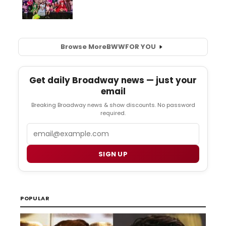
Browse More
BWW
FOR YOU
Get daily Broadway news — just your
email
Breaking Broadway news & show discounts. No password
required.
Email
SIGN UP
POPULAR