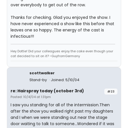
over everybody to get out of the row.
Thanks for checking. Glad you enjoyed the show. I
have never experienced a show like this before that
leaves one so happy. The energy of the cast is
infectious!!!
Hey Dottie! Did your colleagues enjoy the cake even though your
cat decided to sit on it? ~GuyfromGermany
scottwalker
Stand-by
Joined: 5/10/04
re: Hairspray today (october 3rd)
#23
Posted: 10/4/04 at 1:31pm
I saw you standing for all of the intermission.Then
after the show you walked right past my daughters
and I when we were standing out near the stage
door waiting to talk to someone...Wondered if it was