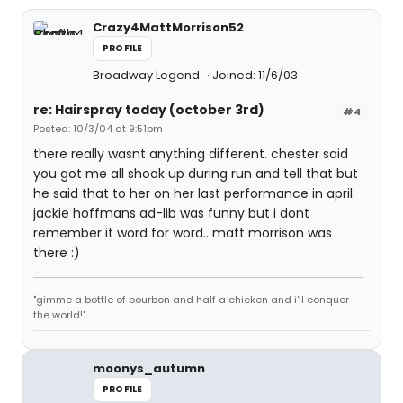
Crazy4MattMorrison52
PROFILE
Broadway Legend
Joined: 11/6/03
re: Hairspray today (october 3rd)
#4
Posted: 10/3/04 at 9:51pm
there really wasnt anything different. chester said
you got me all shook up during run and tell that but
he said that to her on her last performance in april.
jackie hoffmans ad-lib was funny but i dont
remember it word for word.. matt morrison was
there :)
"gimme a bottle of bourbon and half a chicken and i'll conquer
the world!"
moonys_autumn
PROFILE