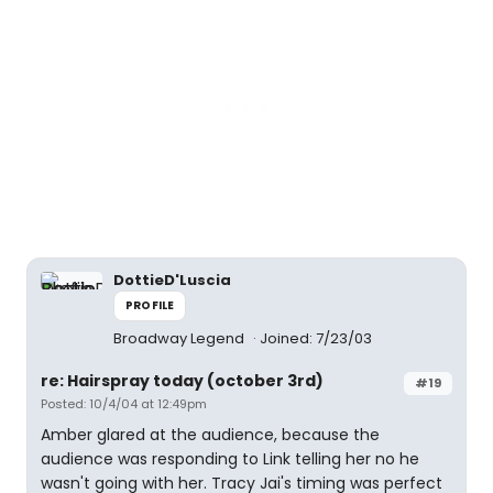
DottieD'Luscia
PROFILE
Broadway Legend
Joined: 7/23/03
re: Hairspray today (october 3rd)
#19
Posted: 10/4/04 at 12:49pm
Amber glared at the audience, because the
audience was responding to Link telling her no he
wasn't going with her. Tracy Jai's timing was perfect