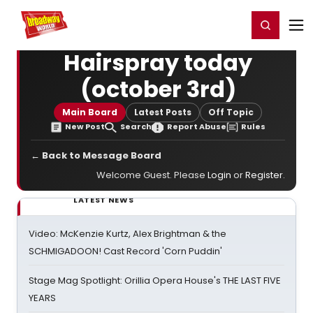
Home
For You
Chat
My Shows
Register/Login
Ga
Register
Login
Hairspray today
(october 3rd)
Main Board
Latest Posts
Off Topic
New Post
Search
Report Abuse
Rules
← Back to Message Board
Welcome Guest. Please
Login
or
Register
.
LATEST NEWS
Video: McKenzie Kurtz, Alex Brightman & the
SCHMIGADOON! Cast Record 'Corn Puddin'
Stage Mag Spotlight: Orillia Opera House's THE LAST FIVE
YEARS