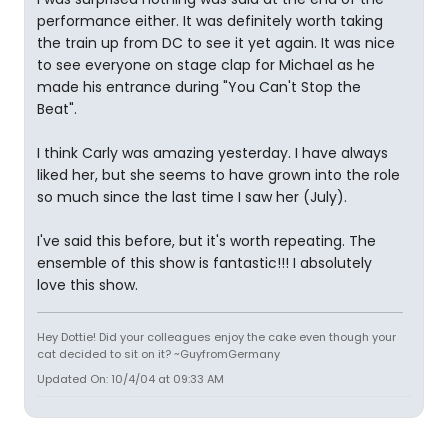
performance either. It was definitely worth taking
the train up from DC to see it yet again. It was nice
to see everyone on stage clap for Michael as he
made his entrance during "You Can't Stop the
Beat".
I think Carly was amazing yesterday. I have always
liked her, but she seems to have grown into the role
so much since the last time I saw her (July).
I've said this before, but it's worth repeating. The
ensemble of this show is fantastic!!! I absolutely
love this show.
Hey Dottie! Did your colleagues enjoy the cake even though your
cat decided to sit on it? ~GuyfromGermany
Updated On: 10/4/04 at 09:33 AM