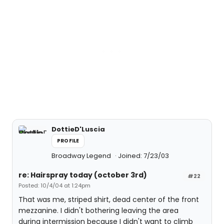
DottieD'Luscia
PROFILE
Broadway Legend
Joined: 7/23/03
re: Hairspray today (october 3rd)
#22
Posted: 10/4/04 at 1:24pm
That was me, striped shirt, dead center of the front
mezzanine. I didn't bothering leaving the area
during intermission because I didn't want to climb