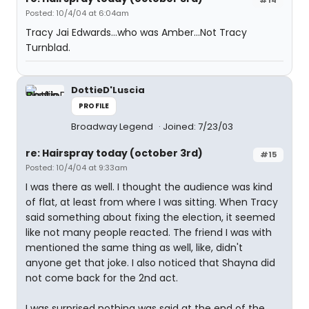
Posted: 10/4/04 at 6:04am
Tracy Jai Edwards...who was Amber...Not Tracy
Turnblad.
DottieD'Luscia
PROFILE
Broadway Legend
Joined: 7/23/03
re: Hairspray today (october 3rd)
#15
Posted: 10/4/04 at 9:33am
I was there as well. I thought the audience was kind
of flat, at least from where I was sitting. When Tracy
said something about fixing the election, it seemed
like not many people reacted. The friend I was with
mentioned the same thing as well, like, didn't
anyone get that joke. I also noticed that Shayna did
not come back for the 2nd act.
I was surprised nothing was said at the end of the