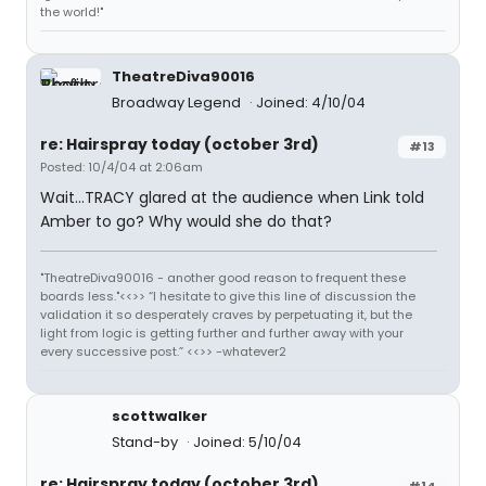
the world!"
TheatreDiva90016
Broadway Legend
Joined: 4/10/04
re: Hairspray today (october 3rd)
#13
Posted: 10/4/04 at 2:06am
Wait...TRACY glared at the audience when Link told
Amber to go? Why would she do that?
"TheatreDiva90016 - another good reason to frequent these
boards less."<<>> “I hesitate to give this line of discussion the
validation it so desperately craves by perpetuating it, but the
light from logic is getting further and further away with your
every successive post.” <<>> -whatever2
scottwalker
Stand-by
Joined: 5/10/04
re: Hairspray today (october 3rd)
#14