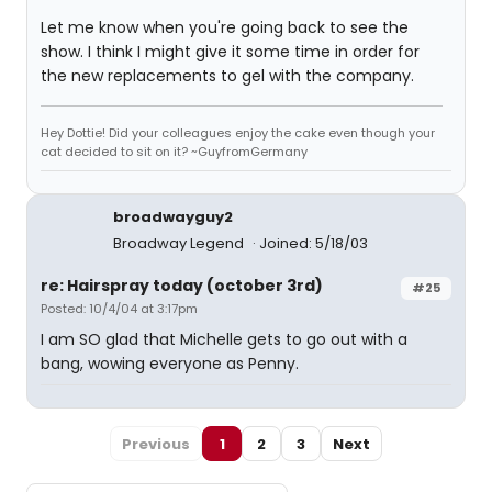
Let me know when you're going back to see the
show. I think I might give it some time in order for
the new replacements to gel with the company.
Hey Dottie! Did your colleagues enjoy the cake even though your
cat decided to sit on it? ~GuyfromGermany
broadwayguy2
Broadway Legend
Joined: 5/18/03
re: Hairspray today (october 3rd)
#25
Posted: 10/4/04 at 3:17pm
I am SO glad that Michelle gets to go out with a
bang, wowing everyone as Penny.
Previous
1
2
3
Next