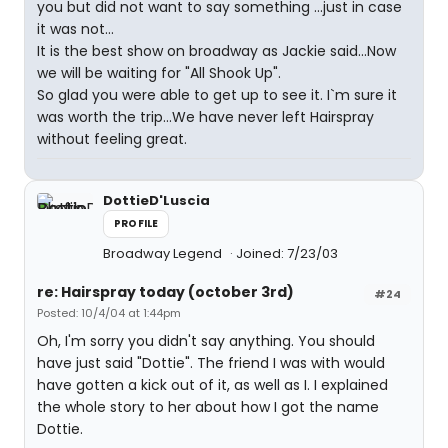
you but did not want to say something ...just in case
it was not...
It is the best show on broadway as Jackie said...Now
we will be waiting for "All Shook Up".
So glad you were able to get up to see it. I`m sure it
was worth the trip...We have never left Hairspray
without feeling great.
DottieD'Luscia
PROFILE
Broadway Legend
Joined: 7/23/03
re: Hairspray today (october 3rd)
#24
Posted: 10/4/04 at 1:44pm
Oh, I'm sorry you didn't say anything. You should
have just said "Dottie". The friend I was with would
have gotten a kick out of it, as well as I. I explained
the whole story to her about how I got the name
Dottie.