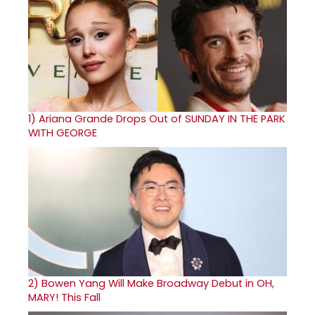
1)
Ariana Grande Drops Out of SUNDAY IN THE PARK
WITH GEORGE
2)
Bowen Yang Will Make Broadway Debut in OH,
MARY! This Fall