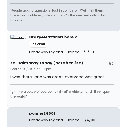
"People asking questions, lost in confusion. Well I tell them
there's no problems, only solutions." ~The one and only John
Lennon
Crazy4MattMorrison52
PROFILE
Broadway Legend
Joined: 11/6/03
re: Hairspray today (october 3rd)
#2
Posted: 10/3/04 at 9:41pm
i was there..jenn was great. everyone was great.
"gimme a bottle of bourbon and half a chicken and i'll conquer
the world!"
ponine24601
Broadway Legend
Joined: 10/4/03