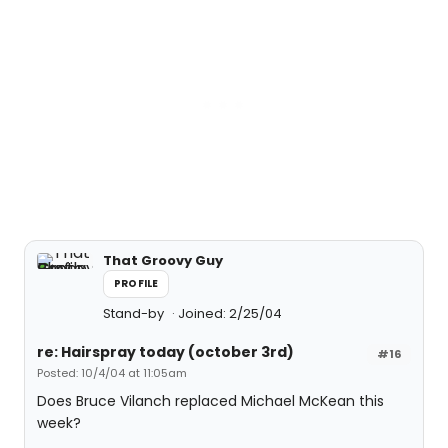
That Groovy Guy
PROFILE
Stand-by
Joined: 2/25/04
re: Hairspray today (october 3rd)
#16
Posted: 10/4/04 at 11:05am
Does Bruce Vilanch replaced Michael McKean this
week?