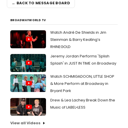
← BACK TO MESSAGE BOARD
BROADWAYWORLD TV
Watch André De Shields in Jim
Steinman & Barry Keating’s
RHINEGOLD
Jeremy Jordan Performs 'Splish
Splash' in JUST IN TIME on Broadway
Watch SCHMIGADOON, LITTLE SHOP
& More Perform at Broadway in
Bryant Park
Drew & Lea Lachey Break Down the
Music of LABEL•LESS
View all Videos