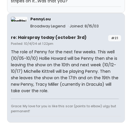
stripes on it...Was that you?
PennyLou
Broadway Legend
Joined: 8/15/03
re: Hairspray today (october 3rd)
#21
Posted: 10/4/04 at 1:22pm
The role of Penny for the next few weeks. This well
(10/05-10/10) Hollie Howard will be Penny then she is
leaving the show on the 10th and next week (10/12-
10/17) Michelle Kittrell will be playing Penny. Then
she leaves the show on the 17th and on the 19th the
new Penny, Tracy Miller (currently in Dracula) will
take over the role.
Grace: My love for you is like this scar (points to elbow) ulgy but
permanent!