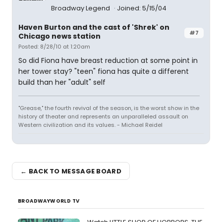
Broadway Legend
Joined: 5/15/04
Haven Burton and the cast of 'Shrek' on
#7
Chicago news station
Posted: 8/28/10 at 1:20am
So did Fiona have breast reduction at some point in
her tower stay? "teen" fiona has quite a different
build than her "adult" self
"Grease," the fourth revival of the season, is the worst show in the
history of theater and represents an unparalleled assault on
Western civilization and its values. - Michael Reidel
← BACK TO MESSAGE BOARD
BROADWAYWORLD TV