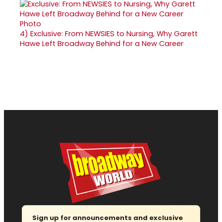
4)
Exclusive: From NEWSIES to Nursing, Why Garett
Hawe Left Broadway Behind for a New Career
Sign up for announcements and exclusive