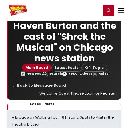
Home
For You
Chat
My Shows
Register/Login
Ga
Register
Login
Haven Burton and the
cast of "Shrek the
Musical" on Chicago
news station
Main Board
Latest Posts
Off Topic
New Post
Search
Report Abuse
Rules
← Back to Message Board
Welcome Guest. Please
Login
or
Register
.
LATEST NEWS
A Broadway Walking Tour- 8 Historic Spots to Visit in the
Theatre District