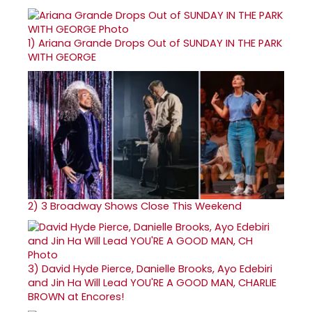
1)
Ariana Grande Drops Out of SUNDAY IN THE PARK
WITH GEORGE
2)
3 Broadway Shows Close This Weekend
3)
David Hyde Pierce, Danielle Brooks, Ayo Edebiri
and Jin Ha Will Lead YOU'RE A GOOD MAN, CHARLIE
BROWN at Encores!