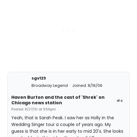
sgv123
Broadway Legend
Joined: 8/16/06
Haven Burton and the cast of 'Shrek' on
#4
Chicago news station
Posted: 8/27/10 at 9:56pm
Yeah, that is Sarah Peak. I saw her as Holly in the
Wedding Singer tour a couple of years ago. My
guess is that she is in her early to mid 20's. She looks