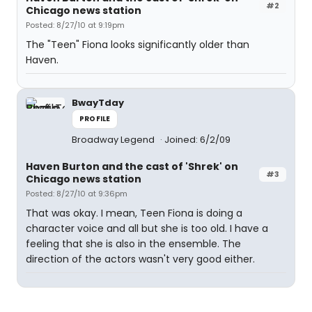
#2
Chicago news station
Posted: 8/27/10 at 9:19pm
The "Teen" Fiona looks significantly older than
Haven.
BwayTday
PROFILE
Broadway Legend
Joined: 6/2/09
Haven Burton and the cast of 'Shrek' on
#3
Chicago news station
Posted: 8/27/10 at 9:36pm
That was okay. I mean, Teen Fiona is doing a
character voice and all but she is too old. I have a
feeling that she is also in the ensemble. The
direction of the actors wasn't very good either.