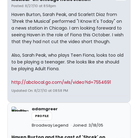
Posted: 8/27/10 at 8:58pm
Haven Burton, Sarah Peak, and Scarlett Diaz from
'Shrek the Musical' performed "I Know It's Today" on
a news station in Chicago. I am looking foreward to
seeing Haven in the role of Fiona this October. I wish
that they had not cut the video short though.
Also, Sarah Peak, who plays Teen Fiona, looks too old
to be playing a teenager. She looks like she should
be playing Adult Fiona.
http://abclocal.go.com/wls/video?id=7554691
Updated On: 8/27/10 at 08:58 PM
adamgreer
PROFILE
Broadway Legend
Joined: 3/18/05
Haven Burton and the cast of 'Shrek' on