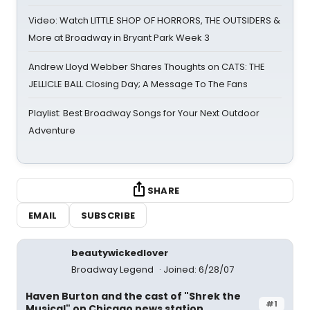
Video: Watch LITTLE SHOP OF HORRORS, THE OUTSIDERS &
More at Broadway in Bryant Park Week 3
Andrew Lloyd Webber Shares Thoughts on CATS: THE
JELLICLE BALL Closing Day; A Message To The Fans
Playlist: Best Broadway Songs for Your Next Outdoor
Adventure
SHARE
EMAIL
SUBSCRIBE
beautywickedlover
Broadway Legend
Joined: 6/28/07
Haven Burton and the cast of "Shrek the
#1
Musical" on Chicago news station