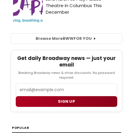
Browse More
BWW
FOR YOU
Get daily Broadway news — just your
email
Breaking Broadway news & show discounts. No password
required.
Email
SIGN UP
POPULAR