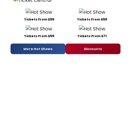
Tickets From $59
Tickets From $59
Tickets From $59
Tickets From $71
More Hot Shows
Discounts