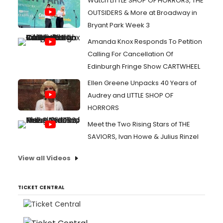
Watch LITTLE SHOP OF HORRORS, THE
OUTSIDERS & More at Broadway in
Bryant Park Week 3
Amanda Knox Responds To Petition
Calling For Cancellation Of
Edinburgh Fringe Show CARTWHEEL
Ellen Greene Unpacks 40 Years of
Audrey and LITTLE SHOP OF
HORRORS
Meet the Two Rising Stars of THE
SAVIORS, Ivan Howe & Julius Rinzel
View all Videos
TICKET CENTRAL