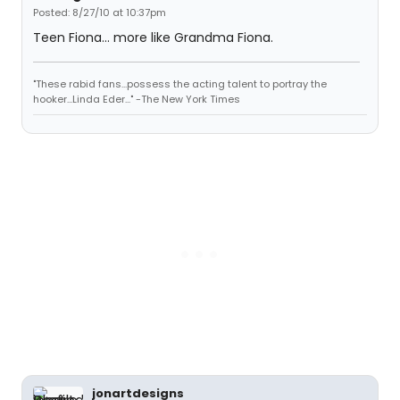
Posted: 8/27/10 at 10:37pm
Teen Fiona... more like Grandma Fiona.
"These rabid fans...possess the acting talent to portray the
hooker...Linda Eder..." -The New York Times
jonartdesigns