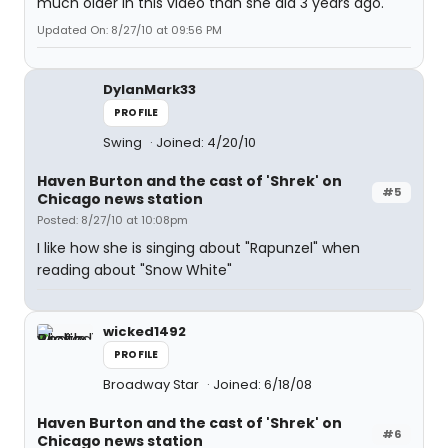
much older in this video than she did 3 years ago.
Updated On: 8/27/10 at 09:56 PM
DylanMark33
PROFILE
Swing
Joined: 4/20/10
Haven Burton and the cast of 'Shrek' on
#5
Chicago news station
Posted: 8/27/10 at 10:08pm
I like how she is singing about "Rapunzel" when
reading about "Snow White"
wicked1492
PROFILE
Broadway Star
Joined: 6/18/08
Haven Burton and the cast of 'Shrek' on
#6
Chicago news station