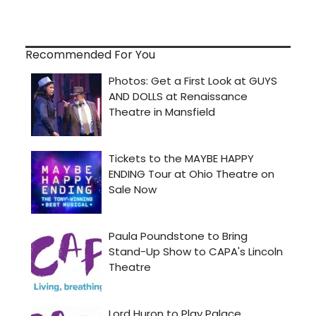
Recommended For You