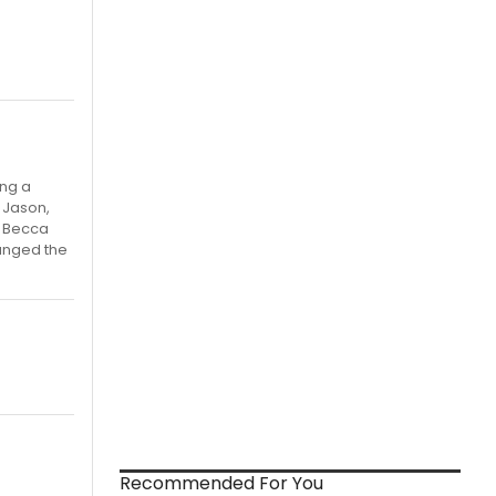
ing a
t Jason,
, Becca
hanged the
Recommended For You