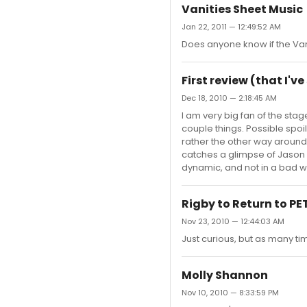
Vanities Sheet Music
Jan 22, 2011 — 12:49:52 AM
Does anyone know if the Van
First review (that I'v
Dec 18, 2010 — 2:18:45 AM
I am very big fan of the sta
couple things. Possible spoi
rather the other way around.
catches a glimpse of Jason a
dynamic, and not in a bad way
Rigby to Return to P
Nov 23, 2010 — 12:44:03 AM
Just curious, but as many ti
Molly Shannon
Nov 10, 2010 — 8:33:59 PM