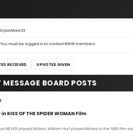
DylanMark33
You must be logged in to contact BWW members.
ES RECEIVED
UPVOTES GIVEN
T MESSAGE BOARD POSTS
S
r in KISS OF THE SPIDER WOMAN Film
rt NEVER played Molina. William Hurt played Molina in the 1985 film a