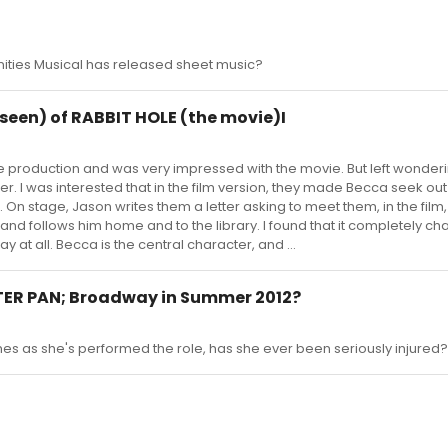
ities Musical has released sheet music?
e seen) of RABBIT HOLE (the movie)I
ge production and was very impressed with the movie. But left wonder
ler. I was interested that in the film version, they made Becca seek ou
 On stage, Jason writes them a letter asking to meet them, in the film
nd follows him home and to the library. I found that it completely c
 at all. Becca is the central character, and ...
ETER PAN; Broadway in Summer 2012?
mes as she's performed the role, has she ever been seriously injured?