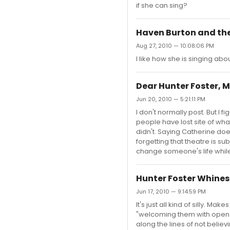
if she can sing?
Haven Burton and the
Aug 27, 2010 — 10:08:06 PM
I like how she is singing a
Dear Hunter Foster, M
Jun 20, 2010 — 5:21:11 PM
I don't normally post. But I 
people have lost site of wh
didn't. Saying Catherine doe
forgetting that theatre is s
change someone's life while 
Hunter Foster Whines
Jun 17, 2010 — 9:14:59 PM
It's just all kind of silly.
"welcoming them with open a
along the lines of not beli