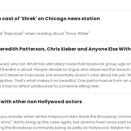
 cast of 'Shrek' on Chicago news station
bout "Rapunzel" when reading about "Snow White"
eredith Patterson, Chris Sieber and Anyone Else With 
figured, why not. What has ultimately made that facebook group ugly is 
at theatre is about. People decide to argue who deserved the award
sn't deserve it because she essentially doesn't care about her job. 
ubjective. That's what makes it so beautiful. One performance from an 
it has no effect whatsoever to someone sitting next...
 with other non Hollywood actors
 Makes you wonder when all the Hollywood stars thank the Broadway commu
rms". Not to bring up this case again, but Jeremy Piven once said 
eving the Broadway community being as petty as Hollywood. Maybe he