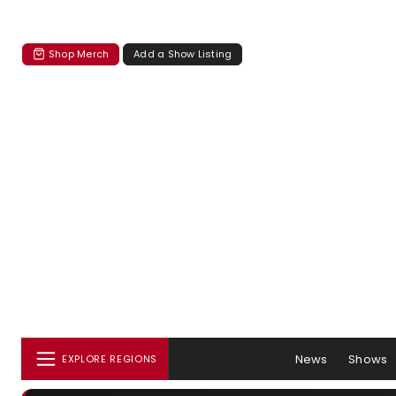
Shop Merch
Add a Show Listing
News
Shows
EXPLORE REGIONS