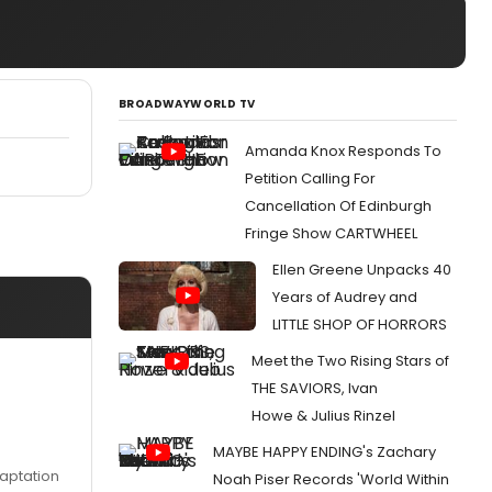
BROADWAYWORLD TV
Amanda Knox Responds To
Petition Calling For
Cancellation Of Edinburgh
Fringe Show CARTWHEEL
Ellen Greene Unpacks 40
Years of Audrey and
LITTLE SHOP OF HORRORS
Meet the Two Rising Stars of
THE SAVIORS, Ivan
Howe & Julius Rinzel
MAYBE HAPPY ENDING's Zachary
daptation
Noah Piser Records 'World Within