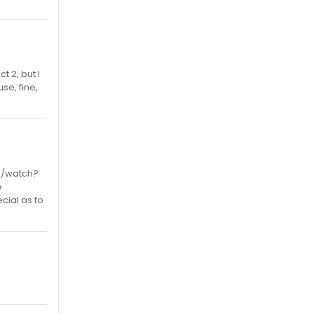
t 2, but I
se, fine,
om/watch?
e
cial as to