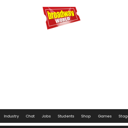
Industry
Chat
Jobs
Students
Shop
Games
Stag