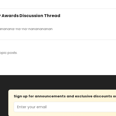
ny Awards Discussion Thread
anananana-na-na-nananananan
opic posts.
Sign up for announcements and exclusive discounts on 
Email