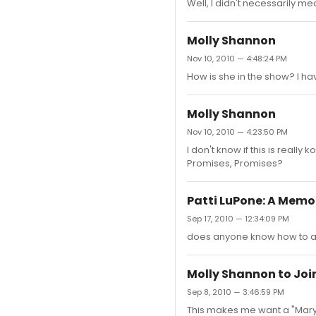
Well, I didn't necessarily m
Molly Shannon
Nov 10, 2010 — 4:48:24 PM
How is she in the show? I hav
Molly Shannon
Nov 10, 2010 — 4:23:50 PM
I don't know if this is reall
Promises, Promises?
Patti LuPone: A Memo
Sep 17, 2010 — 12:34:09 PM
does anyone know how to add
Molly Shannon to Join
Sep 8, 2010 — 3:46:59 PM
This makes me want a "Mary 