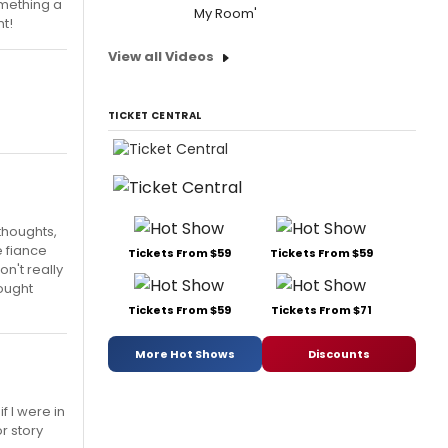
omething a
My Room'
t!
View all Videos
TICKET CENTRAL
thoughts,
e fiance
Tickets From $59
Tickets From $59
n't really
hought
Tickets From $59
Tickets From $71
More Hot Shows
Discounts
f I were in
r story