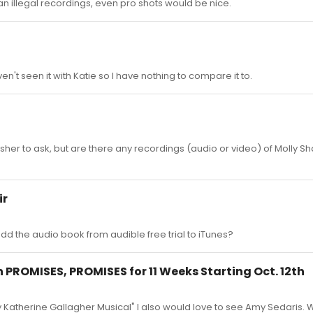
ean illegal recordings, even pro shots would be nice.
en't seen it with Katie so I have nothing to compare it to.
y kosher to ask, but are there any recordings (audio or video) of Molly S
ir
 the audio book from audible free trial to iTunes?
 PROMISES, PROMISES for 11 Weeks Starting Oct. 12th
Katherine Gallagher Musical" I also would love to see Amy Sedaris.