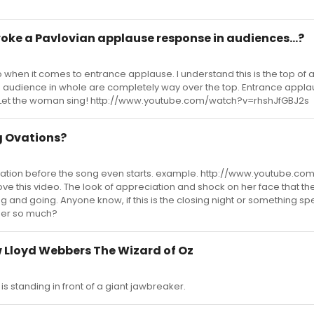
oke a Pavlovian applause response in audiences...?
 when it comes to entrance applause. I understand this is the top of ac
 The audience in whole are completely way over the top. Entrance applau
 Let the woman sing! http://www.youtube.com/watch?v=rhshJfGBJ2s
 Ovations?
vation before the song even starts. example. http://www.youtube.c
ove this video. The look of appreciation and shock on her face that th
 and going. Anyone know, if this is the closing night or something spe
her so much?
 Lloyd Webbers The Wizard of Oz
 is standing in front of a giant jawbreaker.