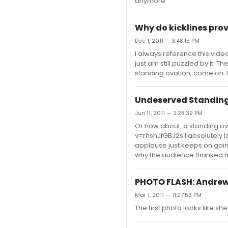
anymore
Why do kicklines prov
Dec 1, 2011 — 3:48:15 PM
I always reference this video
just am still puzzled by it.
standing ovation, come on.
Undeserved Standing
Jun 11, 2011 — 2:28:39 PM
Or how about, a standing o
v=rhshJfGBJ2s I absolutely l
applause just keeps on going
why the audience thanked 
PHOTO FLASH: Andrew
Mar 1, 2011 — 11:27:53 PM
The first photo looks like she