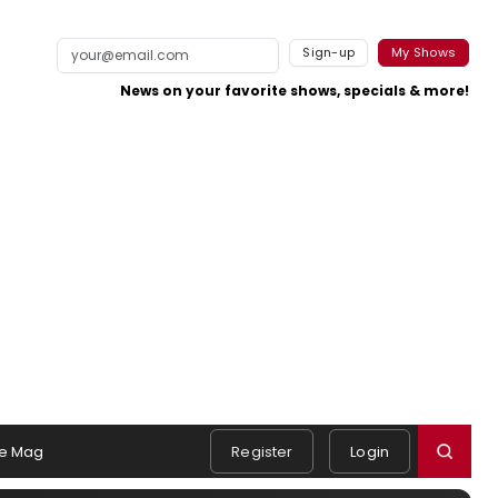
Sign-up
My Shows
News on your favorite shows, specials & more!
e Mag
Register
Login