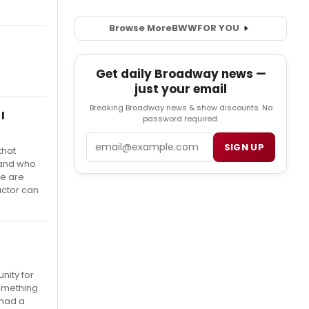
Browse More
BWW
FOR YOU
Get daily Broadway news —
just your email
Breaking Broadway news & show discounts. No
I
password required.
Email
SIGN UP
that
 and who
We are
actor can
nity for
something
 had a