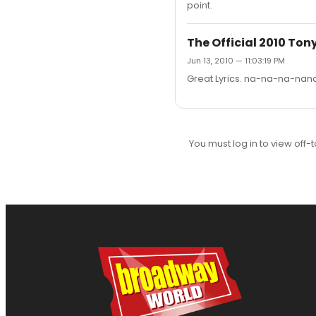
point.
The Official 2010 To
Jun 13, 2010 — 11:03:19 PM
Great Lyrics. na-na-na-n
You must log in to view off-t