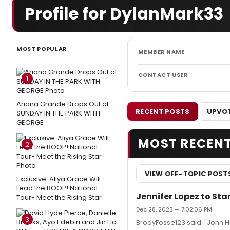
Profile for DylanMark33
MOST POPULAR
MEMBER NAME
CONTACT USER
1
Ariana Grande Drops Out of
RECENT POSTS
UPVOT
SUNDAY IN THE PARK WITH
GEORGE
MOST RECEN
2
VIEW OFF-TOPIC POST
Exclusive: Aliya Grace Will
Lead the BOOP! National
Jennifer Lopez to Sta
Tour- Meet the Rising Star
Dec 28, 2023 — 7:02:06 PM
3
BrodyFosse123 said: "John Hu