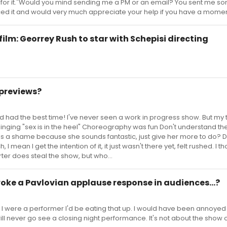
 for it."Would you mind sending me a PM or an email? You sent me s
ced it and would very much appreciate your help if you have a momen
m: Georrey Rush to star with Schepisi directing
previews?
had the best time! I've never seen a work in progress show. But my 
l singing "sex is in the heel" Choreography was fun Don't understand th
h is a shame because she sounds fantastic, just give her more to do? Do
 mean I get the intention of it, it just wasn't there yet, felt rushed. I t
rter does steal the show, but who...
oke a Pavlovian applause response in audiences...?
f I were a performer I'd be eating that up. I would have been annoyed i
ill never go see a closing night performance. It's not about the show o