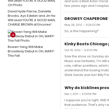
and won a Best Actor Oscar
few years ago and I mispla
David Hyde Pierce, Danielle
Brooks, Ayo Edebiri and Jin Ha
DROWSY CHAPERONE fil
Will Lead YOU'RE A GOOD MAN,
CHARLIE BROWN at Encores!
May 28, 2013 — 8:25:03 PM
So, is this happening?
4
Kinky Boots Chicago 
Bowen Yang Will Make
Oct 16, 2012 — 5:01:31 PM
Broadway Debut in OH, MARY!
This Fall
Saw the show on Sunday and 
Music was fantastic, I'm stil
role, rather pointless, whic
understand the boxing match, I
Stark Sands was fun! Billy Po
Why do kicklines prov
Dec 1, 2011 — 5:34:56 PM
I suppose you're right. AND i
that audience. That's why I w