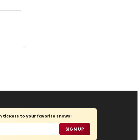
tickets to your favorite shows!
SIGN UP