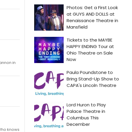
hannon in
 Who knows