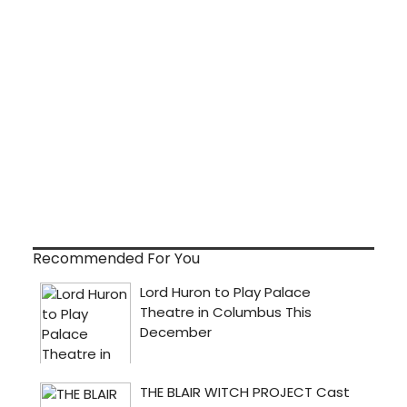
Recommended For You