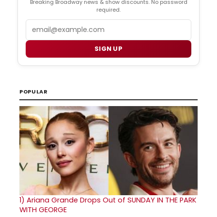
Breaking Broadway news & show discounts. No password
required.
Email
SIGN UP
POPULAR
1)
Ariana Grande Drops Out of SUNDAY IN THE PARK
WITH GEORGE