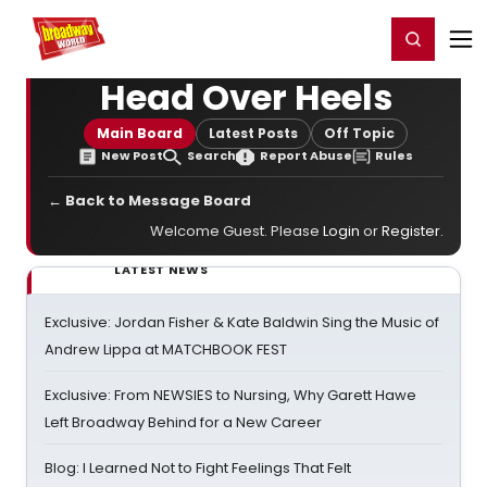
Home
For You
Chat
My Shows
Register/Login
Ga
Register
Login
Head Over Heels
Main Board
Latest Posts
Off Topic
New Post
Search
Report Abuse
Rules
← Back to Message Board
Welcome Guest. Please
Login
or
Register
.
LATEST NEWS
Exclusive: Jordan Fisher & Kate Baldwin Sing the Music of
Andrew Lippa at MATCHBOOK FEST
Exclusive: From NEWSIES to Nursing, Why Garett Hawe
Left Broadway Behind for a New Career
Blog: I Learned Not to Fight Feelings That Felt