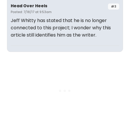
Head Over Heels
#3
Posted: 7/18/17 at 9:53am
Jeff Whitty has stated that he is no longer
connected to this project; I wonder why this
article still identifies him as the writer.