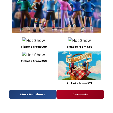
Tickets From $59
Tickets From $59
Tickets From $59
Tickets From $71
More Hot Shows
Discounts