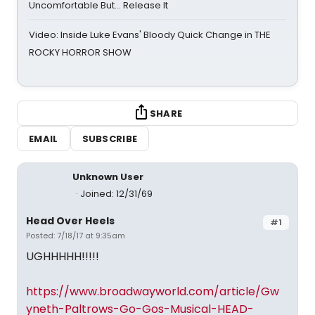
Uncomfortable But… Release It
Video: Inside Luke Evans' Bloody Quick Change in THE
ROCKY HORROR SHOW
SHARE
EMAIL
SUBSCRIBE
Unknown User
Joined: 12/31/69
Head Over Heels
#1
Posted: 7/18/17 at 9:35am
UGHHHHH!!!!!
https://www.broadwayworld.com/article/Gw
yneth-Paltrows-Go-Gos-Musical-HEAD-