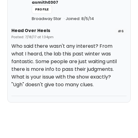
asmith0307
PROFILE
Broadway Star
Joined: 8/5/14
Head Over Heels
#6
Posted: 7/18/17 at 1:34pm
Who said there wasn't any interest? From
what I heard, the lab this past winter was
fantastic. Some people are just waiting until
there is more info to pass their judgments.
What is your issue with the show exactly?
"Ugh" doesn't give too many clues.