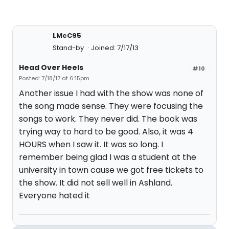
LMcC95
Stand-by
Joined: 7/17/13
Head Over Heels
#10
Posted: 7/18/17 at 6:15pm
Another issue I had with the show was none of
the song made sense. They were focusing the
songs to work. They never did. The book was
trying way to hard to be good. Also, it was 4
HOURS when I saw it. It was so long. I
remember being glad I was a student at the
university in town cause we got free tickets to
the show. It did not sell well in Ashland.
Everyone hated it