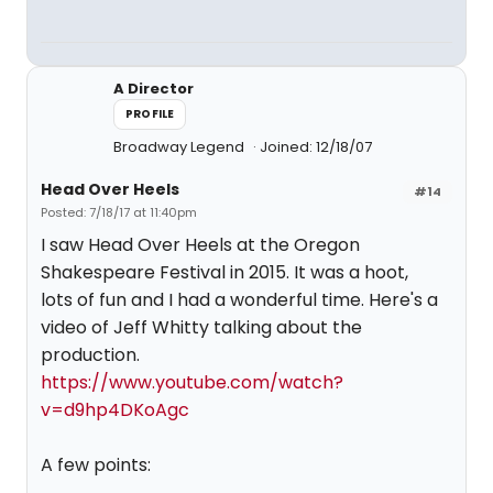
A Director
PROFILE
Broadway Legend
Joined: 12/18/07
Head Over Heels
#14
Posted: 7/18/17 at 11:40pm
I saw Head Over Heels at the Oregon
Shakespeare Festival in 2015. It was a hoot,
lots of fun and I had a wonderful time. Here's a
video of Jeff Whitty talking about the
production.
https://www.youtube.com/watch?
v=d9hp4DKoAgc
A few points: