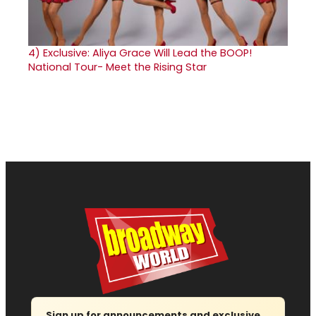
4)
Exclusive: Aliya Grace Will Lead the BOOP!
National Tour- Meet the Rising Star
Sign up for announcements and exclusive