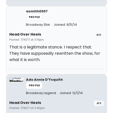
asmith0307
PROFILE
Broadway Star
Joined: 8/5/14
Head Over Heels
#8
Posted: 7/18/17 at 3:19pm
That is a legitimate stance. I respect that.
They have supposedly rewritten the show, for
what it is worth.
Ado Annie D'Ysquith
PROFILE
Broadway Legend
Joined: 12/1/14
Head Over Heels
#9
Posted: 7/18/17 at 3:40pm