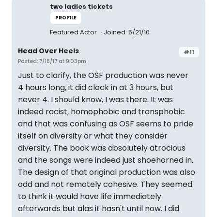
two ladies tickets
PROFILE
Featured Actor
Joined: 5/21/10
Head Over Heels
#11
Posted: 7/18/17 at 9:03pm
Just to clarify, the OSF production was never
4 hours long, it did clock in at 3 hours, but
never 4. I should know, I was there. It was
indeed racist, homophobic and transphobic
and that was confusing as OSF seems to pride
itself on diversity or what they consider
diversity. The book was absolutely atrocious
and the songs were indeed just shoehorned in.
The design of that original production was also
odd and not remotely cohesive. They seemed
to think it would have life immediately
afterwards but alas it hasn't until now. I did