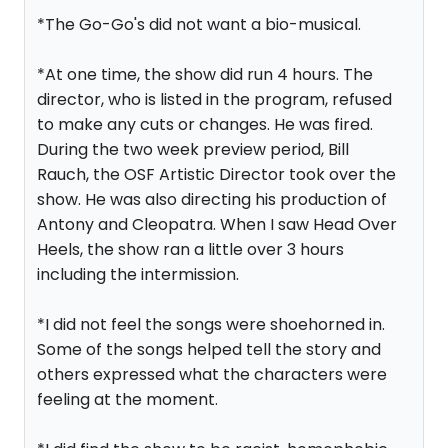
*The Go-Go's did not want a bio-musical.
*At one time, the show did run 4 hours. The
director, who is listed in the program, refused
to make any cuts or changes. He was fired.
During the two week preview period, Bill
Rauch, the OSF Artistic Director took over the
show. He was also directing his production of
Antony and Cleopatra. When I saw Head Over
Heels, the show ran a little over 3 hours
including the intermission.
*I did not feel the songs were shoehorned in.
Some of the songs helped tell the story and
others expressed what the characters were
feeling at the moment.