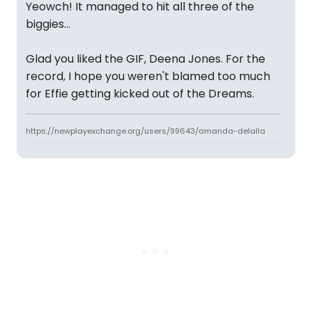
Yeowch! It managed to hit all three of the
biggies...
Glad you liked the GIF, Deena Jones. For the
record, I hope you weren't blamed too much
for Effie getting kicked out of the Dreams.
https://newplayexchange.org/users/99643/amanda-delalla