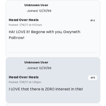
Unknown User
Joined: 12/31/69
Head Over Heels
#4
Posted: 7/18/17 at 9:53am
HA! LOVE it! Begone with you, Gwyneth
Paltrow!
Unknown User
Joined: 12/31/69
Head Over Heels
#5
Posted: 7/18/17 at 1:25pm
I LOVE that there is ZERO interest in this!