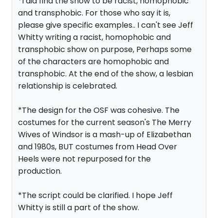
*I did find the show to be racist, homophobic
and transphobic. For those who say it is,
please give specific examples.. I can't see Jeff
Whitty writing a racist, homophobic and
transphobic show on purpose, Perhaps some
of the characters are homophobic and
transphobic. At the end of the show, a lesbian
relationship is celebrated.
*The design for the OSF was cohesive. The
costumes for the current season's The Merry
Wives of Windsor is a mash-up of Elizabethan
and 1980s, BUT costumes from Head Over
Heels were not repurposed for the
production.
*The script could be clarified. I hope Jeff
Whitty is still a part of the show.