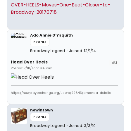
OVER-HEELS-Moves-One-Beat-Closer-to-
Broadway-20170718
Ado Annie D'Ysquith
PROFILE
Broadway Legend
Joined: 12/1/14
Head Over Heels
#2
Posted: 7/18/17 at 9:46am
https://newplayexchange.org/users/99643/amanda-delalla
newintown
PROFILE
Broadway Legend
Joined: 3/3/10