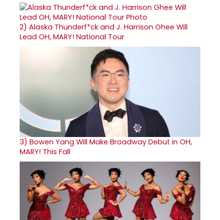
2)
Alaska Thunderf*ck and J. Harrison Ghee Will
Lead OH, MARY! National Tour
3)
Bowen Yang Will Make Broadway Debut in OH,
MARY! This Fall