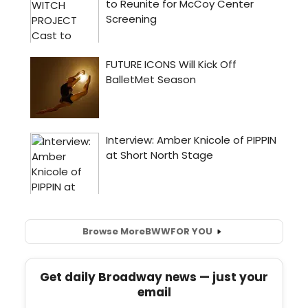
Browse More
BWW
FOR YOU
Get daily Broadway news — just your
email