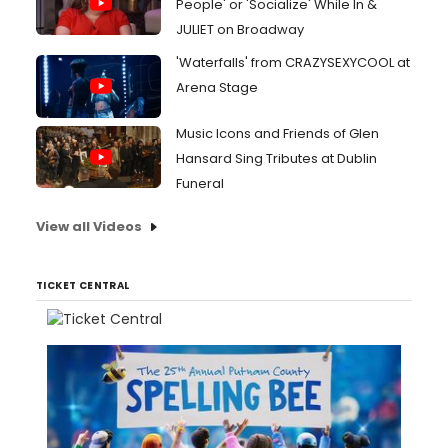
People' or 'Socialize' While In &
JULIET on Broadway
'Waterfalls' from CRAZYSEXYCOOL at
Arena Stage
Music Icons and Friends of Glen
Hansard Sing Tributes at Dublin
Funeral
View all Videos
TICKET CENTRAL