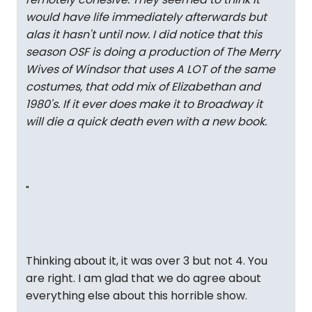
would have life immediately afterwards but
alas it hasn't until now. I did notice that this
season OSF is doing a production of The Merry
Wives of Windsor that uses A LOT of the same
costumes, that odd mix of Elizabethan and
1980's. If it ever does make it to Broadway it
will die a quick death even with a new book.
"
Thinking about it, it was over 3 but not 4. You
are right. I am glad that we do agree about
everything else about this horrible show.