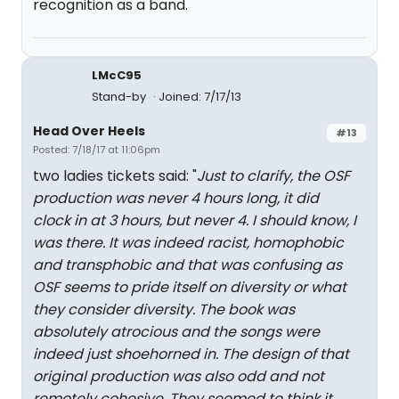
recognition as a band.
LMcC95
Stand-by
Joined: 7/17/13
Head Over Heels
#13
Posted: 7/18/17 at 11:06pm
two ladies tickets said: "
Just to clarify, the OSF
production was never 4 hours long, it did
clock in at 3 hours, but never 4. I should know, I
was there. It was indeed racist, homophobic
and transphobic and that was confusing as
OSF seems to pride itself on diversity or what
they consider diversity. The book was
absolutely atrocious and the songs were
indeed just shoehorned in. The design of that
original production was also odd and not
remotely cohesive. They seemed to think it