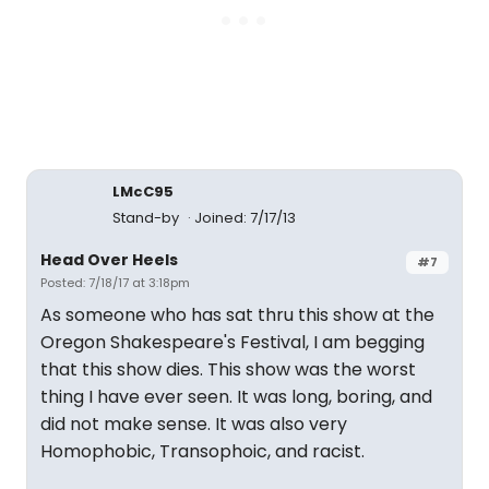
LMcC95
Stand-by
Joined: 7/17/13
Head Over Heels
#7
Posted: 7/18/17 at 3:18pm
As someone who has sat thru this show at the
Oregon Shakespeare's Festival, I am begging
that this show dies. This show was the worst
thing I have ever seen. It was long, boring, and
did not make sense. It was also very
Homophobic, Transophoic, and racist.