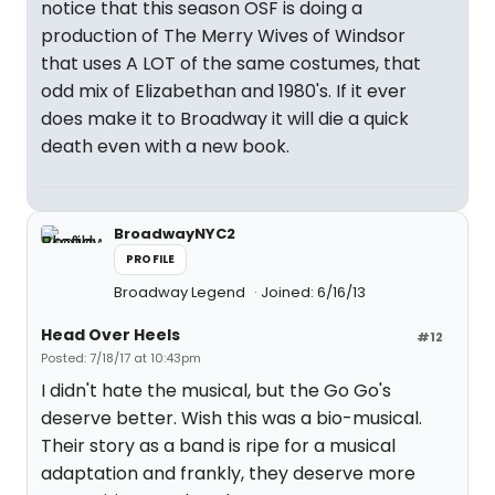
notice that this season OSF is doing a
production of The Merry Wives of Windsor
that uses A LOT of the same costumes, that
odd mix of Elizabethan and 1980's. If it ever
does make it to Broadway it will die a quick
death even with a new book.
BroadwayNYC2
PROFILE
Broadway Legend
Joined: 6/16/13
Head Over Heels
#12
Posted: 7/18/17 at 10:43pm
I didn't hate the musical, but the Go Go's
deserve better. Wish this was a bio-musical.
Their story as a band is ripe for a musical
adaptation and frankly, they deserve more