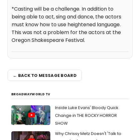
*Casting will be a challenge. In addition to
being able to act, sing and dance, the actors
must know how to use heightened language.
This was not a problem for the actors at the
Oregon Shakespeare Festival.
← BACK TO MESSAGE BOARD
BROADWAYWORLD TV
Inside Luke Evans' Bloody Quick
Change in THE ROCKY HORROR
SHOW
Why Chrissy Metz Doesn't 'Talk to