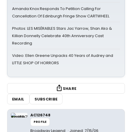
Amanda Knox Responds To Petition Calling For
Cancellation Of Edinburgh Fringe Show CARTWHEEL
Photos: LES MISÉRABLES Stars Jac Yarrow, Shan Ako &
Killian Donnelly Celebrate 40th Anniversary Cast
Recording
Video: Ellen Greene Unpacks 40 Years of Audrey and
LITTLE SHOP OF HORRORS
SHARE
EMAIL
SUBSCRIBE
AC126748
PROFILE
Broadway Legend
Joined: 7/15/06