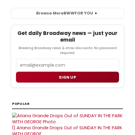
Browse More
BWW
FOR YOU
Get daily Broadway news — just your
email
Breaking Broadway news & show discounts. No password
required.
Email
SIGN UP
POPULAR
1)
Ariana Grande Drops Out of SUNDAY IN THE PARK
WITH GEORGE