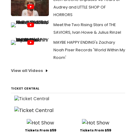
Audrey and LITTLE SHOP OF
HORRORS
Meet the Two Rising Stars of THE
SAVIORS, Ivan Howe & Julius Rinzel
MAYBE HAPPY ENDING's Zachary
Noah Piser Records 'World Within My
Room'
View all Videos
TICKET CENTRAL
Tickets From $59
Tickets From $59