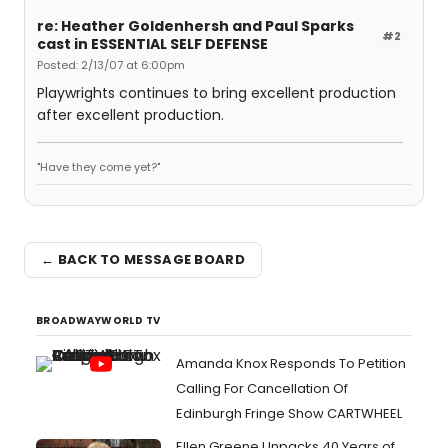
re: Heather Goldenhersh and Paul Sparks
#2
cast in ESSENTIAL SELF DEFENSE
Posted: 2/13/07 at 6:00pm
Playwrights continues to bring excellent production
after excellent production.
"Have they come yet?"
← BACK TO MESSAGE BOARD
BROADWAYWORLD TV
Amanda Knox Responds To Petition
Calling For Cancellation Of
Edinburgh Fringe Show CARTWHEEL
Ellen Greene Unpacks 40 Years of