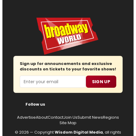
Sign up for announcements and exclusive
discounts on tickets to your favorite shows!
Email
SIGN UP
Follow us
Advertise
About
Contact
Join Us
Submit News
Regions
Site Map
© 2026 — Copyright
Wisdom Digital Media
, all rights