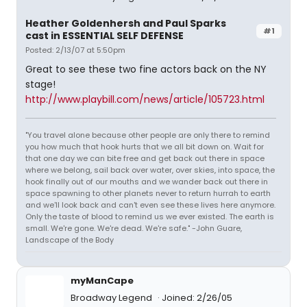
Heather Goldenhersh and Paul Sparks
#1
cast in ESSENTIAL SELF DEFENSE
Posted: 2/13/07 at 5:50pm
Great to see these two fine actors back on the NY
stage!
http://www.playbill.com/news/article/105723.html
"You travel alone because other people are only there to remind
you how much that hook hurts that we all bit down on. Wait for
that one day we can bite free and get back out there in space
where we belong, sail back over water, over skies, into space, the
hook finally out of our mouths and we wander back out there in
space spawning to other planets never to return hurrah to earth
and we'll look back and can't even see these lives here anymore.
Only the taste of blood to remind us we ever existed. The earth is
small. We're gone. We're dead. We're safe." -John Guare,
Landscape of the Body
myManCape
Broadway Legend
Joined: 2/26/05