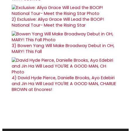
2)
Exclusive: Aliya Grace Will Lead the BOOP!
National Tour- Meet the Rising Star
3)
Bowen Yang Will Make Broadway Debut in OH,
MARY! This Fall
4)
David Hyde Pierce, Danielle Brooks, Ayo Edebiri
and Jin Ha Will Lead YOU'RE A GOOD MAN, CHARLIE
BROWN at Encores!