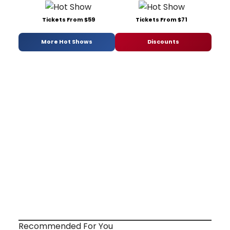
Tickets From $59
Tickets From $71
More Hot Shows
Discounts
Recommended For You