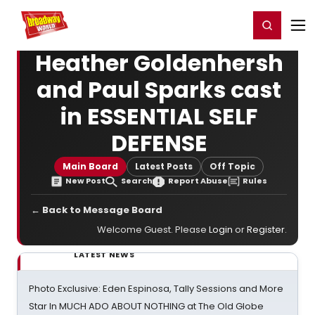
Home
For You
Chat
My Shows
Register/Login
Ga
Register
Login
Heather Goldenhersh
and Paul Sparks cast
in ESSENTIAL SELF
DEFENSE
Main Board
Latest Posts
Off Topic
New Post
Search
Report Abuse
Rules
← Back to Message Board
Welcome Guest. Please
Login
or
Register
.
LATEST NEWS
Photo Exclusive: Eden Espinosa, Tally Sessions and More
Star In MUCH ADO ABOUT NOTHING at The Old Globe