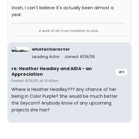
Gosh, I can't believe it's actually been almost a
year.
A work of art is an invitation to love.
whatacharacter
Leading Actor
Joined: 8/19/05
re: Heather Headley and AIDA - an
#3
Appreciation
Posted: 8/19/05 at 10:43am
Where is Heather Headley??? Any chance of her
being in Color Purple? She would be much better
the Seycon!!! Anybody know of any upcoming
projects she has?