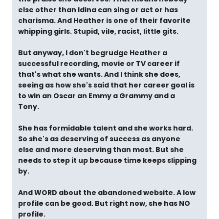
else other than Idina can sing or act or has
charisma. And Heather is one of their favorite
whipping girls. Stupid, vile, racist, little gits.
But anyway, I don't begrudge Heather a
successful recording, movie or TV career if
that's what she wants. And I think she does,
seeing as how she's said that her career goal is
to win an Oscar an Emmy a Grammy and a
Tony.
She has formidable talent and she works hard.
So she's as deserving of success as anyone
else and more deserving than most. But she
needs to step it up because time keeps slipping
by.
And WORD about the abandoned website. A low
profile can be good. But right now, she has NO
profile.