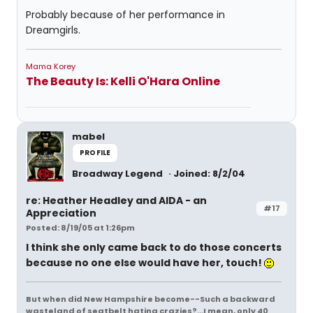
Probably because of her performance in
Dreamgirls.
Mama Korey
The Beauty Is: Kelli O'Hara Online
mabel
PROFILE
Broadway Legend
Joined: 8/2/04
re: Heather Headley and AIDA - an
#17
Appreciation
Posted: 8/19/05 at 1:26pm
I think she only came back to do those concerts
because no one else would have her, touch!
But when did New Hampshire become--Such a backward
wasteland of seatbelt hating crazies?...I mean, only 40