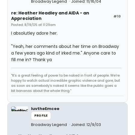
Broadway Legend
Joined: 11/16/04
re: Heather Headley and AIDA - an
#10
Appreciation
Posted: 8/19/05 at 11:29am
I absolutley adore her.
"Yeah, her comments about her time on Broadway
a few years ago kind of irked me." Anyone care to
fill me in? Thank ya
"It's a great feeling of power to be naked in front of people. We're
happy to watch actual incredible graphic violence and gore, but
as soon as somebody's naked it seems like the public goes a
bit bananas about the whole thing."
luvtheEmcee
PROFILE
Broadway Legend
Joined: 12/9/03