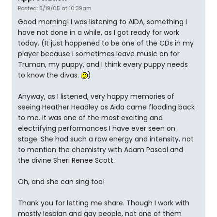
Posted: 8/19/05 at 10:39am
Good morning! I was listening to AIDA, something I
have not done in a while, as I got ready for work
today. (It just happened to be one of the CDs in my
player because I sometimes leave music on for
Truman, my puppy, and I think every puppy needs
to know the divas.
)
Anyway, as I listened, very happy memories of
seeing Heather Headley as Aida came flooding back
to me. It was one of the most exciting and
electrifying performances I have ever seen on
stage. She had such a raw energy and intensity, not
to mention the chemistry with Adam Pascal and
the divine Sheri Renee Scott.
Oh, and she can sing too!
Thank you for letting me share. Though I work with
mostly lesbian and gay people, not one of them