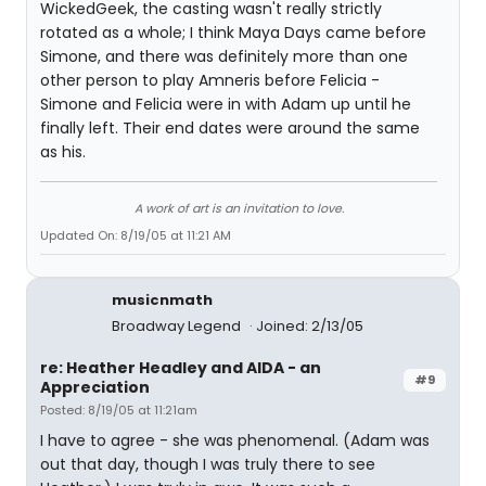
WickedGeek, the casting wasn't really strictly
rotated as a whole; I think Maya Days came before
Simone, and there was definitely more than one
other person to play Amneris before Felicia -
Simone and Felicia were in with Adam up until he
finally left. Their end dates were around the same
as his.
A work of art is an invitation to love.
Updated On: 8/19/05 at 11:21 AM
musicnmath
Broadway Legend
Joined: 2/13/05
re: Heather Headley and AIDA - an
#9
Appreciation
Posted: 8/19/05 at 11:21am
I have to agree - she was phenomenal. (Adam was
out that day, though I was truly there to see