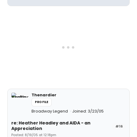
Thenardier
PROFILE
Broadway Legend
Joined: 3/23/05
re: Heather Headley and AIDA - an
#16
Appreciation
Posted: 8/19/05 at 12:18pm