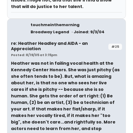
issues. I hope not, and that she'll find a show
that will do justice to her talent.
touchmeinthemorning
Broadway Legend
Joined: 9/3/04
re: Heather Headley and AIDA - an
#25
Appreciation
Posted: 8/19/05 at 3:15pm
Heather was not in failing vocal health at the
Kennedy Center Honors. She was just pitchy (as
she often tends to be). But, what is amazing
about her, is that no one who sees her live
cares if she is pitchy -- because she is so
human. She gets the order of art right: (1) Be
human, (2) be an artist, (3) be a technician of
your art. If that makes her flat/sharp, if it
makes her vocally tired, if it makes her "too
big", she doesn't care...and rightfully so. More
actors need to learn from her, and stop