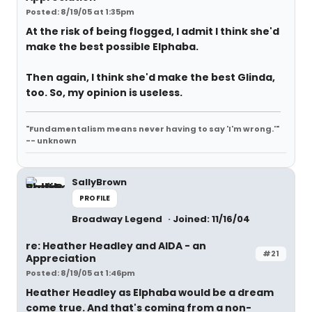
Posted: 8/19/05 at 1:35pm
At the risk of being flogged, I admit I think she'd
make the best possible Elphaba.
Then again, I think she'd make the best Glinda,
too. So, my opinion is useless.
"Fundamentalism means never having to say 'I'm wrong.'"
-- unknown
SallyBrown
PROFILE
Broadway Legend
Joined: 11/16/04
re: Heather Headley and AIDA - an
#21
Appreciation
Posted: 8/19/05 at 1:46pm
Heather Headley as Elphaba would be a dream
come true. And that's coming from a non-