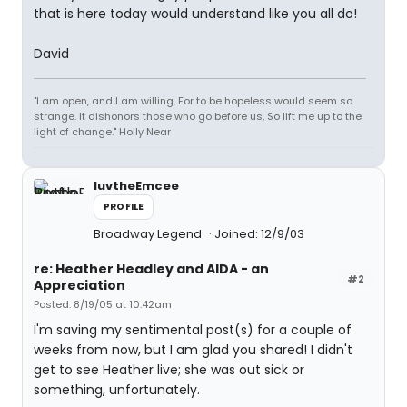
that is here today would understand like you all do!
David
"I am open, and I am willing, For to be hopeless would seem so
strange. It dishonors those who go before us, So lift me up to the
light of change." Holly Near
luvtheEmcee
PROFILE
Broadway Legend
Joined: 12/9/03
re: Heather Headley and AIDA - an
#2
Appreciation
Posted: 8/19/05 at 10:42am
I'm saving my sentimental post(s) for a couple of
weeks from now, but I am glad you shared! I didn't
get to see Heather live; she was out sick or
something, unfortunately.