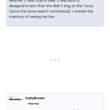
Heather.) I was truly in awe. It was such a
disappointment that she didn't sing at the Tonys
(since the show wasn't nominated). I cherish the
memory of seeing her live.
SallyBrown
PROFILE