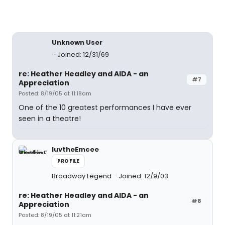
Unknown User
Joined: 12/31/69
re: Heather Headley and AIDA - an
#7
Appreciation
Posted: 8/19/05 at 11:18am
One of the 10 greatest performances I have ever
seen in a theatre!
luvtheEmcee
PROFILE
Broadway Legend
Joined: 12/9/03
re: Heather Headley and AIDA - an
#8
Appreciation
Posted: 8/19/05 at 11:21am