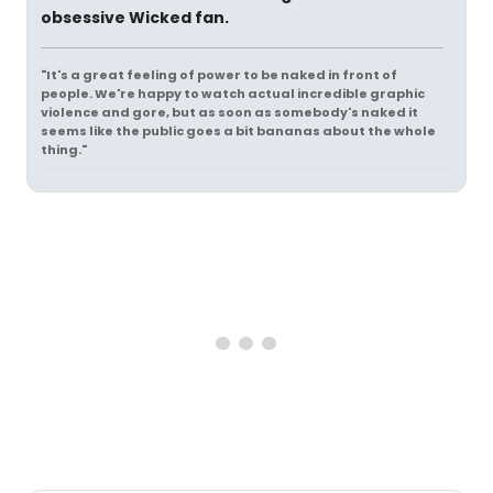
obsessive Wicked fan.
"It's a great feeling of power to be naked in front of
people. We're happy to watch actual incredible graphic
violence and gore, but as soon as somebody's naked it
seems like the public goes a bit bananas about the whole
thing."