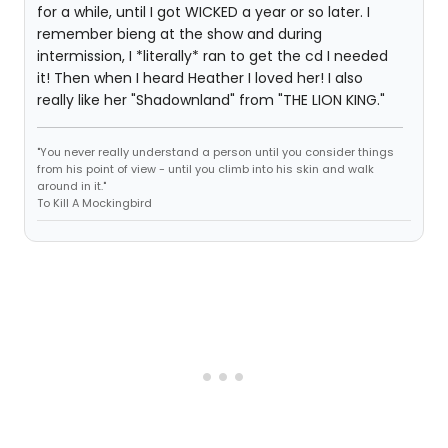
for a while, until I got WICKED a year or so later. I
remember bieng at the show and during
intermission, I *literally* ran to get the cd I needed
it! Then when I heard Heather I loved her! I also
really like her "Shadownland" from "THE LION KING."
"You never really understand a person until you consider things
from his point of view - until you climb into his skin and walk
around in it."
To Kill A Mockingbird