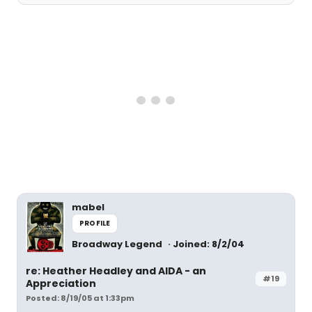
mabel
PROFILE
Broadway Legend
Joined: 8/2/04
re: Heather Headley and AIDA - an
#19
Appreciation
Posted: 8/19/05 at 1:33pm