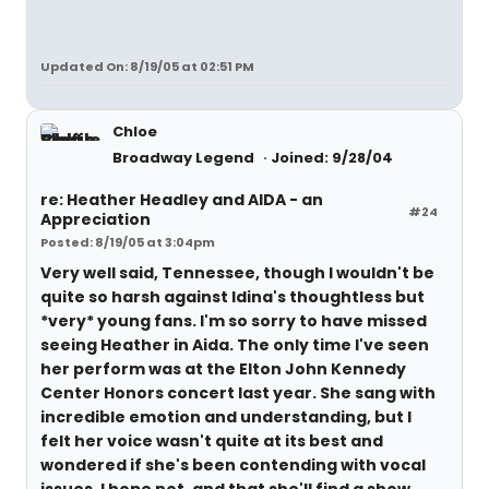
Updated On: 8/19/05 at 02:51 PM
Chloe
Broadway Legend
Joined: 9/28/04
re: Heather Headley and AIDA - an
#24
Appreciation
Posted: 8/19/05 at 3:04pm
Very well said, Tennessee, though I wouldn't be
quite so harsh against Idina's thoughtless but
*very* young fans. I'm so sorry to have missed
seeing Heather in Aida. The only time I've seen
her perform was at the Elton John Kennedy
Center Honors concert last year. She sang with
incredible emotion and understanding, but I
felt her voice wasn't quite at its best and
wondered if she's been contending with vocal