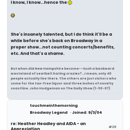
I know, I know...hence the
She's insanely talented, but I do think it'll be a
while before she's back on Broadway in a
proper show...not counting concerts/benefits,
etc. And that's a shame.
But when did New Hampshire become--Such a backward
wasteland of seatbelt hating crazies?...I mean, only 40
people actually live there. The others are just visitors who
come for the tax-free liquor and three inches of novelty
coastline. John Hodgeman on The Daily Show (1-30-07)
touchmeinthemorning
Broadway Legend
Joined: 9/3/04
re: Heather Headley and AIDA - an
#20
Appreciation