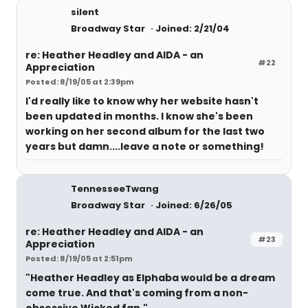
silent
Broadway Star
Joined: 2/21/04
re: Heather Headley and AIDA - an
#22
Appreciation
Posted: 8/19/05 at 2:39pm
I'd really like to know why her website hasn't
been updated in months. I know she's been
working on her second album for the last two
years but damn....leave a note or something!
TennesseeTwang
Broadway Star
Joined: 6/26/05
re: Heather Headley and AIDA - an
#23
Appreciation
Posted: 8/19/05 at 2:51pm
"Heather Headley as Elphaba would be a dream
come true. And that's coming from a non-