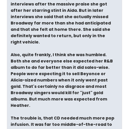
interviews after the massive praise she got
after her starring stint in Aida. But in later
interviews she said that she actually missed
Broadway far more than she had anticipated
and that she felt at home there. She said she
definitely wanted to return, but only in the
right vehicle.
Also, quite frankly, I think she was humbled.
Both she and everyone else expected her R&B
album to do far better than it did sales-wise.
People were expecting it to sell Beyonce or
Alicia-sized numbers when it only went past
gold. That's certainly no disgrace and most
Broadway singers would kill for "just" gold
albums. But much more was expected from
Heather.
The trouble is, that CD needed much more pop
infusion. It was far too middle-of-the-road to