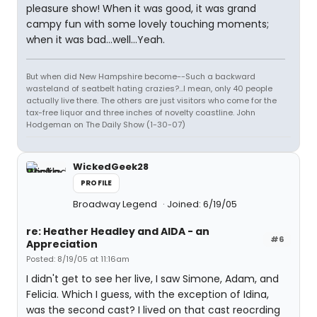
pleasure show! When it was good, it was grand
campy fun with some lovely touching moments;
when it was bad...well...Yeah.
But when did New Hampshire become--Such a backward
wasteland of seatbelt hating crazies?...I mean, only 40 people
actually live there. The others are just visitors who come for the
tax-free liquor and three inches of novelty coastline. John
Hodgeman on The Daily Show (1-30-07)
WickedGeek28
PROFILE
Broadway Legend
Joined: 6/19/05
re: Heather Headley and AIDA - an
#6
Appreciation
Posted: 8/19/05 at 11:16am
I didn't get to see her live, I saw Simone, Adam, and
Felicia. Which I guess, with the exception of Idina,
was the second cast? I lived on that cast reocrding