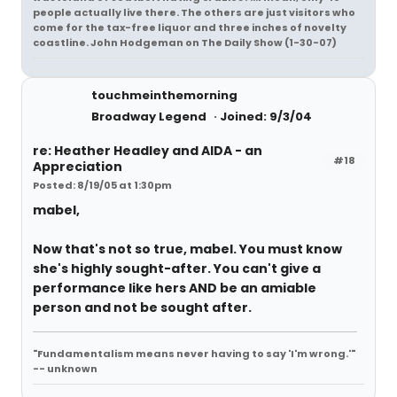
people actually live there. The others are just visitors who
come for the tax-free liquor and three inches of novelty
coastline. John Hodgeman on The Daily Show (1-30-07)
touchmeinthemorning
Broadway Legend
Joined: 9/3/04
re: Heather Headley and AIDA - an
#18
Appreciation
Posted: 8/19/05 at 1:30pm
mabel,
Now that's not so true, mabel. You must know
she's highly sought-after. You can't give a
performance like hers AND be an amiable
person and not be sought after.
"Fundamentalism means never having to say 'I'm wrong.'"
-- unknown