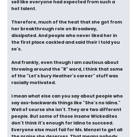
sell like everyone had expected from such a
hot talent.
Therefore, much of the heat that she got from
her breakthrough role on Broadway,
dissipated. And people who never liked her in
the first place cackled and said their I told you
so's.
And frankly, even though I am cautious about
throwing around the "R" word, I think that some
of the "Let's bury Heather's career" stuff was
racially motivated.
I mean what else can you say about people who
say ass-backwards things like "She's no Idina."
Well of course she isn't. They are two different
people. But some of those insane Wickedites
don't think it's enough for Idina to succeed.
Everyone else must fail for Ms. Menzel to get all
the praise she deserves. That means nobody