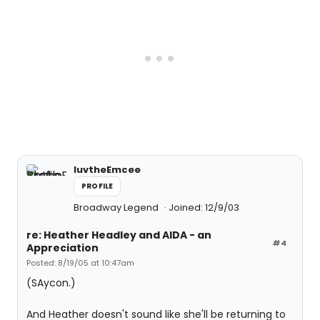
luvtheEmcee
PROFILE
Broadway Legend
Joined: 12/9/03
re: Heather Headley and AIDA - an
#4
Appreciation
Posted: 8/19/05 at 10:47am
(SAycon.)
And Heather doesn't sound like she'll be returning to