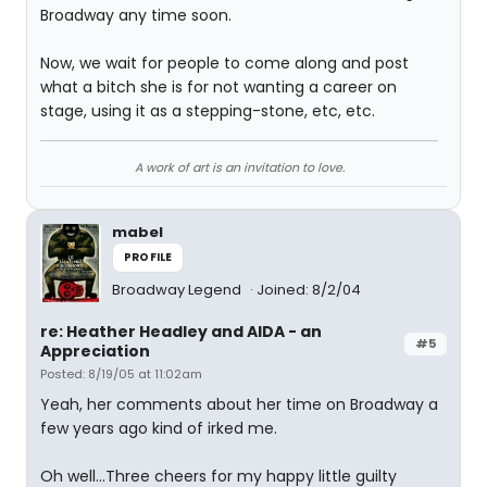
Broadway any time soon.
Now, we wait for people to come along and post
what a bitch she is for not wanting a career on
stage, using it as a stepping-stone, etc, etc.
A work of art is an invitation to love.
mabel
PROFILE
Broadway Legend
Joined: 8/2/04
re: Heather Headley and AIDA - an
#5
Appreciation
Posted: 8/19/05 at 11:02am
Yeah, her comments about her time on Broadway a
few years ago kind of irked me.
Oh well...Three cheers for my happy little guilty