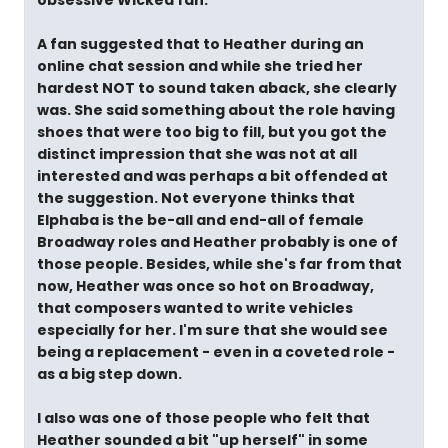
obsessive Wicked fan."
A fan suggested that to Heather during an
online chat session and while she tried her
hardest NOT to sound taken aback, she clearly
was. She said something about the role having
shoes that were too big to fill, but you got the
distinct impression that she was not at all
interested and was perhaps a bit offended at
the suggestion. Not everyone thinks that
Elphaba is the be-all and end-all of female
Broadway roles and Heather probably is one of
those people. Besides, while she's far from that
now, Heather was once so hot on Broadway,
that composers wanted to write vehicles
especially for her. I'm sure that she would see
being a replacement - even in a coveted role -
as a big step down.
I also was one of those people who felt that
Heather sounded a bit "up herself" in some