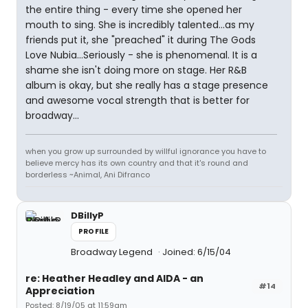
the entire thing - every time she opened her
mouth to sing. She is incredibly talented...as my
friends put it, she "preached" it during The Gods
Love Nubia...Seriously - she is phenomenal. It is a
shame she isn't doing more on stage. Her R&B
album is okay, but she really has a stage presence
and awesome vocal strength that is better for
broadway...
when you grow up surrounded by willful ignorance you have to
believe mercy has its own country and that it's round and
borderless ~Animal, Ani Difranco
DBillyP
PROFILE
Broadway Legend
Joined: 6/15/04
re: Heather Headley and AIDA - an
#14
Appreciation
Posted: 8/19/05 at 11:59am