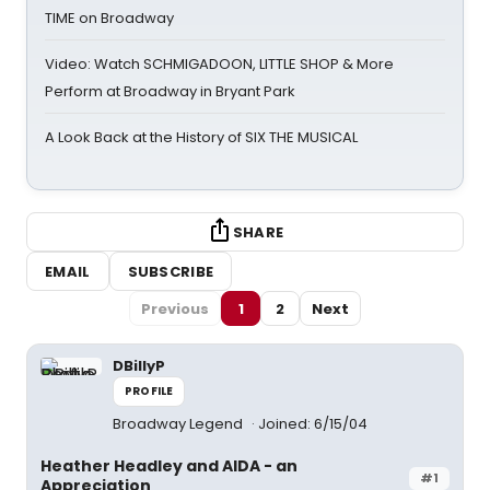
TIME on Broadway
Video: Watch SCHMIGADOON, LITTLE SHOP & More
Perform at Broadway in Bryant Park
A Look Back at the History of SIX THE MUSICAL
SHARE
EMAIL
SUBSCRIBE
Previous
1
2
Next
DBillyP
PROFILE
Broadway Legend
Joined: 6/15/04
Heather Headley and AIDA - an
#1
Appreciation