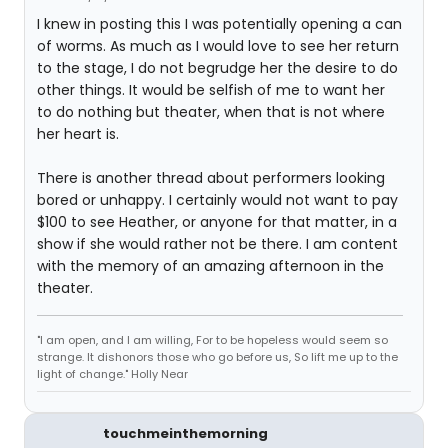
I knew in posting this I was potentially opening a can
of worms. As much as I would love to see her return
to the stage, I do not begrudge her the desire to do
other things. It would be selfish of me to want her
to do nothing but theater, when that is not where
her heart is.
There is another thread about performers looking
bored or unhappy. I certainly would not want to pay
$100 to see Heather, or anyone for that matter, in a
show if she would rather not be there. I am content
with the memory of an amazing afternoon in the
theater.
"I am open, and I am willing, For to be hopeless would seem so
strange. It dishonors those who go before us, So lift me up to the
light of change." Holly Near
touchmeinthemorning