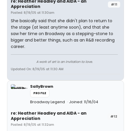
re: Heather Headley and AIDA - an
#11
Appreciation
Posted: 8/19/05 at 11:30am
She basically said that she didn't plan to return to
the stage (at least anytime soon), and that she
saw her time on Broadway as a stepping-stone to
bigger and better things, such as an R&B recording
career.
A work of art is an invitation to love.
Updated On: 8/19/05 at 11:30 AM
SallyBrown
PROFILE
Broadway Legend
Joined: 11/16/04
re: Heather Headley and AIDA - an
#12
Appreciation
Posted: 8/19/05 at 11:32am