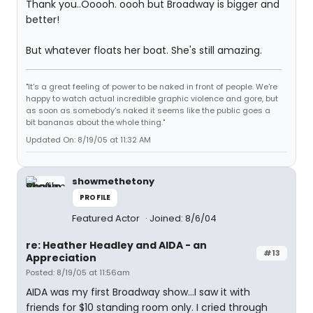
Thank you..Ooooh. oooh but Broadway is bigger and
better!
But whatever floats her boat. She's still amazing.
"It's a great feeling of power to be naked in front of people. We're
happy to watch actual incredible graphic violence and gore, but
as soon as somebody's naked it seems like the public goes a
bit bananas about the whole thing."
Updated On: 8/19/05 at 11:32 AM
showmethetony
PROFILE
Featured Actor
Joined: 8/6/04
re: Heather Headley and AIDA - an
#13
Appreciation
Posted: 8/19/05 at 11:56am
AIDA was my first Broadway show...I saw it with
friends for $10 standing room only. I cried through