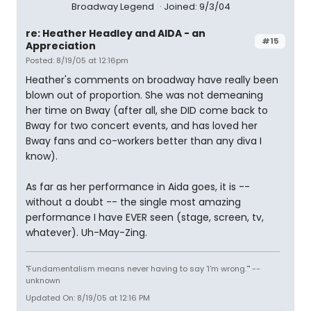
Broadway Legend
Joined: 9/3/04
re: Heather Headley and AIDA - an
#15
Appreciation
Posted: 8/19/05 at 12:16pm
Heather's comments on broadway have really been
blown out of proportion. She was not demeaning
her time on Bway (after all, she DID come back to
Bway for two concert events, and has loved her
Bway fans and co-workers better than any diva I
know).
As far as her performance in Aida goes, it is --
without a doubt -- the single most amazing
performance I have EVER seen (stage, screen, tv,
whatever). Uh-May-Zing.
"Fundamentalism means never having to say 'I'm wrong.'" --
unknown
Updated On: 8/19/05 at 12:16 PM