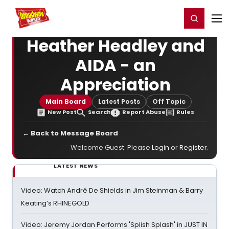
Home
For You
Chat
My Shows
Register/Login
Ga
Register
Login
Heather Headley and
AIDA - an
Appreciation
Main Board
Latest Posts
Off Topic
New Post
Search
Report Abuse
Rules
← Back to Message Board
Welcome Guest. Please
Login
or
Register
.
LATEST NEWS
Video: Watch André De Shields in Jim Steinman & Barry
Keating’s RHINEGOLD
Video: Jeremy Jordan Performs 'Splish Splash' in JUST IN