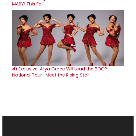
MARY! This Fall
4)
Exclusive: Aliya Grace Will Lead the BOOP!
National Tour- Meet the Rising Star