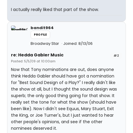
I actually really liked that part of the show.
bandit964
PROFILE
Broadway Star
Joined: 8/13/06
re: Hedda Gabler Music
#2
Posted: 5/5/09 at 10:00am
Now that Tony nominations are out, does anyone
think Hedda Gabler should have got a nomination
for "Best Sound Design of a Play?" I really didn't like
the show at all, but I thought the sound design was
superb; the only good thing going for that show. It
really set the tone for what the show (should have
been like). Now I didn't see Equus, Mary Stuart, Exit
the King, or Joe Turner's, but I just wanted to hear
other people's opinions, and see if the other
nominees deserved it.