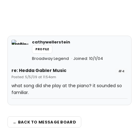
cathywellerstein
PROFILE
Broadway Legend
Joined: 10/1/04
re: Hedda Gabler Music
#4
Posted: 5/5/09 at 11:54am
what song did she play at the piano? it sounded so
familiar.
← BACK TO MESSAGE BOARD