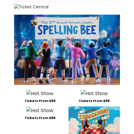
Tickets From $59
Tickets From $59
Tickets From $59