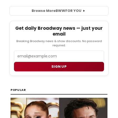
Browse More
BWW
FOR YOU
Get daily Broadway news — just your
email
Breaking Broadway news & show discounts. No password
required.
Email
SIGN UP
POPULAR