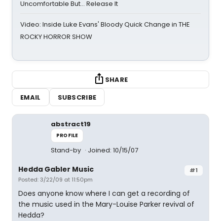
Uncomfortable But… Release It
Video: Inside Luke Evans' Bloody Quick Change in THE
ROCKY HORROR SHOW
SHARE
EMAIL
SUBSCRIBE
abstract19
PROFILE
Stand-by
Joined: 10/15/07
Hedda Gabler Music
#1
Posted: 3/22/09 at 11:50pm
Does anyone know where I can get a recording of
the music used in the Mary-Louise Parker revival of
Hedda?