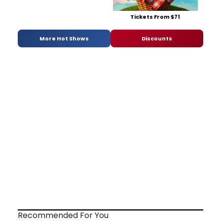
Tickets From $71
More Hot Shows
Discounts
Recommended For You