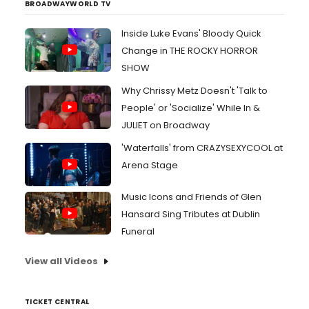
BROADWAYWORLD TV
Inside Luke Evans' Bloody Quick
Change in THE ROCKY HORROR
SHOW
Why Chrissy Metz Doesn't 'Talk to
People' or 'Socialize' While In &
JULIET on Broadway
'Waterfalls' from CRAZYSEXYCOOL at
Arena Stage
Music Icons and Friends of Glen
Hansard Sing Tributes at Dublin
Funeral
View all Videos
TICKET CENTRAL