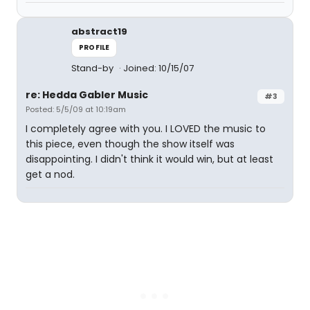
abstract19
PROFILE
Stand-by
Joined: 10/15/07
re: Hedda Gabler Music
#3
Posted: 5/5/09 at 10:19am
I completely agree with you. I LOVED the music to
this piece, even though the show itself was
disappointing. I didn't think it would win, but at least
get a nod.