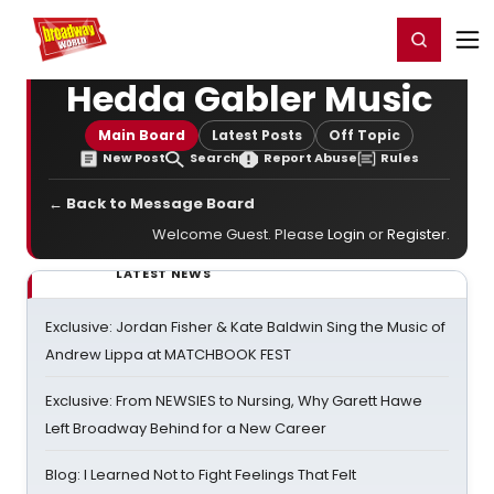
Home
For You
Chat
My Shows
Register/Login
Ga
Register
Login
Hedda Gabler Music
Main Board
Latest Posts
Off Topic
New Post
Search
Report Abuse
Rules
← Back to Message Board
Welcome Guest. Please
Login
or
Register
.
LATEST NEWS
Exclusive: Jordan Fisher & Kate Baldwin Sing the Music of
Andrew Lippa at MATCHBOOK FEST
Exclusive: From NEWSIES to Nursing, Why Garett Hawe
Left Broadway Behind for a New Career
Blog: I Learned Not to Fight Feelings That Felt