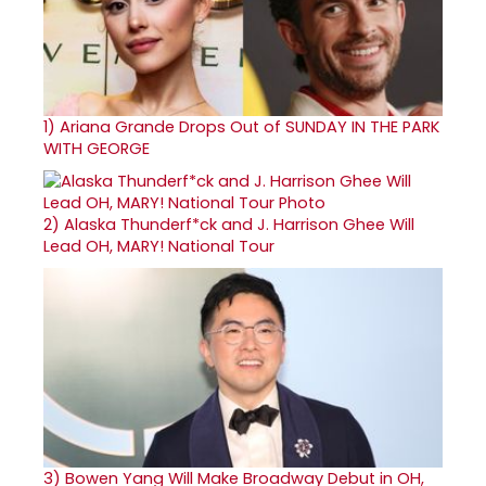
1)
Ariana Grande Drops Out of SUNDAY IN THE PARK
WITH GEORGE
2)
Alaska Thunderf*ck and J. Harrison Ghee Will
Lead OH, MARY! National Tour
3)
Bowen Yang Will Make Broadway Debut in OH,