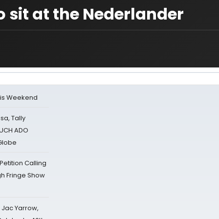
 sit at the Nederlander
his Weekend
sa, Tally
 MUCH ADO
Globe
tition Calling
gh Fringe Show
s Jac Yarrow,