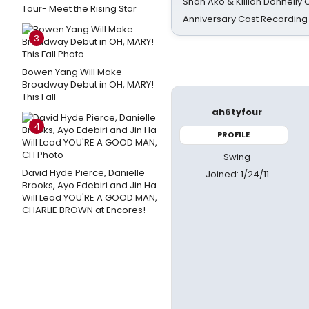
Shan Ako & Killian Donnelly
Tour- Meet the Rising Star
Anniversary Cast Recording
3
Bowen Yang Will Make
Broadway Debut in OH, MARY!
This Fall
ah6tyfour
4
PROFILE
Swing
David Hyde Pierce, Danielle
Joined: 1/24/11
Brooks, Ayo Edebiri and Jin Ha
Will Lead YOU'RE A GOOD MAN,
CHARLIE BROWN at Encores!