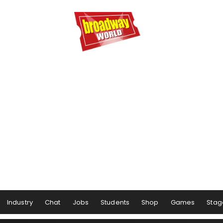
Industry
Chat
Jobs
Students
Shop
Games
Stag