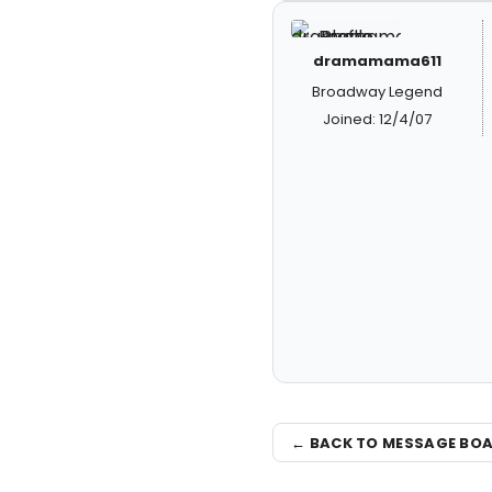
dramamama611
Broadway Legend
Joined: 12/4/07
← BACK TO MESSAGE BO