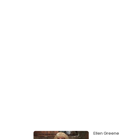
Ellen Greene