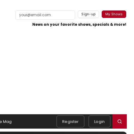
Sign-up
My Shows
News on your favorite shows, specials & more!
e Mag
Register
Login