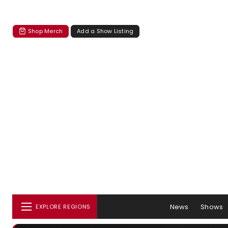
Shop Merch
Add a Show Listing
News
Shows
EXPLORE REGIONS