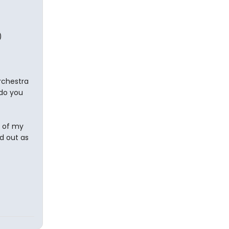
)
orchestra
 do you
t of my
d out as