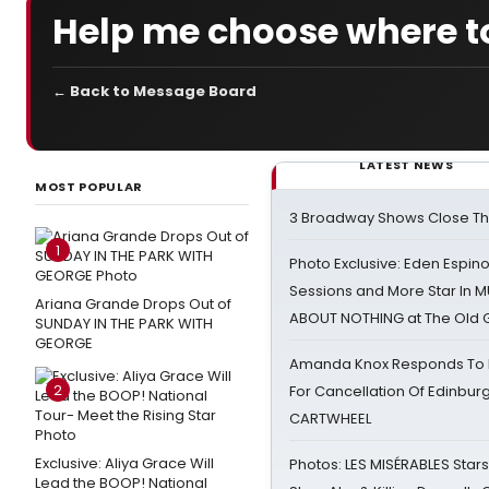
Help me choose where to
← Back to Message Board
LATEST NEWS
MOST POPULAR
3 Broadway Shows Close T
1
Photo Exclusive: Eden Espino
Sessions and More Star In
Ariana Grande Drops Out of
ABOUT NOTHING at The Old 
SUNDAY IN THE PARK WITH
GEORGE
Amanda Knox Responds To Pe
2
For Cancellation Of Edinbur
CARTWHEEL
Exclusive: Aliya Grace Will
Photos: LES MISÉRABLES Star
Lead the BOOP! National