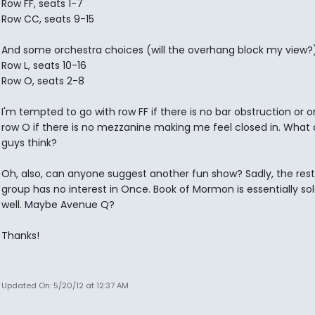
Row FF, seats 1-7
Row CC, seats 9-15
And some orchestra choices (will the overhang block my view?
Row L, seats 10-16
Row O, seats 2-8
I'm tempted to go with row FF if there is no bar obstruction or 
row O if there is no mezzanine making me feel closed in. What
guys think?
Oh, also, can anyone suggest another fun show? Sadly, the res
group has no interest in Once. Book of Mormon is essentially sol
well. Maybe Avenue Q?
Thanks!
Updated On: 5/20/12 at 12:37 AM