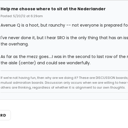
Help me choose where to sit at the Nederlander
Posted: 5/20/12 at 6:29am
Avenue Q is a hoot, but raunchy -- not everyone is prepared for
I've never done it, but I hear SRO is the only thing that has an is
the overhang.
As far as the mezz goes....I was in the second to last row of the
the aisle (center) and could see wonderfully.
If we're not having fun, then why are we doing it? These are DISCUSSION boards,
mutual admiration boards. Discussion only occurs when we are willing to hear
others are thinking, regardless of whether it is alignment to our own thoughts.
ARD