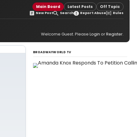
Main Board
Latest Posts
Off Topic
New Post
Search
Report Abuse
Rules
Welcome Guest. Please
Login
or
Register
.
BROADWAYWORLD TV