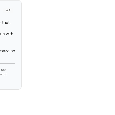
#2
 that.
sue with
 mezz, on
 not
 what