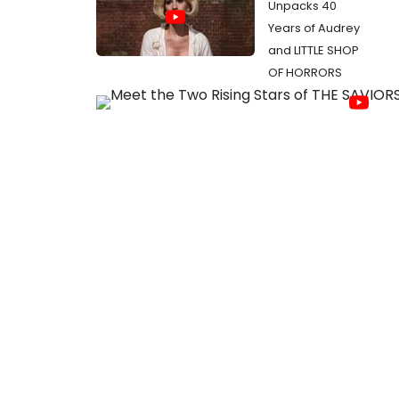
Unpacks 40
Years of Audrey
and LITTLE SHOP
OF HORRORS