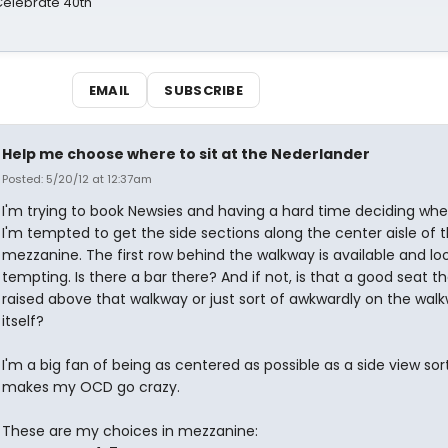
 Celebrate 40th
EMAIL
SUBSCRIBE
Help me choose where to sit at the Nederlander
Posted: 5/20/12 at 12:37am
I'm trying to book Newsies and having a hard time deciding where
I'm tempted to get the side sections along the center aisle of 
mezzanine. The first row behind the walkway is available and lo
tempting. Is there a bar there? And if not, is that a good seat th
raised above that walkway or just sort of awkwardly on the wal
itself?
I'm a big fan of being as centered as possible as a side view sor
makes my OCD go crazy.
These are my choices in mezzanine: