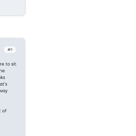
#1
 to sit.
the
oks
at's
kway
t of