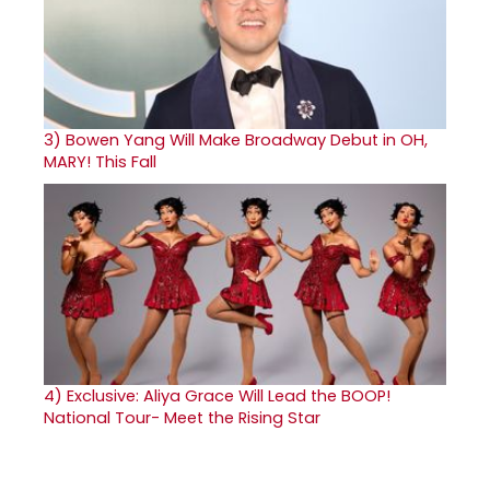
3)
Bowen Yang Will Make Broadway Debut in OH,
MARY! This Fall
4)
Exclusive: Aliya Grace Will Lead the BOOP!
National Tour- Meet the Rising Star