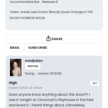
Uncomfortable But… Release It
Video: Inside Luke Evans' Bloody Quick Change in THE
ROCKY HORROR SHOW
SHARE
EMAIL
SUBSCRIBE
madjulian
PROFILE
Swing
Joined: 11/12/09
High
#1
Posted: 9/11/10 at 1:06am
Does anyone know anything about this show?? I
saw it tonight at Cincinnati's Playhouse in the Park
and loved it. I heard things about a Broadway