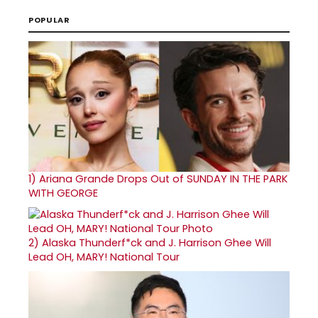
POPULAR
1)
Ariana Grande Drops Out of SUNDAY IN THE PARK
WITH GEORGE
2)
Alaska Thunderf*ck and J. Harrison Ghee Will
Lead OH, MARY! National Tour