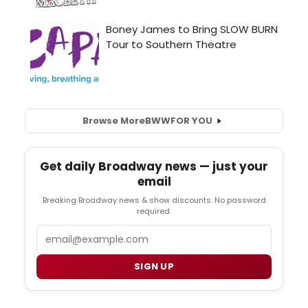
Browse More
BWW
FOR YOU
Get daily Broadway news — just your
email
Breaking Broadway news & show discounts. No password
required.
Email
SIGN UP