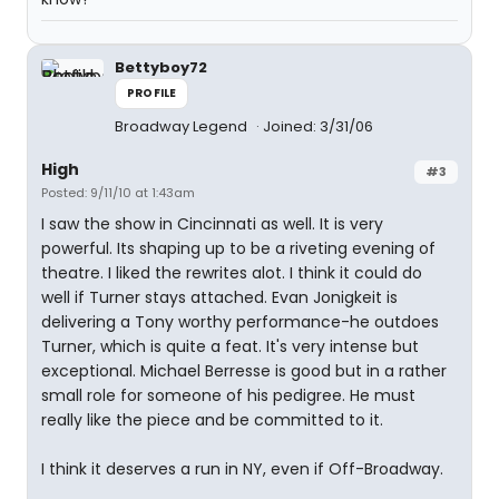
Bettyboy72
PROFILE
Broadway Legend
Joined: 3/31/06
High
#3
Posted: 9/11/10 at 1:43am
I saw the show in Cincinnati as well. It is very
powerful. Its shaping up to be a riveting evening of
theatre. I liked the rewrites alot. I think it could do
well if Turner stays attached. Evan Jonigkeit is
delivering a Tony worthy performance-he outdoes
Turner, which is quite a feat. It's very intense but
exceptional. Michael Berresse is good but in a rather
small role for someone of his pedigree. He must
really like the piece and be committed to it.
I think it deserves a run in NY, even if Off-Broadway.