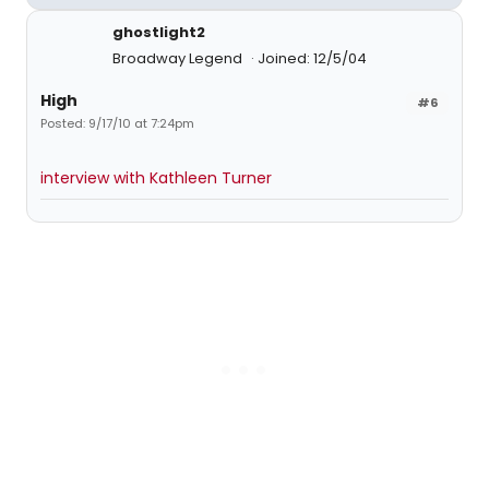
ghostlight2
Broadway Legend
Joined: 12/5/04
High
#6
Posted: 9/17/10 at 7:24pm
interview with Kathleen Turner