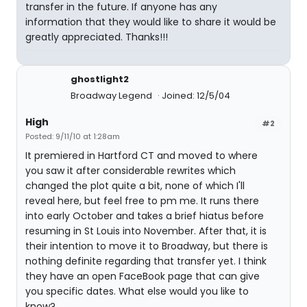
transfer in the future. If anyone has any
information that they would like to share it would be
greatly appreciated. Thanks!!!
ghostlight2
Broadway Legend
Joined: 12/5/04
High
#2
Posted: 9/11/10 at 1:28am
It premiered in Hartford CT and moved to where
you saw it after considerable rewrites which
changed the plot quite a bit, none of which I'll
reveal here, but feel free to pm me. It runs there
into early October and takes a brief hiatus before
resuming in St Louis into November. After that, it is
their intention to move it to Broadway, but there is
nothing definite regarding that transfer yet. I think
they have an open FaceBook page that can give
you specific dates. What else would you like to
know?