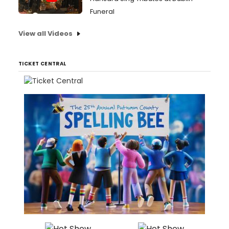
Funeral
View all Videos
TICKET CENTRAL