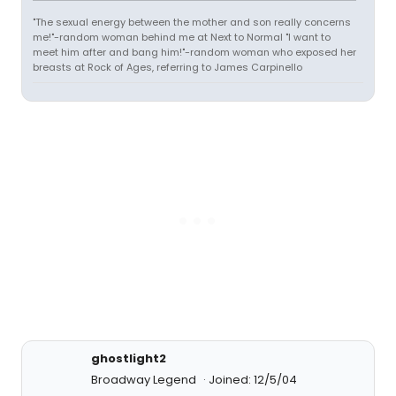
"The sexual energy between the mother and son really concerns
me!"-random woman behind me at Next to Normal "I want to
meet him after and bang him!"-random woman who exposed her
breasts at Rock of Ages, referring to James Carpinello
ghostlight2
Broadway Legend
Joined: 12/5/04