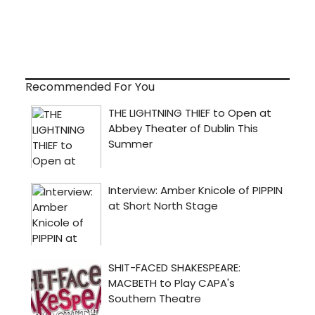
Recommended For You