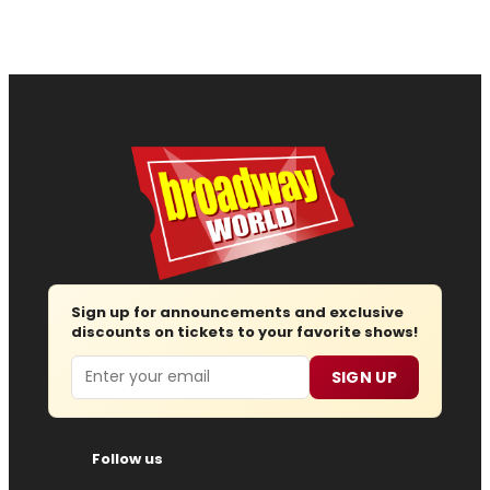
Sign up for announcements and exclusive
discounts on tickets to your favorite shows!
Email
SIGN UP
Follow us