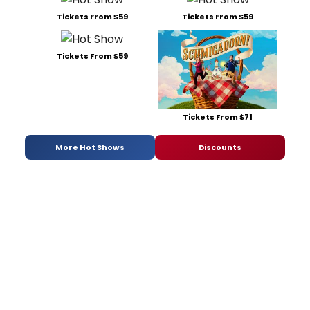
Tickets From $59
Tickets From $59
Tickets From $59
Tickets From $71
More Hot Shows
Discounts