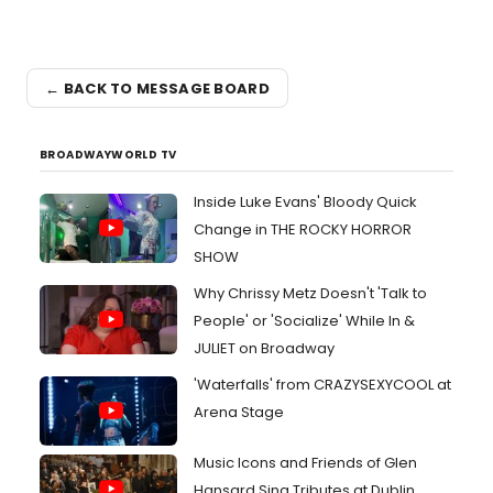
← BACK TO MESSAGE BOARD
BROADWAYWORLD TV
Inside Luke Evans' Bloody Quick
Change in THE ROCKY HORROR
SHOW
Why Chrissy Metz Doesn't 'Talk to
People' or 'Socialize' While In &
JULIET on Broadway
'Waterfalls' from CRAZYSEXYCOOL at
Arena Stage
Music Icons and Friends of Glen
Hansard Sing Tributes at Dublin