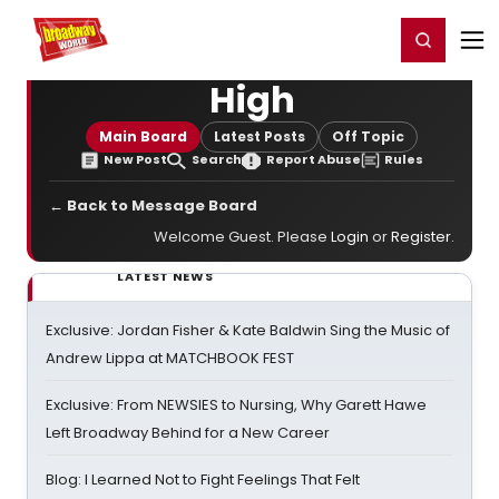
Home
For You
Chat
My Shows
Register/Login
Ga
Register
Login
High
Main Board
Latest Posts
Off Topic
New Post
Search
Report Abuse
Rules
← Back to Message Board
Welcome Guest. Please
Login
or
Register
.
LATEST NEWS
Exclusive: Jordan Fisher & Kate Baldwin Sing the Music of
Andrew Lippa at MATCHBOOK FEST
Exclusive: From NEWSIES to Nursing, Why Garett Hawe
Left Broadway Behind for a New Career
Blog: I Learned Not to Fight Feelings That Felt