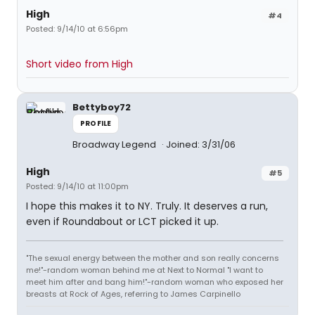
High
#4
Posted: 9/14/10 at 6:56pm
Short video from High
Bettyboy72
PROFILE
Broadway Legend
Joined: 3/31/06
High
#5
Posted: 9/14/10 at 11:00pm
I hope this makes it to NY. Truly. It deserves a run,
even if Roundabout or LCT picked it up.
"The sexual energy between the mother and son really concerns
me!"-random woman behind me at Next to Normal "I want to
meet him after and bang him!"-random woman who exposed her
breasts at Rock of Ages, referring to James Carpinello