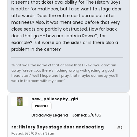
It seems that ticket availability for The History Boys
is better for matinees, but I also want to stage door
afterwards. Does the entire cast come out after
matinees? Also, it was mentioned before that very
close seats are partially obstructed. How far back
does that go -- how are seats in Rows C, for
example? Is it worse on the sides or is there also a
problem in the center?
"What was the name of that cheese that I like?" "you can't run
away forever...but there's nothing wrong with getting a good
head start" "well I hope and I pray, that maybe someday, you'll
walk in the room with my heart"
new_philosophy_girl
PROFILE
Broadway Legend
Joined: 5/8/05
re: History Boys stage door and seating
#2
Posted: 5/3/06 at 9:39am