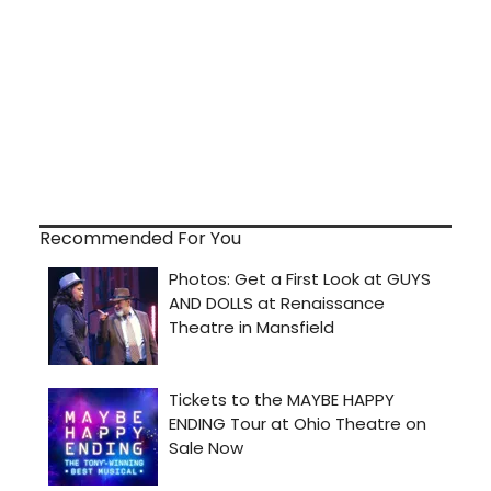
Recommended For You