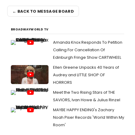
← BACK TO MESSAGE BOARD
BROADWAYWORLD TV
Amanda Knox Responds To Petition
Calling For Cancellation Of
Edinburgh Fringe Show CARTWHEEL
Ellen Greene Unpacks 40 Years of
Audrey and LITTLE SHOP OF
HORRORS
Meet the Two Rising Stars of THE
SAVIORS, Ivan Howe & Julius Rinzel
MAYBE HAPPY ENDING's Zachary
Noah Piser Records 'World Within My
Room'