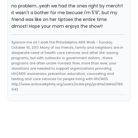
no problem...yeah we had the ones right by merch!!
it wasn't a bother for me becuae I'm 5'9", but my
friend was like on her tiptoes the entire time
almost! Hope your mom enjoys the show!!
Sponsor me as I walk the Philadelphia AIDS Walk - Sunday,
October 16, 2011. Many of our friends, family and neighbors are in
desperate need of health care services and other life-saving
programs, but with cutbacks in government dollars , these
programs are often under-funded. Now, more than ever, your
donations are needed to support organizations providing
HIV/AIDS awareness, prevention education, counseling and
testing and care services for people living with HIV/AIDS.
http://www.aidswalkphilly.org/users/index.php/profile/detail/186
643