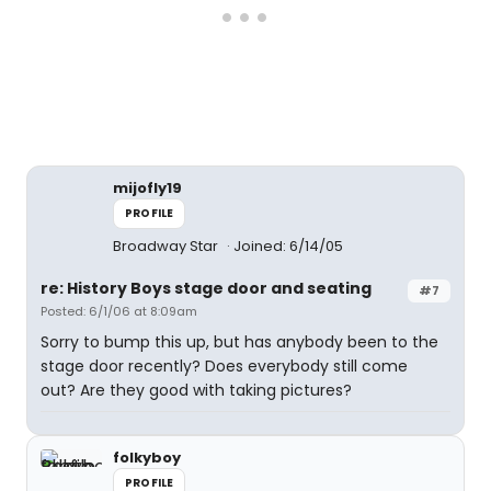
mijofly19
PROFILE
Broadway Star
Joined: 6/14/05
re: History Boys stage door and seating
#7
Posted: 6/1/06 at 8:09am
Sorry to bump this up, but has anybody been to the
stage door recently? Does everybody still come
out? Are they good with taking pictures?
folkyboy
PROFILE