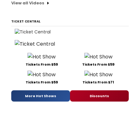
View all Videos
TICKET CENTRAL
Tickets From $59
Tickets From $59
Tickets From $59
Tickets From $71
More Hot Shows
Discounts