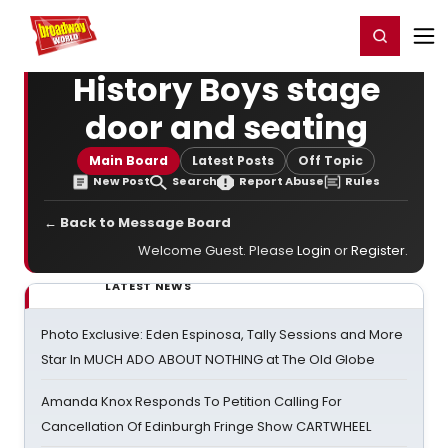
Home
For You
Chat
My Shows
Register/Login
Ga
Register
Login
History Boys stage
door and seating
Main Board
Latest Posts
Off Topic
New Post
Search
Report Abuse
Rules
← Back to Message Board
Welcome Guest. Please
Login
or
Register
.
LATEST NEWS
Photo Exclusive: Eden Espinosa, Tally Sessions and More
Star In MUCH ADO ABOUT NOTHING at The Old Globe
Amanda Knox Responds To Petition Calling For
Cancellation Of Edinburgh Fringe Show CARTWHEEL