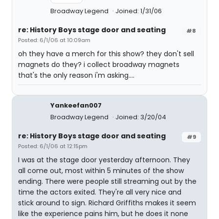
Broadway Legend
Joined: 1/31/06
re: History Boys stage door and seating
#8
Posted: 6/1/06 at 10:09am
oh they have a merch for this show? they don't sell
magnets do they? i collect broadway magnets
that's the only reason i'm asking....
Yankeefan007
Broadway Legend
Joined: 3/20/04
re: History Boys stage door and seating
#9
Posted: 6/1/06 at 12:15pm
I was at the stage door yesterday afternoon. They
all come out, most within 5 minutes of the show
ending. There were people still streaming out by the
time the actors exited. They're all very nice and
stick around to sign. Richard Griffiths makes it seem
like the experience pains him, but he does it none