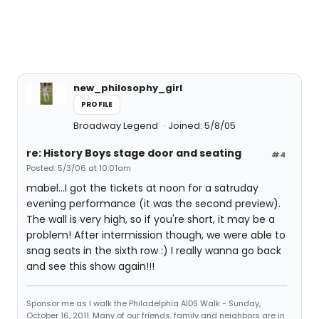
new_philosophy_girl
PROFILE
Broadway Legend
Joined: 5/8/05
re: History Boys stage door and seating
#4
Posted: 5/3/06 at 10:01am
mabel...I got the tickets at noon for a satruday
evening performance (it was the second preview).
The wall is very high, so if you're short, it may be a
problem! After intermission though, we were able to
snag seats in the sixth row :) I really wanna go back
and see this show again!!!
Sponsor me as I walk the Philadelphia AIDS Walk - Sunday,
October 16, 2011. Many of our friends, family and neighbors are in