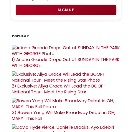
SIGN UP
POPULAR
1)
Ariana Grande Drops Out of SUNDAY IN THE PARK
WITH GEORGE
2)
Exclusive: Aliya Grace Will Lead the BOOP!
National Tour- Meet the Rising Star
3)
Bowen Yang Will Make Broadway Debut in OH,
MARY! This Fall