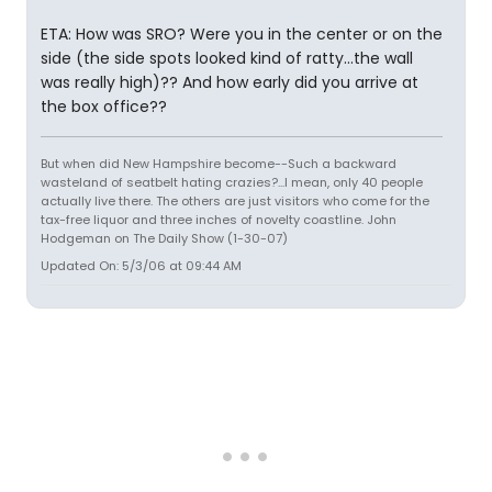
ETA: How was SRO? Were you in the center or on the
side (the side spots looked kind of ratty...the wall
was really high)?? And how early did you arrive at
the box office??
But when did New Hampshire become--Such a backward
wasteland of seatbelt hating crazies?...I mean, only 40 people
actually live there. The others are just visitors who come for the
tax-free liquor and three inches of novelty coastline. John
Hodgeman on The Daily Show (1-30-07)
Updated On: 5/3/06 at 09:44 AM