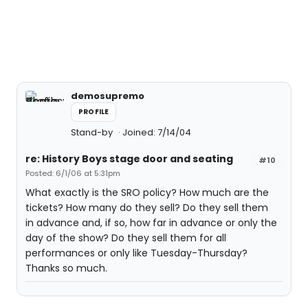
demosupremo
PROFILE
Stand-by
Joined: 7/14/04
re: History Boys stage door and seating
#10
Posted: 6/1/06 at 5:31pm
What exactly is the SRO policy? How much are the
tickets? How many do they sell? Do they sell them
in advance and, if so, how far in advance or only the
day of the show? Do they sell them for all
performances or only like Tuesday-Thursday?
Thanks so much.