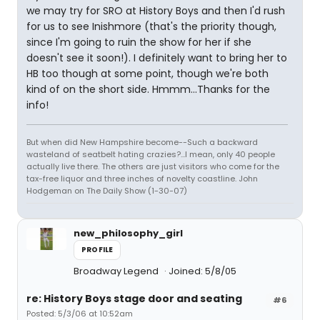
we may try for SRO at History Boys and then I'd rush
for us to see Inishmore (that's the priority though,
since I'm going to ruin the show for her if she
doesn't see it soon!). I definitely want to bring her to
HB too though at some point, though we're both
kind of on the short side. Hmmm...Thanks for the
info!
But when did New Hampshire become--Such a backward
wasteland of seatbelt hating crazies?...I mean, only 40 people
actually live there. The others are just visitors who come for the
tax-free liquor and three inches of novelty coastline. John
Hodgeman on The Daily Show (1-30-07)
new_philosophy_girl
PROFILE
Broadway Legend
Joined: 5/8/05
re: History Boys stage door and seating
#6
Posted: 5/3/06 at 10:52am