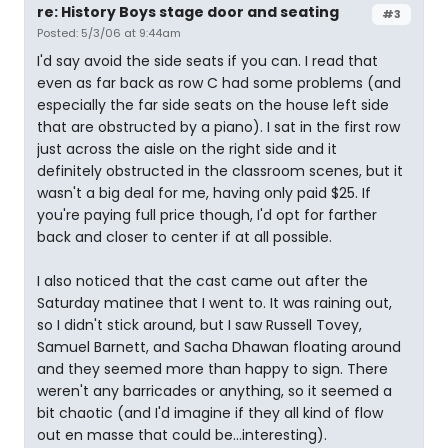
re: History Boys stage door and seating
#3
Posted: 5/3/06 at 9:44am
I'd say avoid the side seats if you can. I read that
even as far back as row C had some problems (and
especially the far side seats on the house left side
that are obstructed by a piano). I sat in the first row
just across the aisle on the right side and it
definitely obstructed in the classroom scenes, but it
wasn't a big deal for me, having only paid $25. If
you're paying full price though, I'd opt for farther
back and closer to center if at all possible.
I also noticed that the cast came out after the
Saturday matinee that I went to. It was raining out,
so I didn't stick around, but I saw Russell Tovey,
Samuel Barnett, and Sacha Dhawan floating around
and they seemed more than happy to sign. There
weren't any barricades or anything, so it seemed a
bit chaotic (and I'd imagine if they all kind of flow
out en masse that could be...interesting).