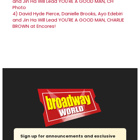
4)
David Hyde Pierce, Danielle Brooks, Ayo Edebiri
and Jin Ha Will Lead YOU'RE A GOOD MAN, CHARLIE
BROWN at Encores!
Sign up for announcements and exclusive