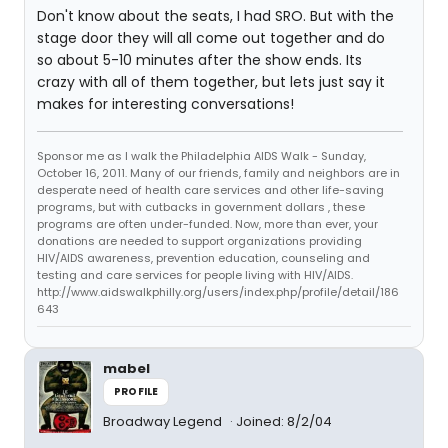
Don't know about the seats, I had SRO. But with the
stage door they will all come out together and do
so about 5-10 minutes after the show ends. Its
crazy with all of them together, but lets just say it
makes for interesting conversations!
Sponsor me as I walk the Philadelphia AIDS Walk - Sunday,
October 16, 2011. Many of our friends, family and neighbors are in
desperate need of health care services and other life-saving
programs, but with cutbacks in government dollars , these
programs are often under-funded. Now, more than ever, your
donations are needed to support organizations providing
HIV/AIDS awareness, prevention education, counseling and
testing and care services for people living with HIV/AIDS.
http://www.aidswalkphilly.org/users/index.php/profile/detail/186
643
mabel
PROFILE
Broadway Legend
Joined: 8/2/04