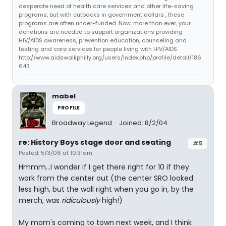
desperate need of health care services and other life-saving
programs, but with cutbacks in government dollars , these
programs are often under-funded. Now, more than ever, your
donations are needed to support organizations providing
HIV/AIDS awareness, prevention education, counseling and
testing and care services for people living with HIV/AIDS.
http://www.aidswalkphilly.org/users/index.php/profile/detail/186
643
mabel
PROFILE
Broadway Legend
Joined: 8/2/04
re: History Boys stage door and seating
#5
Posted: 5/3/06 at 10:31am
Hmmm...I wonder if I get there right for 10 if they
work from the center out (the center SRO looked
less high, but the wall right when you go in, by the
merch, was
ridiculously
high!)
My mom's coming to town next week, and I think