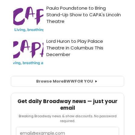
Browse More
BWW
FOR YOU
Get daily Broadway news — just your
email
Breaking Broadway news & show discounts. No password
required.
Email