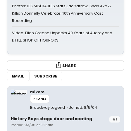
Photos: LES MISÉRABLES Stars Jac Yarrow, Shan Ako &
Killian Donnelly Celebrate 40th Anniversary Cast
Recording
Video: Ellen Greene Unpacks 40 Years of Audrey and
LITTLE SHOP OF HORRORS
SHARE
EMAIL
SUBSCRIBE
mikem
PROFILE
Broadway Legend
Joined: 8/5/04
History Boys stage door and seating
#1
Posted: 5/3/06 at 9:26am