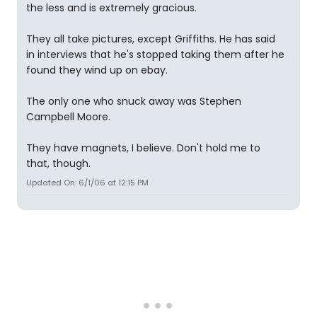
the less and is extremely gracious.
They all take pictures, except Griffiths. He has said
in interviews that he's stopped taking them after he
found they wind up on ebay.
The only one who snuck away was Stephen
Campbell Moore.
They have magnets, I believe. Don't hold me to
that, though.
Updated On: 6/1/06 at 12:15 PM