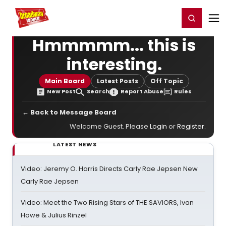
Home
For You
Chat
My Shows
Register/Login
Ga
Register
Login
Hmmmmm... this is
interesting.
Main Board
Latest Posts
Off Topic
New Post
Search
Report Abuse
Rules
← Back to Message Board
Welcome Guest. Please
Login
or
Register
.
LATEST NEWS
Video: Jeremy O. Harris Directs Carly Rae Jepsen New
Carly Rae Jepsen
Video: Meet the Two Rising Stars of THE SAVIORS, Ivan
Howe & Julius Rinzel