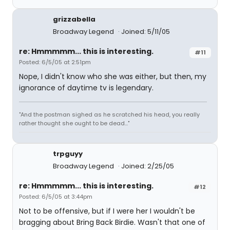
grizzabella
Broadway Legend
Joined: 5/11/05
re: Hmmmmm... this is interesting.
#11
Posted: 6/5/05 at 2:51pm
Nope, I didn't know who she was either, but then, my
ignorance of daytime tv is legendary.
"And the postman sighed as he scratched his head, you really
rather thought she ought to be dead..."
trpguyy
Broadway Legend
Joined: 2/25/05
re: Hmmmmm... this is interesting.
#12
Posted: 6/5/05 at 3:44pm
Not to be offensive, but if I were her I wouldn't be
bragging about Bring Back Birdie. Wasn't that one of