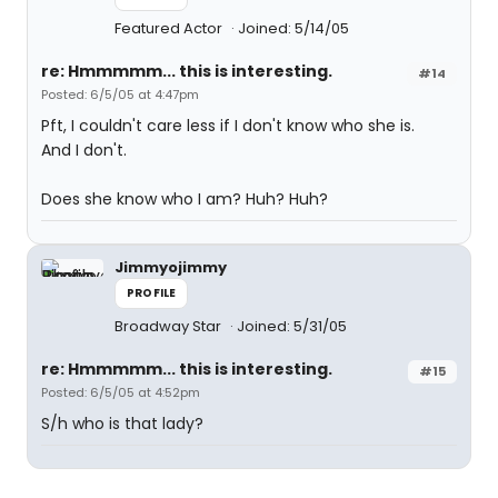
Featured Actor
Joined: 5/14/05
re: Hmmmmm... this is interesting.
#14
Posted: 6/5/05 at 4:47pm
Pft, I couldn't care less if I don't know who she is.
And I don't.
Does she know who I am? Huh? Huh?
Jimmyojimmy
PROFILE
Broadway Star
Joined: 5/31/05
re: Hmmmmm... this is interesting.
#15
Posted: 6/5/05 at 4:52pm
S/h who is that lady?