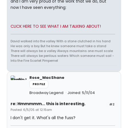
and I am very proud of the work that we do, but
now I have seen everything:
CLICK HERE TO SEE WHAT I AM TALKING ABOUT!
David walked into the valley With a stone clutched in his hand
He was only a boy But he knew someone must take a stand
There will always be a valley Always mountains one must scale
There will always be perilous waters Which someone must sail -
Into the Fire Scarlet Pimpernel
Rose_MacShane
PROFILE
Broadway Legend
Joined: 5/11/04
re: Hmmmmm... this is interesting.
#2
Posted: 6/5/05 at 12:15am
I don't get it. What's all the fuss?