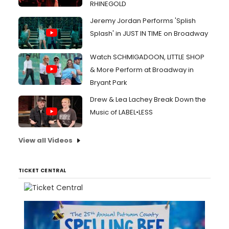
RHINEGOLD
Jeremy Jordan Performs 'Splish
Splash' in JUST IN TIME on Broadway
Watch SCHMIGADOON, LITTLE SHOP
& More Perform at Broadway in
Bryant Park
Drew & Lea Lachey Break Down the
Music of LABEL•LESS
View all Videos
TICKET CENTRAL