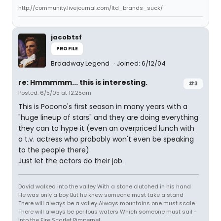
http://community.livejournal.com/ltd_brands_suck/
jacobtsf
PROFILE
Broadway Legend
Joined: 6/12/04
re: Hmmmmm... this is interesting.
#3
Posted: 6/5/05 at 12:25am
This is Pocono's first season in many years with a
"huge lineup of stars" and they are doing everything
they can to hype it (even an overpriced lunch with
a t.v. actress who probably won't even be speaking
to the people there).
Just let the actors do their job.
David walked into the valley With a stone clutched in his hand
He was only a boy But he knew someone must take a stand
There will always be a valley Always mountains one must scale
There will always be perilous waters Which someone must sail -
Into the Fire Scarlet Pimpernel