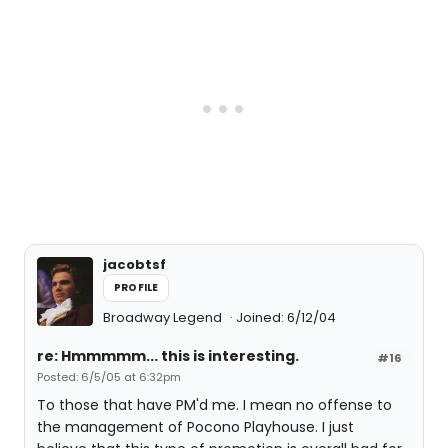
jacobtsf
PROFILE
Broadway Legend
Joined: 6/12/04
re: Hmmmmm... this is interesting.
#16
Posted: 6/5/05 at 6:32pm
To those that have PM'd me. I mean no offense to
the management of Pocono Playhouse. I just