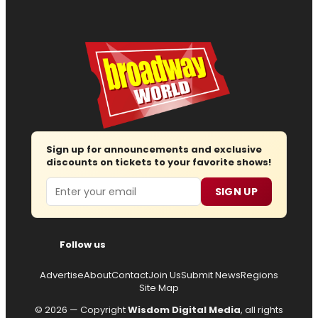
Sign up for announcements and exclusive
discounts on tickets to your favorite shows!
Email
SIGN UP
Follow us
Advertise
About
Contact
Join Us
Submit News
Regions
Site Map
© 2026 — Copyright
Wisdom Digital Media
, all rights