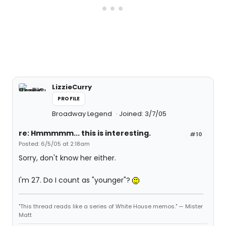
LizzieCurry
PROFILE
Broadway Legend
Joined: 3/7/05
re: Hmmmmm... this is interesting.
#10
Posted: 6/5/05 at 2:18am
Sorry, don't know her either.
I'm 27. Do I count as "younger"?
"This thread reads like a series of White House memos." — Mister
Matt