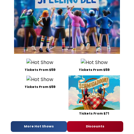
Tickets From $59
Tickets From $59
Tickets From $59
Tickets From $71
More Hot Shows
Discounts