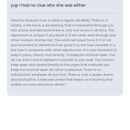
yup I had no clue who she was either.
(Martha Graham from a letter to Agnes de Mille) "There is a
vitality, a life force, a quickening That is translated through you
into action, And because there is only one of you in all time, This
expression is unique. If you block it, It will never exist through any
other medium And be lost. The world will never have it. It is not
your business to determine how good it is, Nor how valuable it is,
Nor how it compares with other expressions. It is your business to
keep it yours, clearly and directly, To keep the channel open. You
do not even have to believe in yourself or your work. You have to
keep open and aware Directly to the urges that motivate you.
Keep the channel open. No artist is pleased. There is no
satisfaction whatever at any time. There is only a queer, divine
dissatisfaction, A blessed unrest that keeps us marching And
makes us more alive than others."