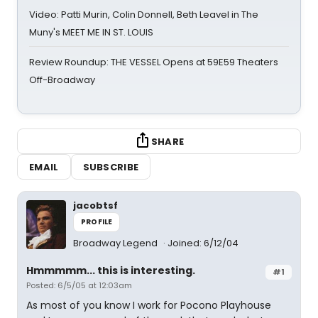
Video: Patti Murin, Colin Donnell, Beth Leavel in The
Muny's MEET ME IN ST. LOUIS
Review Roundup: THE VESSEL Opens at 59E59 Theaters
Off-Broadway
SHARE
EMAIL
SUBSCRIBE
jacobtsf
PROFILE
Broadway Legend
Joined: 6/12/04
Hmmmmm... this is interesting.
#1
Posted: 6/5/05 at 12:03am
As most of you know I work for Pocono Playhouse