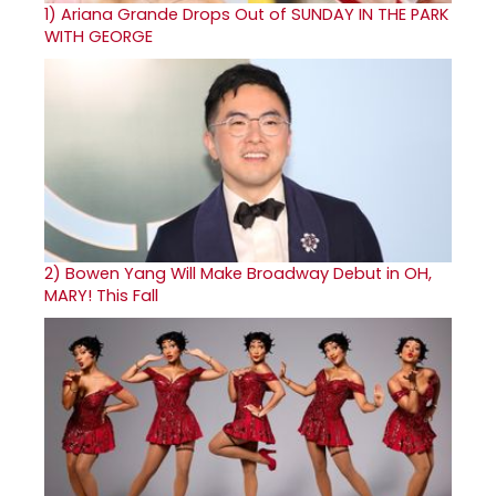
1)
Ariana Grande Drops Out of SUNDAY IN THE PARK
WITH GEORGE
2)
Bowen Yang Will Make Broadway Debut in OH,
MARY! This Fall