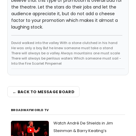
believe that this type of promotion is overall bad for
the theatre. Let the stars do their jobs and let the
audience appreciate it, but do not add a cheese
factor to your promotion which makes it almost a
laughing stock.
David walked into the valley With a stone clutched in his hand
He was only a boy But he knew someone must take a stand
There will always be a valley Always mountains one must scale
There will always be perilous waters Which someone must sail -
Into the Fire Scarlet Pimpernel
← BACK TO MESSAGE BOARD
BROADWAYWORLD TV
Watch André De Shields in Jim
Steinman & Barry Keating’s