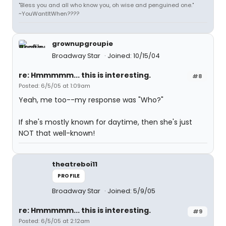
"Bless you and all who know you, oh wise and penguined one."
~YouWantItWhen????
grownupgroupie
Broadway Star
Joined: 10/15/04
re: Hmmmmm... this is interesting.
#8
Posted: 6/5/05 at 1:09am
Yeah, me too--my response was "Who?"
If she's mostly known for daytime, then she's just
NOT that well-known!
theatreboi11
PROFILE
Broadway Star
Joined: 5/9/05
re: Hmmmmm... this is interesting.
#9
Posted: 6/5/05 at 2:12am