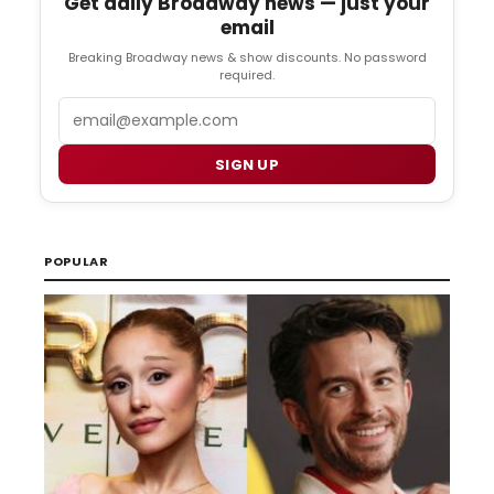
Get daily Broadway news — just your
email
Breaking Broadway news & show discounts. No password
required.
Email
SIGN UP
POPULAR