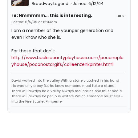
Broadway Legend
Joined: 6/12/04
re: Hmmmmm... this is interesting.
#6
Posted: 6/5/05 at 12:44am
I am a member of the younger generation and
even I know who she is.
For those that don't:
http://www.buckscountyplayhouse.com/poconopla
yhouse/poconostargifs/colleenzenkpinter.html
David walked into the valley With a stone clutched in his hand
He was only a boy But he knew someone must take a stand
There will always be a valley Always mountains one must scale
There will always be perilous waters Which someone must sail -
Into the Fire Scarlet Pimpernel