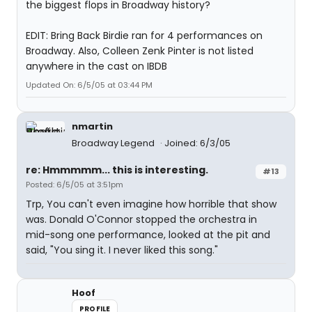
the biggest flops in Broadway history?
EDIT: Bring Back Birdie ran for 4 performances on
Broadway. Also, Colleen Zenk Pinter is not listed
anywhere in the cast on IBDB
Updated On: 6/5/05 at 03:44 PM
nmartin
Broadway Legend
Joined: 6/3/05
re: Hmmmmm... this is interesting.
#13
Posted: 6/5/05 at 3:51pm
Trp, You can't even imagine how horrible that show
was. Donald O'Connor stopped the orchestra in
mid-song one performance, looked at the pit and
said, "You sing it. I never liked this song."
Hoof
PROFILE