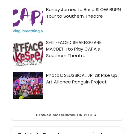
Browse More
BWW
FOR YOU