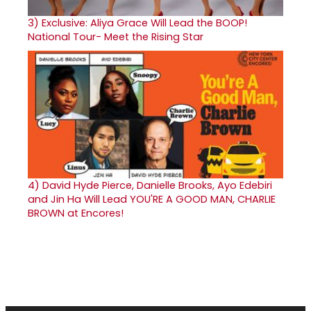
3)
Exclusive: Aliya Grace Will Lead the BOOP!
National Tour- Meet the Rising Star
4)
David Hyde Pierce, Danielle Brooks, Ayo Edebiri
and Jin Ha Will Lead YOU'RE A GOOD MAN, CHARLIE
BROWN at Encores!