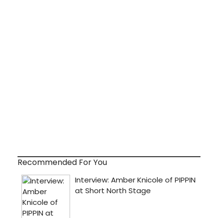
Recommended For You