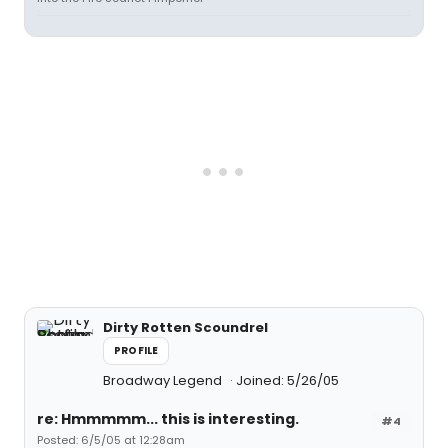
Dirty Rotten Scoundrel
PROFILE
Broadway Legend
Joined: 5/26/05
re: Hmmmmm... this is interesting.
#4
Posted: 6/5/05 at 12:28am