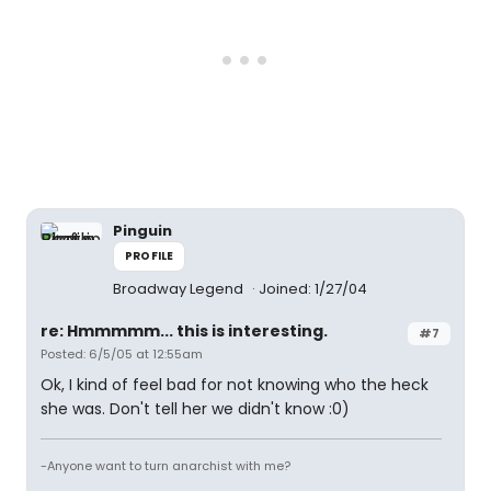
Pinguin
PROFILE
Broadway Legend
Joined: 1/27/04
re: Hmmmmm... this is interesting.
#7
Posted: 6/5/05 at 12:55am
Ok, I kind of feel bad for not knowing who the heck
she was. Don't tell her we didn't know :0)
-Anyone want to turn anarchist with me?