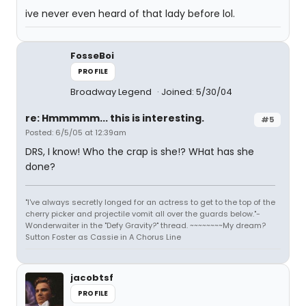
ive never even heard of that lady before lol.
FosseBoi
PROFILE
Broadway Legend
Joined: 5/30/04
re: Hmmmmm... this is interesting.
#5
Posted: 6/5/05 at 12:39am
DRS, I know! Who the crap is she!? WHat has she
done?
"I've always secretly longed for an actress to get to the top of the
cherry picker and projectile vomit all over the guards below."-
Wonderwaiter in the "Defy Gravity?" thread. ~~~~~~~~My dream?
Sutton Foster as Cassie in A Chorus Line
jacobtsf
PROFILE