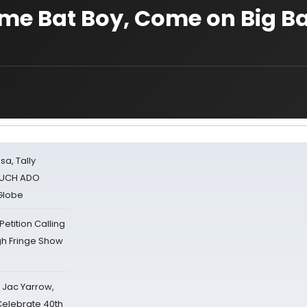
 me Bat Boy, Come on Big B
sa, Tally
 MUCH ADO
Globe
tition Calling
gh Fringe Show
s Jac Yarrow,
 Celebrate 40th