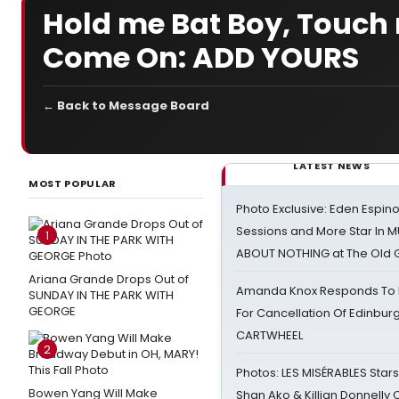
Hold me Bat Boy, Touch
Come On: ADD YOURS
← Back to Message Board
LATEST NEWS
MOST POPULAR
Photo Exclusive: Eden Espino
Sessions and More Star In
1
ABOUT NOTHING at The Old 
Ariana Grande Drops Out of
Amanda Knox Responds To Pe
SUNDAY IN THE PARK WITH
GEORGE
For Cancellation Of Edinbur
CARTWHEEL
2
Photos: LES MISÉRABLES Star
Bowen Yang Will Make
Shan Ako & Killian Donnelly