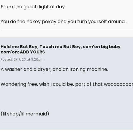
From the garish light of day
You do the hokey pokey and you turn yourself around …
Hold me Bat Boy, Touch me Bat Boy, com'on big baby
com'on: ADD YOURS
Posted: 2/17/23 at 9:20pm
A washer and a dryer, and an ironing machine.
Wandering free, wish I could be, part of that woooooooor
(lil shop/lil mermaid)