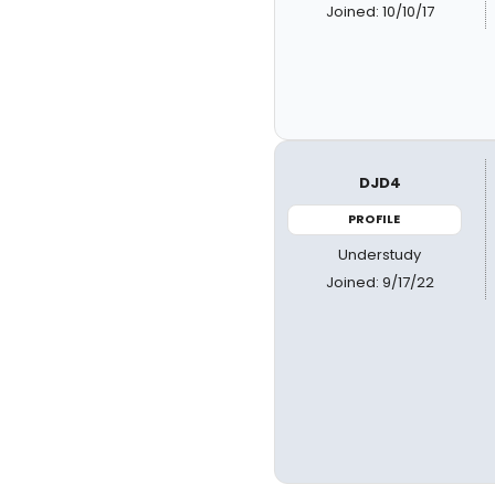
Joined: 10/10/17
DJD4
PROFILE
Understudy
Joined: 9/17/22