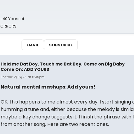
 40 Years of
 HORRORS
EMAIL
SUBSCRIBE
Hold me Bat Boy, Touch me Bat Boy, Come on Big Baby
Come On: ADD YOURS
Posted: 2/16/23 at 6:35pm
Natural mental mashups: Add yours!
OK, this happens to me almost every day. I start singing 
humming a tune and, either because the melody is simila
maybe a key change suggests it, I finish the phrase with l
from another song. Here are two recent ones.