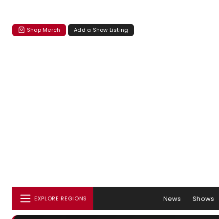
Shop Merch
Add a Show Listing
News
Shows
EXPLORE REGIONS