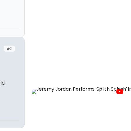
#3
ld.