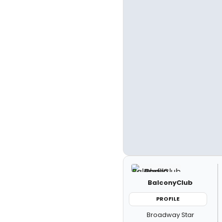
BalconyClub
PROFILE
Broadway Star