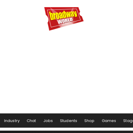
Industry
Chat
Jobs
Students
Shop
Games
Stag