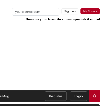
Sign-up
My Shows
News on your favorite shows, specials & more!
e Mag
Register
Login