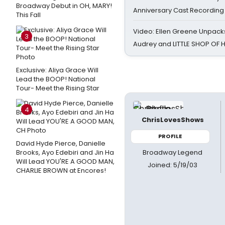
Broadway Debut in OH, MARY!
Anniversary Cast Recording
This Fall
Video: Ellen Greene Unpacks
3
Audrey and LITTLE SHOP OF
Exclusive: Aliya Grace Will
Lead the BOOP! National
Tour- Meet the Rising Star
4
ChrisLovesShows
PROFILE
David Hyde Pierce, Danielle
Broadway Legend
Brooks, Ayo Edebiri and Jin Ha
Will Lead YOU'RE A GOOD MAN,
Joined: 5/19/03
CHARLIE BROWN at Encores!