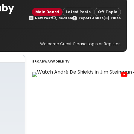
aby
Main Board
Latest Posts
Off Topic
New Post
Search
Report Abuse
Rules
Welcome Guest. Please
Login
or
Register
.
BROADWAYWORLD TV