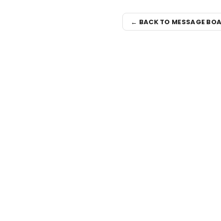
← BACK TO MESSAGE BO