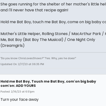
She goes running for the shelter of her mother's little hel
and I'll never have that recipe again!
Hold me Bat Boy, touch me Bat Boy, come on big baby c
Mother's Little Helper, Rolling Stones / MacArthur Park / 
Me, Bat Boy (Bat Boy The Musical) / One Night Only
(Dreamgirls)
"Do you know ChrisLovesShows?" "Yes. Why, yes he does!"
Updated On: 2/17/23 at 06:35 PM
Hold me Bat Boy, Touch me Bat Boy, com'on big baby
com'on: ADD YOURS
Posted: 2/16/23 at 6:51pm
Turn your face away