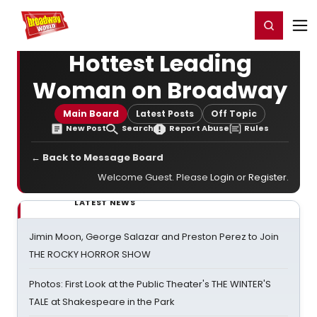
Home
For You
Chat
My Shows
Register/Login
Ga
Register
Login
Hottest Leading
Woman on Broadway
Main Board
Latest Posts
Off Topic
New Post
Search
Report Abuse
Rules
← Back to Message Board
Welcome Guest. Please
Login
or
Register
.
LATEST NEWS
Jimin Moon, George Salazar and Preston Perez to Join
THE ROCKY HORROR SHOW
Photos: First Look at the Public Theater's THE WINTER'S
TALE at Shakespeare in the Park