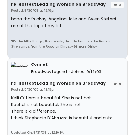
re: Hottest Leading Woman on Broadway
#13
Posted: 5/30/05 at 12:19pm
haha that's okay. Angelina Jolie and Gwen Stefani
are at the top of my list.
"It's the little things; the details, that distinguish the Barbra
Streisands from the Rosalyn Kinds."~Gilmore Girls~
Corine2
Broadway Legend
Joined: 9/14/03
re: Hottest Leading Woman on Broadway
#14
Posted: 5/30/05 at 12:19pm
Kelli O' Hara is beautiful. She is not hot.
Rachel is not beautiful. She is hot.
There is a difference.
I think Stephanie D'Abruzzo is beautiful and cute.
Updated On: 5/31/05 at 12:19 PM