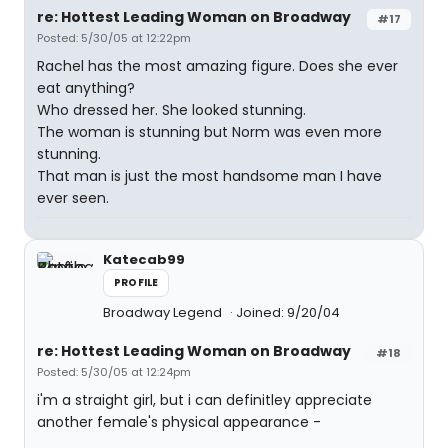
re: Hottest Leading Woman on Broadway
#17
Posted: 5/30/05 at 12:22pm
Rachel has the most amazing figure. Does she ever
eat anything?
Who dressed her. She looked stunning.
The woman is stunning but Norm was even more
stunning.
That man is just the most handsome man I have
ever seen.
Katecab99
PROFILE
Broadway Legend
Joined: 9/20/04
re: Hottest Leading Woman on Broadway
#18
Posted: 5/30/05 at 12:24pm
i'm a straight girl, but i can definitley appreciate
another female's physical appearance -