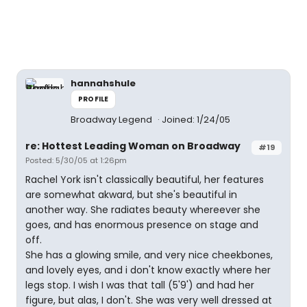
hannahshule
PROFILE
Broadway Legend
Joined: 1/24/05
re: Hottest Leading Woman on Broadway
#19
Posted: 5/30/05 at 1:26pm
Rachel York isn't classically beautiful, her features
are somewhat akward, but she's beautiful in
another way. She radiates beauty whereever she
goes, and has enormous presence on stage and
off.
She has a glowing smile, and very nice cheekbones,
and lovely eyes, and i don't know exactly where her
legs stop. I wish I was that tall (5'9') and had her
figure, but alas, I don't. She was very well dressed at