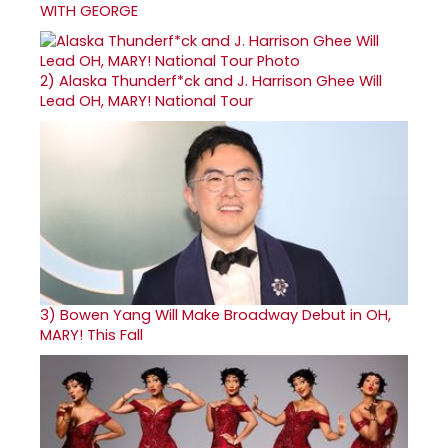
WITH GEORGE
2)
Alaska Thunderf*ck and J. Harrison Ghee Will
Lead OH, MARY! National Tour
3)
Bowen Yang Will Make Broadway Debut in OH,
MARY! This Fall