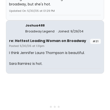
broadway, but she's hot.
Updated On: 5/30/05 at 01:29 PM
Joshua488
Broadway Legend
Joined: 9/29/04
re: Hottest Leading Woman on Broadway
#21
Posted: 5/30/05 at 1:31pm
I think Jennifer Laura Thompson is beautiful.
Sara Ramirez is hot.