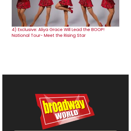
4)
Exclusive: Aliya Grace Will Lead the BOOP!
National Tour- Meet the Rising Star