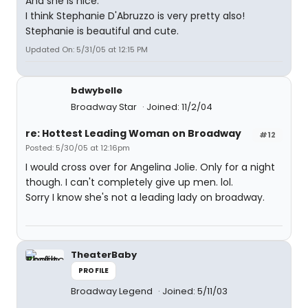
And she is nice.
I think Stephanie D'Abruzzo is very pretty also!
Stephanie is beautiful and cute.
Updated On: 5/31/05 at 12:15 PM
bdwybelle
Broadway Star
Joined: 11/2/04
re: Hottest Leading Woman on Broadway
#12
Posted: 5/30/05 at 12:16pm
I would cross over for Angelina Jolie. Only for a night
though. I can't completely give up men. lol.
Sorry I know she's not a leading lady on broadway.
TheaterBaby
PROFILE
Broadway Legend
Joined: 5/11/03