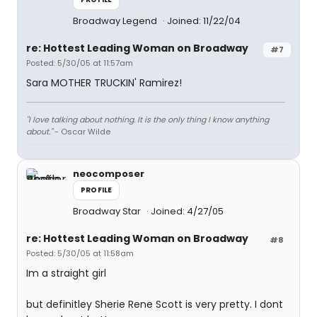
Broadway Legend
Joined: 11/22/04
re: Hottest Leading Woman on Broadway
#7
Posted: 5/30/05 at 11:57am
Sara MOTHER TRUCKIN' Ramirez!
"I love talking about nothing. It is the only thing I know anything
about."
- Oscar Wilde
neocomposer
PROFILE
Broadway Star
Joined: 4/27/05
re: Hottest Leading Woman on Broadway
#8
Posted: 5/30/05 at 11:58am
Im a straight girl
but definitley Sherie Rene Scott is very pretty. I dont