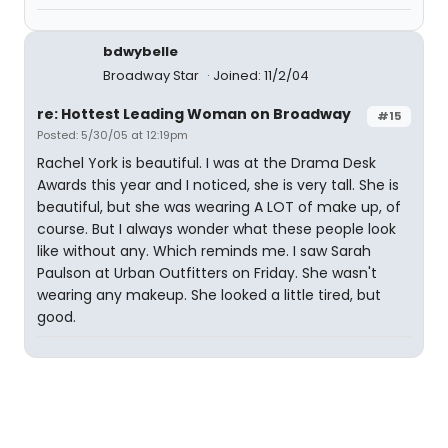
bdwybelle
Broadway Star
Joined: 11/2/04
re: Hottest Leading Woman on Broadway
#15
Posted: 5/30/05 at 12:19pm
Rachel York is beautiful. I was at the Drama Desk
Awards this year and I noticed, she is very tall. She is
beautiful, but she was wearing A LOT of make up, of
course. But I always wonder what these people look
like without any. Which reminds me. I saw Sarah
Paulson at Urban Outfitters on Friday. She wasn't
wearing any makeup. She looked a little tired, but
good.