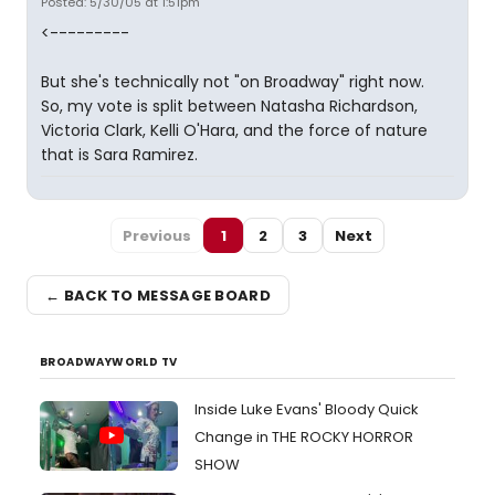
Posted: 5/30/05 at 1:51pm
<---------
But she's technically not "on Broadway" right now.
So, my vote is split between Natasha Richardson,
Victoria Clark, Kelli O'Hara, and the force of nature
that is Sara Ramirez.
Previous
1
2
3
Next
← BACK TO MESSAGE BOARD
BROADWAYWORLD TV
Inside Luke Evans' Bloody Quick
Change in THE ROCKY HORROR
SHOW