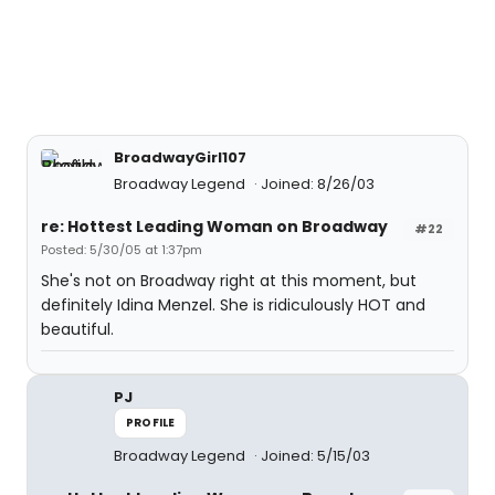
BroadwayGirl107
Broadway Legend
Joined: 8/26/03
re: Hottest Leading Woman on Broadway
#22
Posted: 5/30/05 at 1:37pm
She's not on Broadway right at this moment, but
definitely Idina Menzel. She is ridiculously HOT and
beautiful.
PJ
PROFILE
Broadway Legend
Joined: 5/15/03