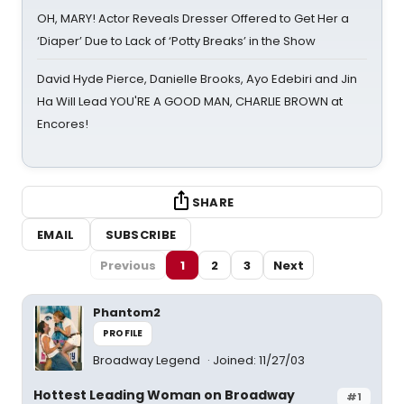
OH, MARY! Actor Reveals Dresser Offered to Get Her a
‘Diaper’ Due to Lack of ‘Potty Breaks’ in the Show
David Hyde Pierce, Danielle Brooks, Ayo Edebiri and Jin
Ha Will Lead YOU'RE A GOOD MAN, CHARLIE BROWN at
Encores!
SHARE
EMAIL
SUBSCRIBE
Previous
1
2
3
Next
Phantom2
PROFILE
Broadway Legend
Joined: 11/27/03
Hottest Leading Woman on Broadway
#1