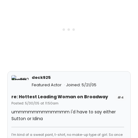
deck925
Featured Actor
Joined: 5/21/05
re: Hottest Leading Woman on Broadway
#4
Posted: 5/30/05 at 11:50am
ummmmmmmmmmmm i'd have to say either
Sutton or Idina
I'm kind of a sweat pant, t-shirt, no make-up type of girl. So once