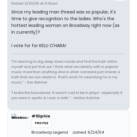
Posted: 5/30/05 at 11:42am
Since my leading man thread was so popular, it's
time to give recognition to the ladies. Who's the
hottest leading woman on Broadway right now (as
in currently)?
I vote for for KELLI O'HARA!
"I'm learning to dig deep down inside and find the truth within
myself and put that out. I think what we identify with in popular
music more than anything else is when someone just shares a
truth that we can relate to. That's what I'm searching for in my
music." - Ron Bohmer
"I broke the boundaries. It wasn't cool to be in plays- especially if
you were in sports & I was in both." - Ashton Kutcher
#1Elphie
PROFILE
Broadway Legend
Joined: 6/24/04