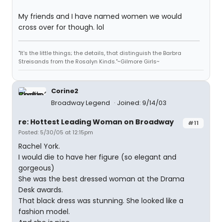
My friends and I have named women we would
cross over for though. lol
"It's the little things; the details, that distinguish the Barbra
Streisands from the Rosalyn Kinds."~Gilmore Girls~
Corine2
Broadway Legend
Joined: 9/14/03
re: Hottest Leading Woman on Broadway
#11
Posted: 5/30/05 at 12:15pm
Rachel York.
I would die to have her figure (so elegant and
gorgeous)
She was the best dressed woman at the Drama
Desk awards.
That black dress was stunning. She looked like a
fashion model.