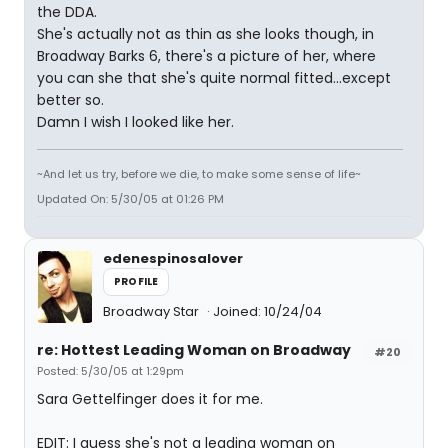
the DDA.
She's actually not as thin as she looks though, in
Broadway Barks 6, there's a picture of her, where
you can she that she's quite normal fitted...except
better so.
Damn I wish I looked like her.
~And let us try, before we die, to make some sense of life~
Updated On: 5/30/05 at 01:26 PM
edenespinosalover
PROFILE
Broadway Star
Joined: 10/24/04
re: Hottest Leading Woman on Broadway
#20
Posted: 5/30/05 at 1:29pm
Sara Gettelfinger does it for me.
EDIT: I guess she's not a leading woman on