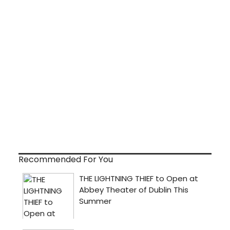
Recommended For You