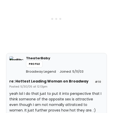
TheaterBaby
PROFILE
Broadway Legend
Joined: 5/11/03
re: Hottest Leading Woman on Broadway
#10
Posted: 5/30/05 at 12:13pm
yeah lol I do that just to put it into perspective that I
think someone of the opposite sex is attractive
even though I am not normally attratced to
women. It just further proves how hot they are. :)