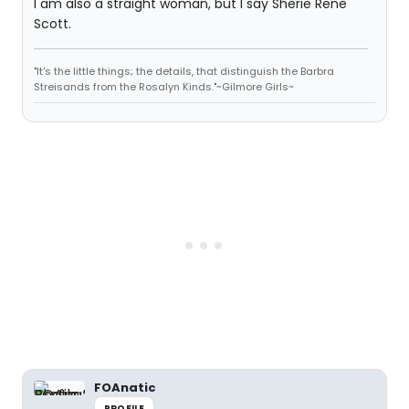
I am also a straight woman, but I say Sherie Rene
Scott.
"It's the little things; the details, that distinguish the Barbra
Streisands from the Rosalyn Kinds."~Gilmore Girls~
FOAnatic
PROFILE