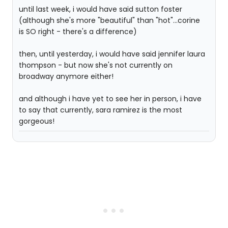
until last week, i would have said sutton foster
(although she's more "beautiful" than "hot"...corine
is SO right - there's a difference)
then, until yesterday, i would have said jennifer laura
thompson - but now she's not currently on
broadway anymore either!
and although i have yet to see her in person, i have
to say that currently, sara ramirez is the most
gorgeous!