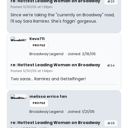
re: Hottest Leading Woman on Broadway
#23
Posted: 5/30/05 at 1:38pm
Since we're taking the "currently on Broadway" road,
I'll say Sara Ramirez. She's friggin' gorgeous.
Kevo711
PROFILE
Broadway Legend
Joined: 2/16/05
re: Hottest Leading Woman on Broadway
#24
Posted: 5/30/05 at 1:44pm
Two saras... Ramirez and Gettelfinger!
melissa errico fan
PROFILE
Broadway Legend
Joined: 1/21/05
re: Hottest Leading Woman on Broadway
#25