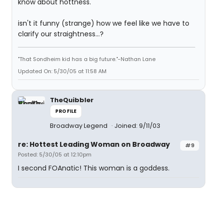
know about hottness.
isn't it funny (strange) how we feel like we have to
clarify our straightness...?
"That Sondheim kid has a big future."-Nathan Lane
Updated On: 5/30/05 at 11:58 AM
TheQuibbler
PROFILE
Broadway Legend
Joined: 9/11/03
re: Hottest Leading Woman on Broadway
#9
Posted: 5/30/05 at 12:10pm
I second FOAnatic! This woman is a goddess.