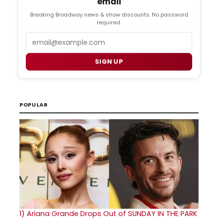
email
Breaking Broadway news & show discounts. No password
required.
Email
SIGN UP
POPULAR
1)
Ariana Grande Drops Out of SUNDAY IN THE PARK