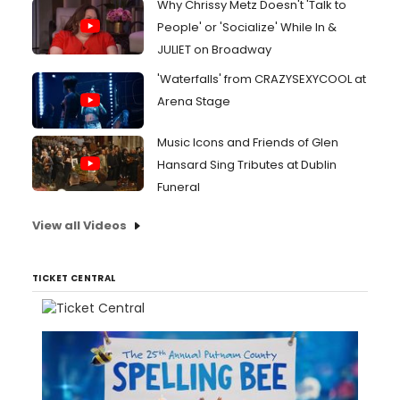
Why Chrissy Metz Doesn't 'Talk to
People' or 'Socialize' While In &
JULIET on Broadway
'Waterfalls' from CRAZYSEXYCOOL at
Arena Stage
Music Icons and Friends of Glen
Hansard Sing Tributes at Dublin
Funeral
View all Videos
TICKET CENTRAL