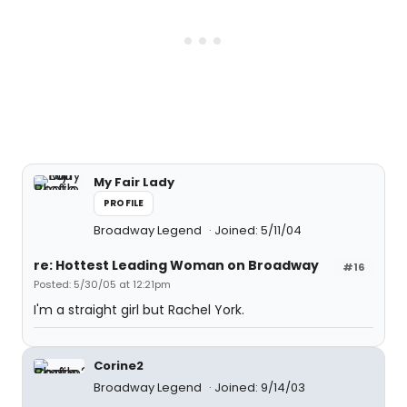
My Fair Lady
PROFILE
Broadway Legend
Joined: 5/11/04
re: Hottest Leading Woman on Broadway
#16
Posted: 5/30/05 at 12:21pm
I'm a straight girl but Rachel York.
Corine2
Broadway Legend
Joined: 9/14/03