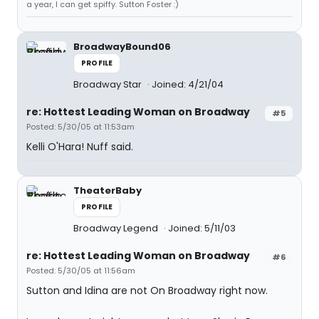
a year, I can get spiffy. Sutton Foster :)
BroadwayBound06
PROFILE
Broadway Star
Joined: 4/21/04
re: Hottest Leading Woman on Broadway
#5
Posted: 5/30/05 at 11:53am
Kelli O'Hara! Nuff said.
TheaterBaby
PROFILE
Broadway Legend
Joined: 5/11/03
re: Hottest Leading Woman on Broadway
#6
Posted: 5/30/05 at 11:56am
Sutton and Idina are not On Broadway right now.