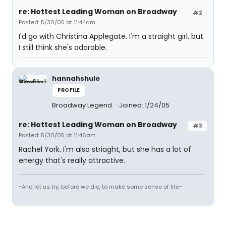
re: Hottest Leading Woman on Broadway
#2
Posted: 5/30/05 at 11:44am
I'd go with Christina Applegate. I'm a straight girl, but
I still think she's adorable.
hannahshule
PROFILE
Broadway Legend
Joined: 1/24/05
re: Hottest Leading Woman on Broadway
#3
Posted: 5/30/05 at 11:46am
Rachel York. I'm also striaght, but she has a lot of
energy that's really attractive.
~And let us try, before we die, to make some sense of life~