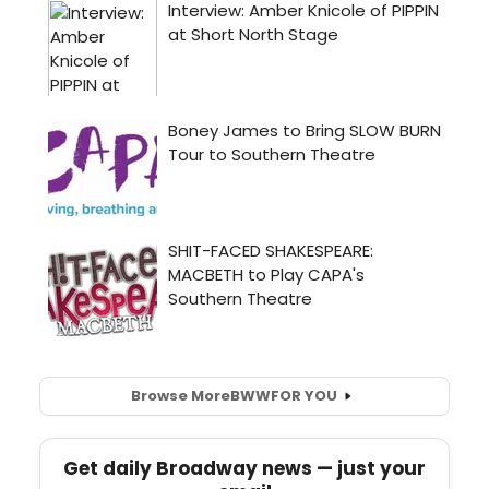
Browse More
BWW
FOR YOU
Get daily Broadway news — just your