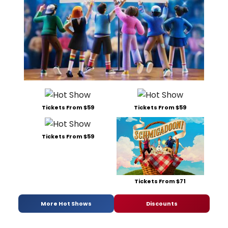
Tickets From $59
Tickets From $59
Tickets From $59
Tickets From $71
More Hot Shows
Discounts