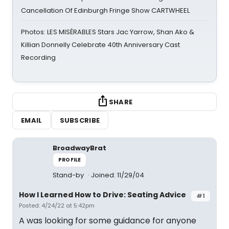
Cancellation Of Edinburgh Fringe Show CARTWHEEL
Photos: LES MISÉRABLES Stars Jac Yarrow, Shan Ako &
Killian Donnelly Celebrate 40th Anniversary Cast
Recording
SHARE
EMAIL
SUBSCRIBE
BroadwayBrat
PROFILE
Stand-by
Joined: 11/29/04
How I Learned How to Drive: Seating Advice
#1
Posted: 4/24/22 at 5:42pm
A was looking for some guidance for anyone