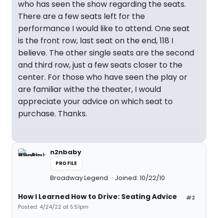
who has seen the show regarding the seats.
There are a few seats left for the
performance I would like to attend. One seat
is the front row, last seat on the end, 118 I
believe. The other single seats are the second
and third row, just a few seats closer to the
center. For those who have seen the play or
are familiar withe the theater, I would
appreciate your advice on which seat to
purchase. Thanks.
n2nbaby
PROFILE
Broadway Legend
Joined: 10/22/10
How I Learned How to Drive: Seating Advice
#2
Posted: 4/24/22 at 5:51pm