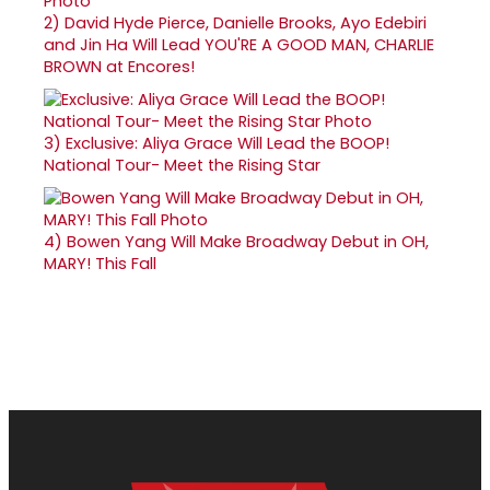
2)
David Hyde Pierce, Danielle Brooks, Ayo Edebiri
and Jin Ha Will Lead YOU'RE A GOOD MAN, CHARLIE
BROWN at Encores!
3)
Exclusive: Aliya Grace Will Lead the BOOP!
National Tour- Meet the Rising Star
4)
Bowen Yang Will Make Broadway Debut in OH,
MARY! This Fall