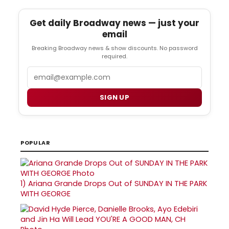
Get daily Broadway news — just your
email
Breaking Broadway news & show discounts. No password
required.
Email
SIGN UP
POPULAR
1)
Ariana Grande Drops Out of SUNDAY IN THE PARK
WITH GEORGE