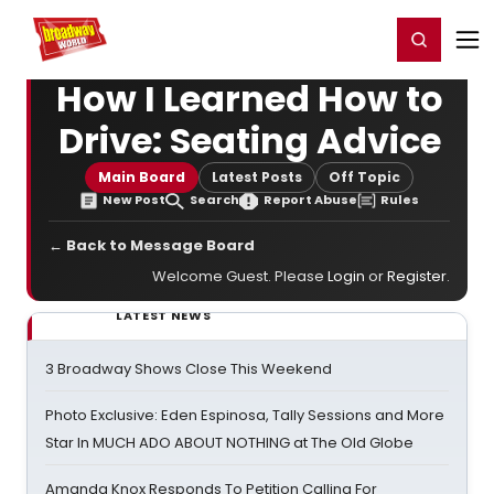
Home
For You
Chat
My Shows
Register/Login
Ga
Register
Login
How I Learned How to
Drive: Seating Advice
Main Board
Latest Posts
Off Topic
New Post
Search
Report Abuse
Rules
← Back to Message Board
Welcome Guest. Please
Login
or
Register
.
LATEST NEWS
3 Broadway Shows Close This Weekend
Photo Exclusive: Eden Espinosa, Tally Sessions and More
Star In MUCH ADO ABOUT NOTHING at The Old Globe
Amanda Knox Responds To Petition Calling For