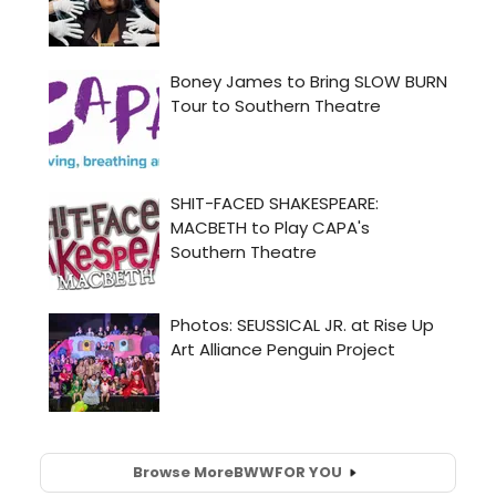
Browse More
BWW
FOR YOU