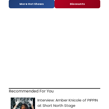
More Hot Shows
Discounts
Recommended For You