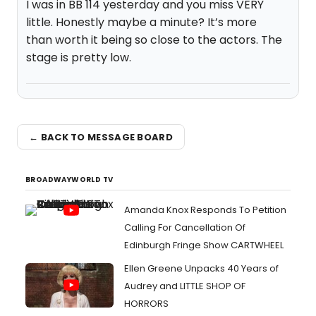
I was in BB 114 yesterday and you miss VERY
little. Honestly maybe a minute? It’s more
than worth it being so close to the actors. The
stage is pretty low.
← BACK TO MESSAGE BOARD
BROADWAYWORLD TV
Amanda Knox Responds To Petition
Calling For Cancellation Of
Edinburgh Fringe Show CARTWHEEL
Ellen Greene Unpacks 40 Years of
Audrey and LITTLE SHOP OF
HORRORS