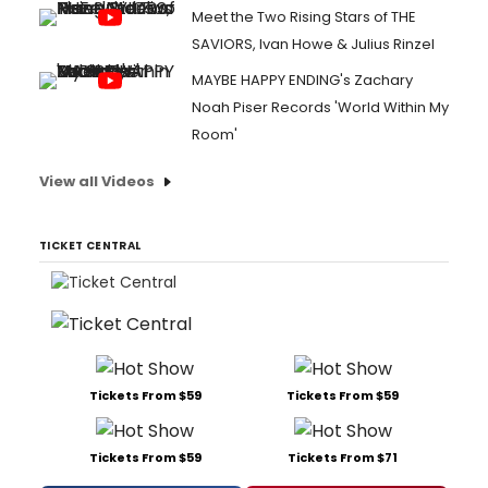
Meet the Two Rising Stars of THE
SAVIORS, Ivan Howe & Julius Rinzel
MAYBE HAPPY ENDING's Zachary
Noah Piser Records 'World Within My
Room'
View all Videos
TICKET CENTRAL
Tickets From $59
Tickets From $59
Tickets From $59
Tickets From $71