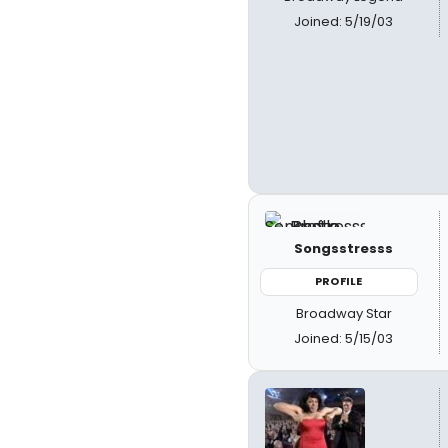
Joined: 5/19/03
Songsstresss
PROFILE
Broadway Star
Joined: 5/15/03