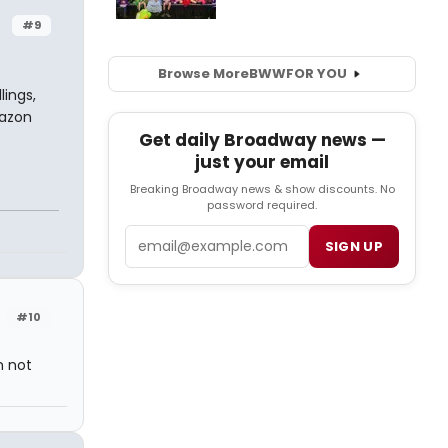
#9
Browse More
BWW
FOR YOU
lings,
mazon
Get daily Broadway news —
just your email
Breaking Broadway news & show discounts. No
password required.
Email
SIGN UP
#10
m not