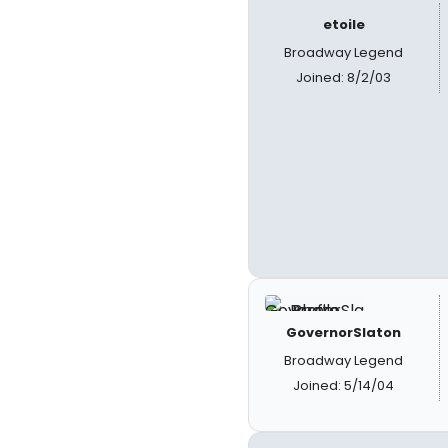
etoile
Broadway Legend
Joined: 8/2/03
GovernorSlaton
Broadway Legend
Joined: 5/14/04