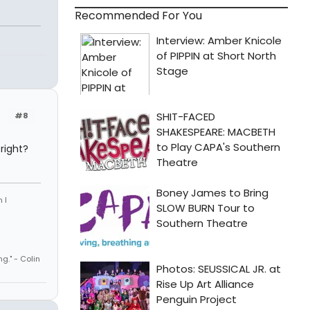
Recommended For You
#8
right?
 I
ng." - Colin