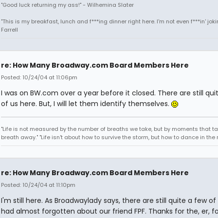
"Good luck returning my ass!" - Wilhemina Slater
"This is my breakfast, lunch and f***ing dinner right here. I'm not even f***in' joki
Farrell
re: How Many Broadway.com Board Members Here
Posted: 10/24/04 at 11:06pm
I was on BW.com over a year before it closed. There are still qui
of us here. But, I will let them identify themselves.
"Life is not measured by the number of breaths we take, but by moments that ta
breath away." "Life isn't about how to survive the storm, but how to dance in the r
re: How Many Broadway.com Board Members Here
Posted: 10/24/04 at 11:10pm
I'm still here. As Broadwaylady says, there are still quite a few of 
had almost forgotten about our friend FPF. Thanks for the, er, f