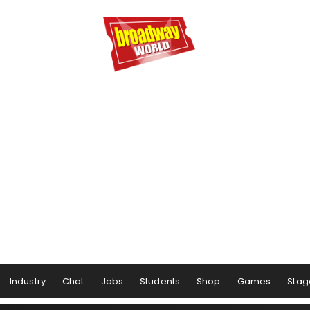
Industry
Chat
Jobs
Students
Shop
Games
Stag