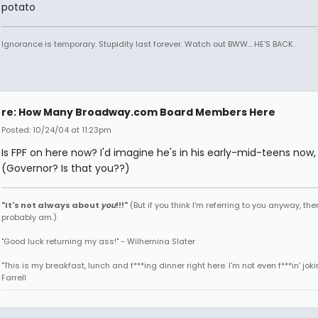
potato
Ignorance is temporary. Stupidity last forever. Watch out BWW... HE'S BACK.
re: How Many Broadway.com Board Members Here
Posted: 10/24/04 at 11:23pm
Is FPF on here now? I'd imagine he's in his early-mid-teens now, 
(Governor? Is that you??)
"It's not always about
you
!!!"
(But if you think I'm referring to you anyway, then
probably am.)
"Good luck returning my ass!" - Wilhemina Slater
"This is my breakfast, lunch and f***ing dinner right here. I'm not even f***in' joki
Farrell