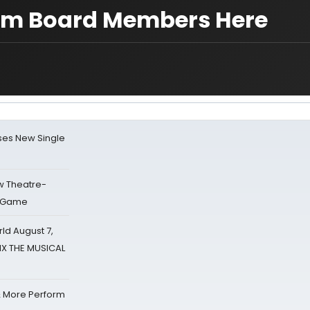
m Board Members Here
ses New Single
w Theatre-
o Game
d August 7,
SIX THE MUSICAL
& More Perform