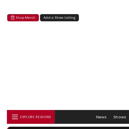
Shop Merch
Add a Show Listing
News
Shows
EXPLORE REGIONS