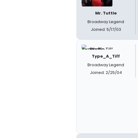
Mr. Tuttle
Broadway Legend
Joined: 5/17/03
Type_A_Tiff
Broadway Legend
Joined: 2/25/04