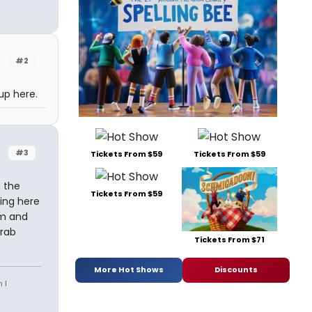
#2
up here.
#3
Tickets From $59
Tickets From $59
n the
Tickets From $59
ing here
um and
crab
Tickets From $71
More Hot Shows
Discounts
 I