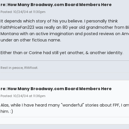
re: How Many Broadway.com Board Members Here
Posted: 10/24/04 at 11:30pm
It depends which story of his you believe. I personally think
FaithPriceFan323 was really an 80 year old grandmother from Bil
Montana with an active imagination and posted reviews on A
under an other fictious name.
Either than or Corine had still yet another, & another identity.
Rest in peace, Iflitifloat.
re: How Many Broadway.com Board Members Here
Posted: 10/24/04 at 11:36pm
Alas, while I have heard many "wonderful" stories about FPF, I a
him. :)