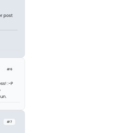
r post
#6
ss! :-P
o
fun.
#7