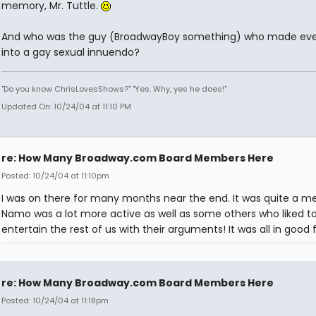
memory, Mr. Tuttle.
And who was the guy (BroadwayBoy something) who made eve
into a gay sexual innuendo?
"Do you know ChrisLovesShows?" "Yes. Why, yes he does!"
Updated On: 10/24/04 at 11:10 PM
re: How Many Broadway.com Board Members Here
Posted: 10/24/04 at 11:10pm
I was on there for many months near the end. It was quite a me
Namo was a lot more active as well as some others who liked t
entertain the rest of us with their arguments! It was all in good 
re: How Many Broadway.com Board Members Here
Posted: 10/24/04 at 11:18pm