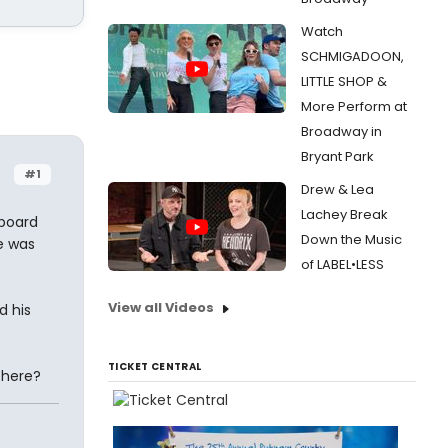
Watch
SCHMIGADOON,
LITTLE SHOP &
More Perform at
Broadway in
Bryant Park
#1
Drew & Lea
Lachey Break
 board
Down the Music
e was
of LABEL•LESS
View all Videos
d his
TICKET CENTRAL
 here?