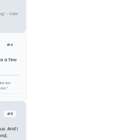
ng." - Colin
#4
te a few
ke our
ain."
#5
us. And I
ond,