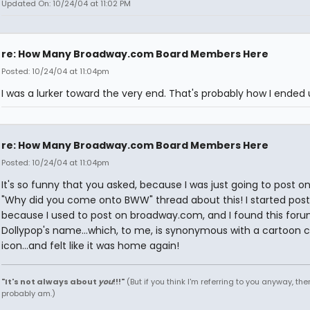
Updated On: 10/24/04 at 11:02 PM
re: How Many Broadway.com Board Members Here
Posted: 10/24/04 at 11:04pm
I was a lurker toward the very end. That's probably how I ended 
re: How Many Broadway.com Board Members Here
Posted: 10/24/04 at 11:04pm
It's so funny that you asked, because I was just going to post o
"Why did you come onto BWW" thread about this! I started post
because I used to post on broadway.com, and I found this for
Dollypop's name...which, to me, is synonymous with a cartoon 
icon...and felt like it was home again!
"It's not always about
you
!!!"
(But if you think I'm referring to you anyway, then
probably am.)