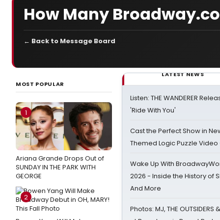
How Many Broadway.co
← Back to Message Board
LATEST NEWS
MOST POPULAR
Listen: THE WANDERER Relea
'Ride With You'
1
Cast the Perfect Show in Ne
Themed Logic Puzzle Vide
Ariana Grande Drops Out of
Wake Up With BroadwayWorl
SUNDAY IN THE PARK WITH
GEORGE
2026 - Inside the History of 
And More
2
Photos: MJ, THE OUTSIDERS 