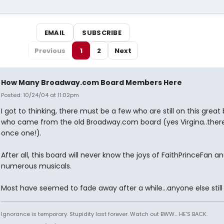
EMAIL
SUBSCRIBE
Previous
1
2
Next
How Many Broadway.com Board Members Here
Posted: 10/24/04 at 11:02pm
I got to thinking, there must be a few who are still on this great
who came from the old Broadway.com board (yes Virgina..ther
once one!).
After all, this board will never know the joys of FaithPrinceFan an
numerous musicals.
Most have seemed to fade away after a while...anyone else still
Ignorance is temporary. Stupidity last forever. Watch out BWW... HE'S BACK.