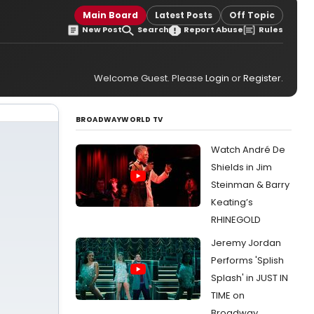
Main Board
Latest Posts
Off Topic
New Post
Search
Report Abuse
Rules
Welcome Guest. Please
Login
or
Register
.
BROADWAYWORLD TV
Watch André De
Shields in Jim
Steinman & Barry
Keating’s
RHINEGOLD
Jeremy Jordan
Performs 'Splish
Splash' in JUST IN
TIME on
Broadway