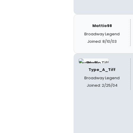
Mattio98
Broadway Legend
Joined: 8/10/03
Type_A_Tiff
Broadway Legend
Joined: 2/25/04