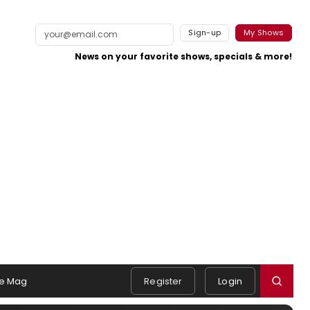
Sign-up
My Shows
News on your favorite shows, specials & more!
e Mag
Register
Login