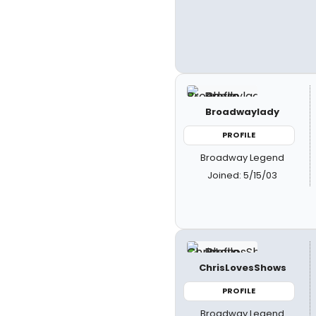
Broadwaylady
PROFILE
Broadway Legend
Joined: 5/15/03
ChrisLovesShows
PROFILE
Broadway Legend