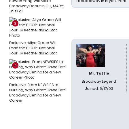
Bowen Yang Will Make
at Broadway in Bryant Park
Broadway Debut in OH, MARY!
This Fall
3
Exclusive: Aliya Grace Will
Lead the BOOP! National
Tour- Meet the Rising Star
4
Mr. Tuttle
Broadway Legend
Exclusive: From NEWSIES to
Joined: 5/17/03
Nursing, Why Garett Hawe Left
Broadway Behind for a New
Career