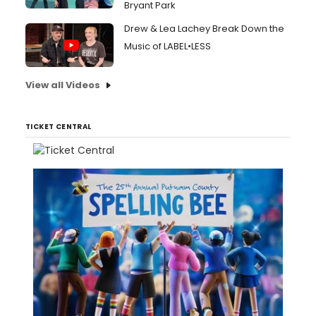
Bryant Park
Drew & Lea Lachey Break Down the
Music of LABEL•LESS
View all Videos
TICKET CENTRAL