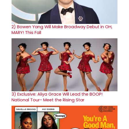
2)
Bowen Yang Will Make Broadway Debut in OH,
MARY! This Fall
3)
Exclusive: Aliya Grace Will Lead the BOOP!
National Tour- Meet the Rising Star