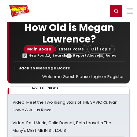
Home
For You
Chat
My Shows
Register/Login
Ga
Register
Login
How Old is Megan
Lawrence?
Main Board
Latest Posts
Off Topic
New Post
Search
Report Abuse
Rules
← Back to Message Board
Welcome Guest. Please
Login
or
Register
.
LATEST NEWS
Video: Meet the Two Rising Stars of THE SAVIORS, Ivan
Howe & Julius Rinzel
Video: Patti Murin, Colin Donnell, Beth Leavel in The
Muny's MEET ME IN ST. LOUIS