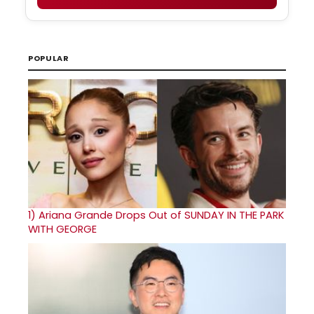
POPULAR
1)
Ariana Grande Drops Out of SUNDAY IN THE PARK
WITH GEORGE