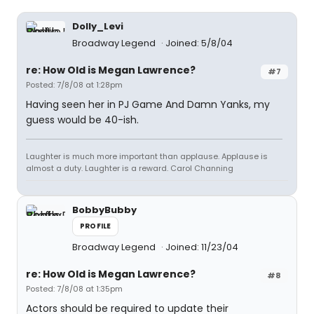
Dolly_Levi
Broadway Legend
Joined: 5/8/04
re: How Old is Megan Lawrence?
#7
Posted: 7/8/08 at 1:28pm
Having seen her in PJ Game And Damn Yanks, my
guess would be 40-ish.
Laughter is much more important than applause. Applause is
almost a duty. Laughter is a reward. Carol Channing
BobbyBubby
PROFILE
Broadway Legend
Joined: 11/23/04
re: How Old is Megan Lawrence?
#8
Posted: 7/8/08 at 1:35pm
Actors should be required to update their