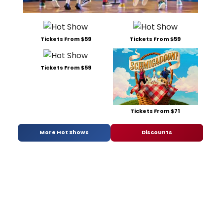
Tickets From $59
Tickets From $59
Tickets From $59
Tickets From $71
More Hot Shows
Discounts