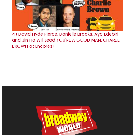
4)
David Hyde Pierce, Danielle Brooks, Ayo Edebiri
and Jin Ha Will Lead YOU'RE A GOOD MAN, CHARLIE
BROWN at Encores!