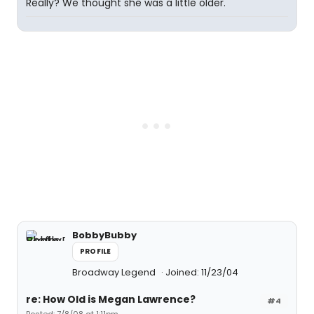
Really? We thought she was a little older.
BobbyBubby
PROFILE
Broadway Legend
Joined: 11/23/04
re: How Old is Megan Lawrence?
#4