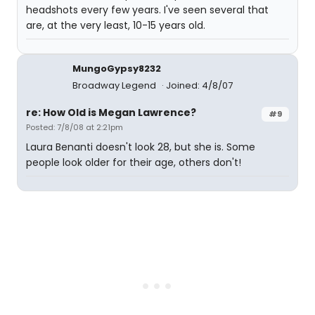
headshots every few years. I've seen several that
are, at the very least, 10-15 years old.
MungoGypsy8232
Broadway Legend
Joined: 4/8/07
re: How Old is Megan Lawrence?
#9
Posted: 7/8/08 at 2:21pm
Laura Benanti doesn't look 28, but she is. Some
people look older for their age, others don't!