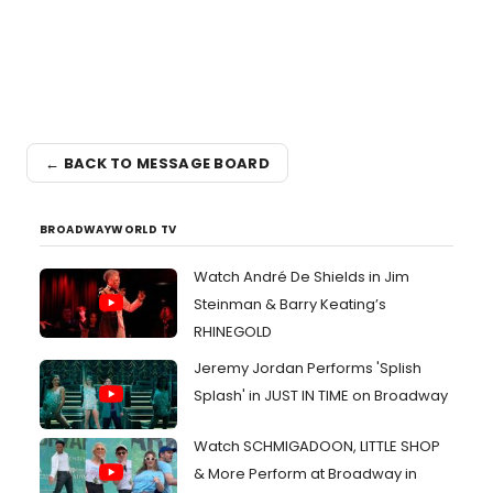
← BACK TO MESSAGE BOARD
BROADWAYWORLD TV
Watch André De Shields in Jim
Steinman & Barry Keating’s
RHINEGOLD
Jeremy Jordan Performs 'Splish
Splash' in JUST IN TIME on Broadway
Watch SCHMIGADOON, LITTLE SHOP
& More Perform at Broadway in