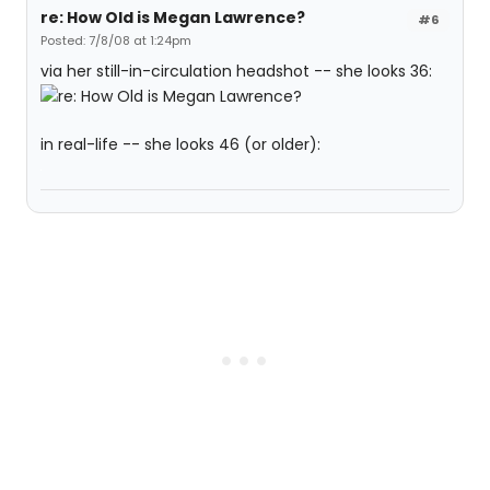
re: How Old is Megan Lawrence?
#6
Posted: 7/8/08 at 1:24pm
via her still-in-circulation headshot -- she looks 36:
in real-life -- she looks 46 (or older):