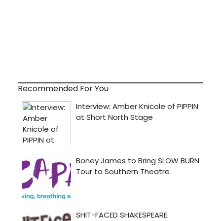
Recommended For You