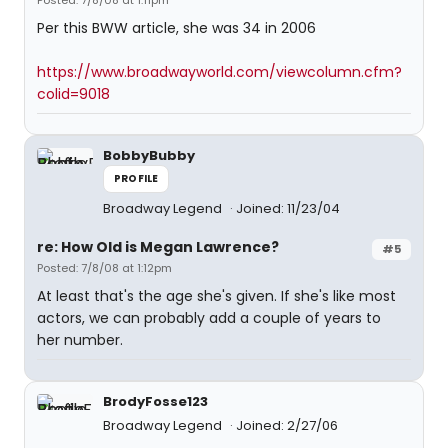
Posted: 7/8/08 at 1:11pm
Per this BWW article, she was 34 in 2006
https://www.broadwayworld.com/viewcolumn.cfm?
colid=9018
BobbyBubby
PROFILE
Broadway Legend
Joined: 11/23/04
re: How Old is Megan Lawrence?
#5
Posted: 7/8/08 at 1:12pm
At least that's the age she's given. If she's like most
actors, we can probably add a couple of years to
her number.
BrodyFosse123
Broadway Legend
Joined: 2/27/06