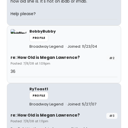
how old she is. It's not on ibdb or imdb.
Help please?
BobbyBubby
PROFILE
Broadway Legend
Joined: 11/23/04
re: How Old is Megan Lawrence?
#2
Posted: 7/8/08 at 1:09pm
36
RyToast1
PROFILE
Broadway Legend
Joined: 5/27/07
re: How Old is Megan Lawrence?
#3
Posted: 7/8/08 at 1:11pm