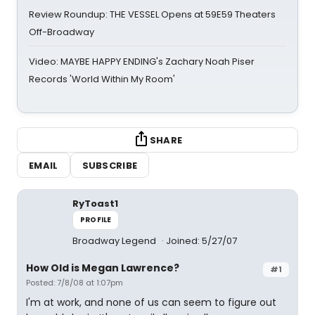
Review Roundup: THE VESSEL Opens at 59E59 Theaters
Off-Broadway
Video: MAYBE HAPPY ENDING's Zachary Noah Piser
Records 'World Within My Room'
SHARE
EMAIL
SUBSCRIBE
RyToast1
PROFILE
Broadway Legend
Joined: 5/27/07
How Old is Megan Lawrence?
#1
Posted: 7/8/08 at 1:07pm
I'm at work, and none of us can seem to figure out