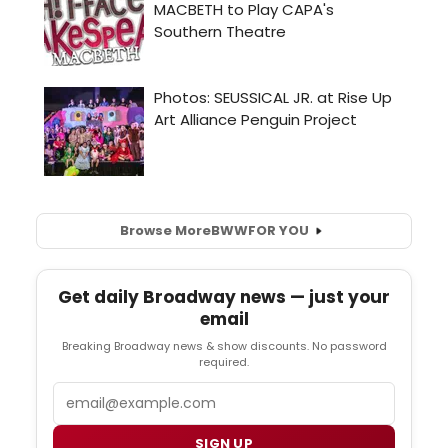
Browse More
BWW
FOR YOU
Get daily Broadway news — just your
email
Breaking Broadway news & show discounts. No password
required.
Email
SIGN UP