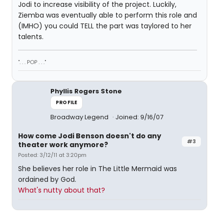
Jodi to increase visibility of the project. Luckily,
Ziemba was eventually able to perform this role and
(IMHO) you could TELL the part was taylored to her
talents.
". . . POP . . ."
Phyllis Rogers Stone
PROFILE
Broadway Legend
Joined: 9/16/07
How come Jodi Benson doesn't do any
#3
theater work anymore?
Posted: 3/12/11 at 3:20pm
She believes her role in The Little Mermaid was
ordained by God.
What's nutty about that?