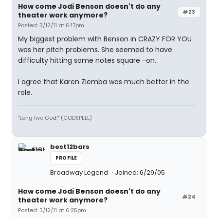
How come Jodi Benson doesn't do any
#23
theater work anymore?
Posted: 3/12/11 at 6:17pm
My biggest problem with Benson in CRAZY FOR YOU
was her pitch problems. She seemed to have
difficulty hitting some notes square -on.
I agree that Karen Ziemba was much better in the
role.
"Long live God!" (GODSPELL)
best12bars
PROFILE
Broadway Legend
Joined: 6/29/05
How come Jodi Benson doesn't do any
#24
theater work anymore?
Posted: 3/12/11 at 6:25pm