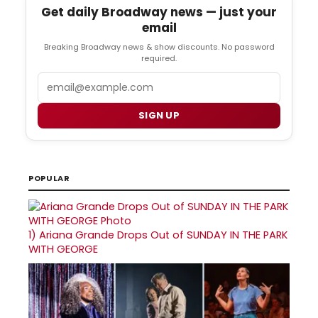
Get daily Broadway news — just your
email
Breaking Broadway news & show discounts. No password
required.
Email
SIGN UP
POPULAR
1)
Ariana Grande Drops Out of SUNDAY IN THE PARK
WITH GEORGE