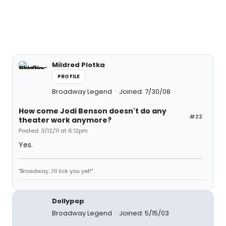
Mildred Plotka
PROFILE
Broadway Legend
Joined: 7/30/08
How come Jodi Benson doesn't do any
#22
theater work anymore?
Posted: 3/12/11 at 6:12pm
Yes.
"Broadway...I'll lick you yet!"
Dollypop
Broadway Legend
Joined: 5/15/03