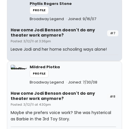
Phyllis Rogers Stone
PROFILE
Broadway Legend
Joined: 9/16/07
How come Jodi Benson doesn't do any
#7
theater work anymore?
Posted: 3/12/11 at 3:36pm
Leave Jodi and her home schooling ways alone!
Mildred Plotka
PROFILE
Broadway Legend
Joined: 7/30/08
How come Jodi Benson doesn't do any
#8
theater work anymore?
Posted: 3/12/11 at 4:30pm
Maybe she prefers voice work? She was hysterical
as Barbie in the 3rd Toy Story.