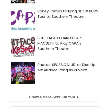
Browse More
BWW
FOR YOU