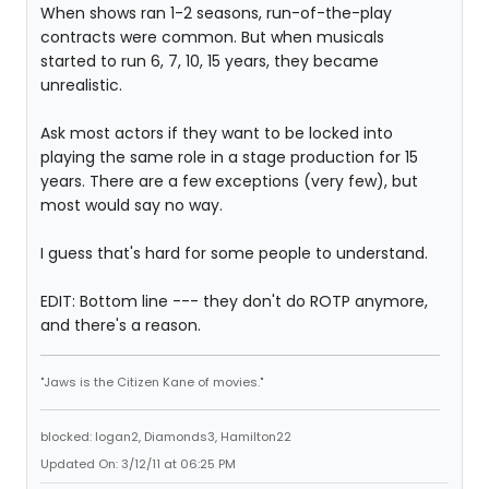
When shows ran 1-2 seasons, run-of-the-play
contracts were common. But when musicals
started to run 6, 7, 10, 15 years, they became
unrealistic.
Ask most actors if they want to be locked into
playing the same role in a stage production for 15
years. There are a few exceptions (very few), but
most would say no way.
I guess that's hard for some people to understand.
EDIT: Bottom line --- they don't do ROTP anymore,
and there's a reason.
"Jaws is the Citizen Kane of movies."
blocked: logan2, Diamonds3, Hamilton22
Updated On: 3/12/11 at 06:25 PM