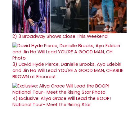
2)
3 Broadway Shows Close This Weekend
3)
David Hyde Pierce, Danielle Brooks, Ayo Edebiri
and Jin Ha Will Lead YOU'RE A GOOD MAN, CHARLIE
BROWN at Encores!
4)
Exclusive: Aliya Grace Will Lead the BOOP!
National Tour- Meet the Rising Star