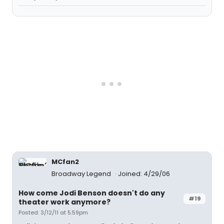
MCfan2
Broadway Legend
Joined: 4/29/06
How come Jodi Benson doesn't do any
#19
theater work anymore?
Posted: 3/12/11 at 5:59pm