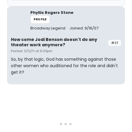
Phyllis Rogers Stone
PROFILE
Broadway Legend
Joined: 9/16/07
How come Jodi Benson doesn't do any
#21
theater work anymore?
Posted: 3/12/11 at 6:09pm
So, by that logic, God has something against those
other women who auditioned for the role and didn't
get it?