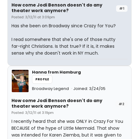
How come Jodi Benson doesn't do any
#1
theater work anymore?
Posted: 3/12/11 at 3:09pm
Has she been on Broadway since Crazy for You?
I read somewhere that she's one of those nutty
far-right Christians. Is that true? If it is, it makes
sense why she doesn't work in NY much.
Hanna from Hamburg
PROFILE
Broadway Legend
Joined: 3/24/05
How come Jodi Benson doesn't do any
#2
theater work anymore?
Posted: 3/12/11 at 3:19pm
I recently heard that she was ONLY in Crazy For You
BECAUSE of the hype of Little Mermaid. That show
was intended for Karen Ziemba, but it was given to