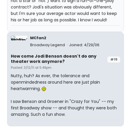
not a star or "hot") want to sign a run-of-the-play
contract? Jodi's situation was obviously different,
but I'm sure your average actor would want to keep
his or her job as long as possible. I know I would!
MCfan2
Broadway Legend
Joined: 4/29/06
How come Jodi Benson doesn't do any
#15
theater work anymore?
Posted: 3/12/11 at 5:49pm
Nutty, huh? As ever, the tolerance and
openmindedness around here are just plain
heartwarming.
I saw Benson and Groener in "Crazy for You" -- my
first Broadway show -- and thought they were both
amazing. Such a fun show.