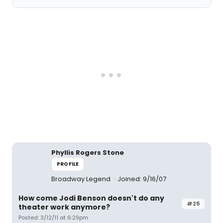
Phyllis Rogers Stone
PROFILE
Broadway Legend
Joined: 9/16/07
How come Jodi Benson doesn't do any
#25
theater work anymore?
Posted: 3/12/11 at 6:29pm