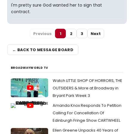
I'm pretty sure God wanted her to sign that
contract.
Previous
1
2
3
Next
← BACK TO MESSAGE BOARD
BROADWAYWORLD TV
Watch LITTLE SHOP OF HORRORS, THE
OUTSIDERS & More at Broadway in
Bryant Park Week 3
Amanda Knox Responds To Petition
Calling For Cancellation Of
Edinburgh Fringe Show CARTWHEEL
Ellen Greene Unpacks 40 Years of