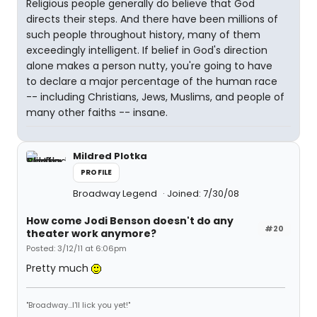
Religious people generally do believe that God
directs their steps. And there have been millions of
such people throughout history, many of them
exceedingly intelligent. If belief in God's direction
alone makes a person nutty, you're going to have
to declare a major percentage of the human race
-- including Christians, Jews, Muslims, and people of
many other faiths -- insane.
Mildred Plotka
PROFILE
Broadway Legend
Joined: 7/30/08
How come Jodi Benson doesn't do any
#20
theater work anymore?
Posted: 3/12/11 at 6:06pm
Pretty much
"Broadway...I'll lick you yet!"