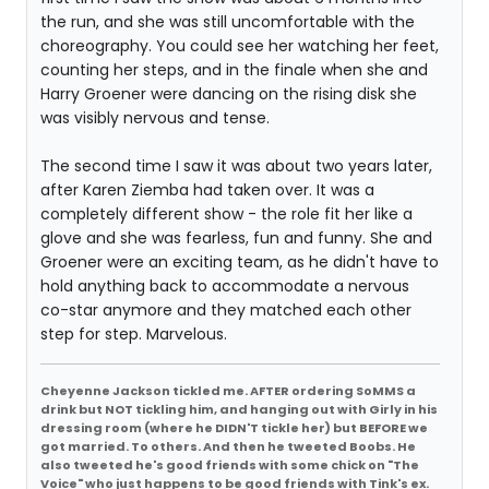
the run, and she was still uncomfortable with the
choreography. You could see her watching her feet,
counting her steps, and in the finale when she and
Harry Groener were dancing on the rising disk she
was visibly nervous and tense.
The second time I saw it was about two years later,
after Karen Ziemba had taken over. It was a
completely different show - the role fit her like a
glove and she was fearless, fun and funny. She and
Groener were an exciting team, as he didn't have to
hold anything back to accommodate a nervous
co-star anymore and they matched each other
step for step. Marvelous.
Cheyenne Jackson tickled me. AFTER ordering SoMMS a
drink but NOT tickling him, and hanging out with Girly in his
dressing room (where he DIDN'T tickle her) but BEFORE we
got married. To others. And then he tweeted Boobs. He
also tweeted he's good friends with some chick on "The
Voice" who just happens to be good friends with Tink's ex.