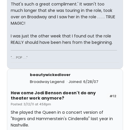
That's such a great compliment.' It wasn't too
much longer that she was touring in the role, took
over on Broadway and I saw her in the role . . . . TRUE
MAGIC!
I was just the other week that I found out the role
REALLY should have been hers from the beginning.
". . . POP . . ."
beautywickedlover
Broadway Legend
Joined: 6/28/07
How come Jodi Benson doesn't do any
#12
theater work anymore?
Posted: 3/12/11 at 4:58pm
She played the Queen in a concert version of
"Rogers and Hammerstein's Cinderella" last year in
Nashville.