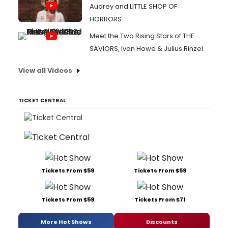
Audrey and LITTLE SHOP OF
HORRORS
Meet the Two Rising Stars of THE
SAVIORS, Ivan Howe & Julius Rinzel
View all Videos
TICKET CENTRAL
Tickets From $59
Tickets From $59
Tickets From $59
Tickets From $71
More Hot Shows
Discounts