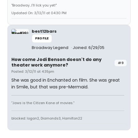
"Broadway...I'll lick you yet!"
Updated On: 3/12/11 at 04:30 PM
best12bars
PROFILE
Broadway Legend
Joined: 6/29/05
How come Jodi Benson doesn't do any
#9
theater work anymore?
Posted: 3/12/11 at 4:35pm
She was good in Enchanted on film. She was great
in Smile, but that was pre-Mermaid.
"Jaws is the Citizen Kane of movies."
blocked: logan2, Diamonds3, Hamilton22