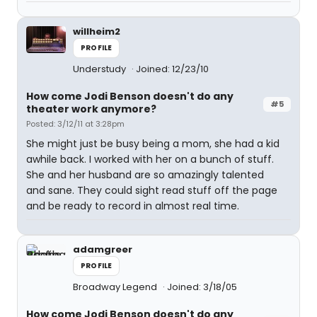
willheim2
PROFILE
Understudy
Joined: 12/23/10
How come Jodi Benson doesn't do any
#5
theater work anymore?
Posted: 3/12/11 at 3:28pm
She might just be busy being a mom, she had a kid
awhile back. I worked with her on a bunch of stuff.
She and her husband are so amazingly talented
and sane. They could sight read stuff off the page
and be ready to record in almost real time.
adamgreer
PROFILE
Broadway Legend
Joined: 3/18/05
How come Jodi Benson doesn't do any