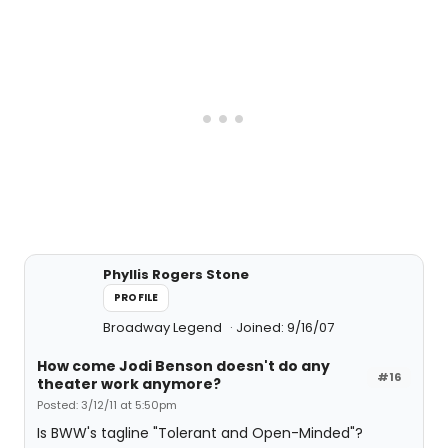
Phyllis Rogers Stone
PROFILE
Broadway Legend
Joined: 9/16/07
How come Jodi Benson doesn't do any
#16
theater work anymore?
Posted: 3/12/11 at 5:50pm
Is BWW's tagline "Tolerant and Open-Minded"?