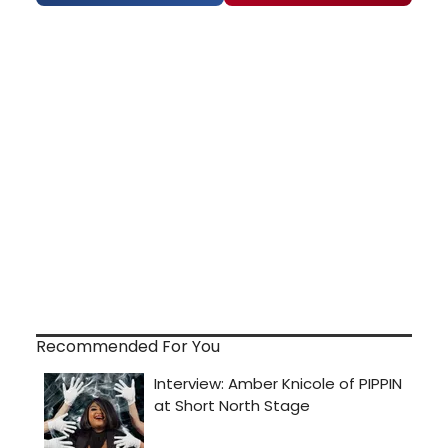
Recommended For You