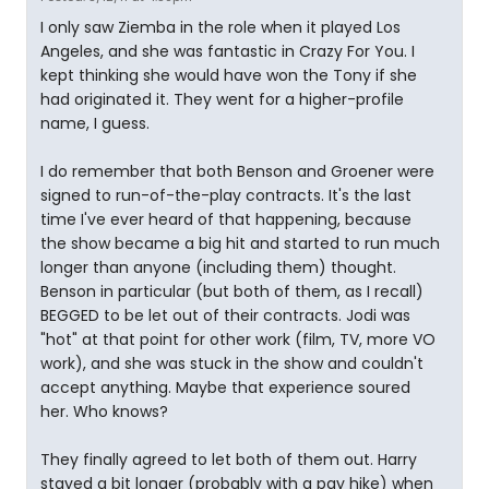
I only saw Ziemba in the role when it played Los
Angeles, and she was fantastic in Crazy For You. I
kept thinking she would have won the Tony if she
had originated it. They went for a higher-profile
name, I guess.
I do remember that both Benson and Groener were
signed to run-of-the-play contracts. It's the last
time I've ever heard of that happening, because
the show became a big hit and started to run much
longer than anyone (including them) thought.
Benson in particular (but both of them, as I recall)
BEGGED to be let out of their contracts. Jodi was
"hot" at that point for other work (film, TV, more VO
work), and she was stuck in the show and couldn't
accept anything. Maybe that experience soured
her. Who knows?
They finally agreed to let both of them out. Harry
stayed a bit longer (probably with a pay hike) when