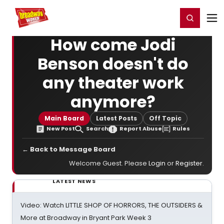
Home
For You
Chat
My Shows
Register/Login
Ga
Register
Login
How come Jodi
Benson doesn't do
any theater work
anymore?
Main Board
Latest Posts
Off Topic
New Post
Search
Report Abuse
Rules
← Back to Message Board
Welcome Guest. Please
Login
or
Register
.
LATEST NEWS
Video: Watch LITTLE SHOP OF HORRORS, THE OUTSIDERS &
More at Broadway in Bryant Park Week 3