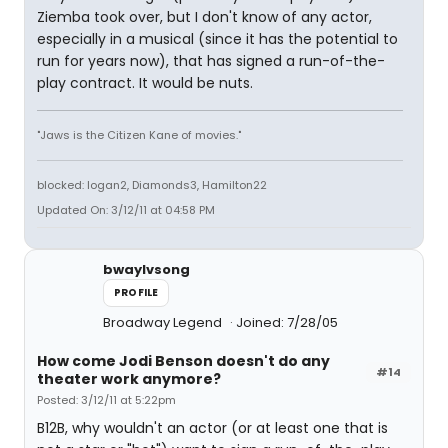
Ziemba took over, but I don't know of any actor,
especially in a musical (since it has the potential to
run for years now), that has signed a run-of-the-
play contract. It would be nuts.
"Jaws is the Citizen Kane of movies."
blocked: logan2, Diamonds3, Hamilton22
Updated On: 3/12/11 at 04:58 PM
bwaylvsong
PROFILE
Broadway Legend
Joined: 7/28/05
How come Jodi Benson doesn't do any
#14
theater work anymore?
Posted: 3/12/11 at 5:22pm
B12B, why wouldn't an actor (or at least one that is