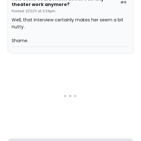
#6
theater work anymore?
Posted: 3/12/11 at 3:29pm
Well, that interview certainly makes her seem a bit
nutty.
Shame.