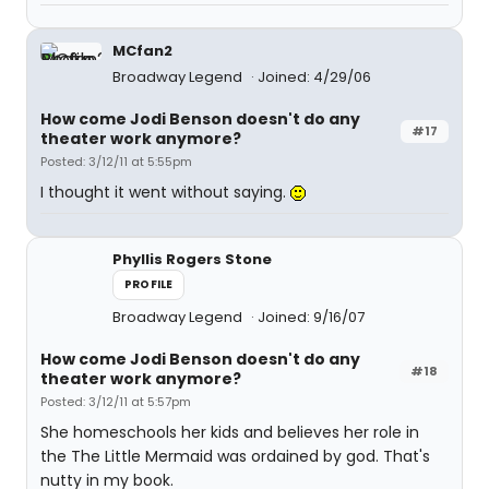
MCfan2
Broadway Legend
Joined: 4/29/06
How come Jodi Benson doesn't do any
#17
theater work anymore?
Posted: 3/12/11 at 5:55pm
I thought it went without saying.
Phyllis Rogers Stone
PROFILE
Broadway Legend
Joined: 9/16/07
How come Jodi Benson doesn't do any
#18
theater work anymore?
Posted: 3/12/11 at 5:57pm
She homeschools her kids and believes her role in
the The Little Mermaid was ordained by god. That's
nutty in my book.