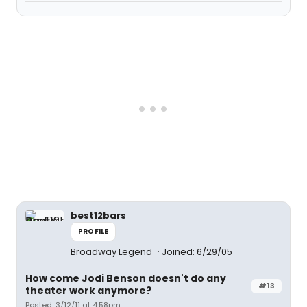
best12bars
PROFILE
Broadway Legend
Joined: 6/29/05
How come Jodi Benson doesn't do any
#13
theater work anymore?
Posted: 3/12/11 at 4:58pm