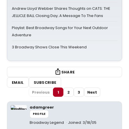
Andrew Lloyd Webber Shares Thoughts on CATS: THE
JELLICLE BALL Closing Day; A Message To The Fans
Playlist: Best Broadway Songs for Your Next Outdoor
Adventure
3 Broadway Shows Close This Weekend
SHARE
EMAIL
SUBSCRIBE
Previous
1
2
3
Next
adamgreer
PROFILE
Broadway Legend
Joined: 3/18/05