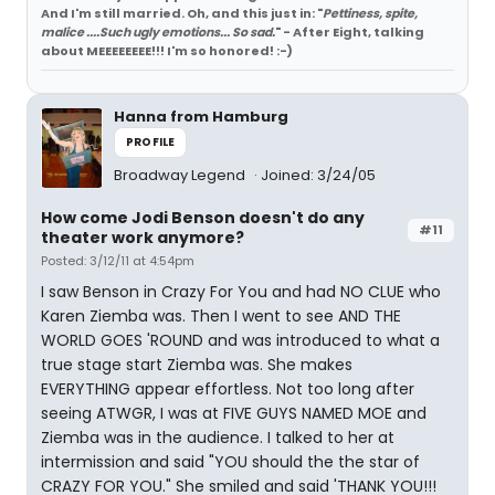
And I'm still married. Oh, and this just in: "
Pettiness, spite,
malice ....Such ugly emotions... So sad.
" - After Eight, talking
about MEEEEEEEE!!! I'm so honored! :-)
Hanna from Hamburg
PROFILE
Broadway Legend
Joined: 3/24/05
How come Jodi Benson doesn't do any
#11
theater work anymore?
Posted: 3/12/11 at 4:54pm
I saw Benson in Crazy For You and had NO CLUE who
Karen Ziemba was. Then I went to see AND THE
WORLD GOES 'ROUND and was introduced to what a
true stage start Ziemba was. She makes
EVERYTHING appear effortless. Not too long after
seeing ATWGR, I was at FIVE GUYS NAMED MOE and
Ziemba was in the audience. I talked to her at
intermission and said "YOU should the the star of
CRAZY FOR YOU." She smiled and said 'THANK YOU!!!