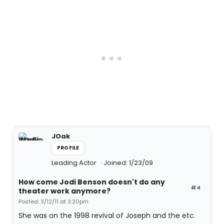
JOak
PROFILE
Leading Actor
Joined: 1/23/09
How come Jodi Benson doesn't do any
#4
theater work anymore?
Posted: 3/12/11 at 3:20pm
She was on the 1998 revival of Joseph and the etc.