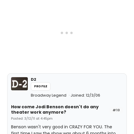
D2
PROFILE
Broadway Legend
Joined: 12/3/06
How come Jodi Benson doesn't do any
#10
theater work anymore?
Posted: 3/12/11 at 4:45pm
Benson wasn't very good in CRAZY FOR YOU. The
first time I saw the show was about 6 months into