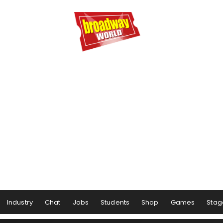
Industry
Chat
Jobs
Students
Shop
Games
Stag