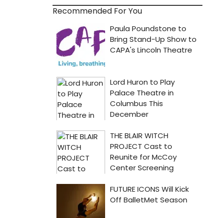
Recommended For You