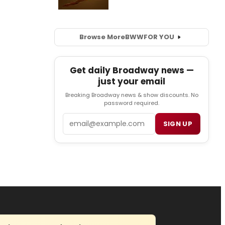
Browse More
BWW
FOR YOU
Get daily Broadway news —
just your email
Breaking Broadway news & show discounts. No
password required.
Email
SIGN UP