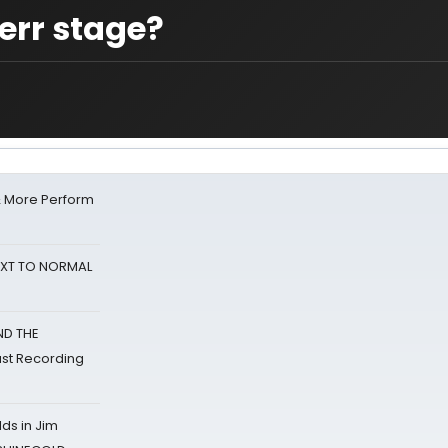
err stage?
& More Perform
NEXT TO NORMAL
ND THE
st Recording
ds in Jim