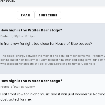
 RHINEGOLD
EMAIL
SUBSCRIBE
How high is the Walter Kerr stage?
Posted: 5/30/11 at 10:07pm
Is front row far right too close for House of Blue Leaves?
"The sexual energy between the mother and son really concerns me!"-random
behind me at Next to Normal "I want to meet him after and bang him!"-rando
who exposed her breasts at Rock of Ages, referring to James Carpinello
How high is the Walter Kerr stage?
Posted: 5/30/11 at 10:28pm
I sat front row for 'night music and it was just wonderful. Nothi
obstructed for me.