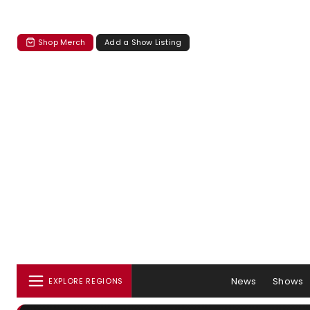
Shop Merch
Add a Show Listing
News
Shows
EXPLORE REGIONS