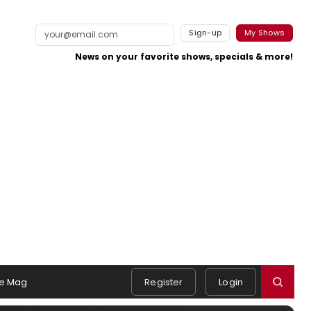
Sign-up
My Shows
News on your favorite shows, specials & more!
e Mag
Register
Login