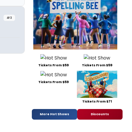
#3
Tickets From $59
Tickets From $59
Tickets From $59
Tickets From $71
More Hot Shows
Discounts