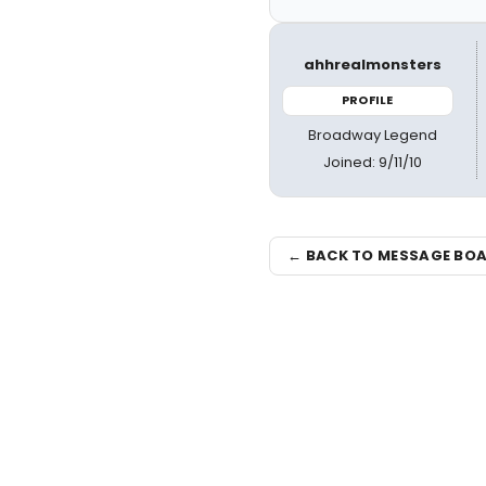
ahhrealmonsters
PROFILE
Broadway Legend
Joined: 9/11/10
← BACK TO MESSAGE BO