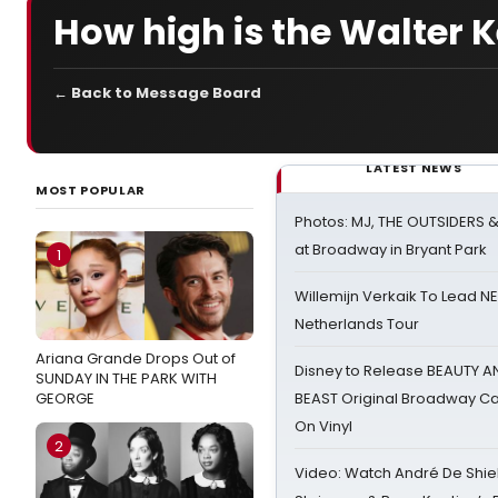
How high is the Walter K
← Back to Message Board
LATEST NEWS
MOST POPULAR
Photos: MJ, THE OUTSIDERS 
at Broadway in Bryant Park
1
Willemijn Verkaik To Lead 
Netherlands Tour
Ariana Grande Drops Out of
Disney to Release BEAUTY A
SUNDAY IN THE PARK WITH
GEORGE
BEAST Original Broadway Ca
On Vinyl
2
Video: Watch André De Shiel