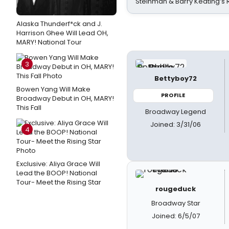
Steinman & Barry Keating’s
Alaska Thunderf*ck and J.
Harrison Ghee Will Lead OH,
MARY! National Tour
3
Bettyboy72
Bowen Yang Will Make
PROFILE
Broadway Debut in OH, MARY!
This Fall
Broadway Legend
Joined: 3/31/06
4
Exclusive: Aliya Grace Will
Lead the BOOP! National
Tour- Meet the Rising Star
rougeduck
Broadway Star
Joined: 6/5/07