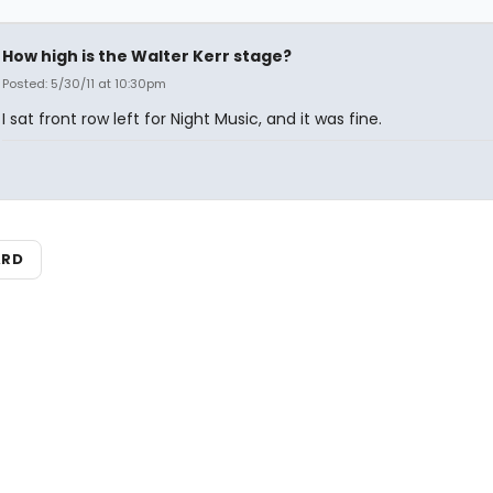
How high is the Walter Kerr stage?
Posted: 5/30/11 at 10:30pm
I sat front row left for Night Music, and it was fine.
ARD