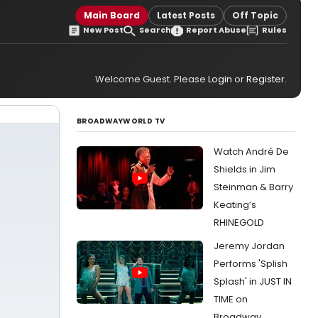
Main Board
Latest Posts
Off Topic
New Post
Search
Report Abuse
Rules
Welcome Guest. Please
Login
or
Register
.
BROADWAYWORLD TV
Watch André De
Shields in Jim
Steinman & Barry
Keating’s
RHINEGOLD
Jeremy Jordan
Performs 'Splish
Splash' in JUST IN
TIME on
Broadway