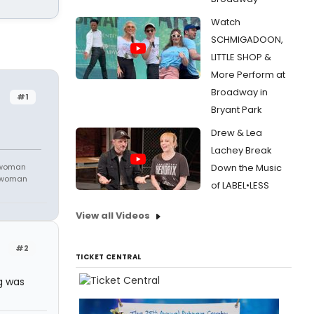
Watch
SCHMIGADOON,
LITTLE SHOP &
More Perform at
Broadway in
#1
Bryant Park
Drew & Lea
Lachey Break
 woman
Down the Music
m woman
of LABEL•LESS
View all Videos
#2
TICKET CENTRAL
ng was