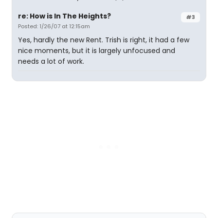
re: How is In The Heights?
#3
Posted: 1/26/07 at 12:15am
Yes, hardly the new Rent. Trish is right, it had a few
nice moments, but it is largely unfocused and
needs a lot of work.