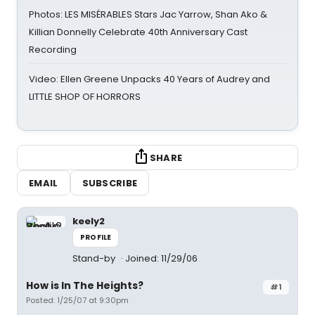
Photos: LES MISÉRABLES Stars Jac Yarrow, Shan Ako &
Killian Donnelly Celebrate 40th Anniversary Cast
Recording
Video: Ellen Greene Unpacks 40 Years of Audrey and
LITTLE SHOP OF HORRORS
SHARE
EMAIL
SUBSCRIBE
keely2
PROFILE
Stand-by
Joined: 11/29/06
How is In The Heights?
#1
Posted: 1/25/07 at 9:30pm