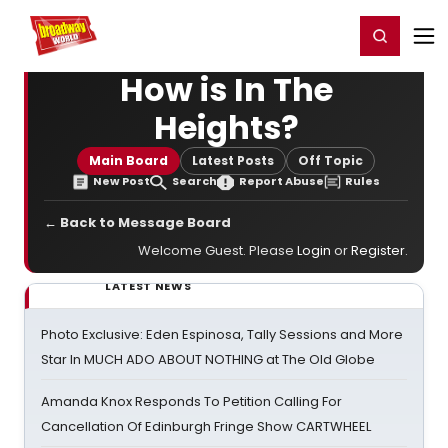
Home
For You
Chat
My Shows
Register/Login
Ga
Register
Login
How is In The
Heights?
Main Board
Latest Posts
Off Topic
New Post
Search
Report Abuse
Rules
← Back to Message Board
Welcome Guest. Please
Login
or
Register
.
LATEST NEWS
Photo Exclusive: Eden Espinosa, Tally Sessions and More
Star In MUCH ADO ABOUT NOTHING at The Old Globe
Amanda Knox Responds To Petition Calling For
Cancellation Of Edinburgh Fringe Show CARTWHEEL