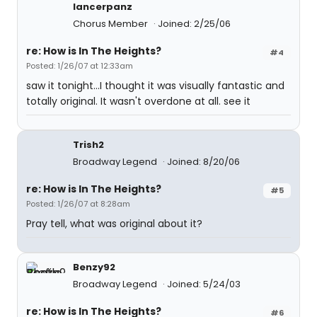
lancerpanz
Chorus Member
Joined: 2/25/06
re: How is In The Heights?
#4
Posted: 1/26/07 at 12:33am
saw it tonight...I thought it was visually fantastic and
totally original. It wasn't overdone at all. see it
Trish2
Broadway Legend
Joined: 8/20/06
re: How is In The Heights?
#5
Posted: 1/26/07 at 8:28am
Pray tell, what was original about it?
Benzy92
Broadway Legend
Joined: 5/24/03
re: How is In The Heights?
#6