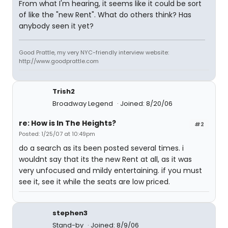
From what I'm hearing, it seems like it could be sort
of like the "new Rent". What do others think? Has
anybody seen it yet?
Good Prattle, my very NYC-friendly interview website:
http://www.goodprattle.com
Trish2
Broadway Legend
Joined: 8/20/06
re: How is In The Heights?
#2
Posted: 1/25/07 at 10:49pm
do a search as its been posted several times. i
wouldnt say that its the new Rent at all, as it was
very unfocused and mildy entertaining. if you must
see it, see it while the seats are low priced.
stephen3
Stand-by
Joined: 8/9/06