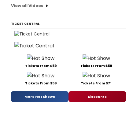
View all Videos
TICKET CENTRAL
Tickets From $59
Tickets From $59
Tickets From $59
Tickets From $71
More Hot Shows
Discounts