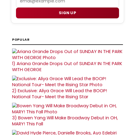
SIGN UP
POPULAR
1)
Ariana Grande Drops Out of SUNDAY IN THE PARK
WITH GEORGE
2)
Exclusive: Aliya Grace Will Lead the BOOP!
National Tour- Meet the Rising Star
3)
Bowen Yang Will Make Broadway Debut in OH,
MARY! This Fall