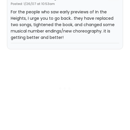
Posted: 1/26/07 at 10:53am
For the people who saw early previews of In the
Heights, I urge you to go back.. they have replaced
two songs, tightened the book, and changed some
musical number endings/new choreography. it is
getting better and better!