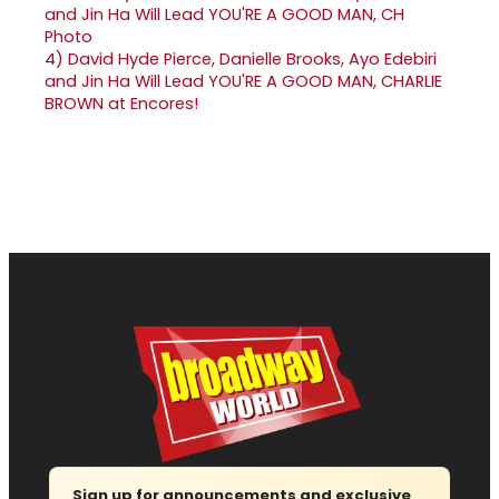
4)
David Hyde Pierce, Danielle Brooks, Ayo Edebiri
and Jin Ha Will Lead YOU'RE A GOOD MAN, CHARLIE
BROWN at Encores!
Sign up for announcements and exclusive