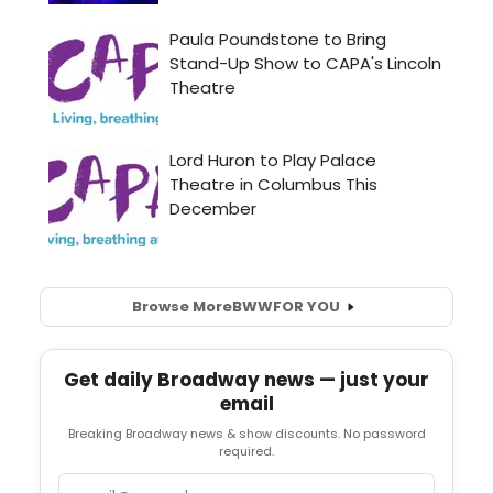
Browse More
BWW
FOR YOU
Get daily Broadway news — just your
email
Breaking Broadway news & show discounts. No password
required.
Email