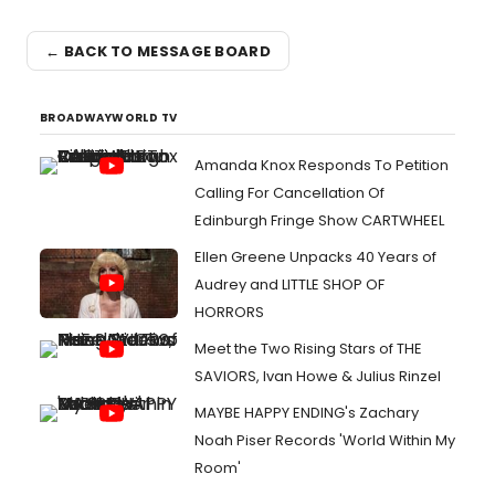
← BACK TO MESSAGE BOARD
BROADWAYWORLD TV
Amanda Knox Responds To Petition
Calling For Cancellation Of
Edinburgh Fringe Show CARTWHEEL
Ellen Greene Unpacks 40 Years of
Audrey and LITTLE SHOP OF
HORRORS
Meet the Two Rising Stars of THE
SAVIORS, Ivan Howe & Julius Rinzel
MAYBE HAPPY ENDING's Zachary
Noah Piser Records 'World Within My
Room'