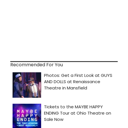
Recommended For You