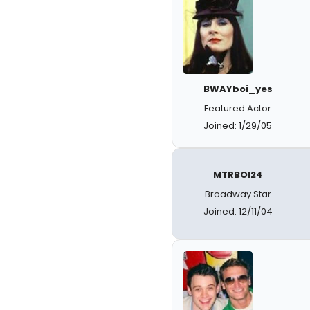
BWAYboi_yes
Featured Actor
Joined: 1/29/05
MTRBOI24
Broadway Star
Joined: 12/11/04