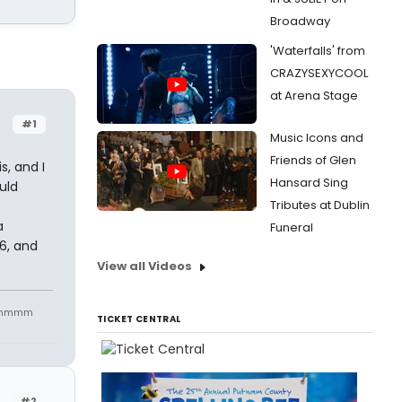
Broadway
'Waterfalls' from
CRAZYSEXYCOOL
at Arena Stage
#1
Music Icons and
Friends of Glen
s, and I
Hansard Sing
uld
Tributes at Dublin
a
Funeral
26, and
View all Videos
mmmmmm
TICKET CENTRAL
#2