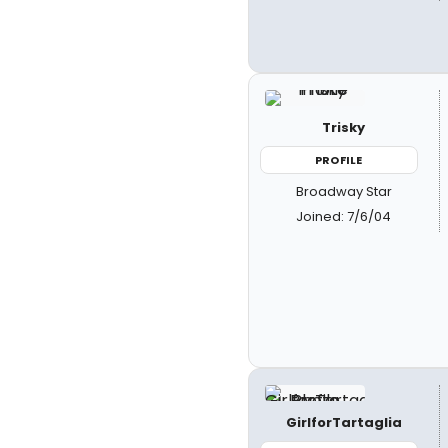
Trisky
PROFILE
Broadway Star
Joined: 7/6/04
GirlforTartaglia