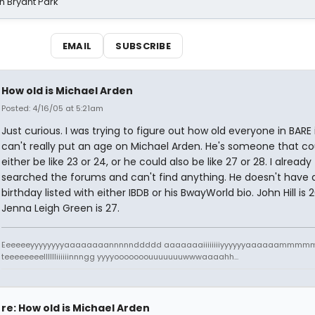
n Bryant Park
EMAIL
SUBSCRIBE
How old is Michael Arden
Posted: 4/16/05 at 5:21am
Just curious. I was trying to figure out how old everyone in BARE i
can't really put an age on Michael Arden. He's someone that co
either be like 23 or 24, or he could also be like 27 or 28. I already
searched the forums and can't find anything. He doesn't have 
birthday listed with either IBDB or his BwayWorld bio. John Hill is 
Jenna Leigh Green is 27.
Eeeeeeyyyyyyyyaaaaaaaannnnnddddd aaaaaaaiiiiiiiiyyyyyyaaaaaamm
teeeeeeeelllllliiiiiinnngg yyyyooooooouuuuuuuwwwaaaahh...
re: How old is Michael Arden