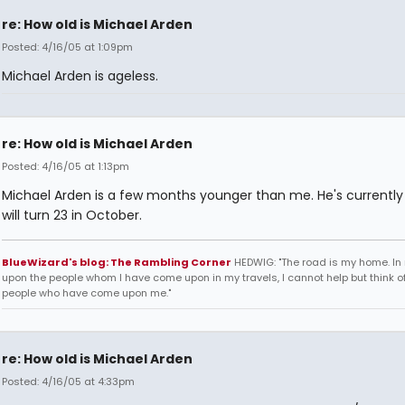
re: How old is Michael Arden
Posted: 4/16/05 at 1:09pm
Michael Arden is ageless.
re: How old is Michael Arden
Posted: 4/16/05 at 1:13pm
Michael Arden is a few months younger than me. He's currently
will turn 23 in October.
BlueWizard's blog: The Rambling Corner
HEDWIG: "The road is my home. In 
upon the people whom I have come upon in my travels, I cannot help but think of
people who have come upon me."
re: How old is Michael Arden
Posted: 4/16/05 at 4:33pm