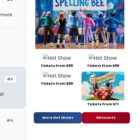
t more
Tickets From $59
Tickets From $59
#3
Tickets From $59
ol
Tickets From $71
More Hot Shows
Discounts
#4