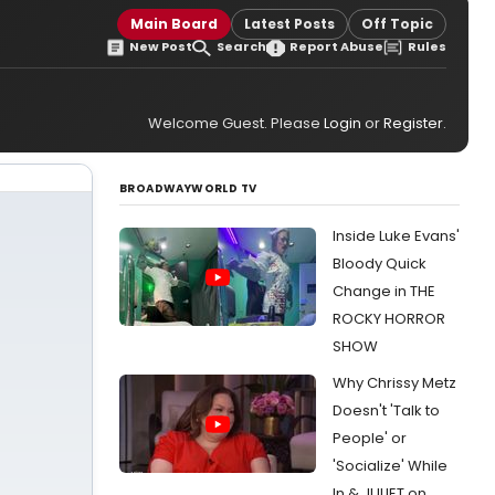
Main Board
Latest Posts
Off Topic
New Post
Search
Report Abuse
Rules
Welcome Guest. Please
Login
or
Register
.
BROADWAYWORLD TV
Inside Luke Evans'
Bloody Quick
Change in THE
ROCKY HORROR
SHOW
Why Chrissy Metz
Doesn't 'Talk to
People' or
'Socialize' While
In & JULIET on