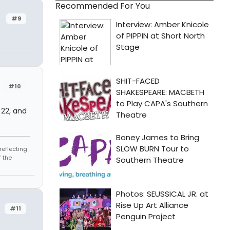
Recommended For You
#9
#10
 22, and
reflecting
 the
#11