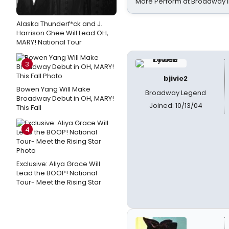
More Perform at Broadway i
Alaska Thunderf*ck and J.
Harrison Ghee Will Lead OH,
MARY! National Tour
3
bjivie2
Bowen Yang Will Make
Broadway Legend
Broadway Debut in OH, MARY!
Joined: 10/13/04
This Fall
4
Exclusive: Aliya Grace Will
Lead the BOOP! National
Tour- Meet the Rising Star