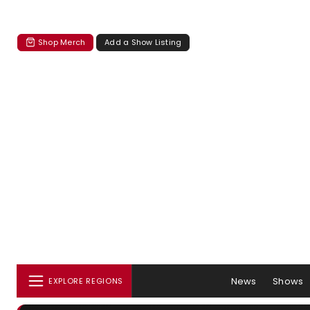
Shop Merch
Add a Show Listing
News
Shows
EXPLORE REGIONS