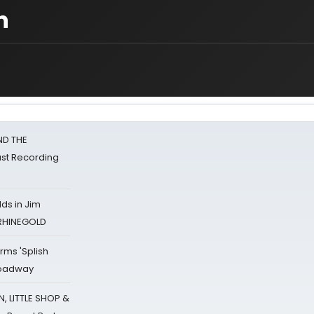
n
ND THE
st Recording
ds in Jim
 RHINEGOLD
rms 'Splish
Broadway
 LITTLE SHOP &