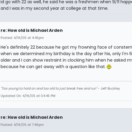
id go with 22 as well, he said he was a freshmen when 9/11 hap
and I was in my second year at college at that time.
re: How old is Michael Arden
Posted: 4/16/05 at 4:45pm
He's definitely 22 because he got my frowning face of conster
when we determined my birthday is the day after his, only I'm 6
older and I can show restraint in clocking him when he asked 
because he can get away with a question like that.
"Too young to hold on and too old to just break free and run"
- Jeff Buckley
Updated On: 4/16/05 at 04:45 PM
re: How old is Michael Arden
Posted: 4/16/05 at 7:46pm