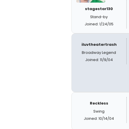
stagestar130
Stand-by
Joined: 1/24/05
iluvtheatertrash
Broadway Legend
Joined: 11/9/04
Reckless
Swing
Joined: 10/14/04