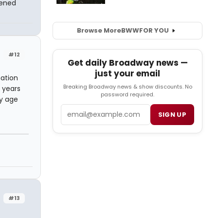
pened
Browse More
BWW
FOR YOU
#12
Get daily Broadway news —
just your email
nation
Breaking Broadway news & show discounts. No
 years
password required.
my age
Email
SIGN UP
#13