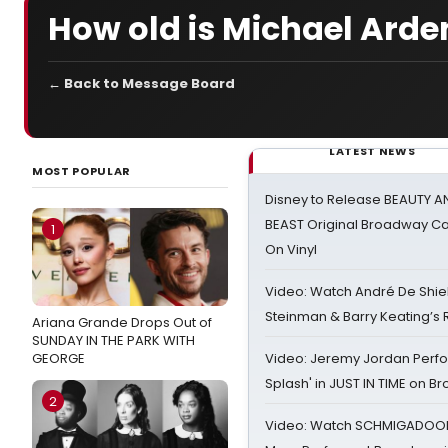
How old is Michael Arde
← Back to Message Board
LATEST NEWS
MOST POPULAR
Disney to Release BEAUTY A
BEAST Original Broadway Ca
1
On Vinyl
Video: Watch André De Shiel
Steinman & Barry Keating’s
Ariana Grande Drops Out of
SUNDAY IN THE PARK WITH
GEORGE
Video: Jeremy Jordan Perfo
Splash' in JUST IN TIME on 
2
Video: Watch SCHMIGADOON,