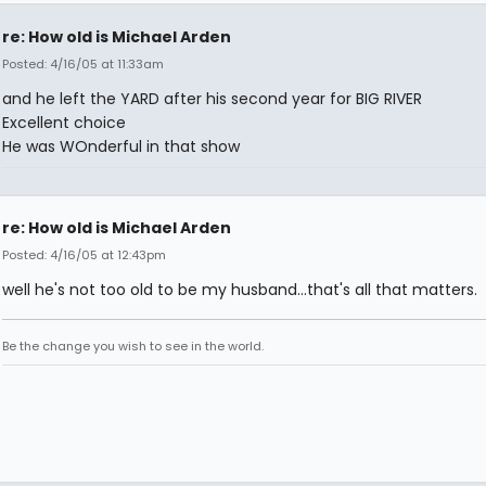
re: How old is Michael Arden
Posted: 4/16/05 at 11:33am
and he left the YARD after his second year for BIG RIVER
Excellent choice
He was WOnderful in that show
re: How old is Michael Arden
Posted: 4/16/05 at 12:43pm
well he's not too old to be my husband...that's all that matters.
Be the change you wish to see in the world.