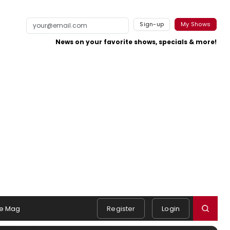
Sign-up
My Shows
News on your favorite shows, specials & more!
e Mag
Register
Login