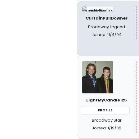
CurtainPullDowner
Broadway Legend
Joined: 11/4/04
LightMyCandle125
PROFILE
Broadway Star
Joined: 1/19/05