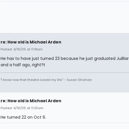
re: How old is Michael Arden
Posted: 4/16/05 at 11:18am
He has to have just turned 23 because he just graduated Juilliar
and a half ago, right?t
"I know now that theatre saved my life." - Susan Stroman
re: How old is Michael Arden
Posted: 4/16/05 at 11:25am
He turned 22 on Oct 6.