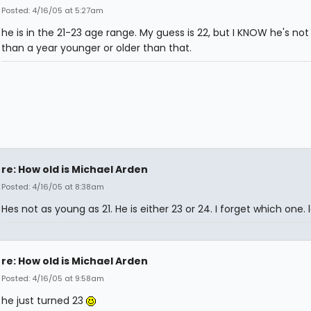
Posted: 4/16/05 at 5:27am
he is in the 21-23 age range. My guess is 22, but I KNOW he's no
than a year younger or older than that.
re: How old is Michael Arden
Posted: 4/16/05 at 8:38am
Hes not as young as 21. He is either 23 or 24. I forget which one. l
re: How old is Michael Arden
Posted: 4/16/05 at 9:58am
he just turned 23