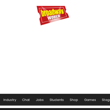
Industry
Chat
Jobs
Students
Shop
Games
Stag