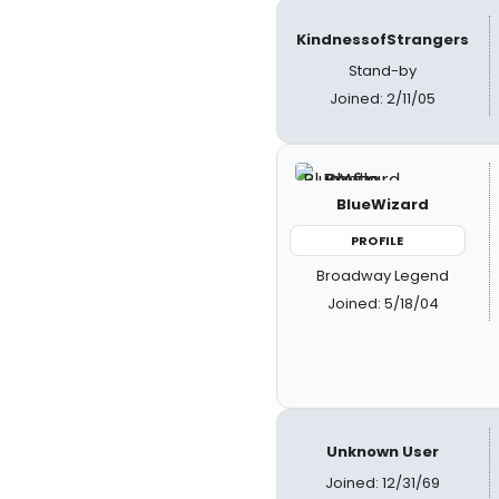
KindnessofStrangers
Stand-by
Joined: 2/11/05
BlueWizard
PROFILE
Broadway Legend
Joined: 5/18/04
Unknown User
Joined: 12/31/69