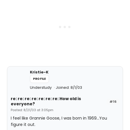
Kristie-K
PROFILE
Understudy
Joined: 8/1/03
re: re: re: re: re: re: re: How old is
#16
everyone?
Posted: 8/21/03 at 3:05pm
I feel like Grannie Goose, I was born in 1969...You
figure it out.