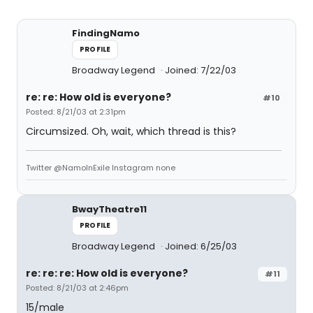
FindingNamo
PROFILE
Broadway Legend
Joined: 7/22/03
re: re: How old is everyone?
#10
Posted: 8/21/03 at 2:31pm
Circumsized. Oh, wait, which thread is this?
Twitter @NamoInExile Instagram none
BwayTheatre11
PROFILE
Broadway Legend
Joined: 6/25/03
re: re: re: How old is everyone?
#11
Posted: 8/21/03 at 2:46pm
15/male