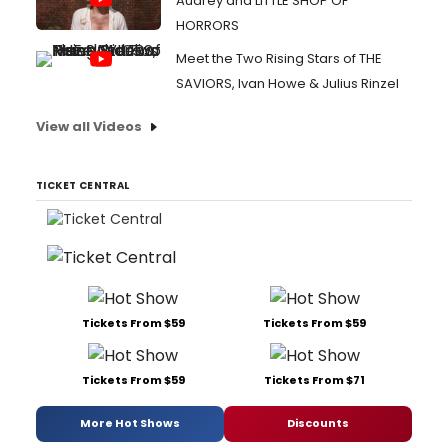
Audrey and LITTLE SHOP OF
HORRORS
Meet the Two Rising Stars of THE
SAVIORS, Ivan Howe & Julius Rinzel
View all Videos
TICKET CENTRAL
Tickets From $59
Tickets From $59
Tickets From $59
Tickets From $71
More Hot Shows
Discounts