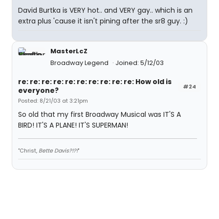
David Burtka is VERY hot.. and VERY gay.. which is an
extra plus 'cause it isn't pining after the sr8 guy. :)
MasterLcZ
Broadway Legend
Joined: 5/12/03
re: re: re: re: re: re: re: re: re: re: How old is
#24
everyone?
Posted: 8/21/03 at 3:21pm
So old that my first Broadway Musical was IT'S A
BIRD! IT'S A PLANE! IT'S SUPERMAN!
"Christ,
Bette Davis?!?!
"