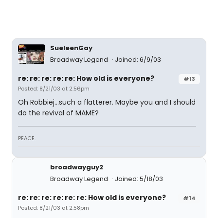
SueleenGay
Broadway Legend
Joined: 6/9/03
re: re: re: re: re: How old is everyone?
#13
Posted: 8/21/03 at 2:56pm
Oh Robbiej...such a flatterer. Maybe you and I should
do the revival of MAME?
PEACE.
broadwayguy2
Broadway Legend
Joined: 5/18/03
re: re: re: re: re: re: How old is everyone?
#14
Posted: 8/21/03 at 2:58pm