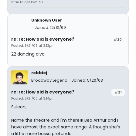
man to get by!" L5Y
Unknown User
Joined: 12/31/69
re: re: How old is everyone?
#20
Posted: 8/21/03 at 3:13pm
22 dancing diva
robbiej
Broadway Legend
Joined: 5/20/03
re: re: How old is everyone?
#21
Posted: 8/21/03 at 3:14pm
Suleen,
Name the theatre and I'm there!!! Bea Arthur and I
have almost the exact same range. Although she's
a little more basso profundo.