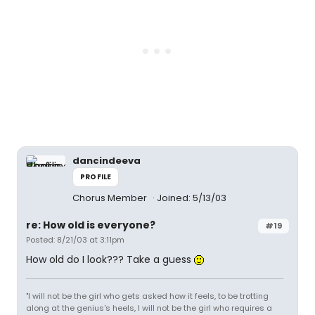
dancindeeva
PROFILE
Chorus Member
Joined: 5/13/03
re: How old is everyone?
#19
Posted: 8/21/03 at 3:11pm
How old do I look??? Take a guess
"I will not be the girl who gets asked how it feels, to be trotting
along at the genius's heels, I will not be the girl who requires a