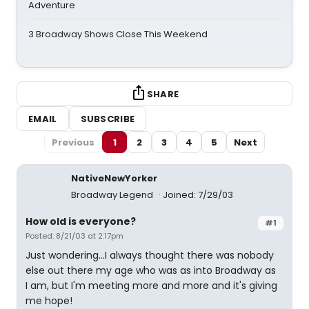
Adventure
3 Broadway Shows Close This Weekend
SHARE
EMAIL
SUBSCRIBE
Previous
1
2
3
4
5
Next
NativeNewYorker
Broadway Legend
Joined: 7/29/03
How old is everyone?
#1
Posted: 8/21/03 at 2:17pm
Just wondering...I always thought there was nobody
else out there my age who was as into Broadway as
I am, but I'm meeting more and more and it's giving
me hope!