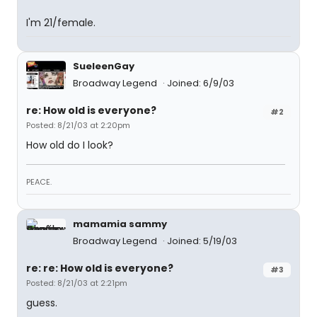
I'm 21/female.
SueleenGay
Broadway Legend
Joined: 6/9/03
re: How old is everyone?
#2
Posted: 8/21/03 at 2:20pm
How old do I look?
PEACE.
mamamia sammy
Broadway Legend
Joined: 5/19/03
re: re: How old is everyone?
#3
Posted: 8/21/03 at 2:21pm
guess.