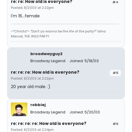
re: re: How old is everyone?
#4
Posted: 8/21/03 at 2:22pm
I'm 16...female
~*Christa*~ "Don't ya wanna be the life of the party?" Idina
Menzel, THE WILD PARTY
broadwayguy2
Broadway Legend
Joined: 5/18/03
re: re: re: How old is everyone?
#5
Posted: 8/21/03 at 2:22pm
20 year old male. :)
robbiej
Broadway Legend
Joined: 5/20/03
re: re: re: re: How old is everyone?
#6
Posted: 8/21/03 at 2:24pm