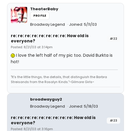
TheaterBaby
PROFILE
Broadway Legend
Joined: 5/11/03
re: re: re: re: re: re: re: re: How old is
#22
everyone?
Posted: 8/21/03 at 3:14pm
I love the left half of my pic too. David Burkta is
hot!
"It's the little things; the details, that distinguish the Barbra
Streisands from the Rosalyn Kinds."~Gilmore Girls~
broadwayguy2
Broadway Legend
Joined: 5/18/03
re: re: re: re: re: re: re: re: re: How old is
#23
everyone?
Posted: 8/21/03 at 3:16pm