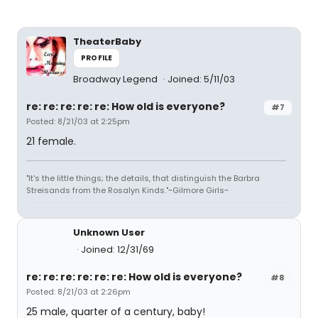
TheaterBaby
PROFILE
Broadway Legend
Joined: 5/11/03
re: re: re: re: re: How old is everyone?
#7
Posted: 8/21/03 at 2:25pm
21 female.
"It's the little things; the details, that distinguish the Barbra
Streisands from the Rosalyn Kinds."~Gilmore Girls~
Unknown User
Joined: 12/31/69
re: re: re: re: re: re: How old is everyone?
#8
Posted: 8/21/03 at 2:26pm
25 male, quarter of a century, baby!