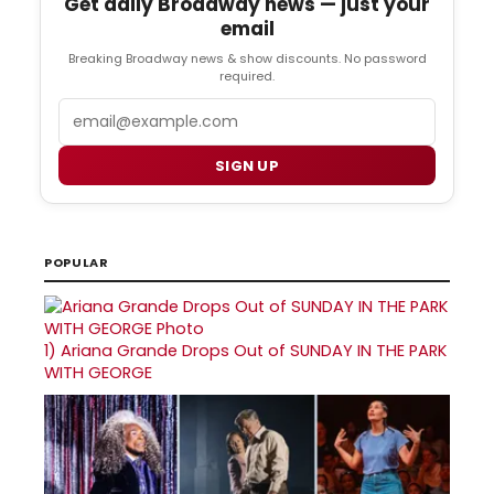
Get daily Broadway news — just your
email
Breaking Broadway news & show discounts. No password
required.
Email
SIGN UP
POPULAR
1)
Ariana Grande Drops Out of SUNDAY IN THE PARK
WITH GEORGE