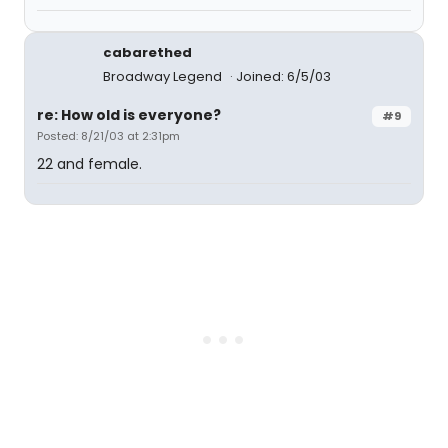
cabarethed
Broadway Legend
Joined: 6/5/03
re: How old is everyone?
#9
Posted: 8/21/03 at 2:31pm
22 and female.