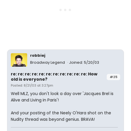
robbiej
Broadway Legend
Joined: 5/20/03
re: re: re: re: re: re: re: re: re: re: re: How
#25
old is everyone?
Posted: 8/21/03 at 3:27pm
Well MLZ, you don't look a day over 'Jacques Brel is
Alive and Living in Paris'!
And your posting of the Neely O'Hara shot on the
Nudity thread was beyond genius. BRAVA!