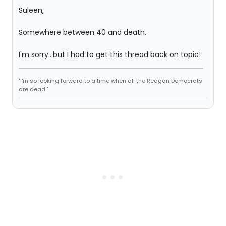
Suleen,
Somewhere between 40 and death.
I'm sorry...but I had to get this thread back on topic!
"I'm so looking forward to a time when all the Reagan Democrats
are dead."