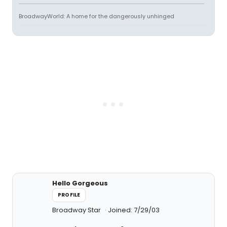
BroadwayWorld: A home for the dangerously unhinged
Hello Gorgeous
PROFILE
Broadway Star
Joined: 7/29/03