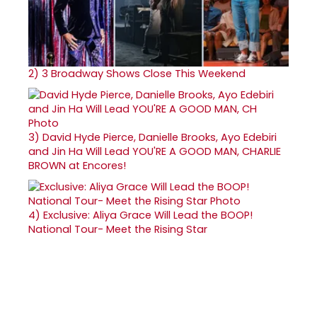
2)
3 Broadway Shows Close This Weekend
3)
David Hyde Pierce, Danielle Brooks, Ayo Edebiri
and Jin Ha Will Lead YOU'RE A GOOD MAN, CHARLIE
BROWN at Encores!
4)
Exclusive: Aliya Grace Will Lead the BOOP!
National Tour- Meet the Rising Star