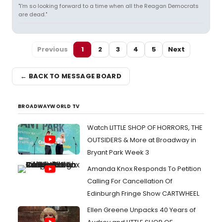
"I'm so looking forward to a time when all the Reagan Democrats
are dead."
Previous
1
2
3
4
5
Next
← BACK TO MESSAGE BOARD
BROADWAYWORLD TV
Watch LITTLE SHOP OF HORRORS, THE
OUTSIDERS & More at Broadway in
Bryant Park Week 3
Amanda Knox Responds To Petition
Calling For Cancellation Of
Edinburgh Fringe Show CARTWHEEL
Ellen Greene Unpacks 40 Years of