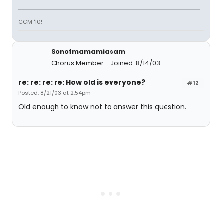
CCM '10!
Sonofmamamiasam
Chorus Member
Joined: 8/14/03
re: re: re: re: How old is everyone?
#12
Posted: 8/21/03 at 2:54pm
Old enough to know not to answer this question.