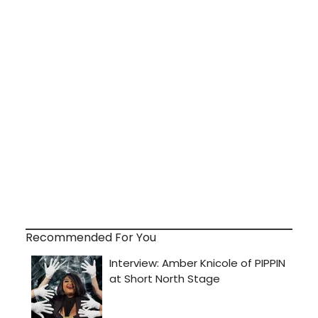
Recommended For You