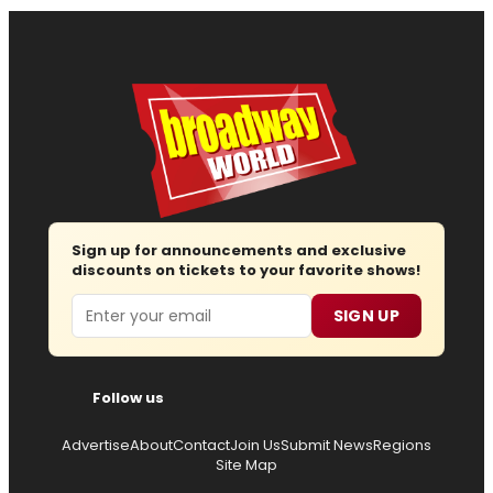
Sign up for announcements and exclusive
discounts on tickets to your favorite shows!
Email
SIGN UP
Follow us
Advertise
About
Contact
Join Us
Submit News
Regions
Site Map