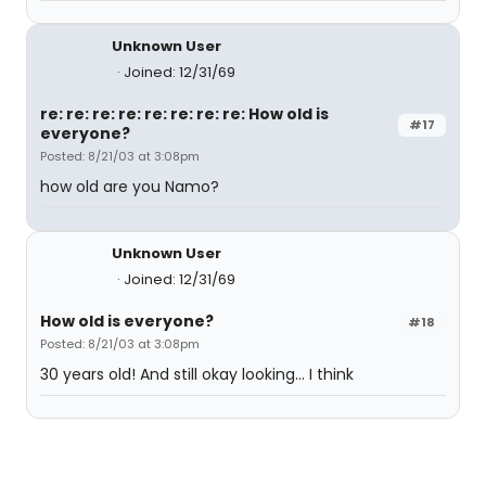
Unknown User
Joined: 12/31/69
re: re: re: re: re: re: re: re: How old is
#17
everyone?
Posted: 8/21/03 at 3:08pm
how old are you Namo?
Unknown User
Joined: 12/31/69
How old is everyone?
#18
Posted: 8/21/03 at 3:08pm
30 years old! And still okay looking... I think