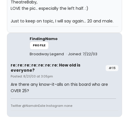
TheatreBaby,
LOVE the pic.. especially the left half. :)
Just to keep on topic, I will say again... 20 and male.
FindingNamo
PROFILE
Broadway Legend
Joined: 7/22/03
re: re: re: re: re: re: re: How old is
#15
everyone?
Posted: 8/21/03 at 3:05pm
Are there any know-it-alls on this board who are
OVER 25?
Twitter @NamoInExile Instagram none