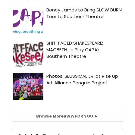
Browse More
BWW
FOR YOU