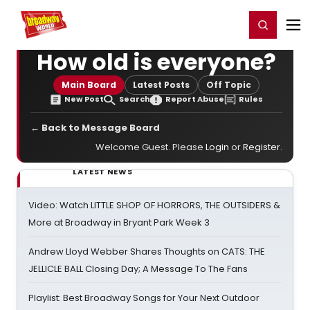
Home
For You
Chat
My Shows
Register/Login
Ga
Register
Login
How old is everyone?
Main Board
Latest Posts
Off Topic
New Post
Search
Report Abuse
Rules
← Back to Message Board
Welcome Guest. Please
Login
or
Register
.
LATEST NEWS
Video: Watch LITTLE SHOP OF HORRORS, THE OUTSIDERS &
More at Broadway in Bryant Park Week 3
Andrew Lloyd Webber Shares Thoughts on CATS: THE
JELLICLE BALL Closing Day; A Message To The Fans
Playlist: Best Broadway Songs for Your Next Outdoor