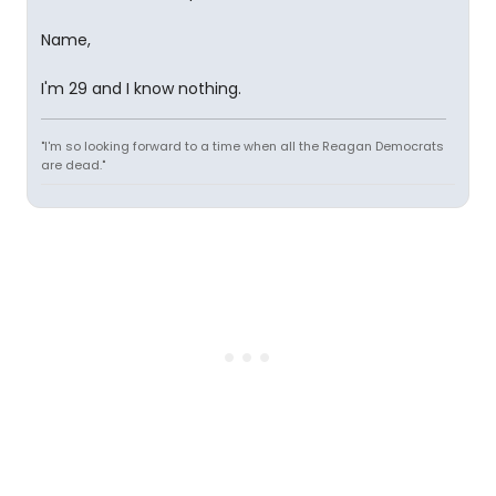
Name,
I'm 29 and I know nothing.
"I'm so looking forward to a time when all the Reagan Democrats
are dead."