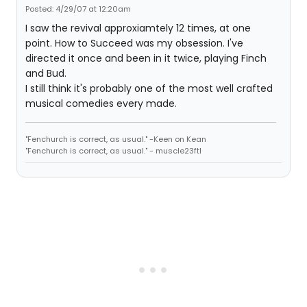
Posted: 4/29/07 at 12:20am
I saw the revival approxiamtely 12 times, at one
point. How to Succeed was my obsession. I've
directed it once and been in it twice, playing Finch
and Bud.
I still think it's probably one of the most well crafted
musical comedies every made.
"Fenchurch is correct, as usual." -Keen on Kean
"Fenchurch is correct, as usual." - muscle23ftl