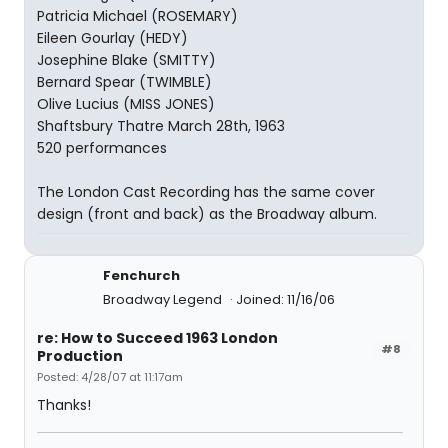
Patricia Michael (ROSEMARY)
Eileen Gourlay (HEDY)
Josephine Blake (SMITTY)
Bernard Spear (TWIMBLE)
Olive Lucius (MISS JONES)
Shaftsbury Thatre March 28th, 1963
520 performances
The London Cast Recording has the same cover
design (front and back) as the Broadway album.
Fenchurch
Broadway Legend
Joined: 11/16/06
re: How to Succeed 1963 London
#8
Production
Posted: 4/28/07 at 11:17am
Thanks!