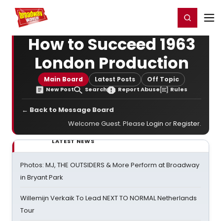
Home
For You
Chat
My Shows
Register/Login
Ga
Register
Login
How to Succeed 1963
London Production
Main Board
Latest Posts
Off Topic
New Post
Search
Report Abuse
Rules
← Back to Message Board
Welcome Guest. Please
Login
or
Register
.
LATEST NEWS
Photos: MJ, THE OUTSIDERS & More Perform at Broadway
in Bryant Park
Willemijn Verkaik To Lead NEXT TO NORMAL Netherlands
Tour