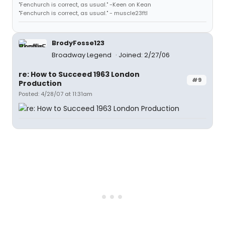
"Fenchurch is correct, as usual." -Keen on Kean
"Fenchurch is correct, as usual." - muscle23ftl
BrodyFosse123
Broadway Legend
Joined: 2/27/06
re: How to Succeed 1963 London
#9
Production
Posted: 4/28/07 at 11:31am