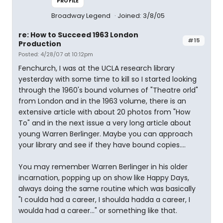
PROFILE
Broadway Legend
Joined: 3/8/05
re: How to Succeed 1963 London
#15
Production
Posted: 4/28/07 at 10:12pm
Fenchurch, I was at the UCLA research library
yesterday with some time to kill so I started looking
through the 1960's bound volumes of "Theatre orld"
from London and in the 1963 volume, there is an
extensive article with about 20 photos from "How
To" and in the next issue a very long article about
young Warren Berlinger. Maybe you can approach
your library and see if they have bound copies....
You may remember Warren Berlinger in his older
incarnation, popping up on show like Happy Days,
always doing the same routine which was basically
"I coulda had a career, I shoulda hadda a career, I
woulda had a career..." or something like that.