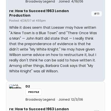
Broadway Legend
Joined: 4/19/06
re: How to Succeed 1963 London
#11
Production
Posted: 4/28/07 at 4:55pm
While it does seem that Loesser may have written
"A New Town Is a Blue Town" and "There Once Was
a Man" — John Raitt did state that — I really think
that the preponderance of evidence is that he
didn't write "My White Knight." He may have given
Willson some advice on how to restructure it, but I
really don't think he can be said to have written it.
Among other things, Barbara Cook says that "My
White Knight" was all Willson.
D2
PROFILE
Broadway Legend
Joined: 12/3/06
re: How to Succeed 1963 London