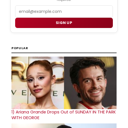
Email
SIGN UP
POPULAR
1)
Ariana Grande Drops Out of SUNDAY IN THE PARK
WITH GEORGE