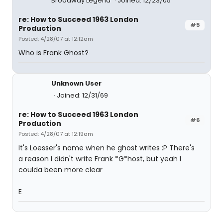
Broadway Legend
Joined: 12/23/05
re: How to Succeed 1963 London
#5
Production
Posted: 4/28/07 at 12:12am
Who is Frank Ghost?
Unknown User
Joined: 12/31/69
re: How to Succeed 1963 London
#6
Production
Posted: 4/28/07 at 12:19am
It's Loesser's name when he ghost writes :P There's
a reason I didn't write Frank *G*host, but yeah I
coulda been more clear
E