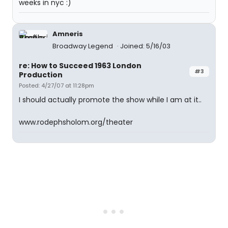
weeks in nyc :)
Amneris
Broadway Legend
Joined: 5/16/03
re: How to Succeed 1963 London
#3
Production
Posted: 4/27/07 at 11:28pm
I should actually promote the show while I am at it..
www.rodephsholom.org/theater