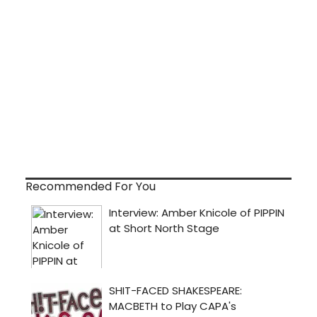
Recommended For You