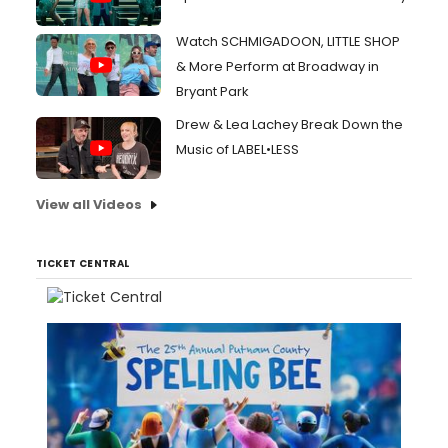
Watch SCHMIGADOON, LITTLE SHOP
& More Perform at Broadway in
Bryant Park
Drew & Lea Lachey Break Down the
Music of LABEL•LESS
View all Videos
TICKET CENTRAL