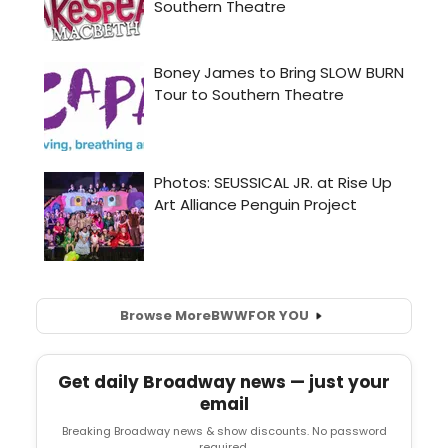
Browse More
BWW
FOR YOU
Get daily Broadway news — just your
email
Breaking Broadway news & show discounts. No password
required.