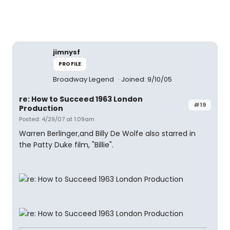
jimnysf
PROFILE
Broadway Legend
Joined: 9/10/05
re: How to Succeed 1963 London
#19
Production
Posted: 4/29/07 at 1:09am
Warren Berlinger,and Billy De Wolfe also starred in
the Patty Duke film, "Billie".