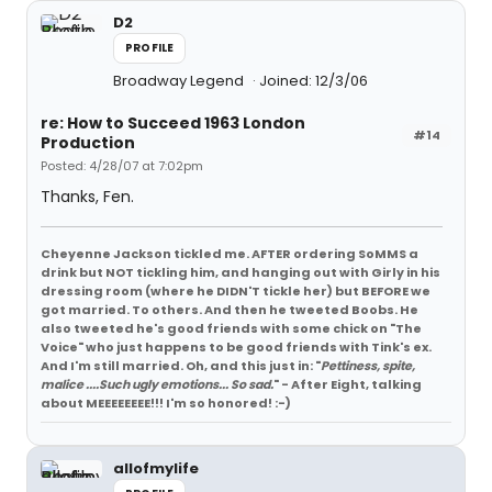
D2
PROFILE
Broadway Legend
Joined: 12/3/06
re: How to Succeed 1963 London
#14
Production
Posted: 4/28/07 at 7:02pm
Thanks, Fen.
Cheyenne Jackson tickled me. AFTER ordering SoMMS a
drink but NOT tickling him, and hanging out with Girly in his
dressing room (where he DIDN'T tickle her) but BEFORE we
got married. To others. And then he tweeted Boobs. He
also tweeted he's good friends with some chick on "The
Voice" who just happens to be good friends with Tink's ex.
And I'm still married. Oh, and this just in: "
Pettiness, spite,
malice ....Such ugly emotions... So sad.
" - After Eight, talking
about MEEEEEEEE!!! I'm so honored! :-)
allofmylife