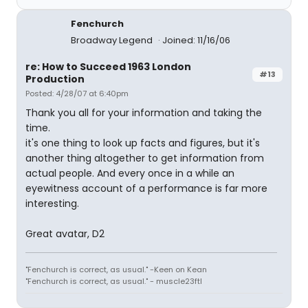
Fenchurch
Broadway Legend
Joined: 11/16/06
re: How to Succeed 1963 London
#13
Production
Posted: 4/28/07 at 6:40pm
Thank you all for your information and taking the
time.
it's one thing to look up facts and figures, but it's
another thing altogether to get information from
actual people. And every once in a while an
eyewitness account of a performance is far more
interesting.
Great avatar, D2
"Fenchurch is correct, as usual." -Keen on Kean
"Fenchurch is correct, as usual." - muscle23ftl