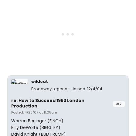
wildcat
Broadway Legend
Joined: 12/4/04
re: How to Succeed 1963 London
#7
Production
Posted: 4/28/07 at 11:05am
Warren Berlinger (FINCH)
Billy DeWolfe (BIGGLEY)
David Knight (BUD FRUMP)