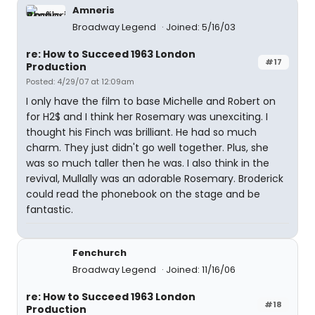
Amneris
Broadway Legend
Joined: 5/16/03
re: How to Succeed 1963 London
#17
Production
Posted: 4/29/07 at 12:09am
I only have the film to base Michelle and Robert on
for H2$ and I think her Rosemary was unexciting. I
thought his Finch was brilliant. He had so much
charm. They just didn't go well together. Plus, she
was so much taller then he was. I also think in the
revival, Mullally was an adorable Rosemary. Broderick
could read the phonebook on the stage and be
fantastic.
Fenchurch
Broadway Legend
Joined: 11/16/06
re: How to Succeed 1963 London
#18
Production