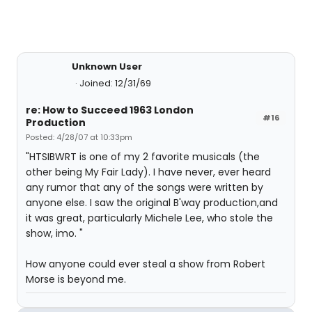
Unknown User
Joined: 12/31/69
re: How to Succeed 1963 London
#16
Production
Posted: 4/28/07 at 10:33pm
"HTSIBWRT is one of my 2 favorite musicals (the
other being My Fair Lady). I have never, ever heard
any rumor that any of the songs were written by
anyone else. I saw the original B'way production,and
it was great, particularly Michele Lee, who stole the
show, imo. "
How anyone could ever steal a show from Robert
Morse is beyond me.