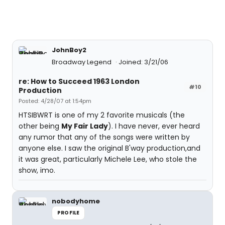
JohnBoy2
Broadway Legend
Joined: 3/21/06
re: How to Succeed 1963 London
#10
Production
Posted: 4/28/07 at 1:54pm
HTSIBWRT is one of my 2 favorite musicals (the
other being
My Fair Lady
). I have never, ever heard
any rumor that any of the songs were written by
anyone else. I saw the original B'way production,and
it was great, particularly Michele Lee, who stole the
show, imo.
nobodyhome
PROFILE