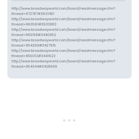
http://www.broadwayworld.com/board/readmessage.cfm?
thread=972787#3631451
http://www.broadwayworld.com/board/readmessage.cfm?
thread=963561#3533883
http://www.broadwayworld.com/board/readmessage.cfm?
thread=955158#3440952
http://www.broadwayworld.com/board/readmessage.cfm?
thread=954269#3427915
http://www.broadwayworld.com/board/readmessage.cfm?
thread=955012#3441622
http://www.broadwayworld.com/board/readmessage.cfm?
thread=954344#3428699