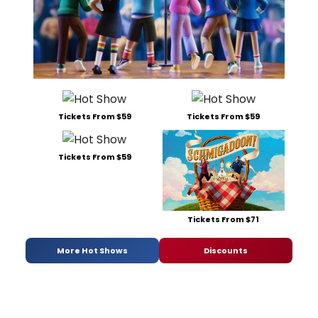
Tickets From $59
Tickets From $59
Tickets From $59
Tickets From $71
More Hot Shows
Discounts