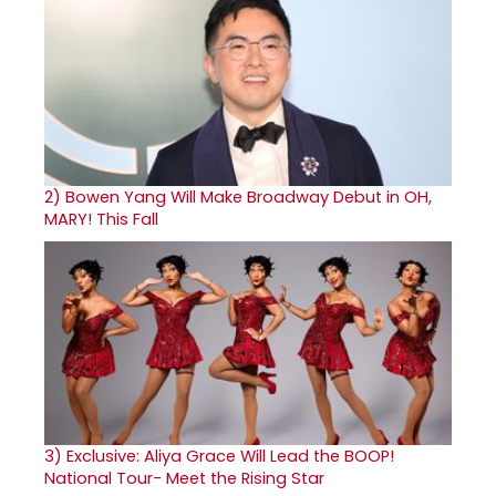
2)
Bowen Yang Will Make Broadway Debut in OH,
MARY! This Fall
3)
Exclusive: Aliya Grace Will Lead the BOOP!
National Tour- Meet the Rising Star