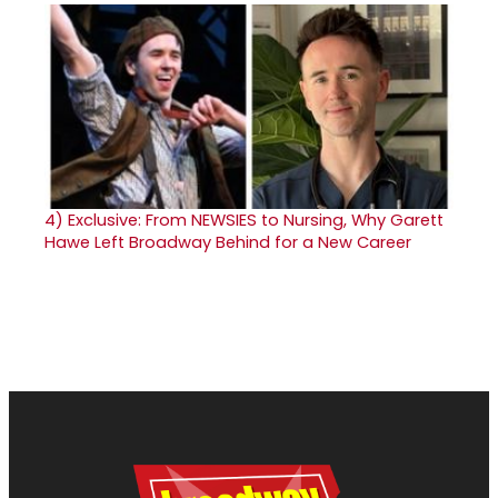
4)
Exclusive: From NEWSIES to Nursing, Why Garett
Hawe Left Broadway Behind for a New Career