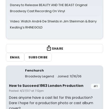
Disney to Release BEAUTY AND THE BEAST Original
Broadway Cast Recording On Vinyl
Video: Watch André De Shields in Jim Steinman & Barry
Keating’s RHINEGOLD
SHARE
EMAIL
SUBSCRIBE
Fenchurch
Broadway Legend
Joined: 11/16/06
How to Succeed 1963 London Production
#1
Posted: 4/27/07 at 7:12pm
Does anyone have a cast list for this production?
Dare I hope for a production photo or cast album
cover?