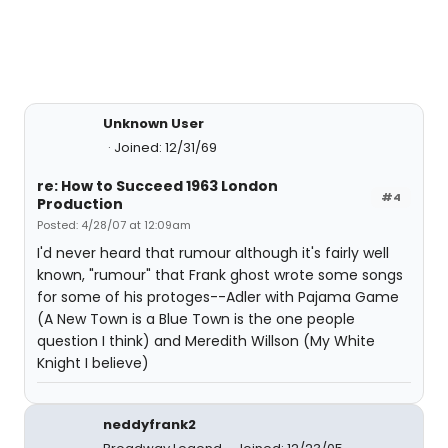
Unknown User
Joined: 12/31/69
re: How to Succeed 1963 London
#4
Production
Posted: 4/28/07 at 12:09am
I'd never heard that rumour although it's fairly well
known, "rumour" that Frank ghost wrote some songs
for some of his protoges--Adler with Pajama Game
(A New Town is a Blue Town is the one people
question I think) and Meredith Willson (My White
Knight I believe)
neddyfrank2