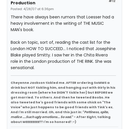
#12
Production
Posted: 4/28/07 at 6:36pm
There have always been rumors that Loesser had a
heavy involvement in the writing of THE MUSIC
MAN's book.
Back on topic, sort of, reading the cast list for the
London HOW TO SUCCEED... I noticed that Josephine
Blake played Smitty. I saw her in the Chita Rivera
role in the London production of THE RINK. She was
sensational.
Cheyenne Jackson tickled me. AFTER ordering SoMMS a
drink but NOT tickling him, and hanging out with Girly in his
dressing room (where he DIDN'T tickle her) but BEFORE we
got married. To others. And then he tweeted Boobs. He
also tweeted he's good friends with some chick on "The
Voice" who just happens to be good friends with Tink's ex.
And I'm still married. Oh, and this just in: "
Pettiness, spite,
malice ....Such ugly emotions... So sad.
" - After Eight, talking
about MEEEEEEEE!!! I'm so honored! :-)