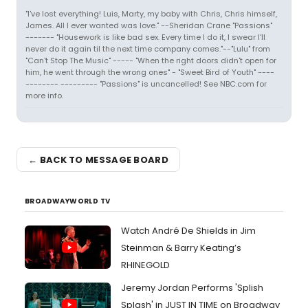
"I've lost everything! Luis, Marty, my baby with Chris, Chris himself,
James. All I ever wanted was love." --Sheridan Crane "Passions"
------- "Housework is like bad sex. Every time I do it, I swear I'll
never do it again til the next time company comes."--"Lulu" from
"Can't Stop The Music" ----- "When the right doors didn't open for
him, he went through the wrong ones" - "Sweet Bird of Youth" ----
-------- --------- "Passions" is uncancelled! See NBC.com for
more info.
← BACK TO MESSAGE BOARD
BROADWAYWORLD TV
Watch André De Shields in Jim
Steinman & Barry Keating’s
RHINEGOLD
Jeremy Jordan Performs 'Splish
Splash' in JUST IN TIME on Broadway