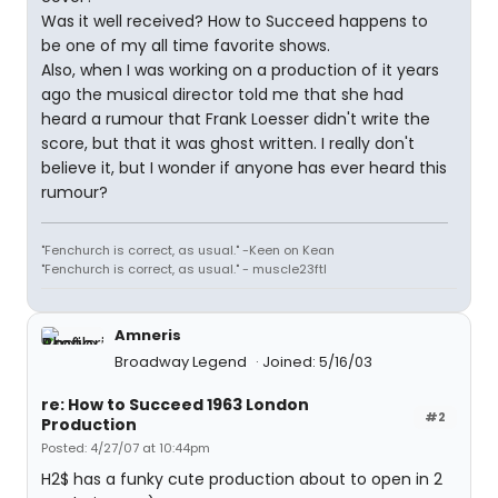
Was it well received? How to Succeed happens to
be one of my all time favorite shows.
Also, when I was working on a production of it years
ago the musical director told me that she had
heard a rumour that Frank Loesser didn't write the
score, but that it was ghost written. I really don't
believe it, but I wonder if anyone has ever heard this
rumour?
"Fenchurch is correct, as usual." -Keen on Kean
"Fenchurch is correct, as usual." - muscle23ftl
Amneris
Broadway Legend
Joined: 5/16/03
re: How to Succeed 1963 London
#2
Production
Posted: 4/27/07 at 10:44pm
H2$ has a funky cute production about to open in 2